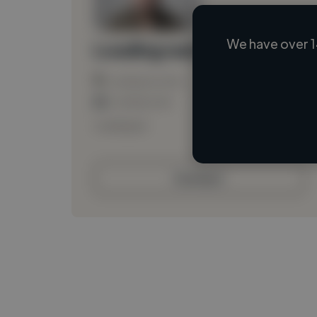
We have over 1
Loading name
Loading location
Loading roles
Loading bio
Contact