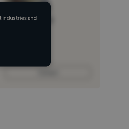
 industries and
Loading name
Loading location
Loading roles
Loading bio
Contact