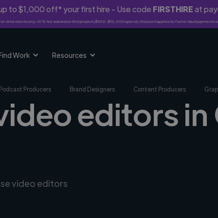
p to $1,000 off* your first hire - Use code
FIRSTHIRE
at pa
rst-time clients only. 10% fee waived on first project ($500-$10,000 spend). Discount applies to Twine Vault payments o
Find Work
Resources
Podcast Producers
Brand Designers
Content Producers
Grap
video editors i
rse video editors