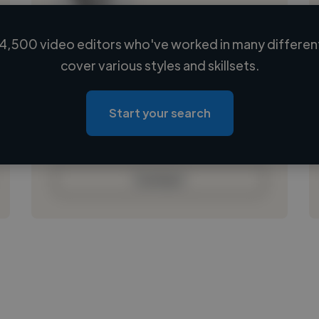
4,500 video editors who've worked in many different
Loading name
cover various styles and skillsets.
Loading location
Loading roles
Start your search
Loading bio
Contact