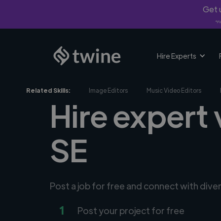
Get u
*Fi
Hire Experts
Related Skills:
Image Editors
Music Video Editors
Hire expert 
SE
Post a job for free and connect with dive
1
Post your project for free