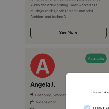
Audio and video editing. Have worked as a
music journalist, both for radio and print.
Ambient and techno DJ.
See More
Available
Angela J.
This website
Goteborg, Sweden
Video Editor
ESSENTIA