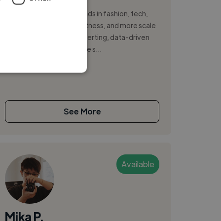
I help 7–8 figure DTC brands in fashion, tech,
cosmetics, healthcare, fitness, and more scale
profitably with high-converting, data-driven
creative. From big-picture s...
See More
Available
Mika P.