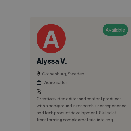
Available
Alyssa V.
Gothenburg, Sweden
Video Editor
Creative video editor and content producer
with a background in research, user experience,
and tech product development. Skilled at
transforming complex material into eng...