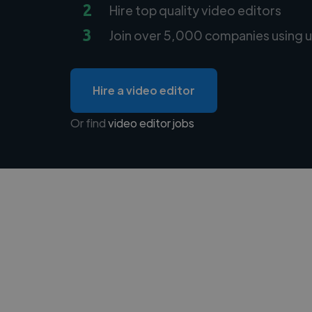
2
Hire top quality video editors
3
Join over 5,000 companies using u
Hire a video editor
Or find
video editor jobs