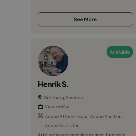
See More
Available
Henrik S.
Goteborg, Sweden
Video Editor
,
,
Adobe After Effects
Adobe Audition
Adobe Illustrator
Art director and graphic designer, freelance.