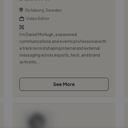
Goteborg, Sweden
Video Editor
I'm Daniel McHugh, a seasoned
communications and events professional with
a track record shaping internal and external
messaging across esports, tech, and brand
activatio...
See More