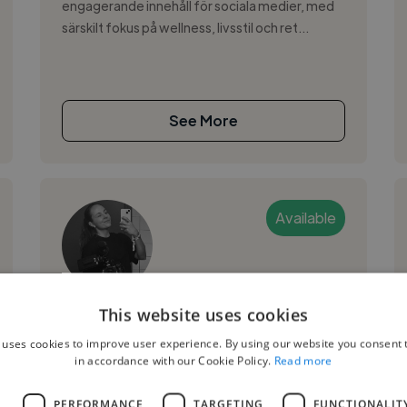
engagerande innehåll för sociala medier, med
särskilt fokus på wellness, livsstil och ret...
See More
Available
My W.
This website uses cookies
 uses cookies to improve user experience. By using our website you consent t
Goteborg, Sweden
in accordance with our Cookie Policy.
Read more
Video Editor
L
PERFORMANCE
TARGETING
FUNCTIONALIT