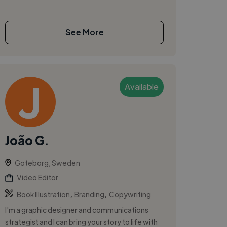
See More
Available
João G.
Goteborg, Sweden
Video Editor
,
,
Book Illustration
Branding
Copywriting
I'm a graphic designer and communications
strategist and I can bring your story to life with