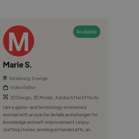
Available
Marie S.
Göteborg, Sverige
Video Editor
,
,
3D Design
3D Model
Adobe After Effects
I am a game- and technology-interested
woman with an eye for details and a hunger for
knowledge and self-improvement. I enjoy
crafting stories, working on handicrafts, an...