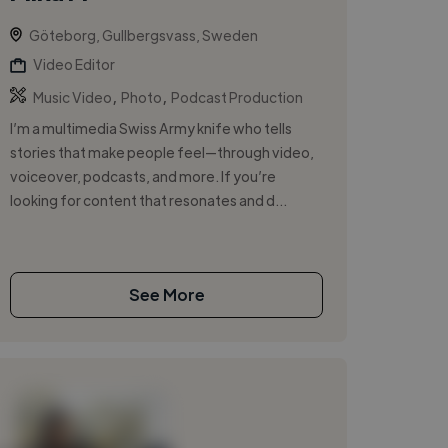
Göteborg, Gullbergsvass, Sweden
Video Editor
,
,
Music Video
Photo
Podcast Production
I’m a multimedia Swiss Army knife who tells
stories that make people feel—through video,
voiceover, podcasts, and more. If you’re
looking for content that resonates and d...
See More