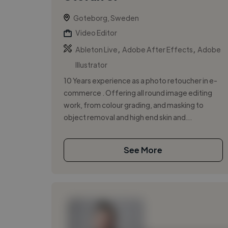
Goteborg, Sweden
Video Editor
,
,
Ableton Live
Adobe After Effects
Adobe
Illustrator
10 Years experience as a photo retoucher in e-
commerce . Offering all round image editing
work, from colour grading, and masking to
object removal and high end skin and...
See More