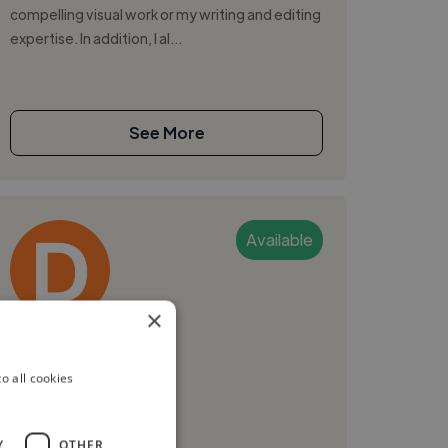
compelling visual work or my writing and editing
expertise. In addition, I al...
See More
Available
×
Danny L.
o all cookies
Goteborg, Sweden
Video Editor
Y
OTHER