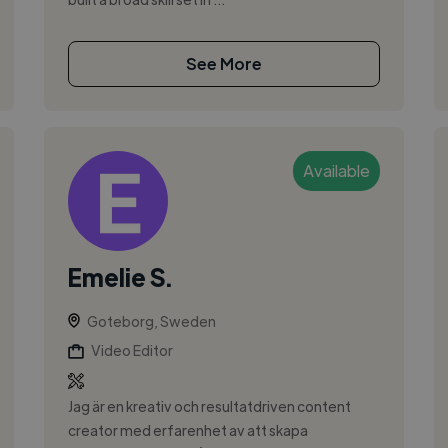
See More
Available
Emelie S.
Goteborg, Sweden
Video Editor
Jag är en kreativ och resultatdriven content
creator med erfarenhet av att skapa