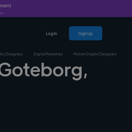
yment
nly.
Log In
Sign Up
hic Designers
Digital Marketers
Motion Graphic Designers
n Goteborg,