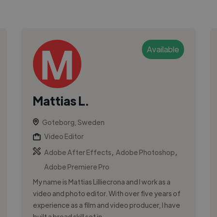
Available
Mattias L.
Goteborg, Sweden
Video Editor
,
,
Adobe After Effects
Adobe Photoshop
Adobe Premiere Pro
My name is Mattias Lilliecrona and I work as a
video and photo editor. With over five years of
experience as a film and video producer, I have
built a broad skill set in ...