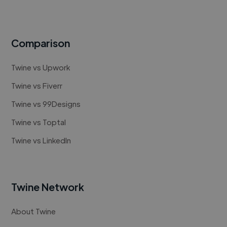
Comparison
Twine vs Upwork
Twine vs Fiverr
Twine vs 99Designs
Twine vs Toptal
Twine vs LinkedIn
Twine Network
About Twine