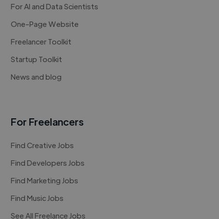
For AI and Data Scientists
One-Page Website
Freelancer Toolkit
Startup Toolkit
News and blog
For Freelancers
Find Creative Jobs
Find Developers Jobs
Find Marketing Jobs
Find Music Jobs
See All Freelance Jobs