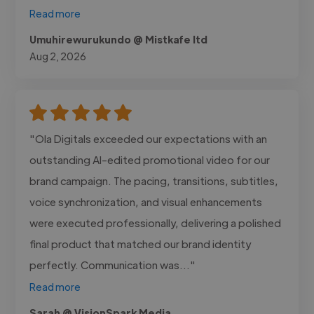
Read more
Umuhirewurukundo @ Mistkafe ltd
Aug 2, 2026
"Ola Digitals exceeded our expectations with an
outstanding AI-edited promotional video for our
brand campaign. The pacing, transitions, subtitles,
voice synchronization, and visual enhancements
were executed professionally, delivering a polished
final product that matched our brand identity
perfectly. Communication was..."
Read more
Sarah @ VisionSpark Media