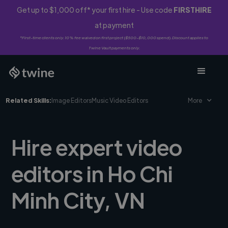
Get up to $1,000 off* your first hire - Use code
FIRSTHIRE
at payment
*First-time clients only. 10% fee waived on first project ($500-$10,000 spend). Discount applies to
Twine Vault payments only.
Related Skills:
Image Editors
Music Video Editors
More
Hire expert video
editors in Ho Chi
Minh City, VN