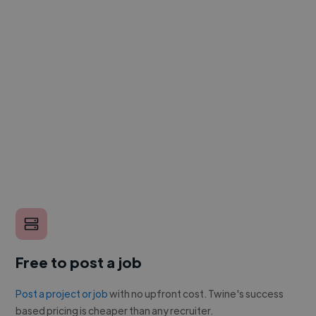
Free to post a job
Post a project or job
with no upfront cost. Twine's success
based pricing is cheaper than any recruiter.