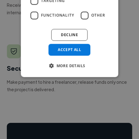
TARGETING
Receive pitches as soon as your job is approved by our
internal team.
FUNCTIONALITY
OTHER
DECLINE
ACCEPT ALL
MORE DETAILS
Secure payments
Make payment to hire a freelancer, release funds only once
the project is delivered.