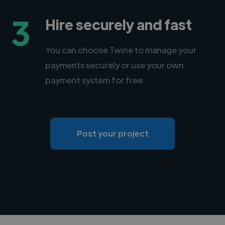
3
Hire securely and fast
You can choose Twine to manage your
payments securely or use your own
payment system for free.
Post your project