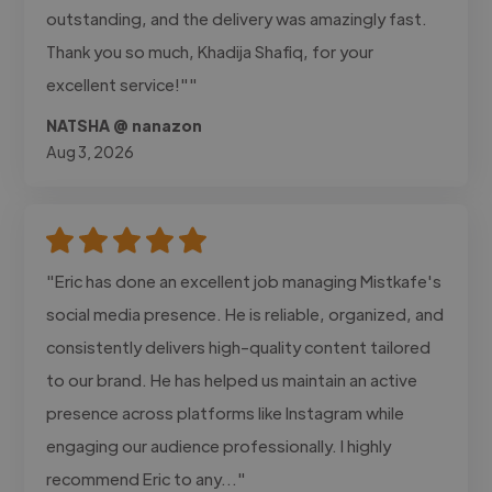
outstanding, and the delivery was amazingly fast.
Thank you so much, Khadija Shafiq, for your
excellent service!""
NATSHA @ nanazon
Aug 3, 2026
"Eric has done an excellent job managing Mistkafe's
social media presence. He is reliable, organized, and
consistently delivers high-quality content tailored
to our brand. He has helped us maintain an active
presence across platforms like Instagram while
engaging our audience professionally. I highly
recommend Eric to any..."