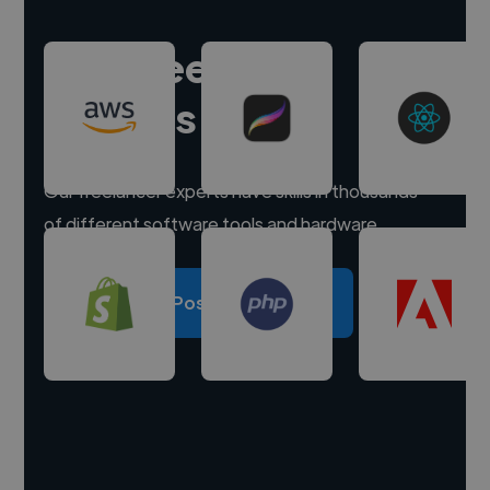
Hire freelance
experts
Our freelancer experts have skills in thousands
of different software tools and hardware.
Post a project