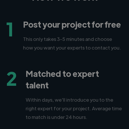
1
Post your project for free
This only takes 3-5 minutes and choose
how you want your experts to contact you.
2
Matched to expert
talent
Within days, we'll introduce you to the
right expert for your project. Average time
to match is under 24 hours.