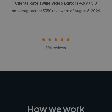
Clients Rate Twine Video Editors
4.99
/ 5.0
on average across
5350
reviews as of August 6, 2026
108 reviews
How we work