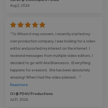
Aug 2, 2026
"To Whom it may concern, I recently started my
own production company, I was looking for a video
editor and posted my interest on the internet. I
received messages from multiple video editors. I
decided to go with Ana Briancesco. (Everything
happens for a reason). She has been absolutely
amazing! When I had the video planned..."
Read more
OJ @ PD4U Productions
Jul 31, 2026