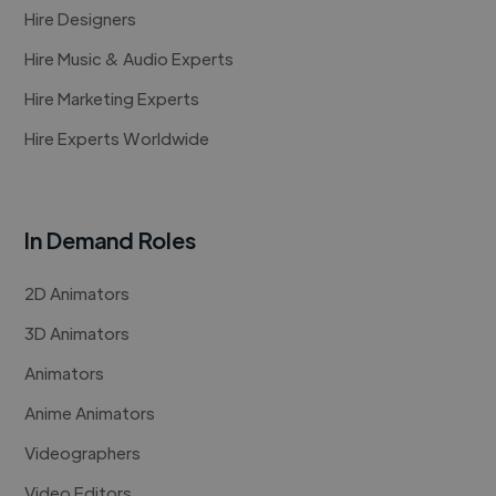
Hire Designers
Hire Music & Audio Experts
Hire Marketing Experts
Hire Experts Worldwide
In Demand Roles
2D Animators
3D Animators
Animators
Anime Animators
Videographers
Video Editors