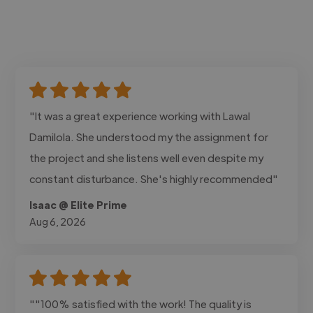
"It was a great experience working with Lawal
Damilola. She understood my the assignment for
the project and she listens well even despite my
constant disturbance. She's highly recommended"
Isaac @ Elite Prime
Aug 6, 2026
""100% satisfied with the work! The quality is