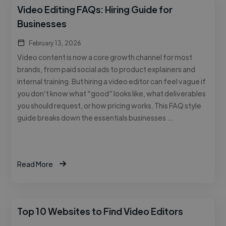
Video Editing FAQs: Hiring Guide for
Businesses
February 13, 2026
Video content is now a core growth channel for most
brands, from paid social ads to product explainers and
internal training. But hiring a video editor can feel vague if
you don’t know what “good” looks like, what deliverables
you should request, or how pricing works. This FAQ style
guide breaks down the essentials businesses …
Read More
Top 10 Websites to Find Video Editors