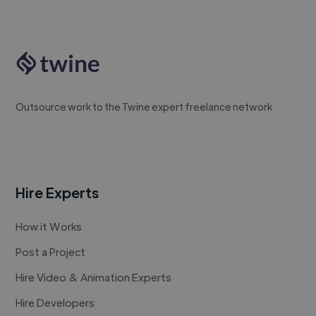
Outsource work to the Twine expert freelance network
Hire Experts
How it Works
Post a Project
Hire Video & Animation Experts
Hire Developers