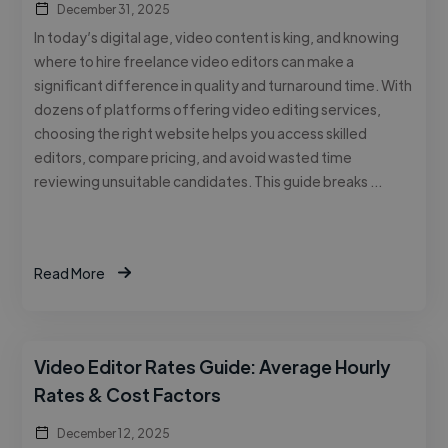
December 31, 2025
In today’s digital age, video content is king, and knowing
where to hire freelance video editors can make a
significant difference in quality and turnaround time. With
dozens of platforms offering video editing services,
choosing the right website helps you access skilled
editors, compare pricing, and avoid wasted time
reviewing unsuitable candidates. This guide breaks …
Read More
Video Editor Rates Guide: Average Hourly
Rates & Cost Factors
December 12, 2025