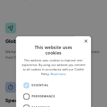
×
Global reach
This website uses
We have a global community of over 400,000+ freelancers
cookies
from 190+ countries.
This website uses cookies to improve user
experience. By using our website you consent
to all cookies in accordance with our Cookie
Policy.
Read more
ESSENTIAL
PERFORMANCE
Speed