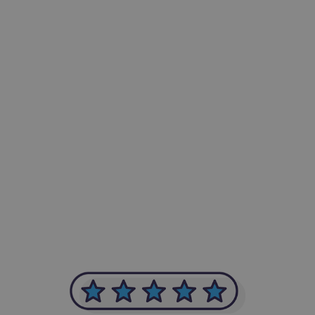
-Achim Kohli
CEO, Legal-i