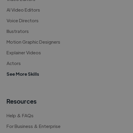
AI Video Editors
Voice Directors
Illustrators
Motion Graphic Designers
Explainer Videos
Actors
See More Skills
Resources
Help & FAQs
For Business & Enterprise