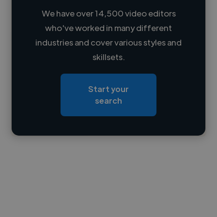
We have over 14,500 video editors
who've worked in many different
Loading name
industries and cover various styles and
skillsets.
Loading location
Loading roles
Start your
Loading bio
search
Contact