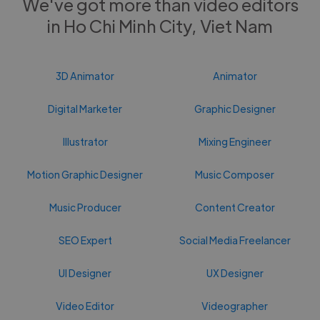
We've got more than video editors
in Ho Chi Minh City, Viet Nam
3D Animator
Animator
Digital Marketer
Graphic Designer
Illustrator
Mixing Engineer
Motion Graphic Designer
Music Composer
Music Producer
Content Creator
SEO Expert
Social Media Freelancer
UI Designer
UX Designer
Video Editor
Videographer