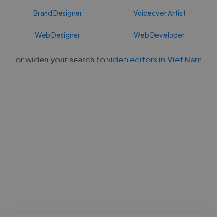
Brand Designer
Voiceover Artist
Web Designer
Web Developer
or widen your search to
video editors in Viet Nam