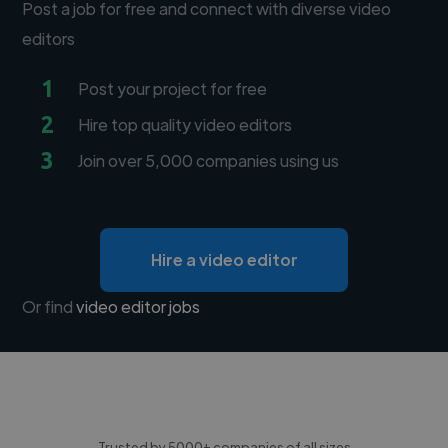
Post a job for free and connect with diverse video
editors
1
Post your project for free
2
Hire top quality video editors
3
Join over 5,000 companies using us
Hire a video editor
Or find
video editor jobs
Trusted by 5000+ companies of all sizes