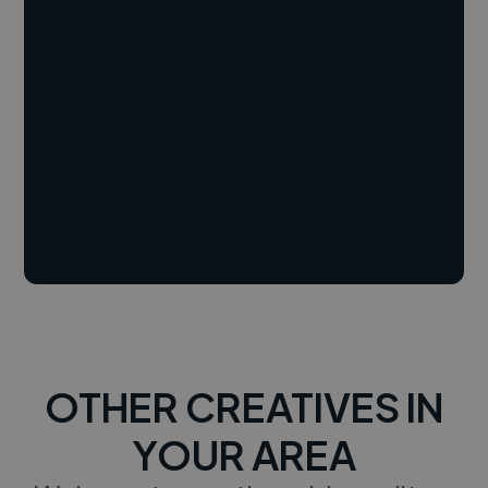
OTHER CREATIVES IN
YOUR AREA