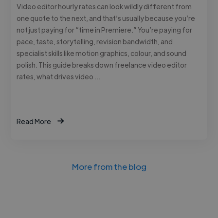
Video editor hourly rates can look wildly different from
one quote to the next, and that’s usually because you’re
not just paying for “time in Premiere.” You’re paying for
pace, taste, storytelling, revision bandwidth, and
specialist skills like motion graphics, colour, and sound
polish. This guide breaks down freelance video editor
rates, what drives video …
Read More
More from the blog