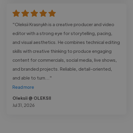
"Oleksii Krasnykh is a creative producer and video
editor with a strong eye for storytelling, pacing,
and visual aesthetics. He combines technical editing
skills with creative thinking to produce engaging
content for commercials, social media, live shows,
and branded projects. Reliable, detail-oriented,
and able to turn..."
Read more
Oleksii @ OLEKSII
Jul 31, 2026