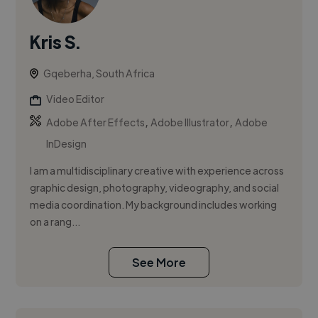
Kris S.
Gqeberha, South Africa
Video Editor
,
,
Adobe After Effects
Adobe Illustrator
Adobe
InDesign
I am a multidisciplinary creative with experience across
graphic design, photography, videography, and social
media coordination. My background includes working
on a rang...
See More