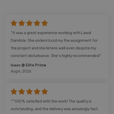
"It was a great experience working with Lawal
Damilola. She understood my the assignment for
the project and she listens well even despite my
constant disturbance. She's highly recommended"
Isaac @ Elite Prime
Aug 6, 2026
""100% satisfied with the work! The quality is
outstanding, and the delivery was amazingly fast.