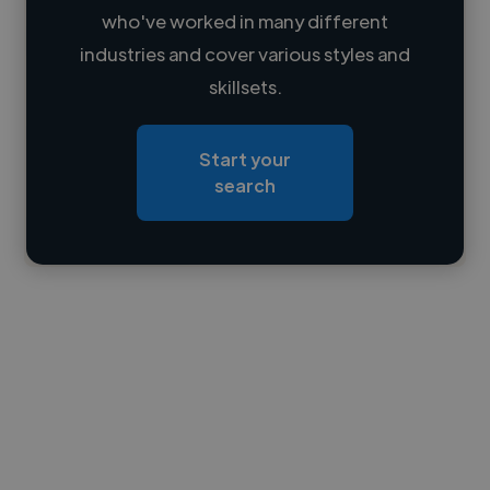
who've worked in many different
Loading name
industries and cover various styles and
skillsets.
Loading location
Loading roles
Start your
Loading bio
search
Contact