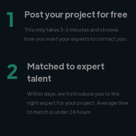
1
Post your project for free
This only takes 3-5 minutes and choose
how you want your experts to contact you.
2
Matched to expert
talent
Within days, we'll introduce you to the
right expert for your project. Average time
to match is under 24 hours.