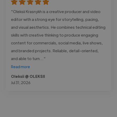
"Oleksii Krasnykh is a creative producer and video
editor with a strong eye for storytelling, pacing,
and visual aesthetics. He combines technical editing
skills with creative thinking to produce engaging
content for commercials, social media, live shows,
and branded projects. Reliable, detail-oriented,
and able to turn..."
Read more
Oleksii @ OLEKSII
Jul 31, 2026