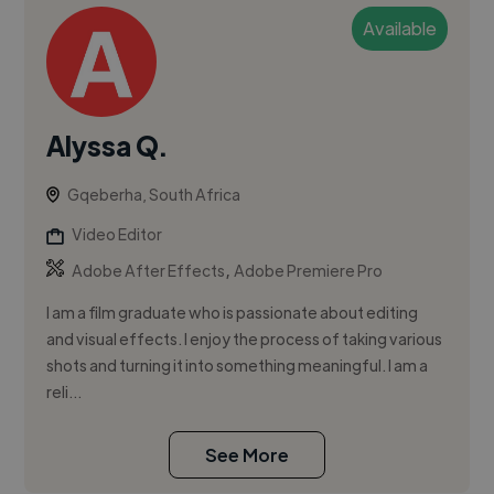
Available
Alyssa Q.
Gqeberha, South Africa
Video Editor
,
Adobe After Effects
Adobe Premiere Pro
I am a film graduate who is passionate about editing
and visual effects. I enjoy the process of taking various
shots and turning it into something meaningful. I am a
reli...
See More