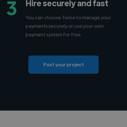
3
Hire securely and fast
You can choose Twine to manage your
payments securely or use your own
payment system for free.
Post your project