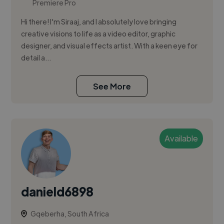
Premiere Pro
Hi there! I'm Siraaj, and I absolutely love bringing
creative visions to life as a video editor, graphic
designer, and visual effects artist. With a keen eye for
detail a...
See More
Available
danield6898
Gqeberha, South Africa