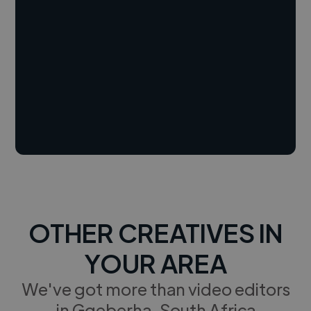
OTHER CREATIVES IN
YOUR AREA
We've got more than video editors
in Gqeberha, South Africa