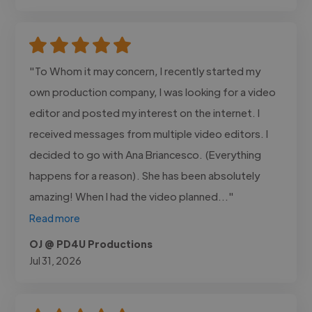
"To Whom it may concern, I recently started my
own production company, I was looking for a video
editor and posted my interest on the internet. I
received messages from multiple video editors. I
decided to go with Ana Briancesco. (Everything
happens for a reason). She has been absolutely
amazing! When I had the video planned..."
Read more
OJ @ PD4U Productions
Jul 31, 2026