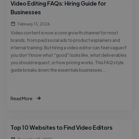
Video Editing FAQs: Hiring Guide for
Businesses
February 13, 2026
Video content is now a core growth channel for most
brands, from paid social ads to product explainers and
internal training. But hiring a video editor can feel vague if
you don’t know what “good” looks like, what deliverables
you should request, or how pricing works. This FAQ style
guide breaks down the essentials businesses …
Read More
Top 10 Websites to Find Video Editors