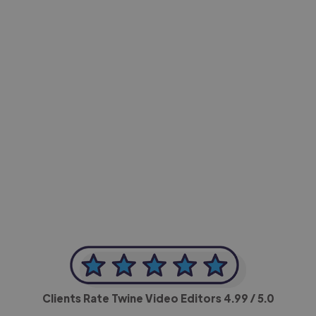
-Achim Kohli
CEO, Legal-i
Clients Rate Twine Video Editors
4.99
/ 5.0