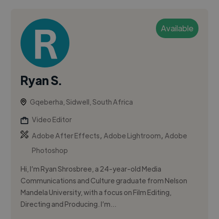
Available
Ryan S.
Gqeberha, Sidwell, South Africa
Video Editor
,
,
Adobe After Effects
Adobe Lightroom
Adobe
Photoshop
Hi, I’m Ryan Shrosbree, a 24-year-old Media
Communications and Culture graduate from Nelson
Mandela University, with a focus on Film Editing,
Directing and Producing. I’m...