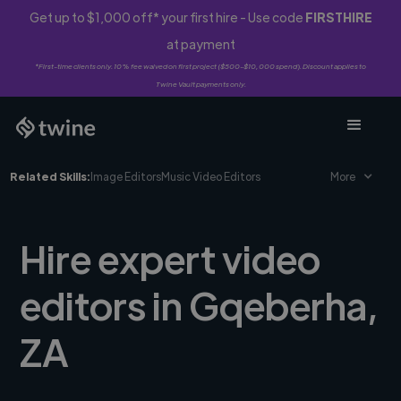
Get up to $1,000 off* your first hire - Use code
FIRSTHIRE
at payment
*First-time clients only. 10% fee waived on first project ($500-$10,000 spend). Discount applies to
Twine Vault payments only.
Related Skills:
Image Editors
Music Video Editors
More
Hire expert video
editors in Gqeberha,
ZA