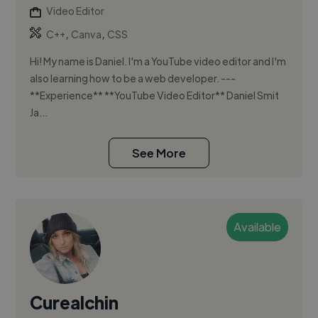
Video Editor
,
,
C++
Canva
CSS
Hi! My name is Daniel. I'm a YouTube video editor and I'm
also learning how to be a web developer. ---
**Experience** **YouTube Video Editor** Daniel Smit
Ja...
See More
Available
Curealchin