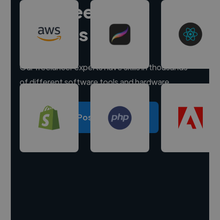
Hire freelance
experts
Our freelancer experts have skills in thousands
of different software tools and hardware.
Post a project