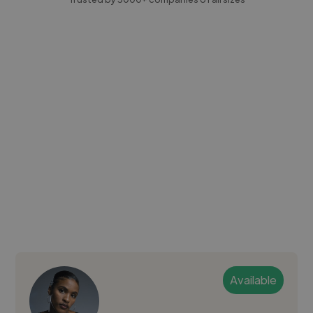
Available