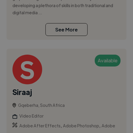
developing a plethora of skills in both traditional and
digital media ...
See More
Available
Siraaj
Gqeberha, South Africa
Video Editor
,
,
Adobe After Effects
Adobe Photoshop
Adobe