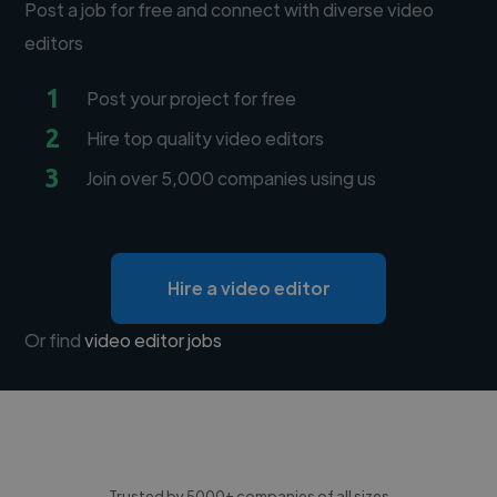
Post a job for free and connect with diverse video
editors
1
Post your project for free
2
Hire top quality video editors
3
Join over 5,000 companies using us
Hire a video editor
Or find
video editor jobs
Trusted by 5000+ companies of all sizes