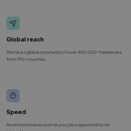
Global reach
We have a global community of over 400,000+ freelancers
from 190+ countries.
Speed
Receive pitches as soon as your job is approved by our