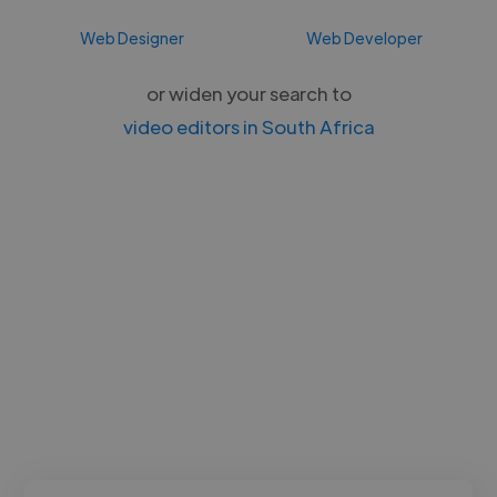
Web Designer
Web Developer
or widen your search to
video editors in South Africa