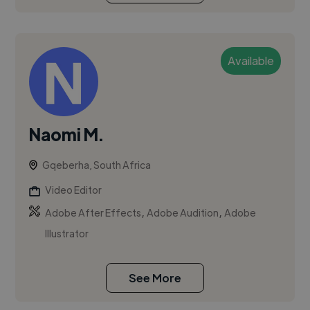
Available
Naomi M.
Gqeberha, South Africa
Video Editor
,
,
Adobe After Effects
Adobe Audition
Adobe
Illustrator
See More