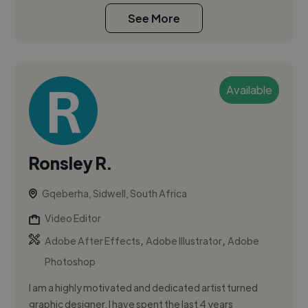
See More
Available
Ronsley R.
Gqeberha, Sidwell, South Africa
Video Editor
,
,
Adobe After Effects
Adobe Illustrator
Adobe
Photoshop
I am a highly motivated and dedicated artist turned
graphic designer. I have spent the last 4 years