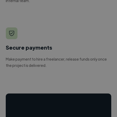
internal team.
Secure payments
Make payment to hire a freelancer, release funds only once
the project is delivered.