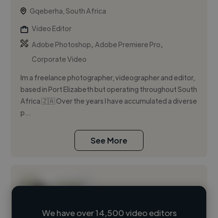
Gqeberha, South Africa
Video Editor
,
,
Adobe Photoshop
Adobe Premiere Pro
Corporate Video
Im a freelance photographer, videographer and editor,
based in Port Elizabeth but operating throughout South
Africa 🇿🇦 Over the years I have accumulated a diverse
p...
See More
We have over 14,500 video editors