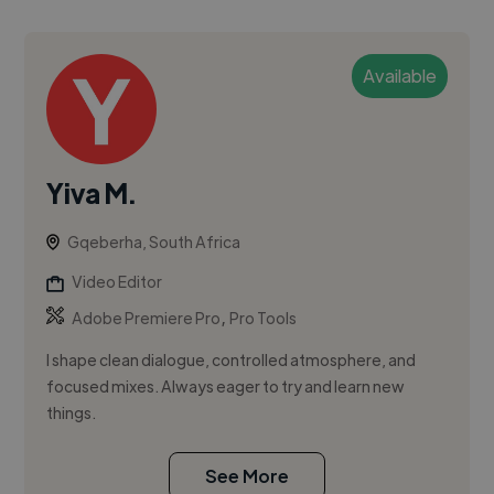
Available
Yiva M.
Gqeberha, South Africa
Video Editor
,
Adobe Premiere Pro
Pro Tools
I shape clean dialogue, controlled atmosphere, and
focused mixes. Always eager to try and learn new
things.
See More