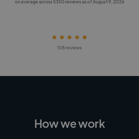
on average across
5350
reviews as of August 9, 2026
108 reviews
How we work