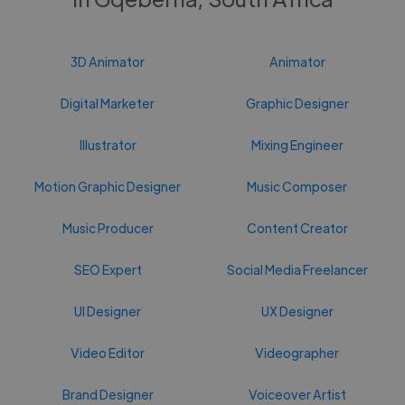
3D Animator
Animator
Digital Marketer
Graphic Designer
Illustrator
Mixing Engineer
Motion Graphic Designer
Music Composer
Music Producer
Content Creator
SEO Expert
Social Media Freelancer
UI Designer
UX Designer
Video Editor
Videographer
Brand Designer
Voiceover Artist