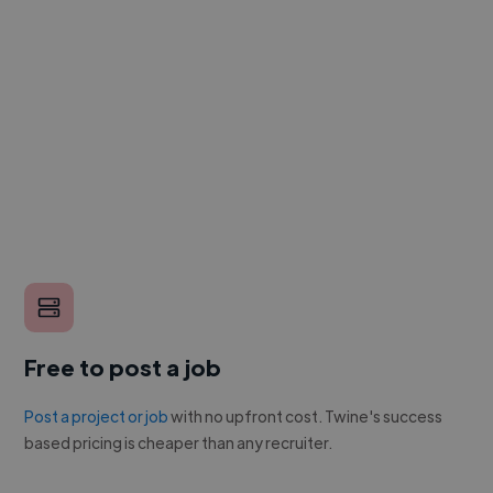
Free to post a job
Post a project or job
with no upfront cost. Twine's success
based pricing is cheaper than any recruiter.