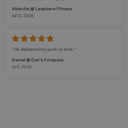
Valentin @ Lasphere Fitness
Jul 12, 2026
"He delivered my work on time."
Daniel @ Dan's Company
Jul 3, 2026