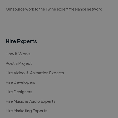
Outsource work to the Twine expert freelance network
Hire Experts
How it Works
Post a Project
Hire Video & Animation Experts
Hire Developers
Hire Designers
Hire Music & Audio Experts
Hire Marketing Experts