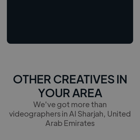
OTHER CREATIVES IN
YOUR AREA
We've got more than
videographers in Al Sharjah, United
Arab Emirates