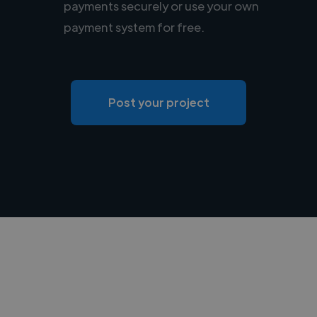
payments securely or use your own
payment system for free.
Post your project