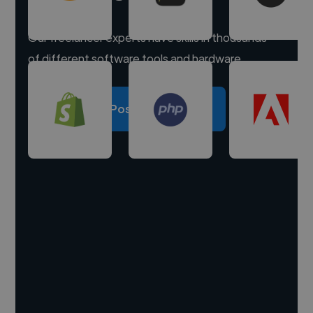
Our freelancer experts have skills in thousands
of different software tools and hardware.
Post a project