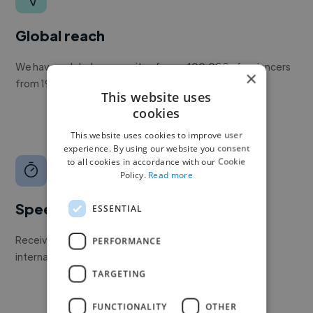
Global reach
We have a global community of over 400,000+ freelancers
×
from 190+ countries.
This website uses
cookies
This website uses cookies to improve user
experience. By using our website you consent
to all cookies in accordance with our Cookie
Policy.
Read more
Speed
ESSENTIAL
Receive pitches as soon as your job is approved by our
PERFORMANCE
internal team.
TARGETING
FUNCTIONALITY
OTHER