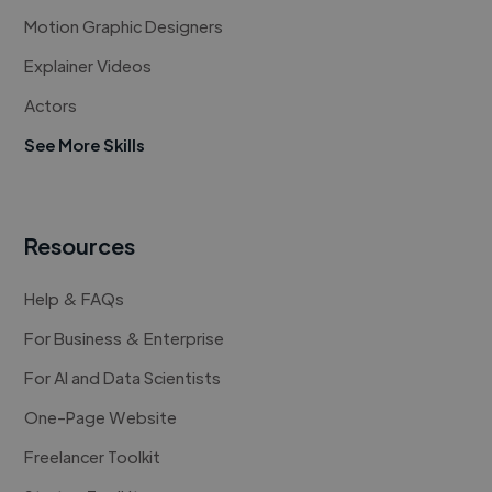
Motion Graphic Designers
Explainer Videos
Actors
See More Skills
Resources
Help & FAQs
For Business & Enterprise
For AI and Data Scientists
One-Page Website
Freelancer Toolkit