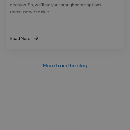
decision. So, we’ll run you through some options
(because we’re nice …
Read More
More from the blog