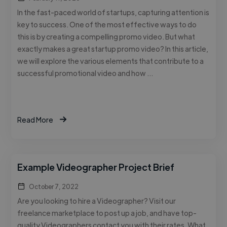
In the fast-paced world of startups, capturing attention is
key to success. One of the most effective ways to do
this is by creating a compelling promo video. But what
exactly makes a great startup promo video? In this article,
we will explore the various elements that contribute to a
successful promotional video and how …
Read More
Example Videographer Project Brief
October 7, 2022
Are you looking to hire a Videographer? Visit our
freelance marketplace to post up a job, and have top-
quality Videographers contact you with their rates. What