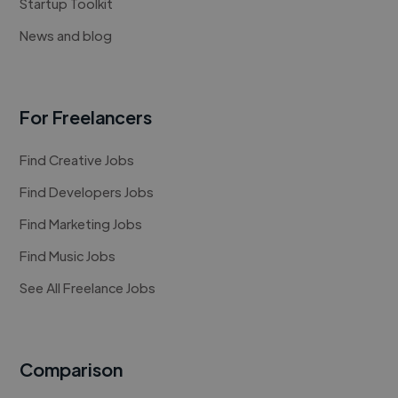
Startup Toolkit
News and blog
For Freelancers
Find Creative Jobs
Find Developers Jobs
Find Marketing Jobs
Find Music Jobs
See All Freelance Jobs
Comparison