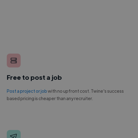
Free to post a job
Post a project or job
with no upfront cost. Twine's success
based pricing is cheaper than any recruiter.