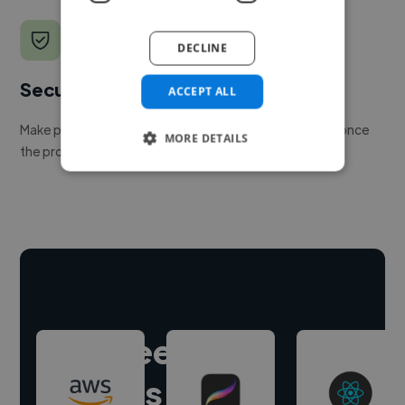
DECLINE
Secure payments
ACCEPT ALL
Make payment to hire a freelancer, release funds only once
MORE DETAILS
the project is delivered.
Hire freelance
experts