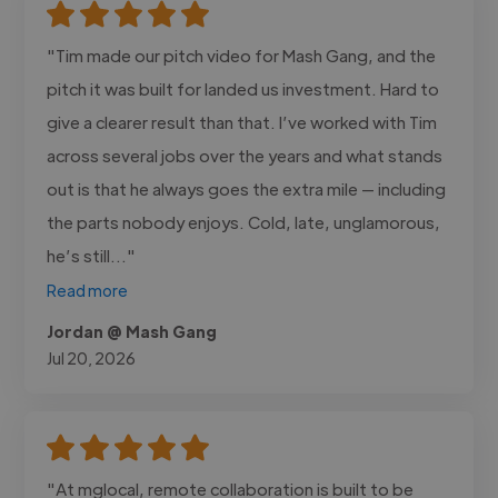
"Tim made our pitch video for Mash Gang, and the
pitch it was built for landed us investment. Hard to
give a clearer result than that. I’ve worked with Tim
across several jobs over the years and what stands
out is that he always goes the extra mile — including
the parts nobody enjoys. Cold, late, unglamorous,
he’s still..."
Read more
Jordan @ Mash Gang
Jul 20, 2026
"At mglocal, remote collaboration is built to be