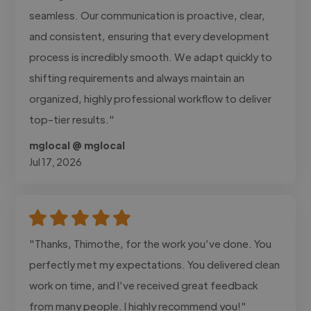
seamless. Our communication is proactive, clear,
and consistent, ensuring that every development
process is incredibly smooth. We adapt quickly to
shifting requirements and always maintain an
organized, highly professional workflow to deliver
top-tier results."
mglocal @ mglocal
Jul 17, 2026
"Thanks, Thimothe, for the work you’ve done. You
perfectly met my expectations. You delivered clean
work on time, and I’ve received great feedback
from many people. I highly recommend you!"