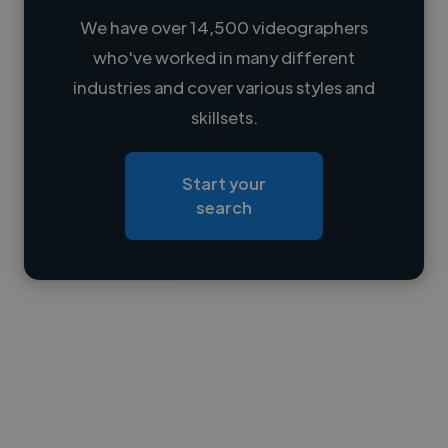
We have over 14,500 videographers
who've worked in many different
Loading name
industries and cover various styles and
skillsets.
Loading location
Loading roles
Start your
Loading bio
search
Contact