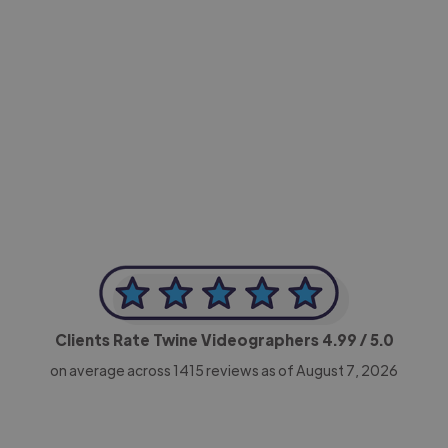
-Achim Kohli
CEO, Legal-i
Clients Rate Twine Videographers
4.99
/ 5.0
on average across
1415
reviews as of August 7, 2026