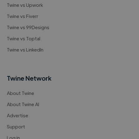
Twine vs Upwork
Twine vs Fiverr
Twine vs 99Designs
Twine vs Toptal
Twine vs LinkedIn
Twine Network
About Twine
About Twine AI
Advertise
Support
Log in