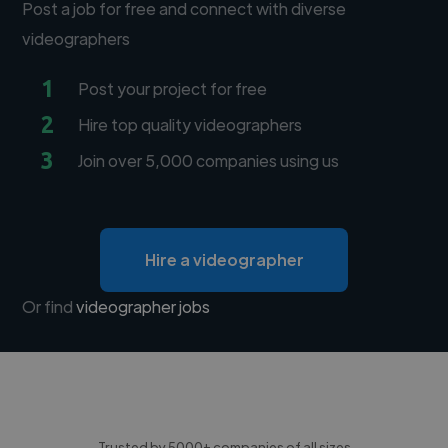
Post a job for free and connect with diverse
videographers
1
Post your project for free
2
Hire top quality videographers
3
Join over 5,000 companies using us
Hire a videographer
Or find
videographer jobs
Trusted by 5000+ companies of all sizes