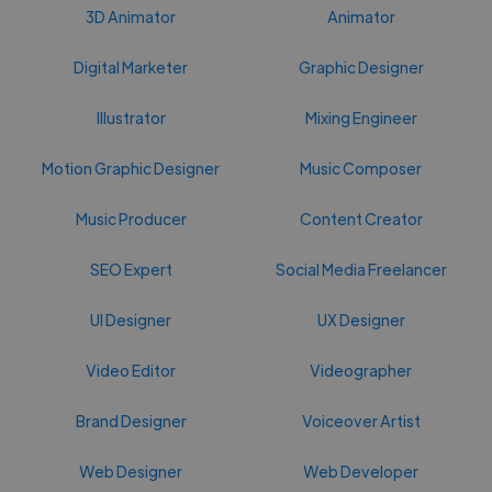
3D Animator
Animator
Digital Marketer
Graphic Designer
Illustrator
Mixing Engineer
Motion Graphic Designer
Music Composer
Music Producer
Content Creator
SEO Expert
Social Media Freelancer
UI Designer
UX Designer
Video Editor
Videographer
Brand Designer
Voiceover Artist
Web Designer
Web Developer