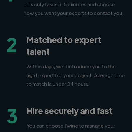
This only takes 3-5 minutes and choose
how you want your experts to contact you.
2
Matched to expert
talent
Within days, we'll introduce you to the
right expert for your project. Average time
to match is under 24 hours.
3
Hire securely and fast
You can choose Twine to manage your