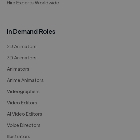
Hire Experts Worldwide
In Demand Roles
2D Animators
3D Animators
Animators
Anime Animators
Videographers
Video Editors
AI Video Editors
Voice Directors
Illustrators