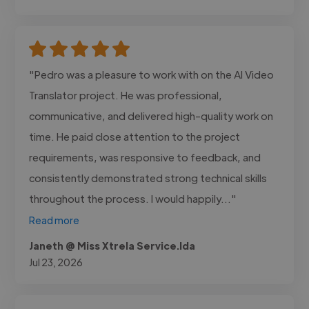
"Pedro was a pleasure to work with on the AI Video
Translator project. He was professional,
communicative, and delivered high-quality work on
time. He paid close attention to the project
requirements, was responsive to feedback, and
consistently demonstrated strong technical skills
throughout the process. I would happily..."
Read more
Janeth @ Miss Xtrela Service.lda
Jul 23, 2026