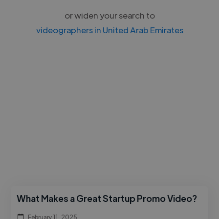
or widen your search to
videographers in United Arab Emirates
What Makes a Great Startup Promo Video?
February 11, 2025