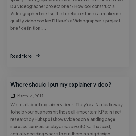
is a Videographer project brief? How do I construct a
Videographer brief so the freelancer I hire can make me
quality video content? Here’s a Videographer’s project
brief definition: …
Read More
Where should I put my explainer video?
March 14, 2017
We’re all about explainer videos. They’re a fantastic way
to help your business hit those all-important KPIs; in fact,
research by Hubspot shows videos on a landing page
increase conversions by a massive 80%. That said,
actually deciding where to put them is a big design