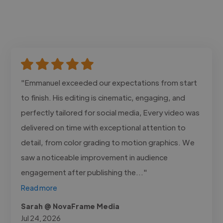
"Emmanuel exceeded our expectations from start
to finish. His editing is cinematic, engaging, and
perfectly tailored for social media, Every video was
delivered on time with exceptional attention to
detail, from color grading to motion graphics. We
saw a noticeable improvement in audience
engagement after publishing the..."
Read more
Sarah @ NovaFrame Media
Jul 24, 2026