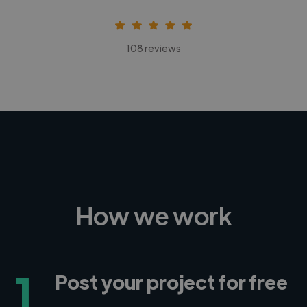
108 reviews
How we work
1
Post your project for free