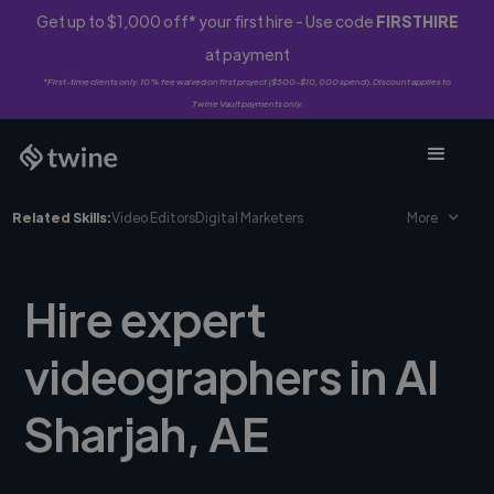
Get up to $1,000 off* your first hire - Use code
FIRSTHIRE
at payment
*First-time clients only. 10% fee waived on first project ($500-$10,000 spend). Discount applies to
Twine Vault payments only.
Related Skills:
Video Editors
Digital Marketers
More
Hire expert
videographers in Al
Sharjah, AE