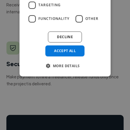
Receive pitches as soon as your job is approved by our
TARGETING
internal team.
FUNCTIONALITY
OTHER
DECLINE
ACCEPT ALL
Secure payments
MORE DETAILS
Make payment to hire a freelancer, release funds only once
the project is delivered.