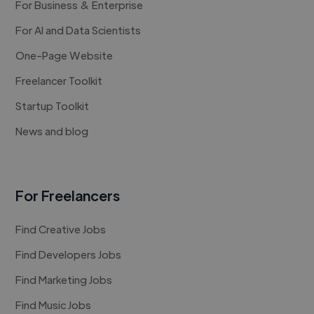
For Business & Enterprise
For AI and Data Scientists
One-Page Website
Freelancer Toolkit
Startup Toolkit
News and blog
For Freelancers
Find Creative Jobs
Find Developers Jobs
Find Marketing Jobs
Find Music Jobs