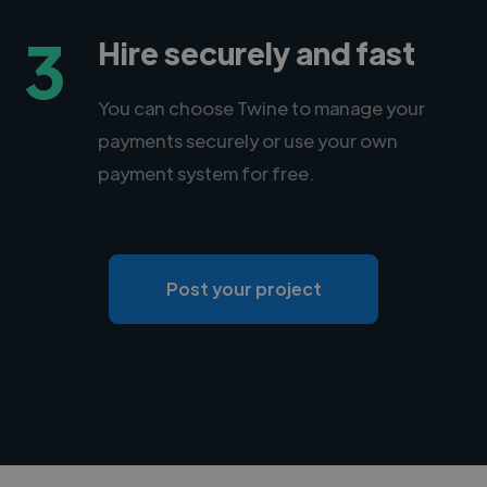
3
Hire securely and fast
You can choose Twine to manage your
payments securely or use your own
payment system for free.
Post your project