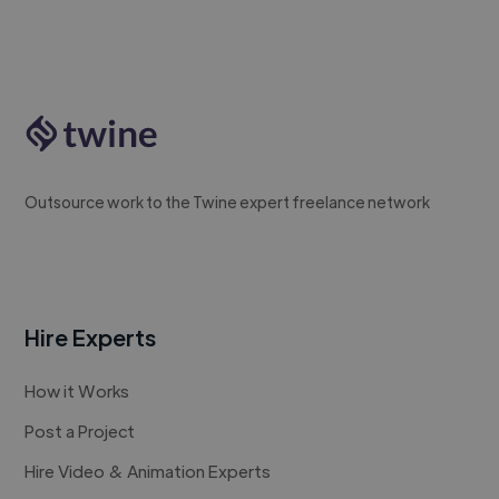
Outsource work to the Twine expert freelance network
Hire Experts
How it Works
Post a Project
Hire Video & Animation Experts