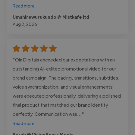
Read more
Umuhirewurukundo @ Mistkafe ltd
Aug 2, 2026
"Ola Digitals exceeded our expectations with an
outstanding AI-edited promotional video for our
brand campaign. The pacing, transitions, subtitles,
voice synchronization, and visual enhancements
were executed professionally, delivering a polished
final product that matched our brand identity
perfectly. Communication was..."
Read more
Sarah @ VisionSpark Media