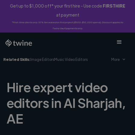
Get up to $1,000 off* your first hire - Use code
FIRSTHIRE
at payment
*First-time clients only. 10% fee waived on first project ($500-$10,000 spend). Discount applies to
Twine Vault payments only.
Related Skills:
Image Editors
Music Video Editors
More
Hire expert video
editors in Al Sharjah,
AE