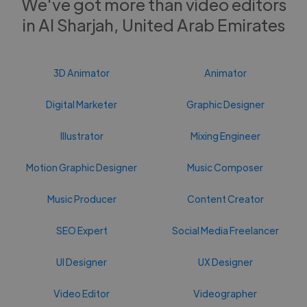
We've got more than video editors
in Al Sharjah, United Arab Emirates
3D Animator
Animator
Digital Marketer
Graphic Designer
Illustrator
Mixing Engineer
Motion Graphic Designer
Music Composer
Music Producer
Content Creator
SEO Expert
Social Media Freelancer
UI Designer
UX Designer
Video Editor
Videographer