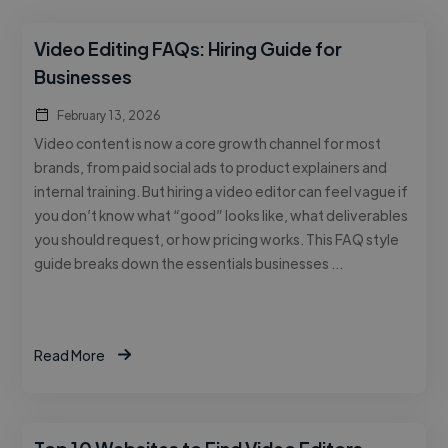
Video Editing FAQs: Hiring Guide for
Businesses
February 13, 2026
Video content is now a core growth channel for most
brands, from paid social ads to product explainers and
internal training. But hiring a video editor can feel vague if
you don’t know what “good” looks like, what deliverables
you should request, or how pricing works. This FAQ style
guide breaks down the essentials businesses …
Read More