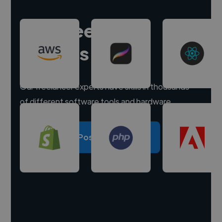
Hire freelance
experts
Our freelancer experts have skills in thousands
of different software tools and hardware.
Post a project