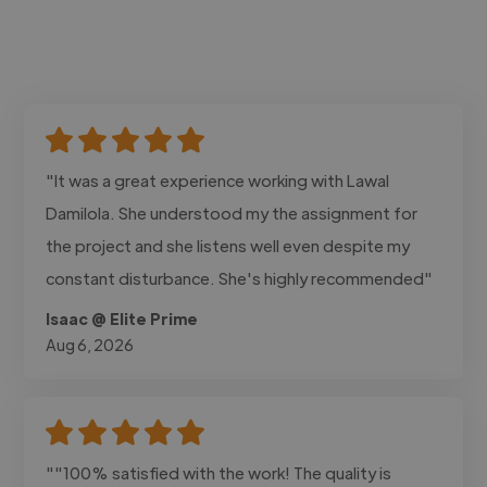
"It was a great experience working with Lawal
Damilola. She understood my the assignment for
the project and she listens well even despite my
constant disturbance. She's highly recommended"
Isaac @ Elite Prime
Aug 6, 2026
""100% satisfied with the work! The quality is