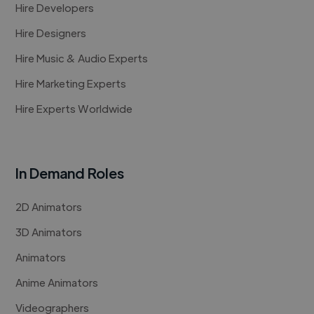
Hire Developers
Hire Designers
Hire Music & Audio Experts
Hire Marketing Experts
Hire Experts Worldwide
In Demand Roles
2D Animators
3D Animators
Animators
Anime Animators
Videographers