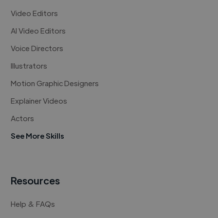
Video Editors
AI Video Editors
Voice Directors
Illustrators
Motion Graphic Designers
Explainer Videos
Actors
See More Skills
Resources
Help & FAQs