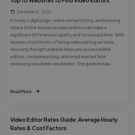
Top 10 Websites to Find Video Editors
December 31, 2025
In today’s digital age, video content is king, and knowing
where to hire freelance video editors can make a
significant difference in quality and turnaround time. With
dozens of platforms offering video editing services,
choosing the right website helps you access skilled
editors, compare pricing, and avoid wasted time
reviewing unsuitable candidates. This guide breaks …
Read More
Video Editor Rates Guide: Average Hourly
Rates & Cost Factors