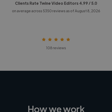
Clients Rate Twine Video Editors
4.99
/ 5.0
on average across
5350
reviews as of August 8, 2026
108 reviews
How we work