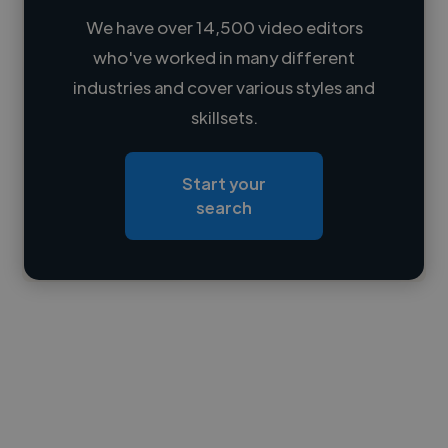
We have over 14,500 video editors
who've worked in many different
Loading name
industries and cover various styles and
skillsets.
Loading location
Loading roles
Start your
Loading bio
search
Contact