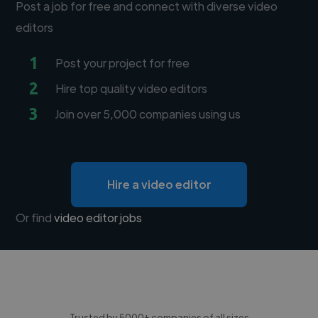
Post a job for free and connect with diverse video
editors
1
Post your project for free
2
Hire top quality video editors
3
Join over 5,000 companies using us
Hire a video editor
Or find
video editor jobs
Trusted by 5000+ companies of all sizes