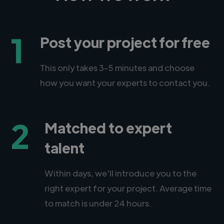
1
Post your project for free
This only takes 3-5 minutes and choose
how you want your experts to contact you.
2
Matched to expert
talent
Within days, we'll introduce you to the
right expert for your project. Average time
to match is under 24 hours.