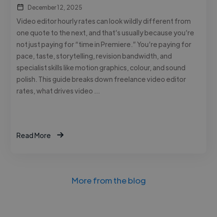
December 12, 2025
Video editor hourly rates can look wildly different from
one quote to the next, and that’s usually because you’re
not just paying for “time in Premiere.” You’re paying for
pace, taste, storytelling, revision bandwidth, and
specialist skills like motion graphics, colour, and sound
polish. This guide breaks down freelance video editor
rates, what drives video …
Read More
More from the blog