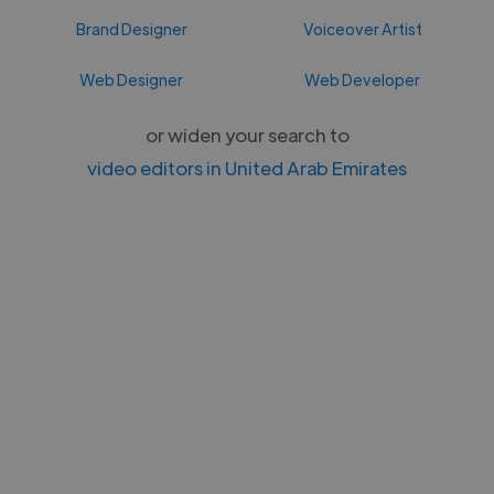
Brand Designer
Voiceover Artist
Web Designer
Web Developer
or widen your search to
video editors in United Arab Emirates