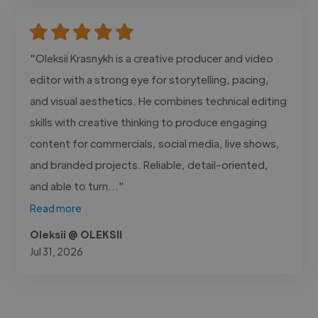
"Oleksii Krasnykh is a creative producer and video
editor with a strong eye for storytelling, pacing,
and visual aesthetics. He combines technical editing
skills with creative thinking to produce engaging
content for commercials, social media, live shows,
and branded projects. Reliable, detail-oriented,
and able to turn..."
Read more
Oleksii @ OLEKSII
Jul 31, 2026