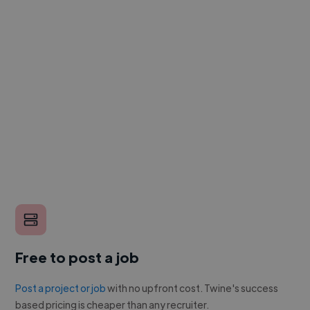
Free to post a job
Post a project or job
with no upfront cost. Twine's success
based pricing is cheaper than any recruiter.