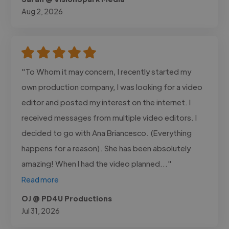
Aug 2, 2026
"To Whom it may concern, I recently started my
own production company, I was looking for a video
editor and posted my interest on the internet. I
received messages from multiple video editors. I
decided to go with Ana Briancesco. (Everything
happens for a reason). She has been absolutely
amazing! When I had the video planned..."
Read more
OJ @ PD4U Productions
Jul 31, 2026