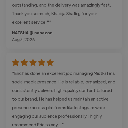
outstanding, and the delivery was amazingly fast.
Thank you so much, Khadija Shafiq, for your
excellent service!""
NATSHA @ nanazon
Aug 3, 2026
"Eric has done an excellent job managing Mistkafe's
social media presence. He is reliable, organized, and
consistently delivers high-quality content tailored
to our brand. He has helped us maintain an active
presence across platforms like Instagram while
engaging our audience professionally. I highly
recommend Eric to any..."