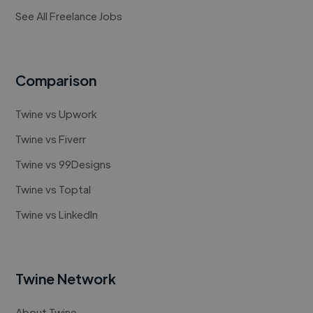
See All Freelance Jobs
Comparison
Twine vs Upwork
Twine vs Fiverr
Twine vs 99Designs
Twine vs Toptal
Twine vs LinkedIn
Twine Network
About Twine