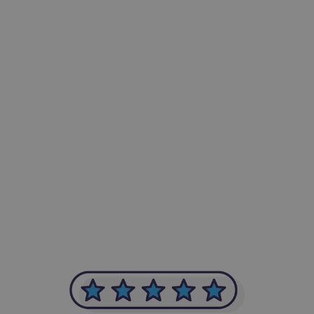
-Achim Kohli
CEO, Legal-i