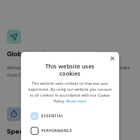
Global reach
×
This website uses
We have a global community of over 400,000+ freelancers
cookies
from 190+ countries.
This website uses cookies to improve user
experience. By using our website you consent
to all cookies in accordance with our Cookie
Policy.
Read more
ESSENTIAL
Speed
PERFORMANCE