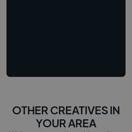
OTHER CREATIVES IN
YOUR AREA