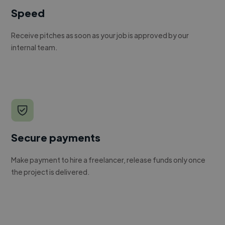
Speed
Receive pitches as soon as your job is approved by our
internal team.
Secure payments
Make payment to hire a freelancer, release funds only once
the project is delivered.