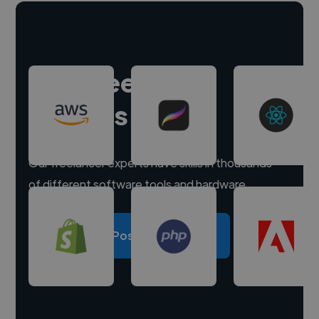
Hire freelance
experts
Our freelancer experts have skills in thousands
of different software tools and hardware.
Post a project