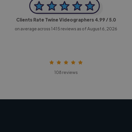
Clients Rate Twine Videographers
4.99
/ 5.0
on average across
1415
reviews as of August 6, 2026
108 reviews