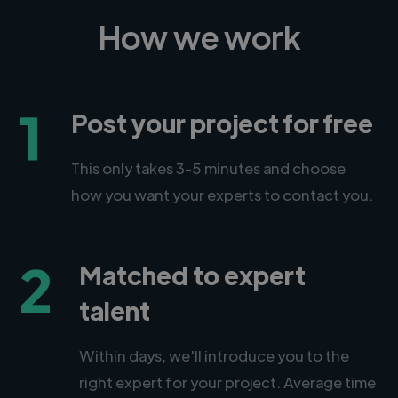
How we work
1
Post your project for free
This only takes 3-5 minutes and choose
how you want your experts to contact you.
2
Matched to expert
talent
Within days, we'll introduce you to the
right expert for your project. Average time