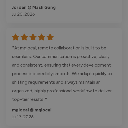
Jordan @ Mash Gang
Jul 20, 2026
"At mglocal, remote collaboration is built to be
seamless. Our communication is proactive, clear,
and consistent, ensuring that every development
process is incredibly smooth. We adapt quickly to
shifting requirements and always maintain an
organized, highly professional workflow to deliver
top-tier results."
mglocal @ mglocal
Jul 17, 2026