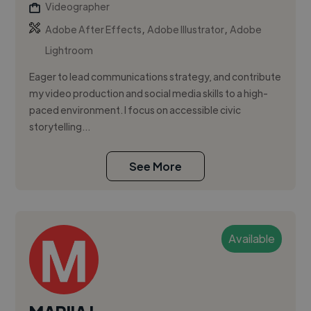
Videographer
,
,
Adobe After Effects
Adobe Illustrator
Adobe
Lightroom
Eager to lead communications strategy, and contribute
my video production and social media skills to a high-
paced environment. I focus on accessible civic
storytelling...
See More
Available