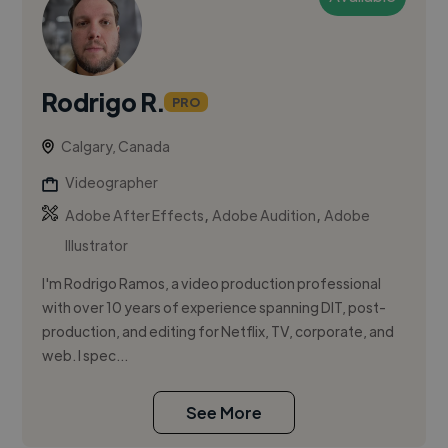
Rodrigo R.
PRO
Calgary, Canada
Videographer
,
,
Adobe After Effects
Adobe Audition
Adobe
Illustrator
I'm Rodrigo Ramos, a video production professional
with over 10 years of experience spanning DIT, post-
production, and editing for Netflix, TV, corporate, and
web. I spec...
See More