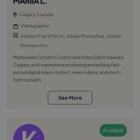
MARIIA L.
Calgary, Canada
Videographer
,
,
Adobe After Effects
Adobe Photoshop
Adobe
Premiere Pro
Multimedia Content Creator and Video Editor based in
Calgary, with experience producing and editing fast-
paced digital video content, news videos, and short-
form social m...
See More
Available