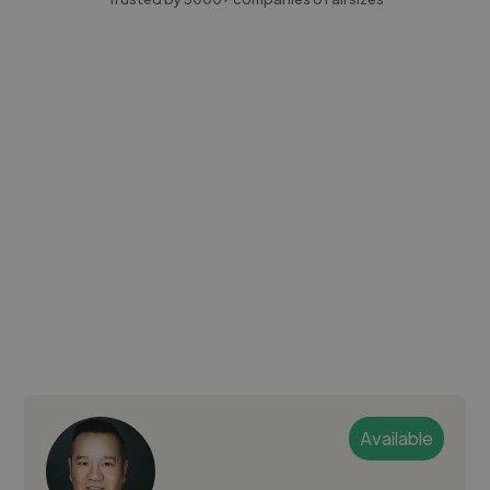
Available