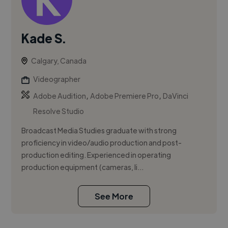
Kade S.
Calgary, Canada
Videographer
,
,
Adobe Audition
Adobe Premiere Pro
DaVinci
Resolve Studio
Broadcast Media Studies graduate with strong
proficiency in video/audio production and post-
production editing. Experienced in operating
production equipment (cameras, li...
See More