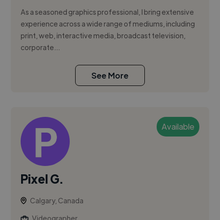
As a seasoned graphics professional, I bring extensive
experience across a wide range of mediums, including
print, web, interactive media, broadcast television,
corporate...
See More
Available
Pixel G.
Calgary, Canada
Videographer