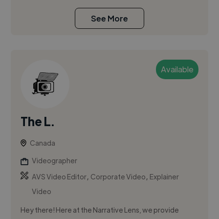
See More
Available
The L.
Canada
Videographer
,
,
AVS Video Editor
Corporate Video
Explainer
Video
Hey there! Here at the Narrative Lens, we provide