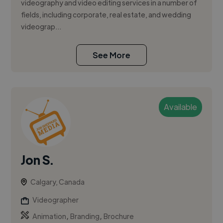
videography and video editing services in a number of
fields, including corporate, real estate, and wedding
videograp...
See More
Available
Jon S.
Calgary, Canada
Videographer
,
,
Animation
Branding
Brochure