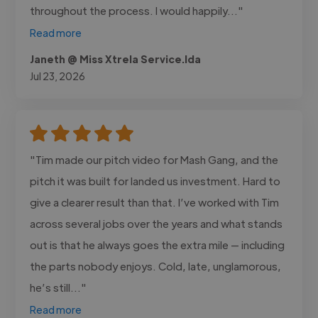
throughout the process. I would happily..."
Read more
Janeth @ Miss Xtrela Service.lda
Jul 23, 2026
"Tim made our pitch video for Mash Gang, and the
pitch it was built for landed us investment. Hard to
give a clearer result than that. I’ve worked with Tim
across several jobs over the years and what stands
out is that he always goes the extra mile — including
the parts nobody enjoys. Cold, late, unglamorous,
he’s still..."
Read more