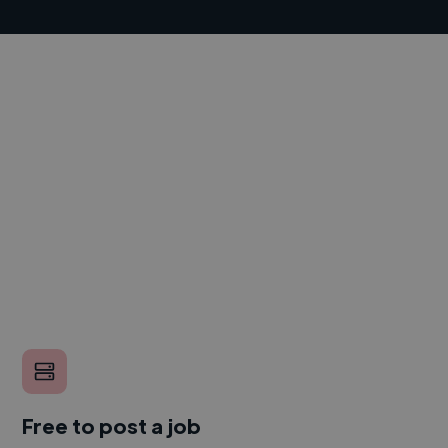
Free to post a job