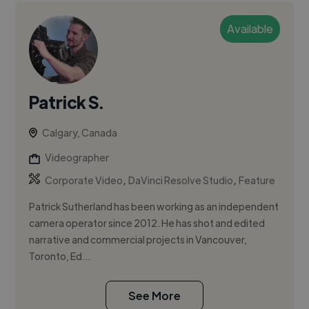
Available
Patrick S.
Calgary, Canada
Videographer
,
,
Corporate Video
DaVinci Resolve Studio
Feature
Patrick Sutherland has been working as an independent
camera operator since 2012. He has shot and edited
narrative and commercial projects in Vancouver,
Toronto, Ed...
See More