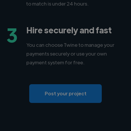
to match is under 24 hours.
3
Hire securely and fast
You can choose Twine to manage your
payments securely or use your own
payment system for free.
Post your project