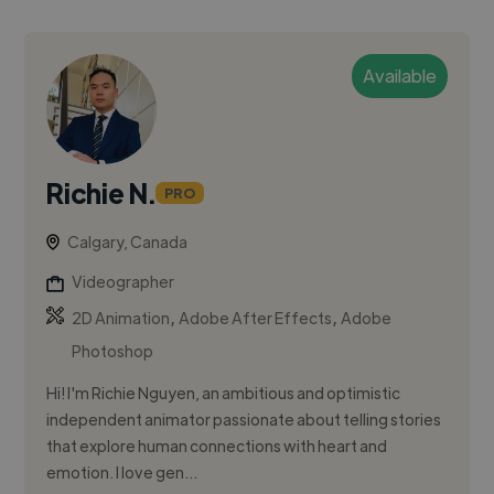
Available
Richie N.
PRO
Calgary, Canada
Videographer
,
,
2D Animation
Adobe After Effects
Adobe
Photoshop
Hi! I'm Richie Nguyen, an ambitious and optimistic
independent animator passionate about telling stories
that explore human connections with heart and
emotion. I love gen...