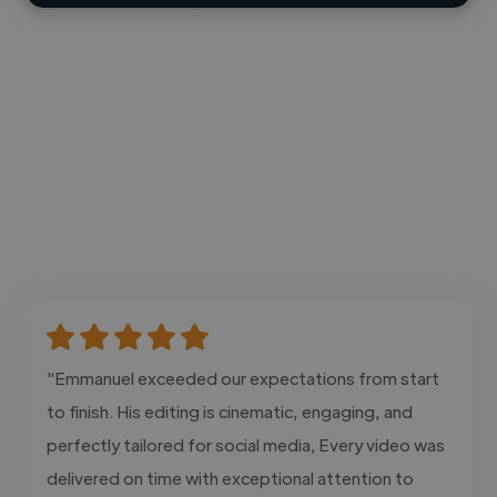
"Emmanuel exceeded our expectations from start
to finish. His editing is cinematic, engaging, and
perfectly tailored for social media, Every video was
delivered on time with exceptional attention to