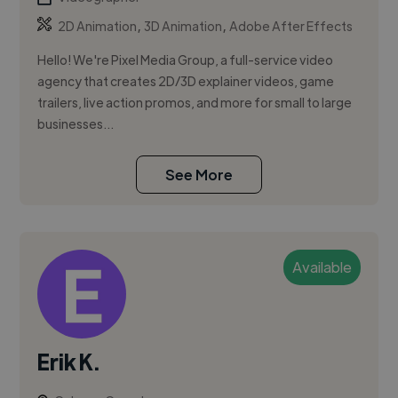
,
,
2D Animation
3D Animation
Adobe After Effects
Hello! We're Pixel Media Group, a full-service video
agency that creates 2D/3D explainer videos, game
trailers, live action promos, and more for small to large
businesses...
See More
Available
Erik K.