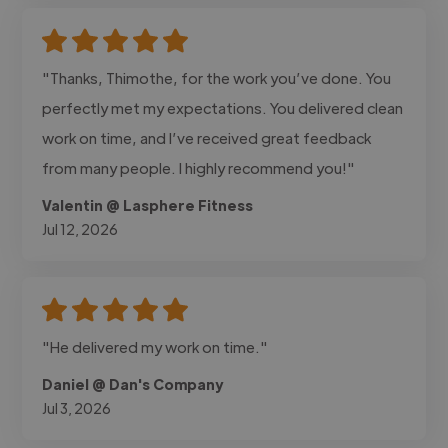
"Thanks, Thimothe, for the work you’ve done. You
perfectly met my expectations. You delivered clean
work on time, and I’ve received great feedback
from many people. I highly recommend you!"
Valentin @ Lasphere Fitness
Jul 12, 2026
"He delivered my work on time."
Daniel @ Dan's Company
Jul 3, 2026