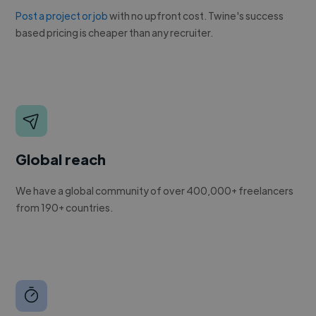
Post a project or job
with no upfront cost. Twine's success
based pricing is cheaper than any recruiter.
Global reach
We have a global community of over 400,000+ freelancers
from 190+ countries.