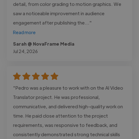
detail, from color grading to motion graphics. We
saw a noticeable improvement in audience
engagement after publishing the..."
Read more
Sarah @ NovaFrame Media
Jul 24, 2026
"Pedro was a pleasure to work with on the AI Video
Translator project. He was professional,
communicative, and delivered high-quality work on
time. He paid close attention to the project
requirements, was responsive to feedback, and
consistently demonstrated strong technical skills