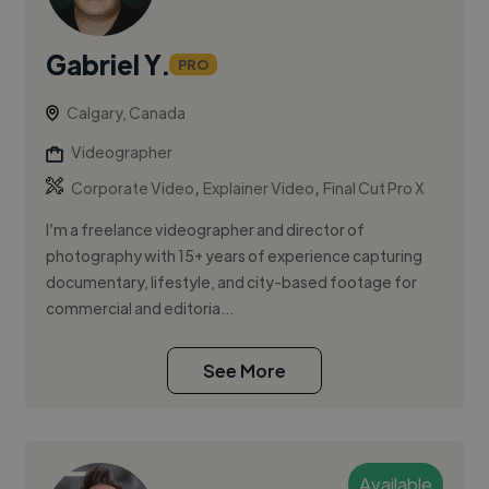
Gabriel Y.
PRO
Calgary, Canada
Videographer
,
,
Corporate Video
Explainer Video
Final Cut Pro X
I’m a freelance videographer and director of
photography with 15+ years of experience capturing
documentary, lifestyle, and city-based footage for
commercial and editoria...
See More
Available