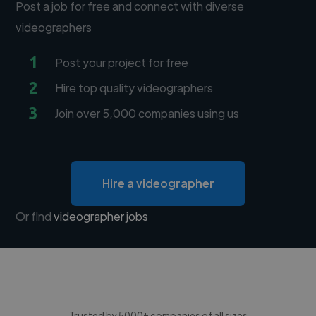
Post a job for free and connect with diverse
videographers
1
Post your project for free
2
Hire top quality videographers
3
Join over 5,000 companies using us
Hire a videographer
Or find
videographer jobs
Trusted by 5000+ companies of all sizes