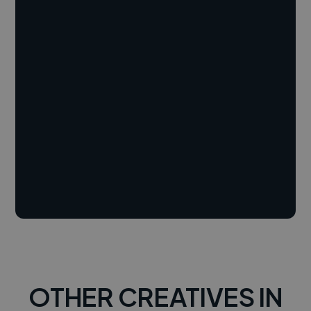
OTHER CREATIVES IN