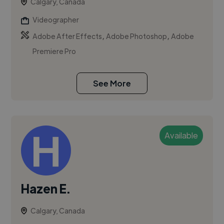
Calgary, Canada
Videographer
,
,
Adobe After Effects
Adobe Photoshop
Adobe
Premiere Pro
See More
Available
Hazen E.
Calgary, Canada