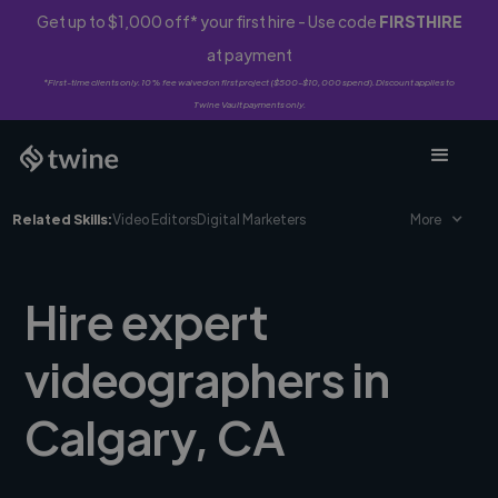
Get up to $1,000 off* your first hire - Use code
FIRSTHIRE
at payment
*First-time clients only. 10% fee waived on first project ($500-$10,000 spend). Discount applies to
Twine Vault payments only.
Related Skills:
Video Editors
Digital Marketers
More
Hire expert
videographers in
Calgary, CA