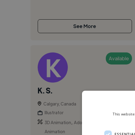
See More
Available
K. S.
Calgary, Canada
Illustrator
This website
,
,
3D Animation
Adobe Premiere Pro
Animation
ESSENTIA