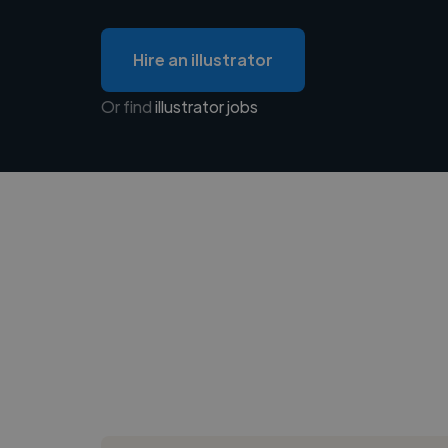
Hire an illustrator
Or find
illustrator jobs