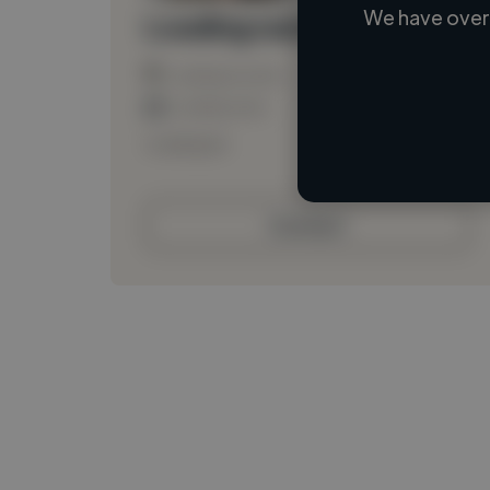
We have over 
Loading name
Loading location
Loading roles
Loading bio
Contact