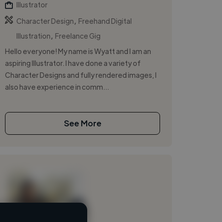
Illustrator
,
Character Design
Freehand Digital
,
Illustration
Freelance Gig
Hello everyone! My name is Wyatt and I am an
aspiring Illustrator. I have done a variety of
Character Designs and fully rendered images, I
also have experience in comm...
See More