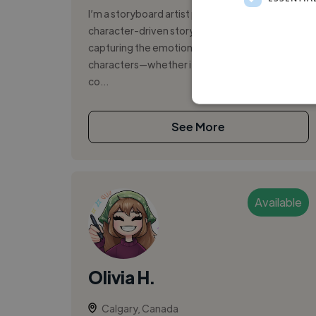
I’m a storyboard artist passionate about
character-driven storytelling, with a focus on
capturing the emotional bond between
characters—whether it’s tender intimacy or
co...
See More
Available
Olivia H.
Calgary, Canada