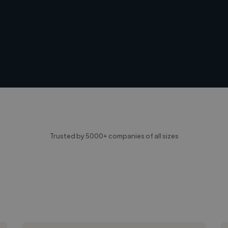
Trusted by 5000+ companies of all sizes