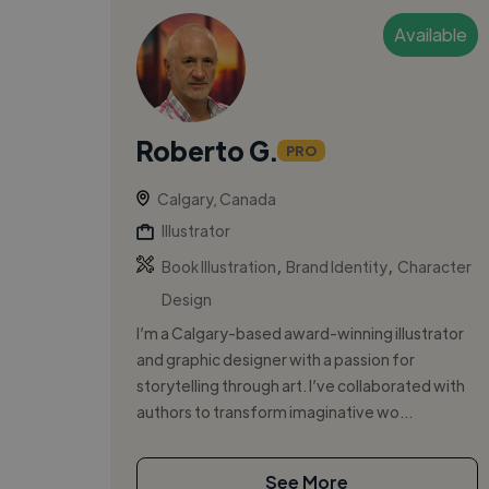
Available
Roberto G.
PRO
Calgary, Canada
Illustrator
,
,
Book Illustration
Brand Identity
Character
Design
I’m a Calgary-based award-winning illustrator
and graphic designer with a passion for
storytelling through art. I’ve collaborated with
authors to transform imaginative wo...
See More