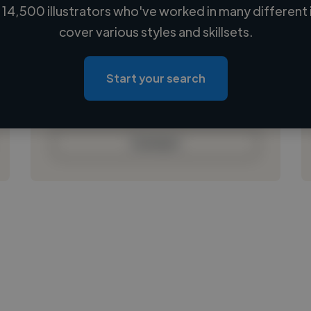
14,500 illustrators who've worked in many different 
Loading name
cover various styles and skillsets.
Loading location
Loading roles
Start your search
Loading bio
Contact