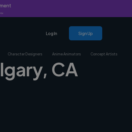
yment
nly.
Log In
Sign Up
Character Designers
Anime Animators
Concept Artists
algary, CA