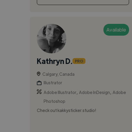
Available
Kathryn D.
PRO
Calgary, Canada
Illustrator
,
,
Adobe Illustrator
Adobe InDesign
Adobe
Photoshop
Check out kakkysticker.studio!