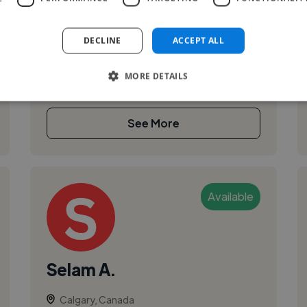
I am a recent graduate of the Alberta University
of the Arts, holding a Bachelor’s degree in
DECLINE
ACCEPT ALL
Painting and Animation. Through my freelance
work, I’ve gained hands-on exper...
MORE DETAILS
See More
Available
Selam A.
Calgary, Canada