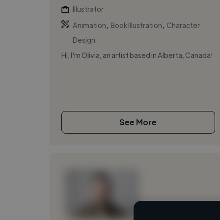
Illustrator
,
,
Animation
Book Illustration
Character
Design
Hi, I'm Olivia, an artist based in Alberta, Canada!
See More