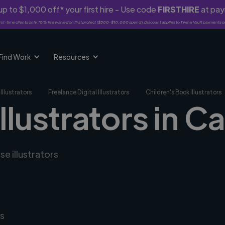
p to $1,000 off* your first hire - Use code
FIRSTHIRE
at pa
rst-time clients only. 10% fee waived on first project ($500-$10,000 spend). Discount applies to Twine Vault payments o
Find Work
Resources
Illustrators
Freelance Digital Illustrators
Children's Book Illustrators
illustrators in C
se illustrators
s