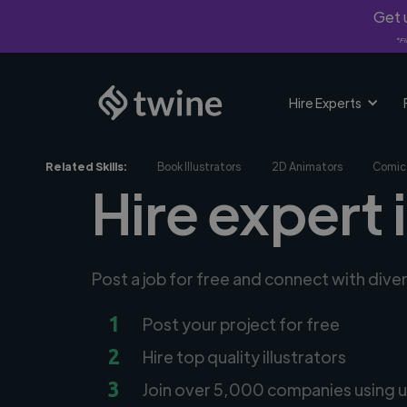
Get u
*Fi
Hire Experts
Related Skills:
Book Illustrators
2D Animators
Comic 
Hire expert 
Post a job for free and connect with diver
1
Post your project for free
2
Hire top quality illustrators
3
Join over 5,000 companies using u