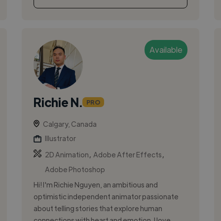
Available
Richie N.
PRO
Calgary, Canada
Illustrator
,
,
2D Animation
Adobe After Effects
Adobe Photoshop
Hi! I'm Richie Nguyen, an ambitious and
optimistic independent animator passionate
about telling stories that explore human
connections with heart and emotion. I love