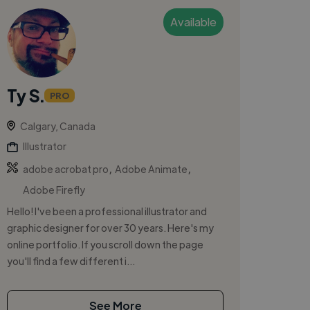
Available
Ty S.
PRO
Calgary, Canada
Illustrator
,
,
adobe acrobat pro
Adobe Animate
Adobe Firefly
Hello! I've been a professional illustrator and
graphic designer for over 30 years. Here's my
online portfolio. If you scroll down the page
you'll find a few different i...
See More