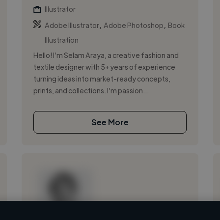
Illustrator
,
,
Adobe Illustrator
Adobe Photoshop
Book
Illustration
Hello! I’m Selam Araya, a creative fashion and
textile designer with 5+ years of experience
turning ideas into market-ready concepts,
prints, and collections. I’m passion...
See More