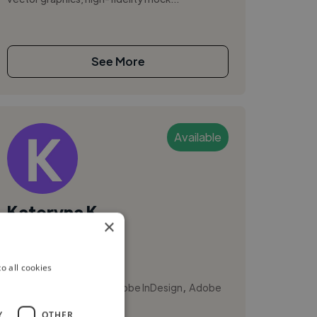
See More
Available
Kateryna K.
×
Calgary, Canada
Illustrator
o all cookies
,
,
Adobe Illustrator
Adobe InDesign
Adobe
Photoshop
Y
OTHER