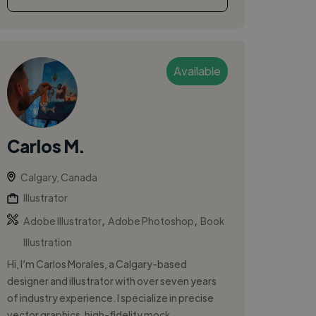
Available
Carlos M.
Calgary, Canada
Illustrator
,
,
Adobe Illustrator
Adobe Photoshop
Book
Illustration
Hi, I’m Carlos Morales, a Calgary-based
designer and illustrator with over seven years
of industry experience. I specialize in precise
vector graphics, high-fidelity mock...