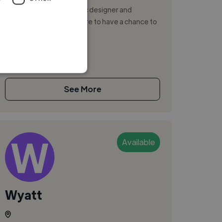
I’m a professional graphic designer and
illustration with a big desire to have a chance to
collaborate with you .
See More
Available
Wyatt