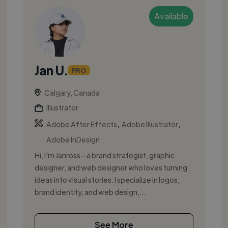
Available
Jan U.
PRO
Calgary, Canada
Illustrator
,
,
Adobe After Effects
Adobe Illustrator
Adobe InDesign
Hi, I'm Janross—a brand strategist, graphic
designer, and web designer who loves turning
ideas into visual stories. I specialize in logos,
brand identity, and web design,...
See More