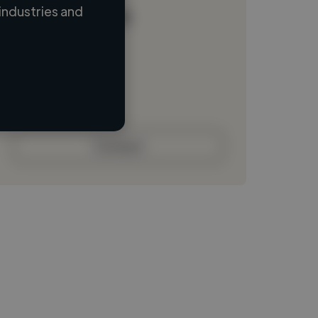
industries and
Loading name
Loading location
Loading roles
Loading bio
Contact