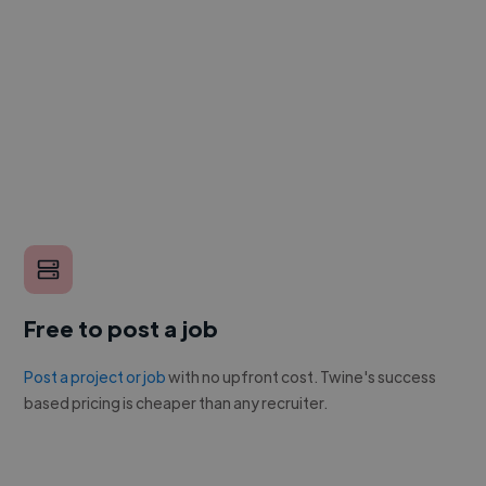
Free to post a job
Post a project or job
with no upfront cost. Twine's success
based pricing is cheaper than any recruiter.