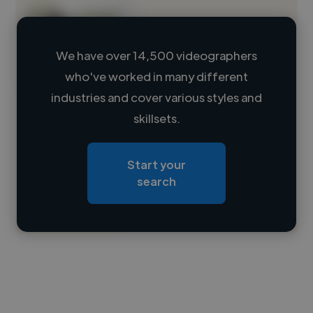
We have over 14,500 videographers
who've worked in many different
Loading name
industries and cover various styles and
skillsets.
Loading location
Loading roles
Start your
Loading bio
search
Contact