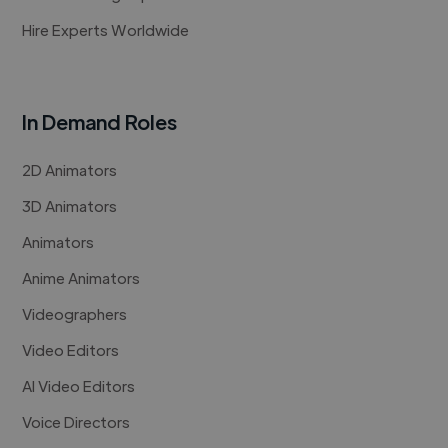
Hire Experts Worldwide
In Demand Roles
2D Animators
3D Animators
Animators
Anime Animators
Videographers
Video Editors
AI Video Editors
Voice Directors