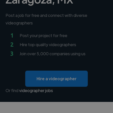
Post a job for free and connect with diverse
videographers
1
Post your project for free
2
Hire top quality videographers
3
Join over 5,000 companies using us
Hire a videographer
Or find
videographer jobs