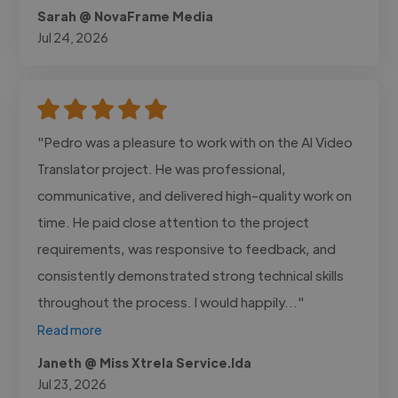
Sarah @ NovaFrame Media
Jul 24, 2026
"Pedro was a pleasure to work with on the AI Video
Translator project. He was professional,
communicative, and delivered high-quality work on
time. He paid close attention to the project
requirements, was responsive to feedback, and
consistently demonstrated strong technical skills
throughout the process. I would happily..."
Read more
Janeth @ Miss Xtrela Service.lda
Jul 23, 2026