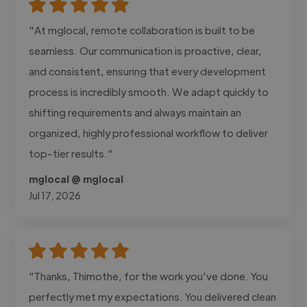
"At mglocal, remote collaboration is built to be
seamless. Our communication is proactive, clear,
and consistent, ensuring that every development
process is incredibly smooth. We adapt quickly to
shifting requirements and always maintain an
organized, highly professional workflow to deliver
top-tier results."
mglocal @ mglocal
Jul 17, 2026
"Thanks, Thimothe, for the work you’ve done. You
perfectly met my expectations. You delivered clean