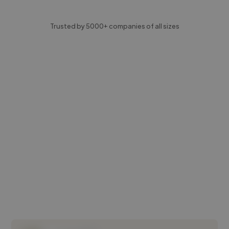
Trusted by 5000+ companies of all sizes