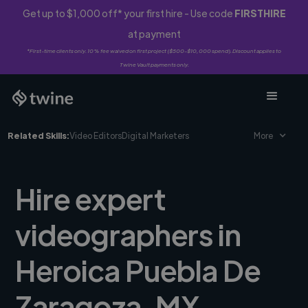
Get up to $1,000 off* your first hire - Use code
FIRSTHIRE
at payment
*First-time clients only. 10% fee waived on first project ($500-$10,000 spend). Discount applies to
Twine Vault payments only.
Related Skills:
Video Editors
Digital Marketers
More
Hire expert
videographers in
Heroica Puebla De
Zaragoza, MX