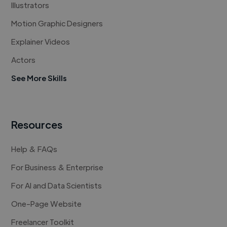
Illustrators
Motion Graphic Designers
Explainer Videos
Actors
See More Skills
Resources
Help & FAQs
For Business & Enterprise
For AI and Data Scientists
One-Page Website
Freelancer Toolkit