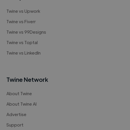
Twine vs Upwork
Twine vs Fiverr
Twine vs 99Designs
Twine vs Toptal
Twine vs LinkedIn
Twine Network
About Twine
About Twine AI
Advertise
Support