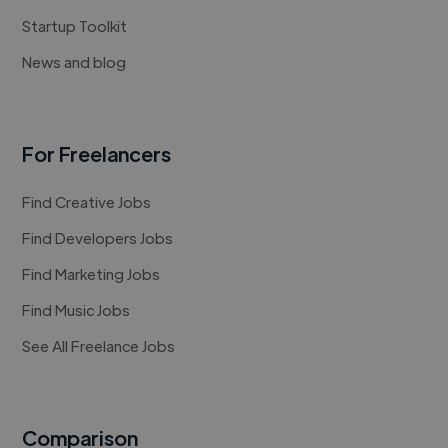
Startup Toolkit
News and blog
For Freelancers
Find Creative Jobs
Find Developers Jobs
Find Marketing Jobs
Find Music Jobs
See All Freelance Jobs
Comparison