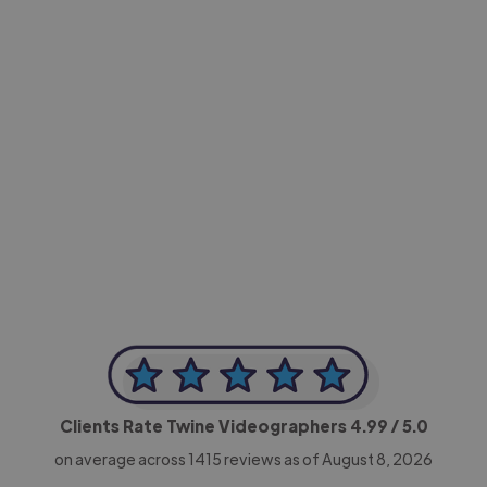
-Achim Kohli
CEO, Legal-i
Clients Rate Twine Videographers
4.99
/ 5.0
on average across
1415
reviews as of August 8, 2026