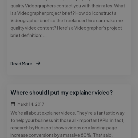
quality Videographers contact you with their rates. What
is a Videographer project brief? How do I construct a
Videographer brief so the freelancer I hire can make me
quality video content? Here’s a Videographer’s project
brief definition: …
Read More
Where should I put my explainer video?
March 14, 2017
We’re all about explainer videos. They’re a fantastic way
to help your business hit those all-important KPIs; in fact,
research by Hubspot shows videos on a landing page
increase conversions by a massive 80%. That said,