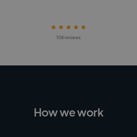
108 reviews
How we work