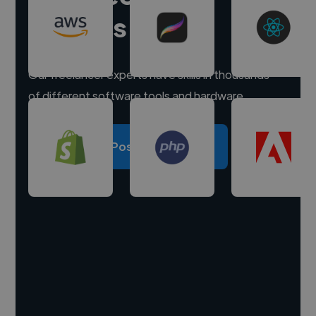
experts
Our freelancer experts have skills in thousands
of different software tools and hardware.
Post a project