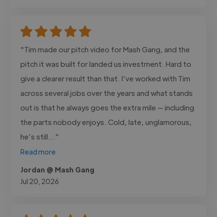
"Tim made our pitch video for Mash Gang, and the
pitch it was built for landed us investment. Hard to
give a clearer result than that. I’ve worked with Tim
across several jobs over the years and what stands
out is that he always goes the extra mile — including
the parts nobody enjoys. Cold, late, unglamorous,
he’s still..."
Read more
Jordan @ Mash Gang
Jul 20, 2026