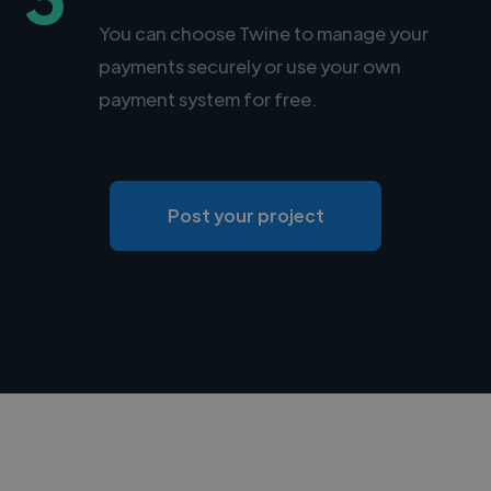
You can choose Twine to manage your
payments securely or use your own
payment system for free.
Post your project