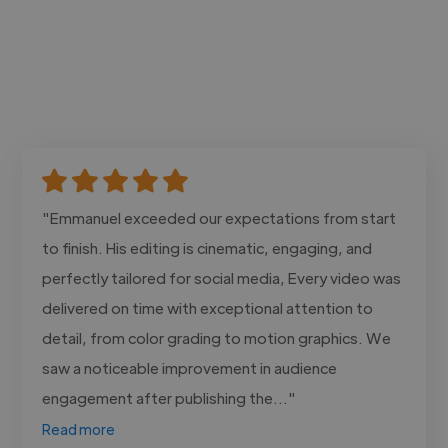
"Emmanuel exceeded our expectations from start
to finish. His editing is cinematic, engaging, and
perfectly tailored for social media, Every video was
delivered on time with exceptional attention to
detail, from color grading to motion graphics. We
saw a noticeable improvement in audience
engagement after publishing the..."
Read more