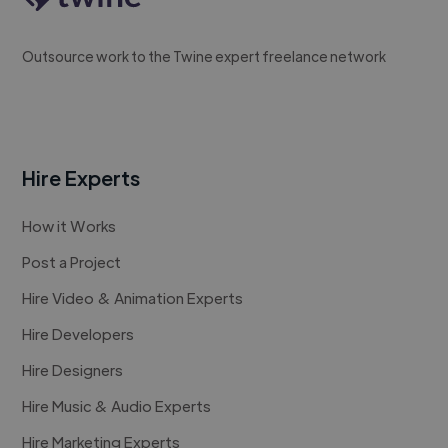
Outsource work to the Twine expert freelance network
Hire Experts
How it Works
Post a Project
Hire Video & Animation Experts
Hire Developers
Hire Designers
Hire Music & Audio Experts
Hire Marketing Experts