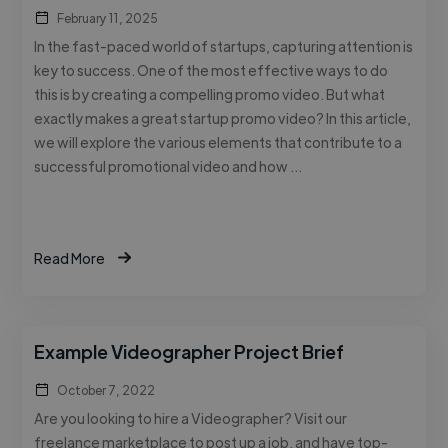
February 11, 2025
In the fast-paced world of startups, capturing attention is
key to success. One of the most effective ways to do
this is by creating a compelling promo video. But what
exactly makes a great startup promo video? In this article,
we will explore the various elements that contribute to a
successful promotional video and how …
Read More
Example Videographer Project Brief
October 7, 2022
Are you looking to hire a Videographer? Visit our
freelance marketplace to post up a job, and have top-