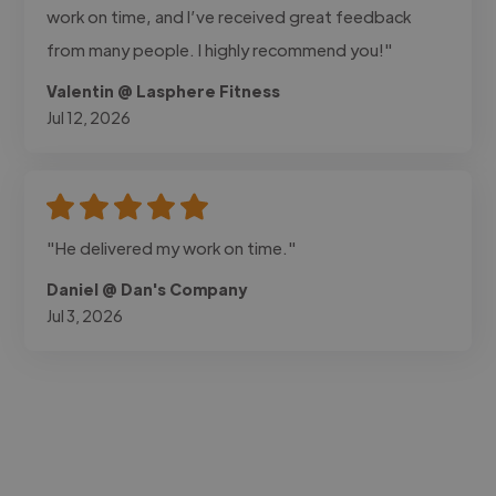
work on time, and I’ve received great feedback
from many people. I highly recommend you!"
Valentin @ Lasphere Fitness
Jul 12, 2026
"He delivered my work on time."
Daniel @ Dan's Company
Jul 3, 2026