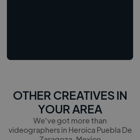
OTHER CREATIVES IN
YOUR AREA
We've got more than
videographers in Heroica Puebla De
Zaragoza, Mexico