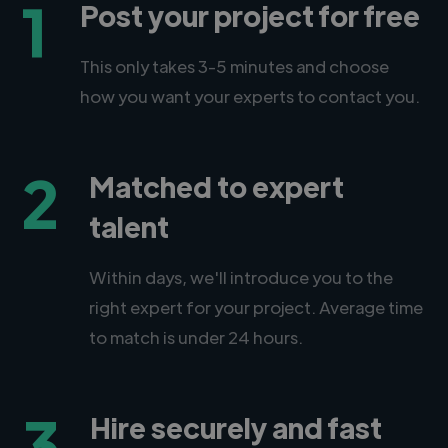
1
Post your project for free
This only takes 3-5 minutes and choose
how you want your experts to contact you.
2
Matched to expert
talent
Within days, we'll introduce you to the
right expert for your project. Average time
to match is under 24 hours.
3
Hire securely and fast