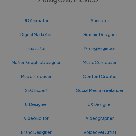
3D Animator
Animator
Digital Marketer
Graphic Designer
Illustrator
Mixing Engineer
Motion Graphic Designer
Music Composer
Music Producer
Content Creator
SEO Expert
Social Media Freelancer
UI Designer
UX Designer
Video Editor
Videographer
Brand Designer
Voiceover Artist