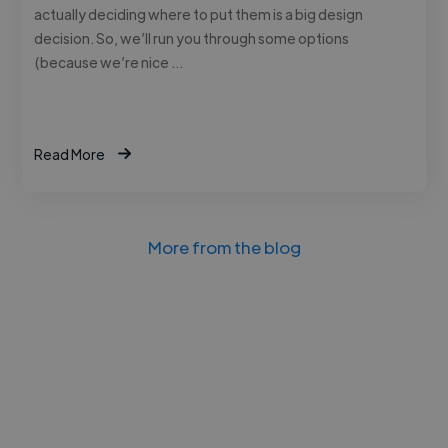
actually deciding where to put them is a big design
decision. So, we’ll run you through some options
(because we’re nice …
Read More
More from the blog