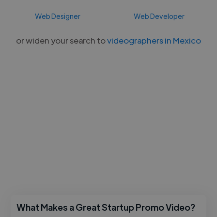
Web Designer
Web Developer
or widen your search to
videographers in Mexico
What Makes a Great Startup Promo Video?