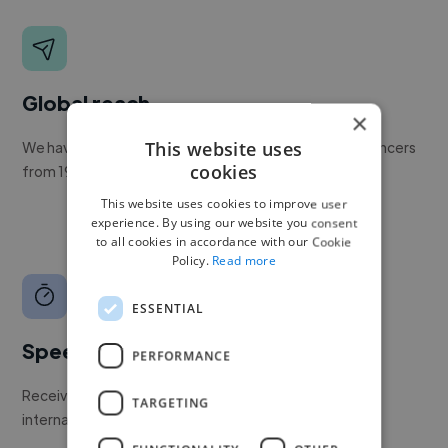
Global reach
×
This website uses
We have a global community of over 400,000+ freelancers
cookies
from 190+ countries.
This website uses cookies to improve user
experience. By using our website you consent
to all cookies in accordance with our Cookie
Policy.
Read more
ESSENTIAL
Speed
PERFORMANCE
Receive pitches as soon as your job is approved by our
TARGETING
internal team.