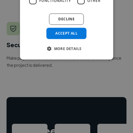
FUNCTIONALITY
OTHER
DECLINE
ACCEPT ALL
Secure payments
MORE DETAILS
Make payment to hire a freelancer, release funds only once
the project is delivered.
Hire freelance