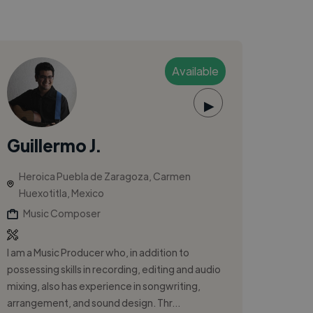
Available
▶
Guillermo J.
Heroica Puebla de Zaragoza, Carmen
Huexotitla, Mexico
Music Composer
I am a Music Producer who, in addition to
possessing skills in recording, editing and audio
mixing, also has experience in songwriting,
arrangement, and sound design. Thr...