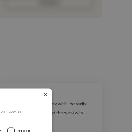
Contact
×
"hunter was great to work with , he really
o all cookies
listened to my needs and the work was
delivered on time"
Y
OTHER