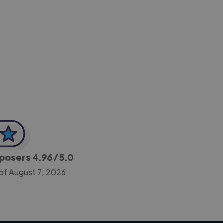
-Achim Kohli
CEO, Legal-i
mposers
4.96
/ 5.0
of August 7, 2026