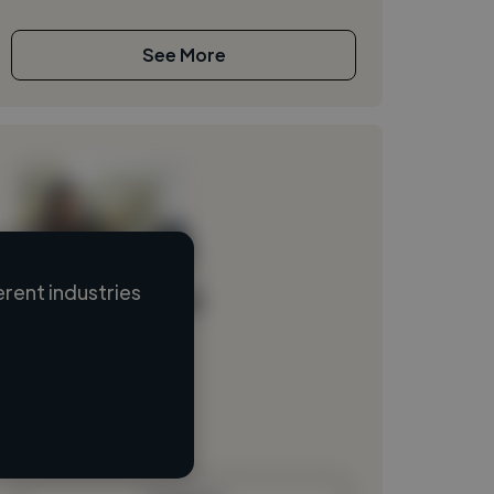
See More
rent industries
Loading name
Loading location
Loading roles
Loading bio