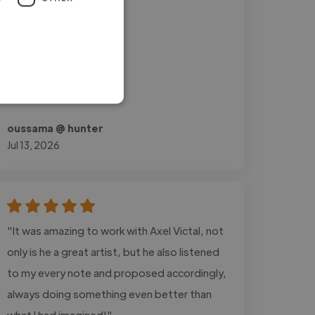
oussama @ hunter
Jul 13, 2026
"It was amazing to work with Axel Victal, not
only is he a great artist, but he also listened
to my every note and proposed accordingly,
always doing something even better than
what I had imagined!"