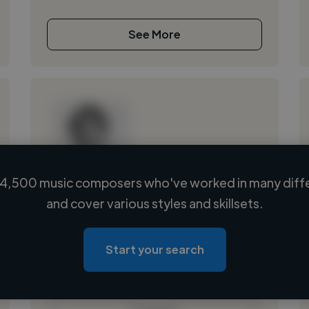
See More
4,500 music composers who've worked in many diffe
Loading name
and cover various styles and skillsets.
Loading location
Loading roles
Start your search
Loading bio