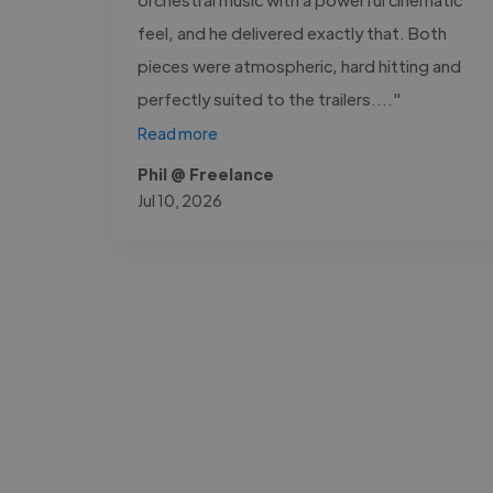
feel, and he delivered exactly that. Both
pieces were atmospheric, hard hitting and
perfectly suited to the trailers...."
Read more
Phil @ Freelance
Jul 10, 2026