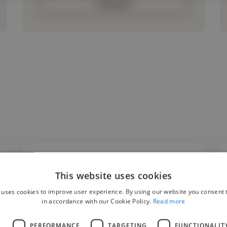
Contact
This website uses cookies
"I had the pleasure of working with Kamil on
 uses cookies to improve user experience. By using our website you consent t
an industrial metal project where he
in accordance with our Cookie Policy.
Read more
produced an instrumental for me. His
production quality, creativity, and attention
L
PERFORMANCE
TARGETING
FUNCTIONALIT