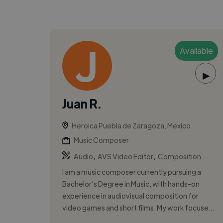
Available
▶
Juan R.
Heroica Puebla de Zaragoza, Mexico
Music Composer
,
,
Audio
AVS Video Editor
Composition
I am a music composer currently pursuing a
Bachelor’s Degree in Music, with hands-on
experience in audiovisual composition for
video games and short films. My work focuse...