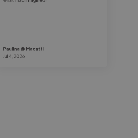
Paulina @ Macatti
Jul 4, 2026