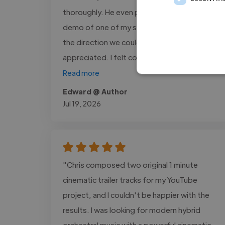
thoroughly. He even put together a quick
demo of one of my songs to help explore
the direction we could take, which I really
appreciated. I felt confident in..."
Read more
Edward @ Author
Jul 19, 2026
"Chris composed two original 1 minute
cinematic trailer tracks for my YouTube
project, and I couldn't be happier with the
results. I was looking for modern hybrid
orchestral music with a powerful cinematic