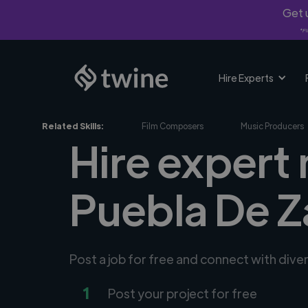
Get u
*Fi
Hire Experts
Related Skills:
Film Composers
Music Producers
Hire expert
Puebla De 
Post a job for free and connect with div
1
Post your project for free