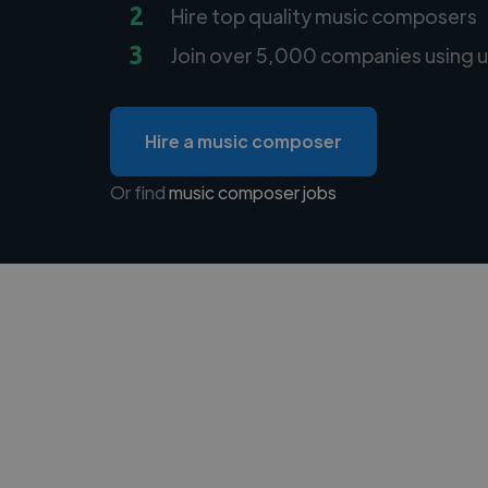
2
Hire top quality music composers
3
Join over 5,000 companies using u
Hire a music composer
Or find
music composer jobs