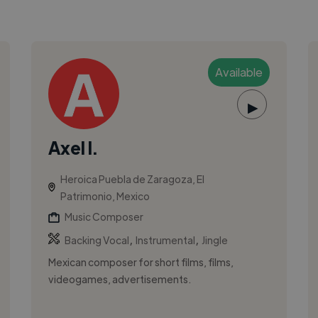
Available
▶
Axel I.
Heroica Puebla de Zaragoza, El
Patrimonio, Mexico
Music Composer
,
,
Backing Vocal
Instrumental
Jingle
Mexican composer for short films, films,
videogames, advertisements.