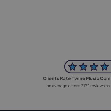
-Josh Bolland
CEO, J B Cole
Clients Rate Twine Music Co
on average across
2172
reviews as 