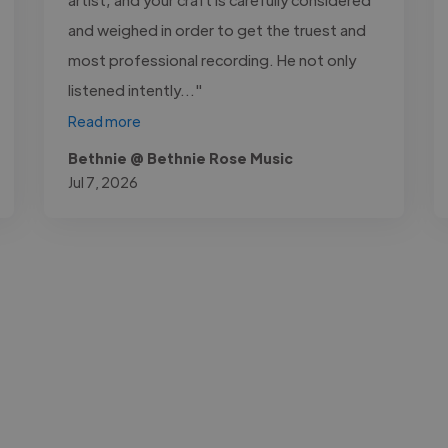
and weighed in order to get the truest and
most professional recording. He not only
listened intently..."
Read more
Bethnie @ Bethnie Rose Music
Jul 7, 2026