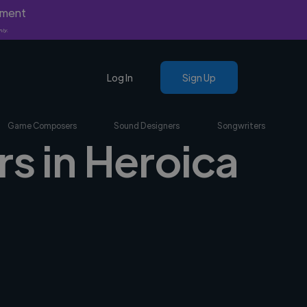
yment
nly.
Log In
Sign Up
Game Composers
Sound Designers
Songwriters
s in Heroica