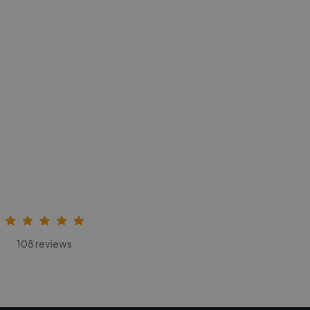
108 reviews