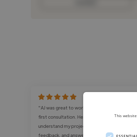
Contact
"AJ was great to work with from our very
This website
first consultation. He took the time to
understand my project, offered thoughtful
feedback, and answered all of my questions
ESSENTIA