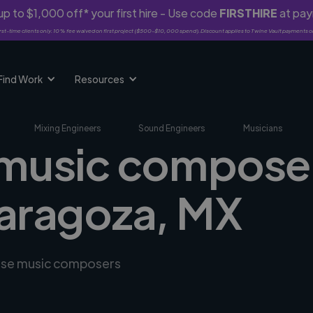
p to $1,000 off* your first hire - Use code
FIRSTHIRE
at pa
rst-time clients only. 10% fee waived on first project ($500-$10,000 spend). Discount applies to Twine Vault payments o
Find Work
Resources
Mixing Engineers
Sound Engineers
Musicians
 music composer
Zaragoza, MX
erse music composers