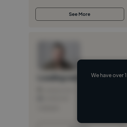
See More
We have over 1
Loading name
Loading location
Loading roles
Loading bio