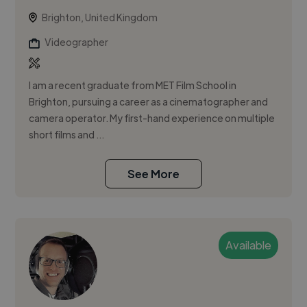
Brighton, United Kingdom
Videographer
I am a recent graduate from MET Film School in
Brighton, pursuing a career as a cinematographer and
camera operator. My first-hand experience on multiple
short films and ...
See More
Available