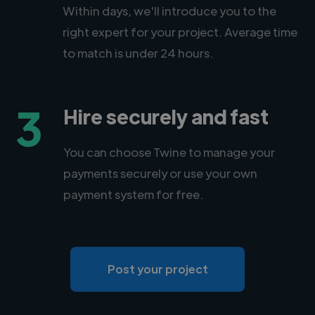
Within days, we'll introduce you to the
right expert for your project. Average time
to match is under 24 hours.
3
Hire securely and fast
You can choose Twine to manage your
payments securely or use your own
payment system for free.
Post your project