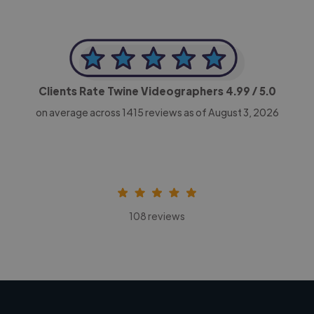
Clients Rate Twine Videographers
4.99
/ 5.0
on average across
1415
reviews as of August 3, 2026
108 reviews