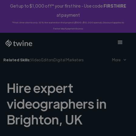
Get up to $1,000 off* your first hire - Use code
FIRSTHIRE
at payment
*First-time clients only. 10% fee waived on first project ($500-$10,000 spend). Discount applies to
Twine Vault payments only.
Related Skills:
Video Editors
Digital Marketers
More
Hire expert
videographers in
Brighton, UK