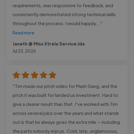
requirements, was responsive to feedback, and
consistently demonstrated strong technical skills
throughout the process. I would happily..."
Read more
Janeth @ Miss Xtrela Service.lda
Jul 23, 2026
"Tim made our pitch video for Mash Gang, and the
pitch it was built for landed us investment. Hard to
give a clearer result than that. I’ve worked with Tim
across several jobs over the years and what stands
out is that he always goes the extra mile — including
the parts nobody enjoys. Cold, late, unglamorous,