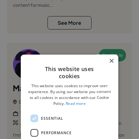
content for music...
See More
Available
×
This website uses
cookies
This website uses cookies to improve user
Malique G.
experience. By using our website you consent
to all cookies in accordance with our Cookie
Brighton, United Kingdom
Policy.
Read more
Videographer
ESSENTIAL
,
,
Ableton Live
Adobe Illustrator
Adobe Lightroom
PERFORMANCE
I'm Malique, a multi-skilled freelancer based in Brighton