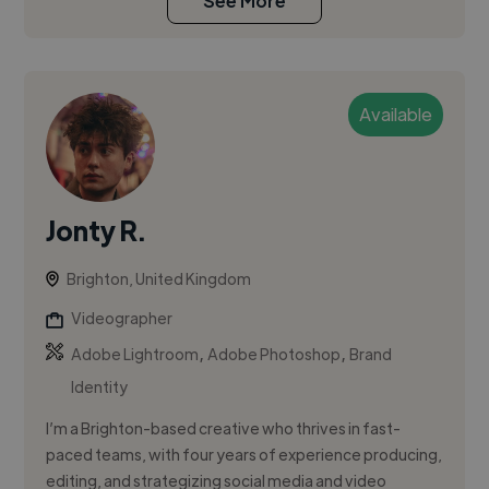
See More
Available
Jonty R.
Brighton, United Kingdom
Videographer
,
,
Adobe Lightroom
Adobe Photoshop
Brand
Identity
I’m a Brighton-based creative who thrives in fast-
paced teams, with four years of experience producing,
editing, and strategizing social media and video