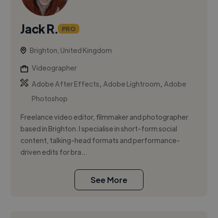
Jack R.
PRO
Brighton, United Kingdom
Videographer
,
,
Adobe After Effects
Adobe Lightroom
Adobe
Photoshop
Freelance video editor, filmmaker and photographer
based in Brighton. I specialise in short-form social
content, talking-head formats and performance-
driven edits for bra...
See More