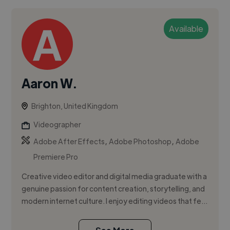
Available
Aaron W.
Brighton, United Kingdom
Videographer
,
,
Adobe After Effects
Adobe Photoshop
Adobe
Premiere Pro
Creative video editor and digital media graduate with a
genuine passion for content creation, storytelling, and
modern internet culture. I enjoy editing videos that fe...