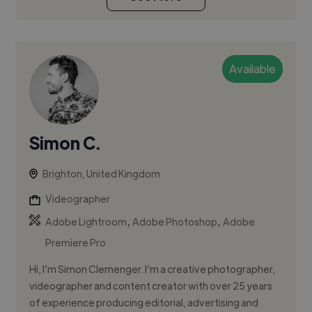
Available
Simon C.
Brighton, United Kingdom
Videographer
,
,
Adobe Lightroom
Adobe Photoshop
Adobe
Premiere Pro
Hi, I’m Simon Clemenger. I’m a creative photographer,
videographer and content creator with over 25 years
of experience producing editorial, advertising and