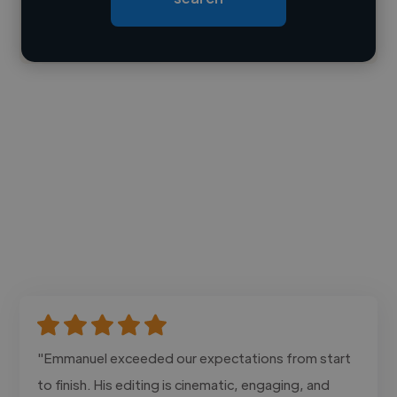
Contact
"Emmanuel exceeded our expectations from start
to finish. His editing is cinematic, engaging, and