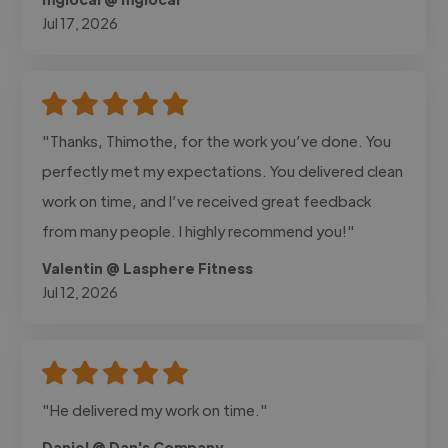
Jul 17, 2026
"Thanks, Thimothe, for the work you’ve done. You
perfectly met my expectations. You delivered clean
work on time, and I’ve received great feedback
from many people. I highly recommend you!"
Valentin @ Lasphere Fitness
Jul 12, 2026
"He delivered my work on time."
Daniel @ Dan's Company