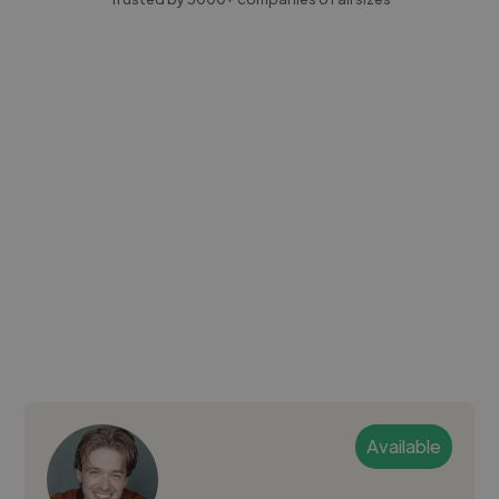
Available