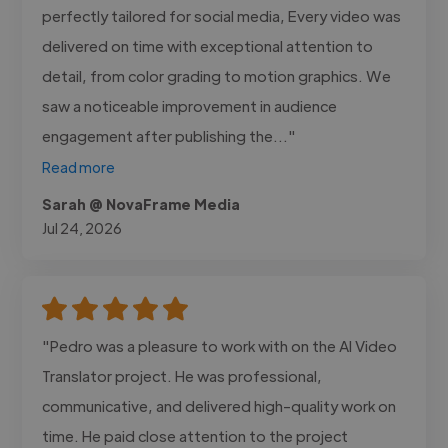
perfectly tailored for social media, Every video was
delivered on time with exceptional attention to
detail, from color grading to motion graphics. We
saw a noticeable improvement in audience
engagement after publishing the..."
Read more
Sarah @ NovaFrame Media
Jul 24, 2026
"Pedro was a pleasure to work with on the AI Video
Translator project. He was professional,
communicative, and delivered high-quality work on
time. He paid close attention to the project