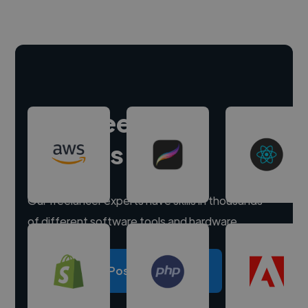
Hire freelance
experts
Our freelancer experts have skills in thousands
of different software tools and hardware.
Post a project