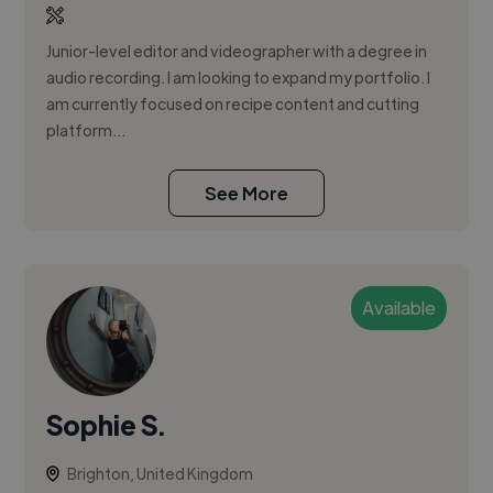
Junior-level editor and videographer with a degree in
audio recording. I am looking to expand my portfolio. I
am currently focused on recipe content and cutting
platform...
See More
Available
Sophie S.
Brighton, United Kingdom