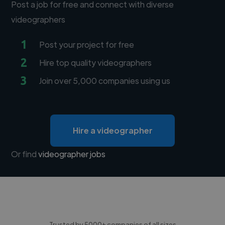
Post a job for free and connect with diverse
videographers
1
Post your project for free
2
Hire top quality videographers
3
Join over 5,000 companies using us
Hire a videographer
Or find
videographer jobs
Trusted by 5000+ companies of all sizes