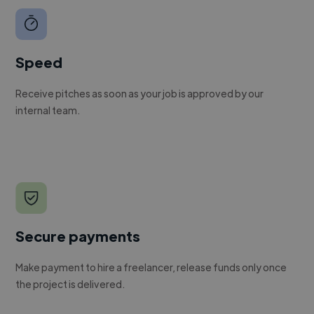
Speed
Receive pitches as soon as your job is approved by our
internal team.
Secure payments
Make payment to hire a freelancer, release funds only once
the project is delivered.