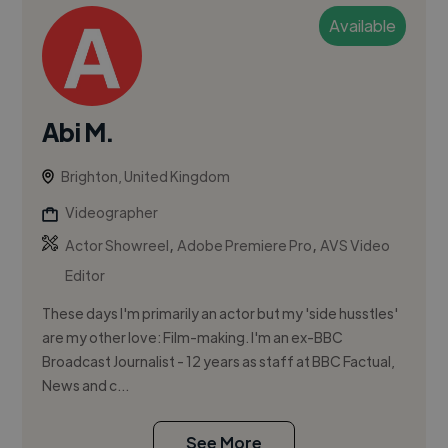
Available
Abi M.
Brighton, United Kingdom
Videographer
,
,
Actor Showreel
Adobe Premiere Pro
AVS Video
Editor
These days I'm primarily an actor but my 'side husstles'
are my other love: Film-making. I'm an ex-BBC
Broadcast Journalist - 12 years as staff at BBC Factual,
News and c...
See More