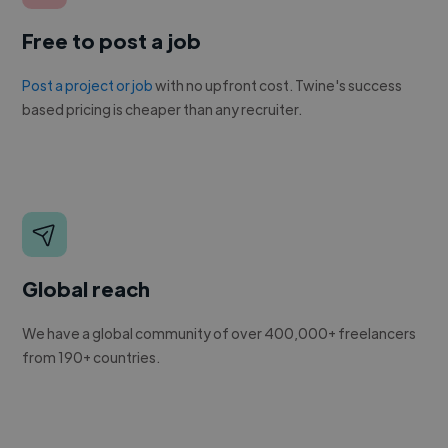
Free to post a job
Post a project or job
with no upfront cost. Twine's success
based pricing is cheaper than any recruiter.
Global reach
We have a global community of over 400,000+ freelancers
from 190+ countries.