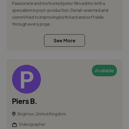
Passionate and motivated junior film editor with a
specialism in post-production. Detail-oriented and
committed to improving both hard and soft skills
through every proje...
See More
Available
Piers B.
Brighton, United Kingdom
Videographer