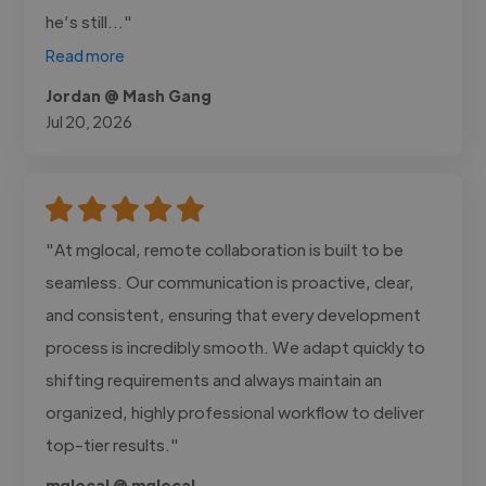
he’s still..."
Read more
Jordan @ Mash Gang
Jul 20, 2026
"At mglocal, remote collaboration is built to be
seamless. Our communication is proactive, clear,
and consistent, ensuring that every development
process is incredibly smooth. We adapt quickly to
shifting requirements and always maintain an
organized, highly professional workflow to deliver
top-tier results."
mglocal @ mglocal