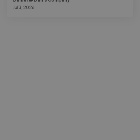
Jul 3, 2026