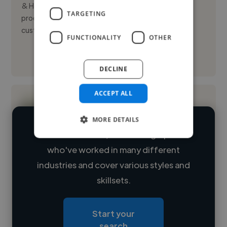
& Hove, specializing in recording, mixing, and video
TARGETING
production. With over five years of experience in
customer ...
FUNCTIONALITY
OTHER
See More
DECLINE
ACCEPT ALL
MORE DETAILS
We have over 14,500 videographers
who've worked in many different
Loading name
industries and cover various styles and
skillsets.
Loading location
Loading roles
Start your
Loading bio
search