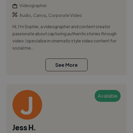
Videographer
,
,
Audio
Canva
Corporate Video
Hi, I'm Sophie, a videographer and content creator
passionate about capturing authentic stories through
video. I specialise in cinematic style video content for
social me...
See More
Available
Jess H.