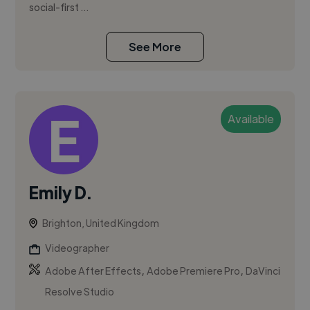
social-first ...
See More
Available
Emily D.
Brighton, United Kingdom
Videographer
,
,
Adobe After Effects
Adobe Premiere Pro
DaVinci
Resolve Studio