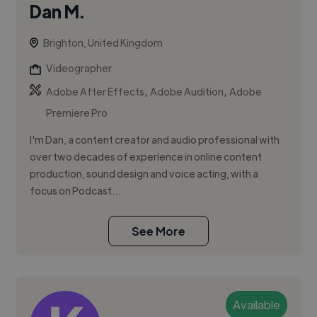
Dan M.
Brighton, United Kingdom
Videographer
,
,
Adobe After Effects
Adobe Audition
Adobe
Premiere Pro
I'm Dan, a content creator and audio professional with
over two decades of experience in online content
production, sound design and voice acting, with a
focus on Podcast...
See More
Available