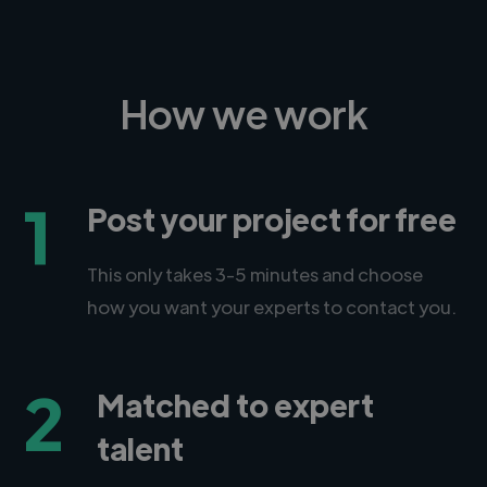
How we work
1
Post your project for free
This only takes 3-5 minutes and choose
how you want your experts to contact you.
2
Matched to expert
talent