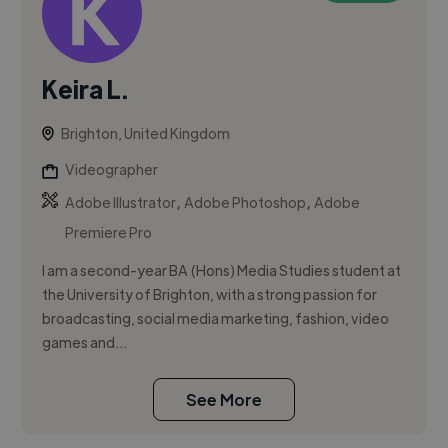
Keira L.
Brighton, United Kingdom
Videographer
,
,
Adobe Illustrator
Adobe Photoshop
Adobe
Premiere Pro
I am a second-year BA (Hons) Media Studies student at
the University of Brighton, with a strong passion for
broadcasting, social media marketing, fashion, video
games and...
See More