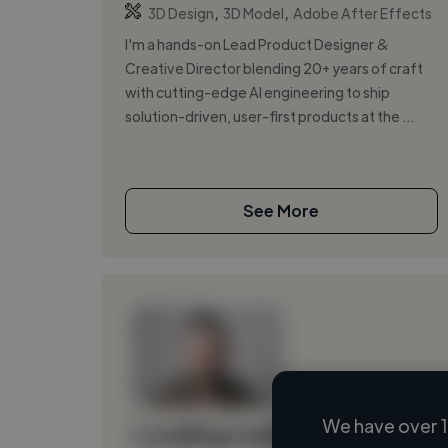
,
,
3D Design
3D Model
Adobe After Effects
I'm a hands-on Lead Product Designer &
Creative Director blending 20+ years of craft
with cutting-edge AI engineering to ship
solution-driven, user-first products at the ...
See More
We have over 1
Loading name