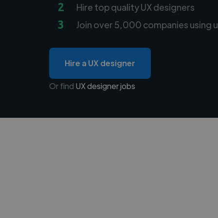
2
Hire top quality UX designers
3
Join over 5,000 companies using u
Hire a UX designer
Or find
UX designer jobs