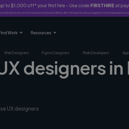
p to $1,000 off* your first hire - Use code
FIRSTHIRE
at pa
rst-time clients only. 10% fee waived on first project ($500-$10,000 spend). Discount applies to Twine Vault payments o
Find Work
Resources
Web Designers
Figma Designers
Web Developers
App
UX designers in
rse UX designers