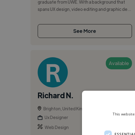
graduate from UWE. With a background that
spans UX design, video editing and graphic de...
See More
Available
Richard N.
Brighton, United Kingdom
This website
Ux Designer
Web Design
ESSENTIA