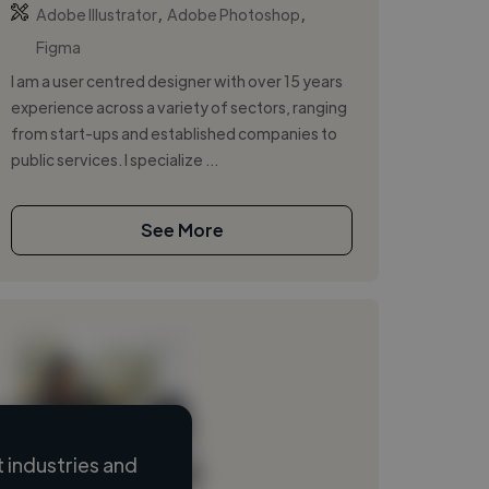
,
,
Adobe Illustrator
Adobe Photoshop
Figma
I am a user centred designer with over 15 years
experience across a variety of sectors, ranging
from start-ups and established companies to
public services. I specialize ...
See More
 industries and
Loading name