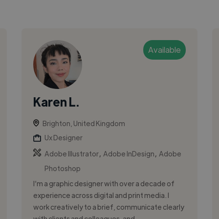
Available
Karen L.
Brighton, United Kingdom
Ux Designer
,
,
Adobe Illustrator
Adobe InDesign
Adobe
Photoshop
I’m a graphic designer with over a decade of
experience across digital and print media. I
work creatively to a brief, communicate clearly
with clients and colleagues, and...