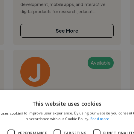
development, mobile apps, and interactive
digital products for research, educat...
See More
Available
Jason R.
This website uses cookies
Brighton, United Kingdom
 uses cookies to improve user experience. By using our website you consent t
Ux Designer
in accordance with our Cookie Policy.
Read more
,
Copywriting
Web Design
L
PERFORMANCE
TARGETING
FUNCTIONALIT