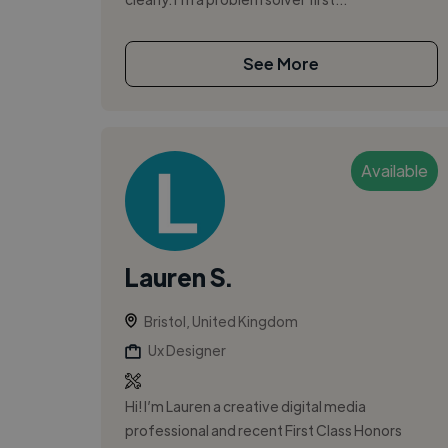
See More
Available
Lauren S.
Bristol, United Kingdom
Ux Designer
Hi! I’m Lauren a creative digital media
professional and recent First Class Honors