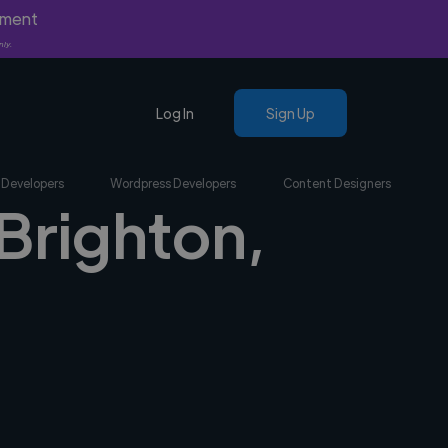
yment
nly.
Log In
Sign Up
 Developers
Wordpress Developers
Content Designers
 Brighton,