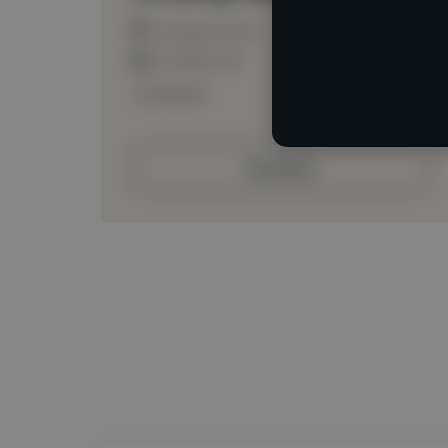
Loading location
Loading roles
Loading bio
Contact