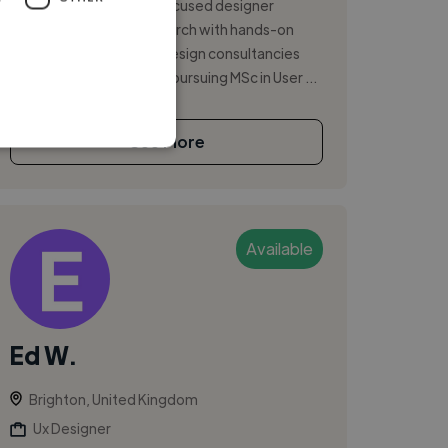
I'm a user experience-focused designer
blending academic research with hands-on
design practice across design consultancies
and tech startups. While pursuing MSc in User ...
See More
Available
Ed W.
Brighton, United Kingdom
Ux Designer