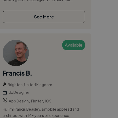
See More
Available
Francis B.
Brighton, United Kingdom
Ux Designer
,
,
App Design
Flutter
iOS
Hi, I’m Francis Beasley, a mobile app lead and
architect with 14+ years of experience,