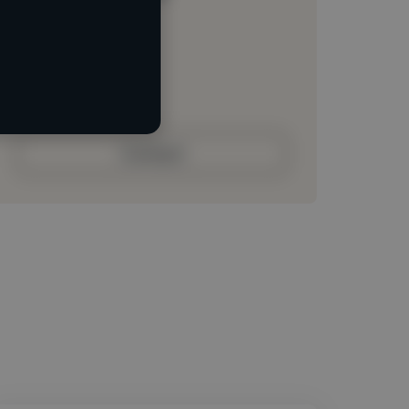
Loading location
Loading roles
Loading bio
Contact