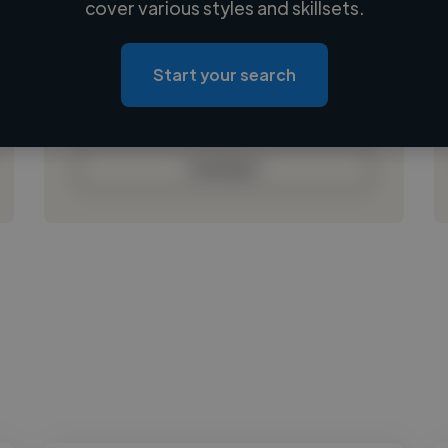
cover various styles and skillsets.
Loading location
Loading roles
Start your search
Loading bio
Contact