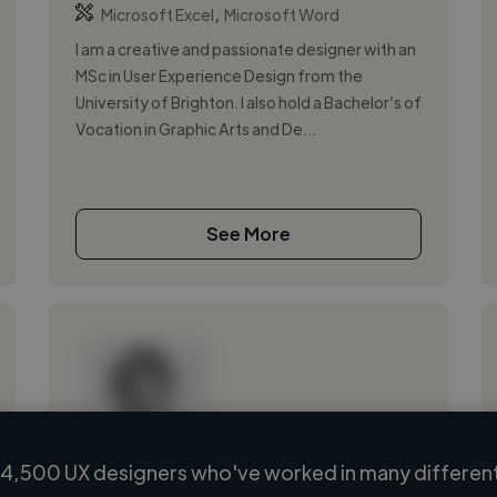
,
Microsoft Excel
Microsoft Word
I am a creative and passionate designer with an
MSc in User Experience Design from the
University of Brighton. I also hold a Bachelor’s of
Vocation in Graphic Arts and De...
See More
4,500 UX designers who've worked in many different
Loading name