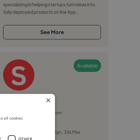
specializing in helping startups turn ideas into
fully deployed products on the App...
See More
Available
Shivangi G.
×
Brighton, United Kingdom
o all cookies
Ux Designer
,
,
3D Animation
3D Design
3ds Max
Y
OTHER