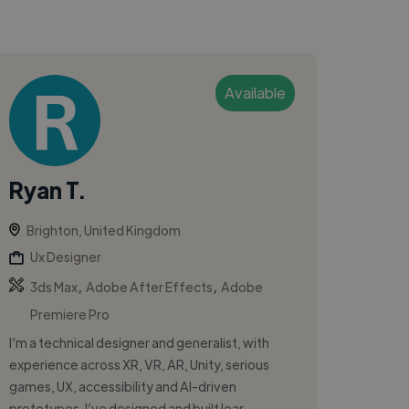
Available
Ryan T.
Brighton, United Kingdom
Ux Designer
,
,
3ds Max
Adobe After Effects
Adobe
Premiere Pro
I’m a technical designer and generalist, with
experience across XR, VR, AR, Unity, serious
games, UX, accessibility and AI-driven
prototypes. I’ve designed and built lear...