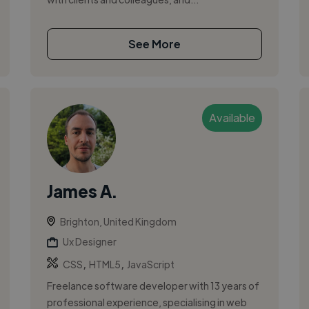
See More
Available
James A.
Brighton, United Kingdom
Ux Designer
,
,
CSS
HTML5
JavaScript
Freelance software developer with 13 years of
professional experience, specialising in web