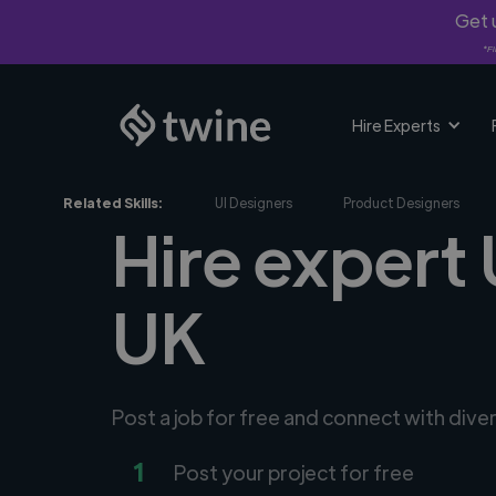
Get u
*Fi
Hire Experts
Related Skills:
UI Designers
Product Designers
Hire expert 
UK
Post a job for free and connect with dive
1
Post your project for free