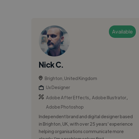
Available
Nick C.
Brighton, United Kingdom
Ux Designer
,
,
Adobe After Effects
Adobe Illustrator
Adobe Photoshop
Independent brand and digital designer based
in Brighton, UK, with over 25 years' experience
helping organisations communicate more
clearly. I'm a problem solver first...