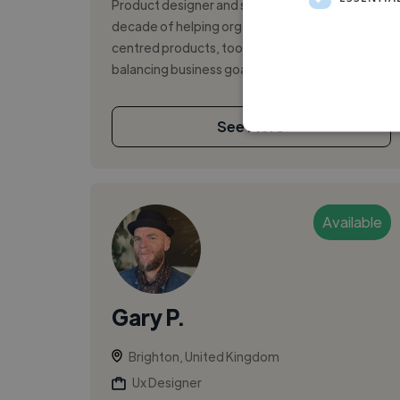
Product designer and strategist with over a
decade of helping organisations build human-
centred products, tools and experiences —
balancing business goals with genuine us...
See More
Available
Gary P.
Brighton, United Kingdom
Ux Designer