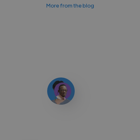
More from the blog