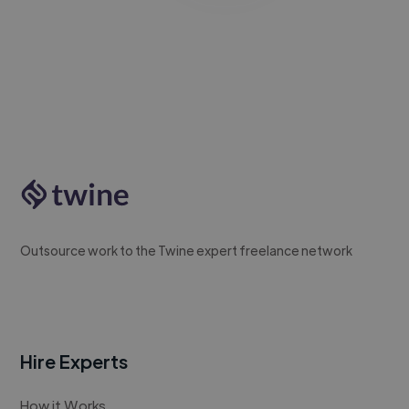
Outsource work to the Twine expert freelance network
Hire Experts
How it Works