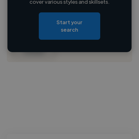
cover various styles and skillsets.
Loading location
Start your
Loading roles
search
Loading bio
Contact