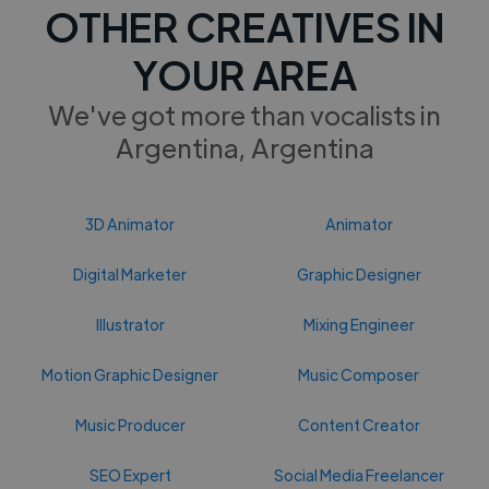
OTHER CREATIVES IN
YOUR AREA
We've got more than vocalists in
Argentina, Argentina
3D Animator
Animator
Digital Marketer
Graphic Designer
Illustrator
Mixing Engineer
Motion Graphic Designer
Music Composer
Music Producer
Content Creator
SEO Expert
Social Media Freelancer