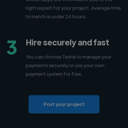
right expert for your project. Average time
to match is under 24 hours.
3
Hire securely and fast
You can choose Twine to manage your
payments securely or use your own
payment system for free.
Post your project