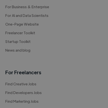
For Business & Enterprise
For AI and Data Scientists
One-Page Website
Freelancer Toolkit
Startup Toolkit
News and blog
For Freelancers
Find Creative Jobs
Find Developers Jobs
Find Marketing Jobs