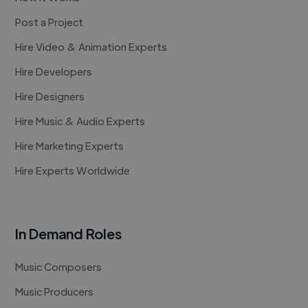
Post a Project
Hire Video & Animation Experts
Hire Developers
Hire Designers
Hire Music & Audio Experts
Hire Marketing Experts
Hire Experts Worldwide
In Demand Roles
Music Composers
Music Producers