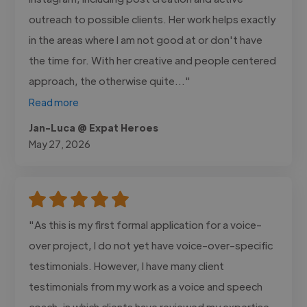
outreach to possible clients. Her work helps exactly
in the areas where I am not good at or don't have
the time for. With her creative and people centered
approach, the otherwise quite..."
Read more
Jan-Luca @ Expat Heroes
May 27, 2026
"As this is my first formal application for a voice-
over project, I do not yet have voice-over-specific
testimonials. However, I have many client
testimonials from my work as a voice and speech
coach, in which clients have reviewed my expertise