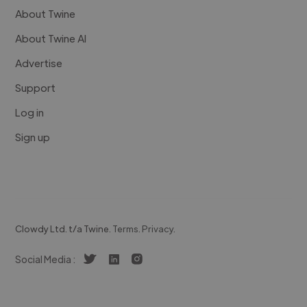
About Twine
About Twine AI
Advertise
Support
Log in
Sign up
Clowdy Ltd. t/a Twine.
Terms
.
Privacy
.
Social Media :