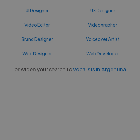
UI Designer
UX Designer
Video Editor
Videographer
Brand Designer
Voiceover Artist
Web Designer
Web Developer
or widen your search to
vocalists in Argentina