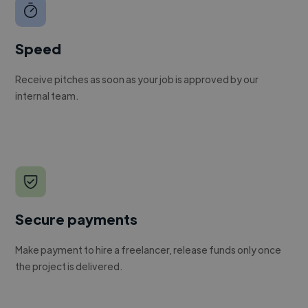
Speed
Receive pitches as soon as your job is approved by our
internal team.
Secure payments
Make payment to hire a freelancer, release funds only once
the project is delivered.