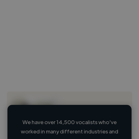
We have over 14,500 vocalists who've
worked in many different industries and
Loading name