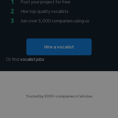
1
Post your project for free
2
Hire top quality vocalists
3
Join over 5,000 companies using us
Hire a vocalist
Or find
vocalist jobs
Trusted by 5000+ companies of all sizes