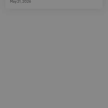
May 21, 2026