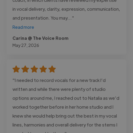
in vocal delivery, clarity, expression, communication,
and presentation. You may..."
Read more
Carina @ The Voice Room
May 27, 2026
"I needed to record vocals for a new track I’d
written and while there were plenty of studio
options around me, I reached out to Natalia as we’d
worked together before in her home studio and I
knew she would help bring out the best in my vocal
lines, harmonies and overall delivery for the stems I