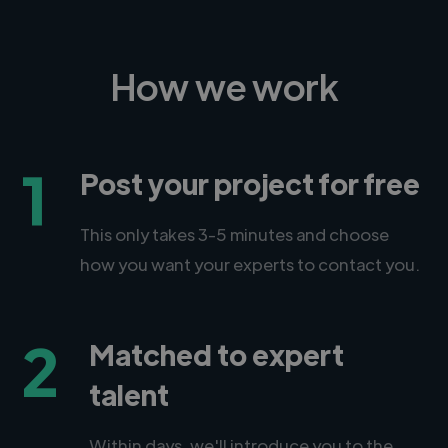
How we work
1
Post your project for free
This only takes 3-5 minutes and choose
how you want your experts to contact you.
2
Matched to expert
talent
Within days, we'll introduce you to the