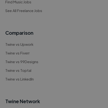
Find Music Jobs
See All Freelance Jobs
Comparison
Twine vs Upwork
Twine vs Fiverr
Twine vs 99Designs
Twine vs Toptal
Twine vs LinkedIn
Twine Network