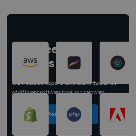
Hire freelance
experts
Our freelancer experts have skills in thousands
of different software tools and hardware.
Post a project