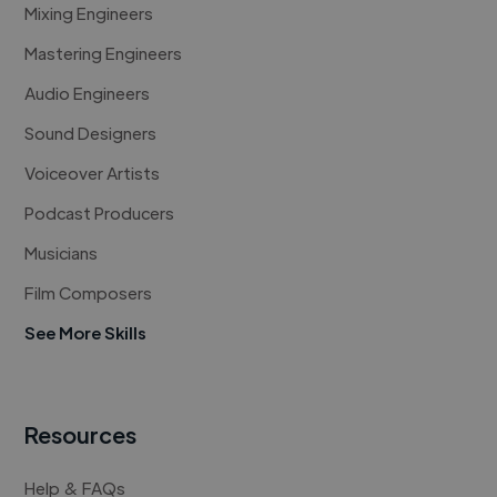
Mixing Engineers
Mastering Engineers
Audio Engineers
Sound Designers
Voiceover Artists
Podcast Producers
Musicians
Film Composers
See More Skills
Resources
Help & FAQs