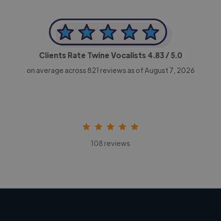
Clients Rate Twine Vocalists
4.83
/ 5.0
on average across
821
reviews as of August 7, 2026
108 reviews