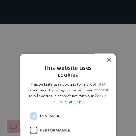
×
This website uses
cookies
This website uses cookies to improve user
experience. By using our website you consent
to all cookies in accordance with our Cookie
Policy.
Read more
ESSENTIAL
PERFORMANCE