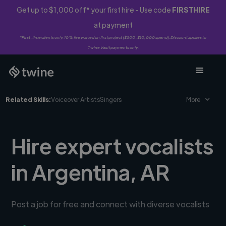
Get up to $1,000 off* your first hire - Use code
FIRSTHIRE
at payment
*First-time clients only. 10% fee waived on first project ($500-$10,000 spend). Discount applies to
Twine Vault payments only.
Related Skills:
Voiceover Artists
Singers
More
Hire expert vocalists
in Argentina, AR
Post a job for free and connect with diverse vocalists