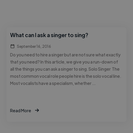
What can I ask a singer to sing?
September 16, 2016
Do you need to hire a singer but are not sure what exactly
that you need? In this article, we give you a run-down of
all the things you can ask a singer to sing. Solo Singer The
most common vocal role people hire is the solo vocal line.
Most vocalists have a specialism, whether …
Read More