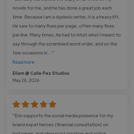
novels for me, and he has done a great job each
time. Because I am a dyslexic writer, it is a heavy lift.
He saw to many fixes per page, often many fixes
per line. Many times, he had to intuit what I meant to
say through the scrambled word order, and on the
few occasions in..."
Read more
Eliam @ Calle Pez Studios
May 28, 2026
"Erin supports the social media presence for my
brand expat heroes (financial consultation) on
instagram, including post creation and active