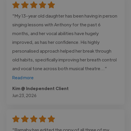
"My 13-year old daughter has been having in person
singing lessons with Anthony for the past 6
months, and her vocal abilities have hugely
improved, as has her confidence. His highly
personalised approach helped her break through
old habits, specifically improving her breath control
and vocal tone across both musical theatre..."
Read more
Kim @ Independent Client
Jun 23, 2026
"Barnaby has edited the copy of all three of my