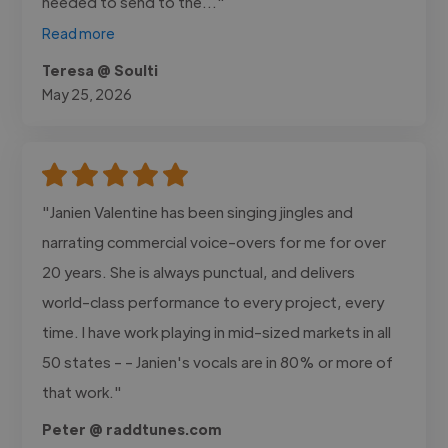
needed to send to the..."
Read more
Teresa @ Soulti
May 25, 2026
"Janien Valentine has been singing jingles and
narrating commercial voice-overs for me for over
20 years. She is always punctual, and delivers
world-class performance to every project, every
time. I have work playing in mid-sized markets in all
50 states - - Janien's vocals are in 80% or more of
that work."
Peter @ raddtunes.com