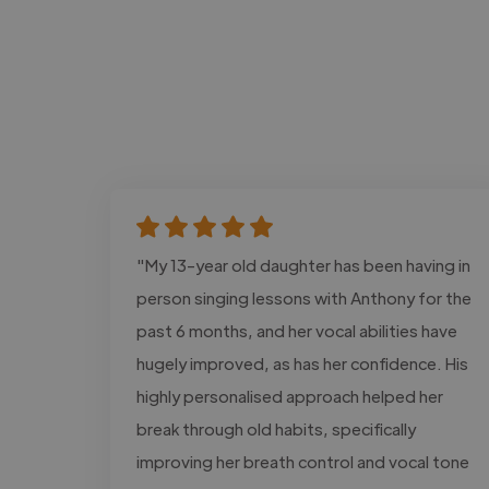
"My 13-year old daughter has been having in
person singing lessons with Anthony for the
past 6 months, and her vocal abilities have
hugely improved, as has her confidence. His
highly personalised approach helped her
break through old habits, specifically
improving her breath control and vocal tone