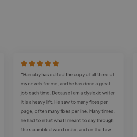
"Barnaby has edited the copy of all three of
my novels for me, and he has done a great
job each time. Because I am a dyslexic writer,
it is a heavy lift. He saw to many fixes per
page, often many fixes per line. Many times,
he had to intuit what I meant to say through
the scrambled word order, and on the few