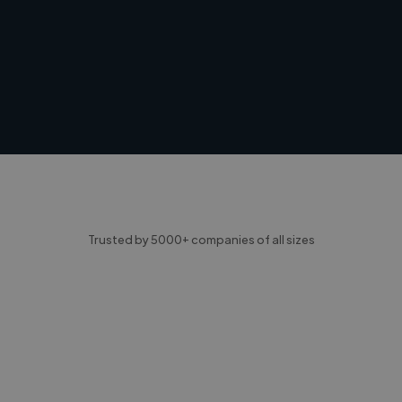
Trusted by 5000+ companies of all sizes