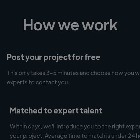
How we work
Post your project for free
This only takes 3-5 minutes and choose how you w
experts to contact you.
Matched to expert talent
Within days, we'll introduce you to the right expe
your project. Average time to match is under 24 h