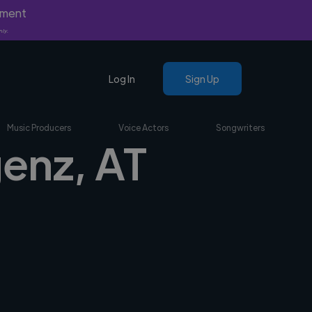
yment
nly.
Log In
Sign Up
Music Producers
Voice Actors
Songwriters
genz, AT