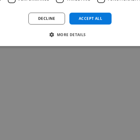
Read more
Teresa @ Soulti
DECLINE
ACCEPT ALL
May 25, 2026
MORE DETAILS
-Achim Kohli
CEO, Legal-i