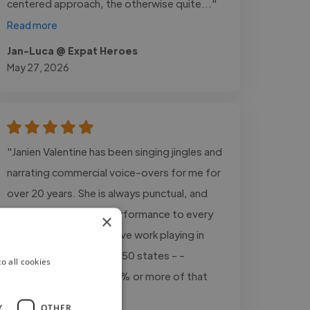
centered approach, the otherwise quite..."
Read more
Jan-Luca @ Expat Heroes
May 27, 2026
"Janien Valentine has been singing jingles and
narrating commercial voice-overs for me for
over 20 years. She is always punctual, and
delivers world-class performance to every
×
project, every time. I have work playing in
mid-sized markets in all 50 states - -
o all cookies
Janien's vocals are in 80% or more of that
work."
Y
OTHER