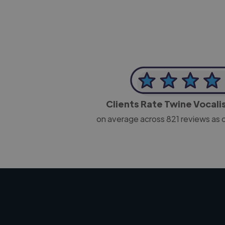
Clients Rate Twine Vocali
on average across
821
reviews as 