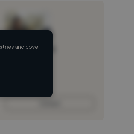
stries and cover
Loading name
Loading location
Loading roles
Loading bio
Contact