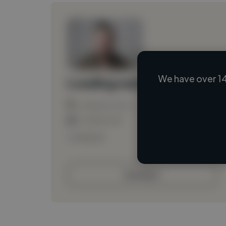
We have over 14
Loading name
Loading location
Loading roles
Loading bio
Contact