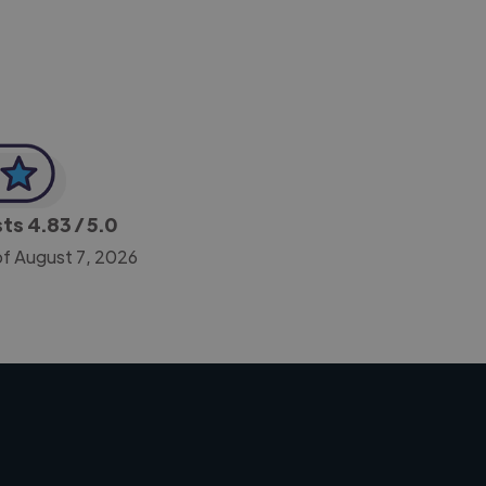
sts
4.83
/ 5.0
of August 7, 2026