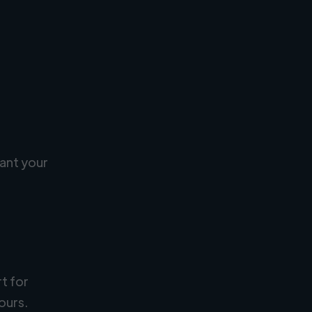
ant your
rt for
ours.