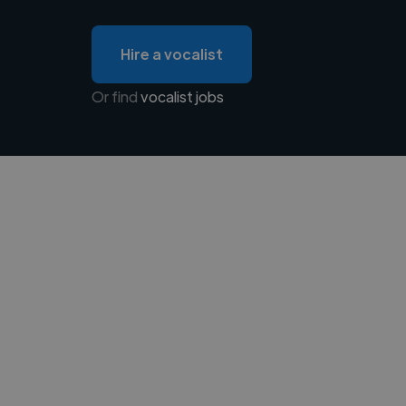
Hire a vocalist
Or find
vocalist jobs