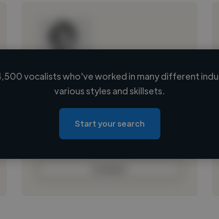
,500 vocalists who've worked in many different indu
Loading name
various styles and skillsets.
Loading location
Loading roles
Start your search
Loading bio
Contact