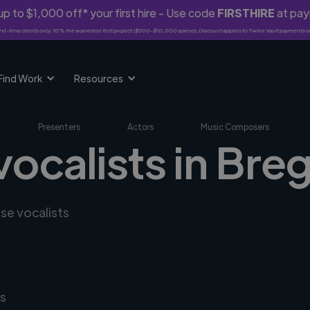
p to $1,000 off* your first hire - Use code
FIRSTHIRE
at pa
rst-time clients only. 10% fee waived on first project ($500-$10,000 spend). Discount applies to Twine Vault payments o
Find Work
Resources
Presenters
Actors
Music Composers
vocalists in Bre
rse vocalists
s