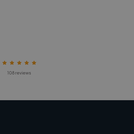
108 reviews