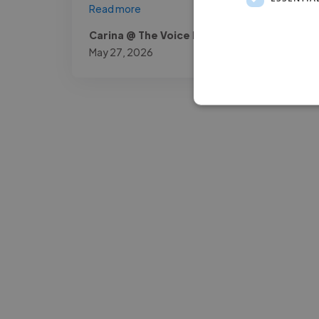
Read more
Carina @ The Voice Room
May 27, 2026
-Josh Bolland
CEO, J B Cole