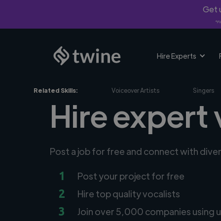
Get u
*Fi
Hire Experts
Related Skills:
Voiceover Artists
Singers
Hire expert 
Post a job for free and connect with dive
1
Post your project for free
2
Hire top quality vocalists
3
Join over 5,000 companies using u