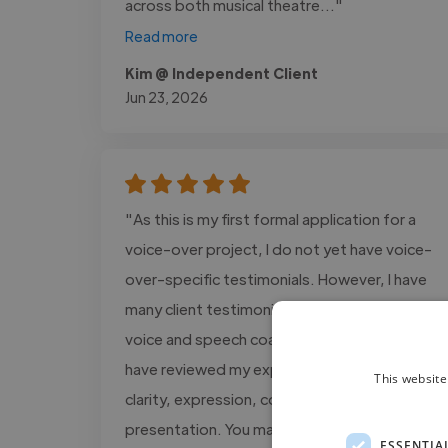
across both musical theatre..."
Read more
Kim @ Independent Client
Jun 23, 2026
"As this is my first formal application for a
voice-over project, I do not yet have voice-
over-specific testimonials. However, I have
many client testimonials from my work as a
voice and speech coach, in which clients
have reviewed my expertise in vocal delivery,
This website
clarity, expression, communication, and
presentation. You may..."
ESSENTIA