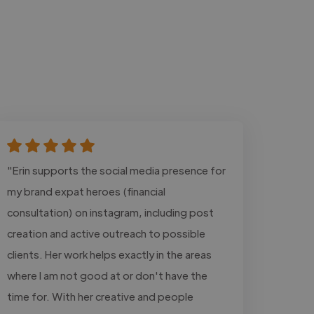
"Erin supports the social media presence for
my brand expat heroes (financial
consultation) on instagram, including post
creation and active outreach to possible
clients. Her work helps exactly in the areas
where I am not good at or don't have the
time for. With her creative and people