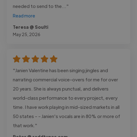
needed to send to the..."
Read more
Teresa @ Soulti
May 25, 2026
"Janien Valentine has been singing jingles and
narrating commercial voice-overs for me for over
20 years. She is always punctual, and delivers
world-class performance to every project, every
time. I have work playing in mid-sized markets in all
50 states - - Janien's vocals are in 80% or more of
that work."
Peter @ raddtunes.com