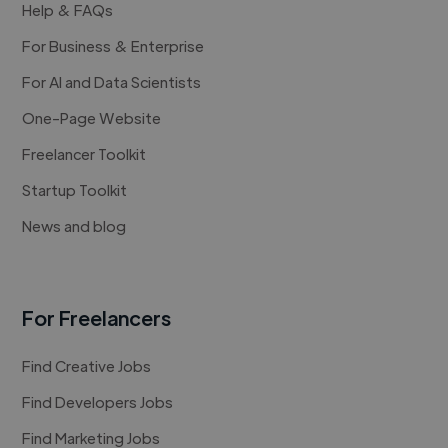
Help & FAQs
For Business & Enterprise
For AI and Data Scientists
One-Page Website
Freelancer Toolkit
Startup Toolkit
News and blog
For Freelancers
Find Creative Jobs
Find Developers Jobs
Find Marketing Jobs