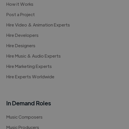
How it Works
Post a Project
Hire Video & Animation Experts
Hire Developers
Hire Designers
Hire Music & Audio Experts
Hire Marketing Experts
Hire Experts Worldwide
In Demand Roles
Music Composers
Music Producers