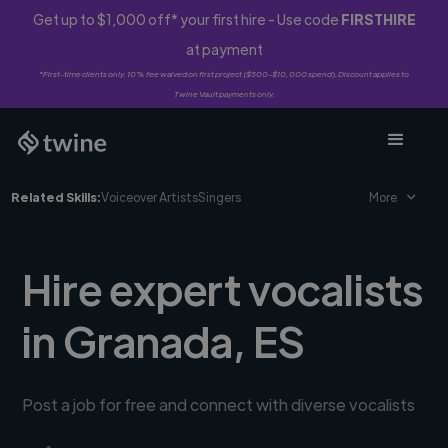
Get up to $1,000 off* your first hire - Use code
FIRSTHIRE
at payment
*First-time clients only. 10% fee waived on first project ($500-$10,000 spend). Discount applies to
Twine Vault payments only.
Related Skills:
Voiceover Artists
Singers
More
Hire expert vocalists
in Granada, ES
Post a job for free and connect with diverse vocalists