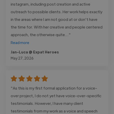
instagram, including post creation and active
outreach to possible clients. Her work helps exactly
in the areas where I am not good at or don't have
the time for. With her creative and people centered
approach, the otherwise quite..."
Read more
Jan-Luca @ Expat Heroes
May 27, 2026
"As this is my first formal application for a voice-
over project, I do not yet have voice-over-specific
testimonials. However, I have many client
testimonials from my work as a voice and speech