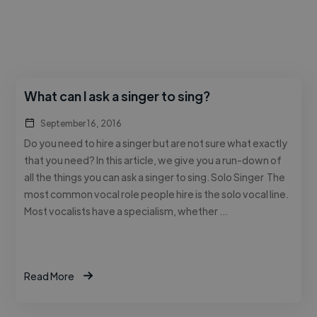
What can I ask a singer to sing?
September 16, 2016
Do you need to hire a singer but are not sure what exactly
that you need? In this article, we give you a run-down of
all the things you can ask a singer to sing. Solo Singer The
most common vocal role people hire is the solo vocal line.
Most vocalists have a specialism, whether …
Read More