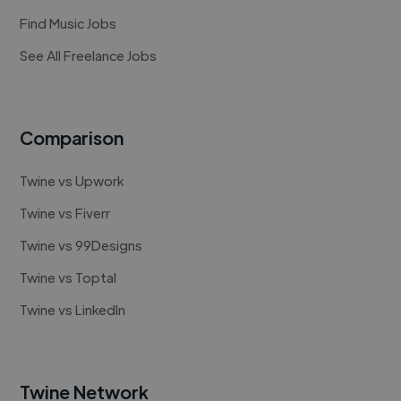
Find Music Jobs
See All Freelance Jobs
Comparison
Twine vs Upwork
Twine vs Fiverr
Twine vs 99Designs
Twine vs Toptal
Twine vs LinkedIn
Twine Network