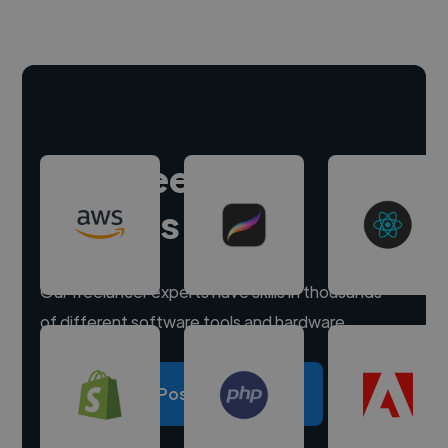
Hire freelance
experts
Our freelancer experts have skills in thousands
of different software tools and hardware.
Post a project