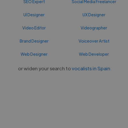
SEO Expert
Social Media Freelancer
UI Designer
UX Designer
Video Editor
Videographer
Brand Designer
Voiceover Artist
Web Designer
Web Developer
or widen your search to
vocalists in Spain