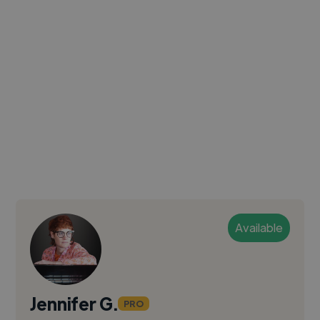
Available
Jennifer G.
PRO