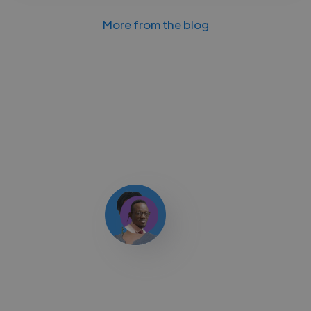
More from the blog