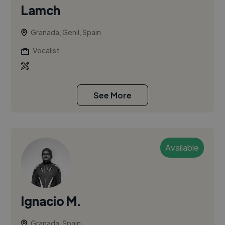
Lamch
Granada, Genil, Spain
Vocalist
See More
Available
Ignacio M.
Granada, Spain