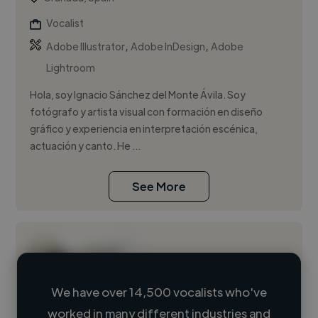
Vocalist
,
,
Adobe Illustrator
Adobe InDesign
Adobe
Lightroom
Hola, soy Ignacio Sánchez del Monte Ávila. Soy
fotógrafo y artista visual con formación en diseño
gráfico y experiencia en interpretación escénica,
actuación y canto. He ...
See More
We have over 14,500 vocalists who've
worked in many different industries and