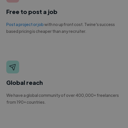
Free to post a job
Post a project or job
with no upfront cost. Twine's success
based pricing is cheaper than any recruiter.
Global reach
We have a global community of over 400,000+ freelancers
from 190+ countries.