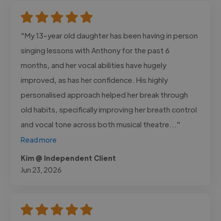
"My 13-year old daughter has been having in person
singing lessons with Anthony for the past 6
months, and her vocal abilities have hugely
improved, as has her confidence. His highly
personalised approach helped her break through
old habits, specifically improving her breath control
and vocal tone across both musical theatre..."
Read more
Kim @ Independent Client
Jun 23, 2026