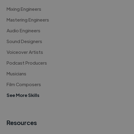
Mixing Engineers
Mastering Engineers
Audio Engineers
Sound Designers
Voiceover Artists
Podcast Producers
Musicians
Film Composers
See More Skills
Resources