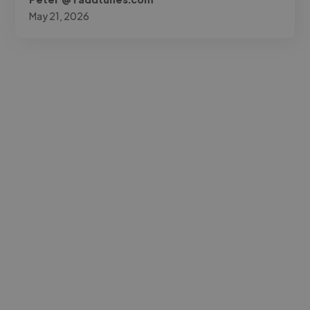
May 21, 2026