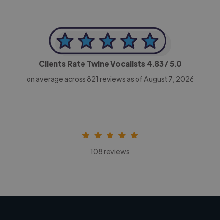
Clients Rate Twine Vocalists
4.83
/ 5.0
on average across
821
reviews as of August 7, 2026
108 reviews