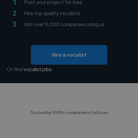
1
Post your project for free
2
Hire top quality vocalists
3
Join over 5,000 companies using us
Hire a vocalist
Or find
vocalist jobs
Trusted by 5000+ companies of all sizes