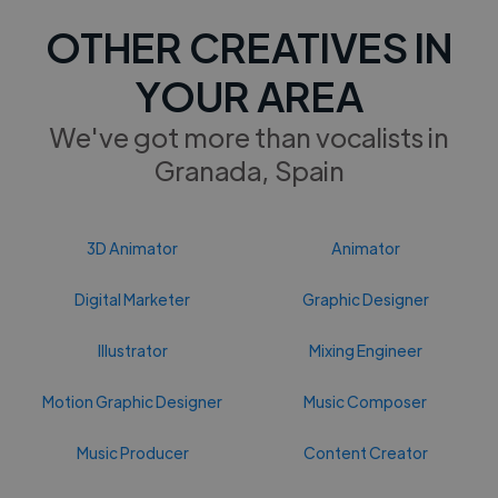
OTHER CREATIVES IN
YOUR AREA
We've got more than vocalists in
Granada, Spain
3D Animator
Animator
Digital Marketer
Graphic Designer
Illustrator
Mixing Engineer
Motion Graphic Designer
Music Composer
Music Producer
Content Creator