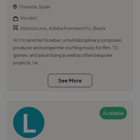
Granada, Spain
Vocalist
,
,
Ableton Live
Adobe Premiere Pro
Beats
Hi, I’m Jennifer Groeber, a multidisciplinary composer,
producer and songwriter crafting music for film, TV,
games, and advertising as well as other bespoke
projects. I w...
See More
Available