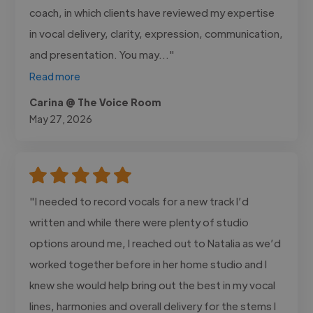
coach, in which clients have reviewed my expertise
in vocal delivery, clarity, expression, communication,
and presentation. You may..."
Read more
Carina @ The Voice Room
May 27, 2026
"I needed to record vocals for a new track I’d
written and while there were plenty of studio
options around me, I reached out to Natalia as we’d
worked together before in her home studio and I
knew she would help bring out the best in my vocal
lines, harmonies and overall delivery for the stems I