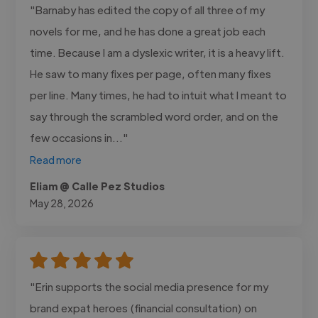
"Barnaby has edited the copy of all three of my
novels for me, and he has done a great job each
time. Because I am a dyslexic writer, it is a heavy lift.
He saw to many fixes per page, often many fixes
per line. Many times, he had to intuit what I meant to
say through the scrambled word order, and on the
few occasions in..."
Read more
Eliam @ Calle Pez Studios
May 28, 2026
"Erin supports the social media presence for my
brand expat heroes (financial consultation) on