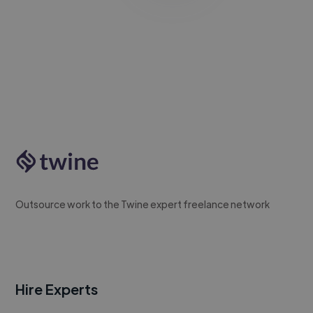
Outsource work to the Twine expert freelance network
Hire Experts