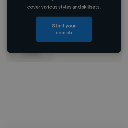
Loading name
cover various styles and skillsets.
Loading location
Start your
Loading roles
search
Loading bio
Contact