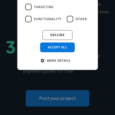
Within days, we'll introduce you to the
TARGETING
right expert for your project. Average time
to match is under 24 hours.
FUNCTIONALITY
OTHER
DECLINE
3
Hire securely and fast
ACCEPT ALL
You can choose Twine to manage your
MORE DETAILS
payments securely or use your own
payment system for free.
Post your project