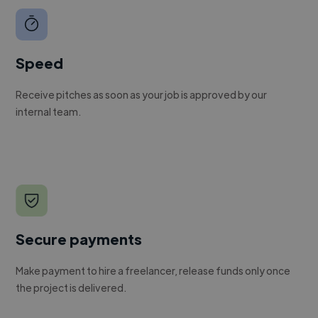
Speed
Receive pitches as soon as your job is approved by our
internal team.
Secure payments
Make payment to hire a freelancer, release funds only once
the project is delivered.