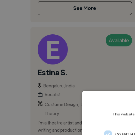
See More
Available
Estina S.
Bengaluru, India
Vocalist
,
,
Costume Design
Leadership
Music
Theory
This website
I’m a theatre artist and writer focusing on
writing and production for musical theatre,
ESSENTIA