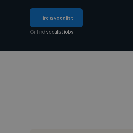
Hire a vocalist
Or find
vocalist jobs