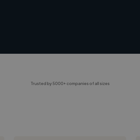
Trusted by 5000+ companies of all sizes