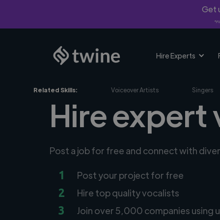
Get u
*Fi
Hire Experts
Related Skills:
Voiceover Artists
Singers
Hire expert 
Post a job for free and connect with dive
1
Post your project for free
2
Hire top quality vocalists
3
Join over 5,000 companies using u