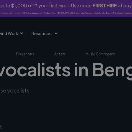
p to $1,000 off* your first hire - Use code
FIRSTHIRE
at pa
rst-time clients only. 10% fee waived on first project ($500-$10,000 spend). Discount applies to Twine Vault payments o
Find Work
Resources
Presenters
Actors
Music Composers
vocalists in Ben
rse vocalists
s