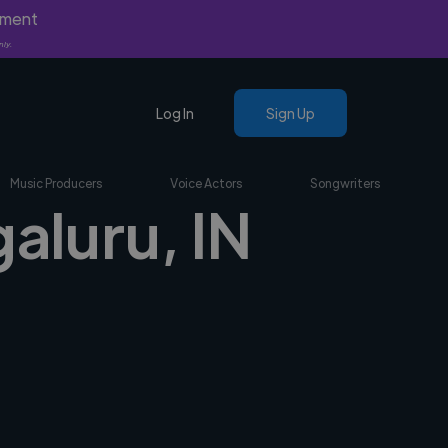
yment
nly.
Log In
Sign Up
Music Producers
Voice Actors
Songwriters
galuru, IN