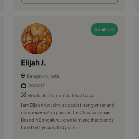
Available
Elijah J.
Bengaluru, India
Vocalist
,
,
Beats
Instrumental
Lead Vocal
I am Elijah Arun John, a vocalist, songwriter and
composer with a passion for Christian music.
Based in Bengaluru, I create music that blends
heartfelt lyrics with dynami...