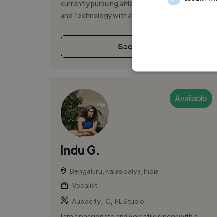
currently pursuing a Master’s in Creative Media
and Technology with a specializati...
See More
Available
Indu G.
Bengaluru, Kalasipalya, India
Vocalist
,
,
Audacity
C
FL Studio
I am a passionate and versatile singer with a