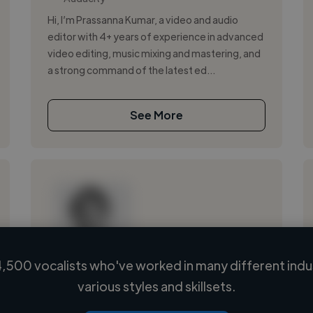
Hi, I’m Prassanna Kumar, a video and audio
editor with 4+ years of experience in advanced
video editing, music mixing and mastering, and
a strong command of the latest ed...
See More
,500 vocalists who've worked in many different indu
Loading name
various styles and skillsets.
Loading location