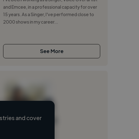
and Emcee, in a professional capacity for over
15 years. As a Singer, I've performed close to
2000 shows in my career...
See More
stries and cover
Loading name
Loading location