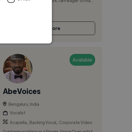
responsibility and hard work, I am eager to ma...
See More
Available
AbeVoices
Bengaluru, India
Vocalist
,
,
Acapella
Backing Vocal
Corporate Video
I've been working as a Singer, Voice Over artist