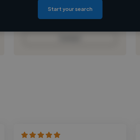
Loading roles
Start your search
Loading bio
Contact