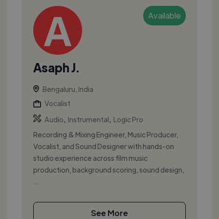
Available
Asaph J.
Bengaluru, India
Vocalist
,
,
Audio
Instrumental
Logic Pro
Recording & Mixing Engineer, Music Producer,
Vocalist, and Sound Designer with hands-on
studio experience across film music
production, background scoring, sound design,
...
See More