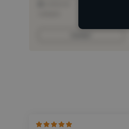
Loading roles
Loading bio
Contact