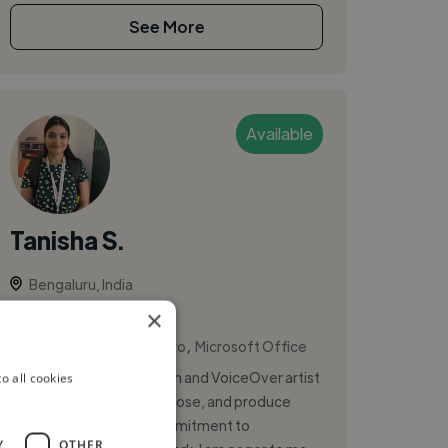
See More
Available
Tanisha S.
Bengaluru, India
Vocalist
×
,
,
Ableton Live
Logic Pro
Microsoft Office
I am a passionate musician and VoiceOver artist
o all cookies
who loves to write, compose, and produce
songs. With a strong commitment to
Y
OTHER