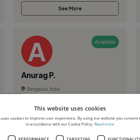
See More
Available
Anurag P.
Bengaluru, India
Vocalist
This website uses cookies
Lead Vocal
I have been a part time vocalist in bands since
 uses cookies to improve user experience. By using our website you consent t
in accordance with our Cookie Policy.
Read more
2006. I have shared stage with the likes of
Shaan and Shankar Mahadevan. I have a decent
L
PERFORMANCE
TARGETING
FUNCTIONALIT