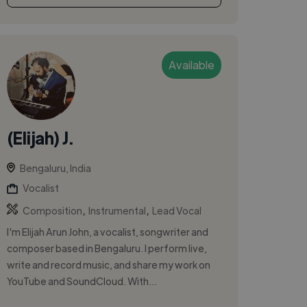
Available
(Elijah) J.
Bengaluru, India
Vocalist
,
,
Composition
Instrumental
Lead Vocal
I'm Elijah Arun John, a vocalist, songwriter and
composer based in Bengaluru. I perform live,
write and record music, and share my work on
YouTube and SoundCloud. With...