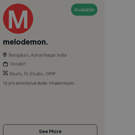
Available
melodemon.
Bengaluru, Ashok Nagar, India
Vocalist
,
,
Beats
FL Studio
GIMP
16 y/o emotional dude. I make music.
See More