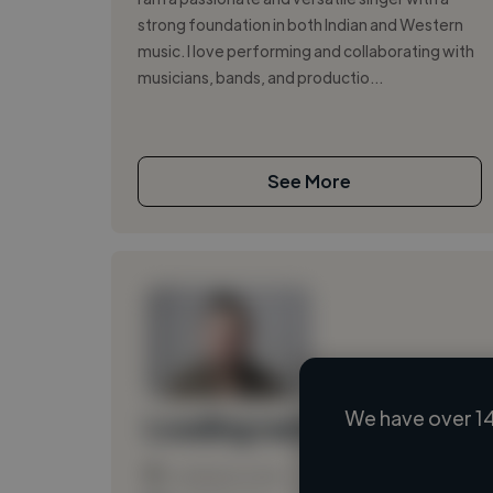
strong foundation in both Indian and Western
music. I love performing and collaborating with
musicians, bands, and productio...
See More
We have over 14
Loading name
Loading location