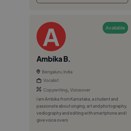
Available
Ambika B.
Bengaluru, India
Vocalist
,
Copywriting
Voiceover
I am Ambika from Karnataka, a student and
passionate about singing, art and photography,
vediography and editing with smartphone and I
give voice overs