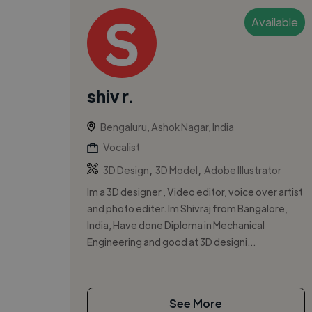
Available
shiv r.
Bengaluru, Ashok Nagar, India
Vocalist
,
,
3D Design
3D Model
Adobe Illustrator
Im a 3D designer , Video editor, voice over artist
and photo editer. Im Shivraj from Bangalore,
India, Have done Diploma in Mechanical
Engineering and good at 3D designi...
See More