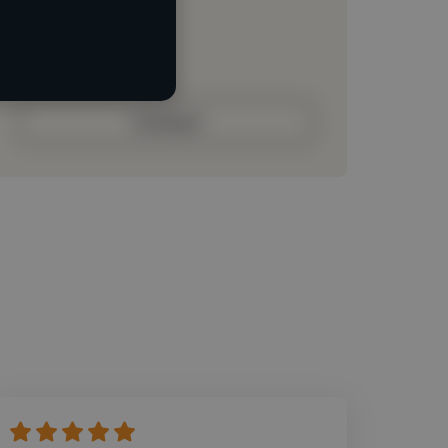
Loading roles
Loading bio
Contact