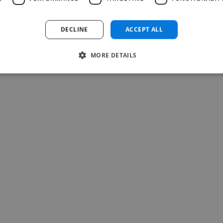
Read more
Teresa @ Soulti
DECLINE
ACCEPT ALL
May 25, 2026
MORE DETAILS
-Achim Kohli
CEO, Legal-i