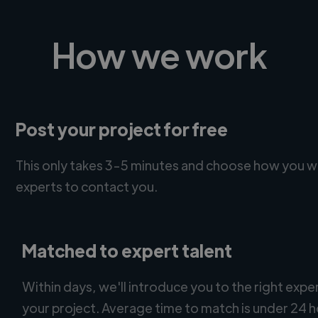
How we work
Post your project for free
This only takes 3-5 minutes and choose how you w
experts to contact you.
Matched to expert talent
Within days, we'll introduce you to the right expe
your project. Average time to match is under 24 h