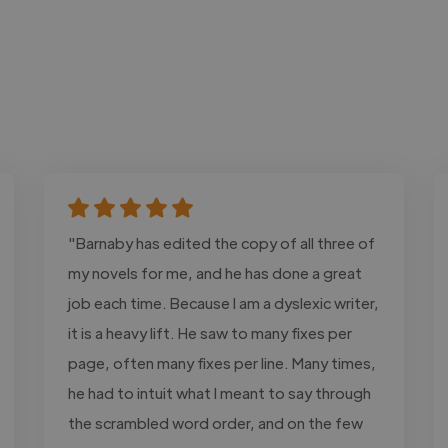
"Barnaby has edited the copy of all three of
my novels for me, and he has done a great
job each time. Because I am a dyslexic writer,
it is a heavy lift. He saw to many fixes per
page, often many fixes per line. Many times,
he had to intuit what I meant to say through
the scrambled word order, and on the few