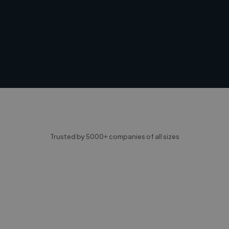
Trusted by 5000+ companies of all sizes