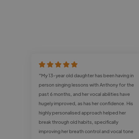
"My 13-year old daughter has been having in
person singing lessons with Anthony for the
past 6 months, and her vocal abilities have
hugely improved, as has her confidence. His
highly personalised approach helped her
break through old habits, specifically
improving her breath control and vocal tone