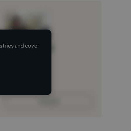
stries and cover
Loading name
Loading location
Loading roles
Loading bio
Contact