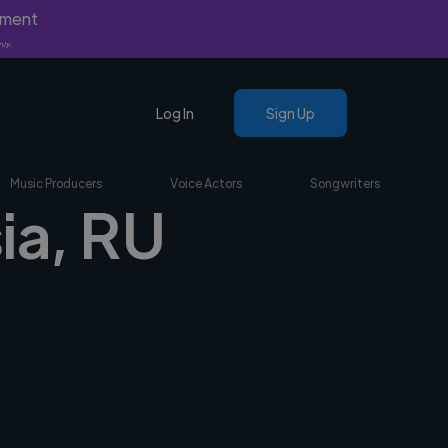
yment
nly.
Log In
Sign Up
Music Producers
Voice Actors
Songwriters
sia, RU