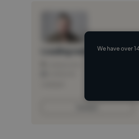
We have over 14
Loading name
Loading location
Loading roles
Loading bio
Contact