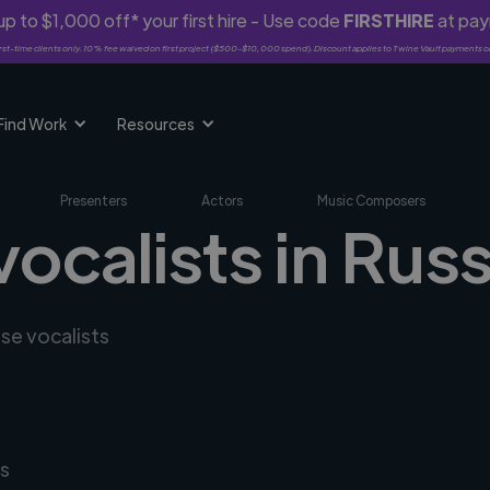
p to $1,000 off* your first hire - Use code
FIRSTHIRE
at pa
rst-time clients only. 10% fee waived on first project ($500-$10,000 spend). Discount applies to Twine Vault payments o
Find Work
Resources
Presenters
Actors
Music Composers
vocalists in Rus
rse vocalists
s