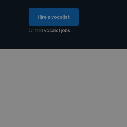
Hire a vocalist
Or find
vocalist jobs