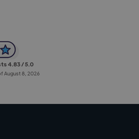
sts
4.83
/ 5.0
of August 8, 2026