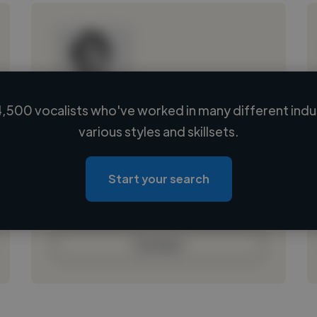
,500 vocalists who've worked in many different indu
Loading name
various styles and skillsets.
Loading location
Loading roles
Start your search
Loading bio
Contact