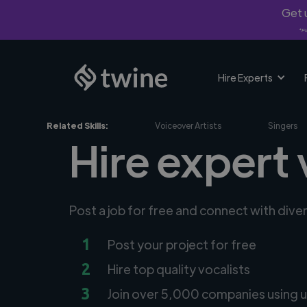
Get u
*Fi
Hire Experts
Related Skills:
Voiceover Artists
Singers
Hire expert 
Post a job for free and connect with dive
1
Post your project for free
2
Hire top quality vocalists
3
Join over 5,000 companies using u