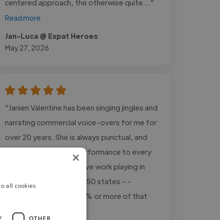
centered approach, the otherwise quite..."
Read more
Jan-Luca @ Expat Heroes
May 27, 2026
"Janien Valentine has been singing jingles and
narrating commercial voice-overs for me for
over 20 years. She is always punctual, and
delivers world-class performance to every
×
project, every time. I have work playing in
mid-sized markets in all 50 states - -
o all cookies
Janien's vocals are in 80% or more of that
work."
Y
OTHER