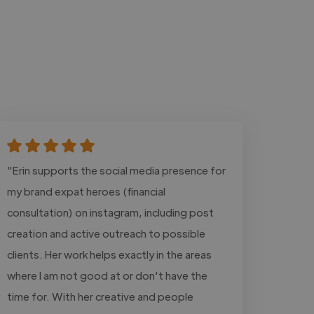
"Erin supports the social media presence for
my brand expat heroes (financial
consultation) on instagram, including post
creation and active outreach to possible
clients. Her work helps exactly in the areas
where I am not good at or don't have the
time for. With her creative and people