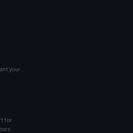
ant your
rt for
ours.