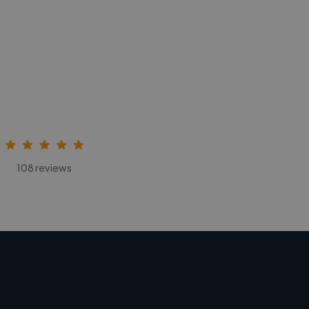
108 reviews