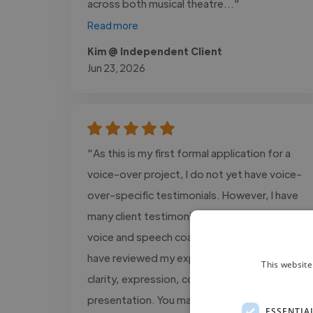
across both musical theatre..."
Read more
Kim @ Independent Client
Jun 23, 2026
"As this is my first formal application for a
voice-over project, I do not yet have voice-
over-specific testimonials. However, I have
many client testimonials from my work as a
voice and speech coach, in which clients
have reviewed my expertise in vocal delivery,
This website
clarity, expression, communication, and
presentation. You may..."
ESSENTIA