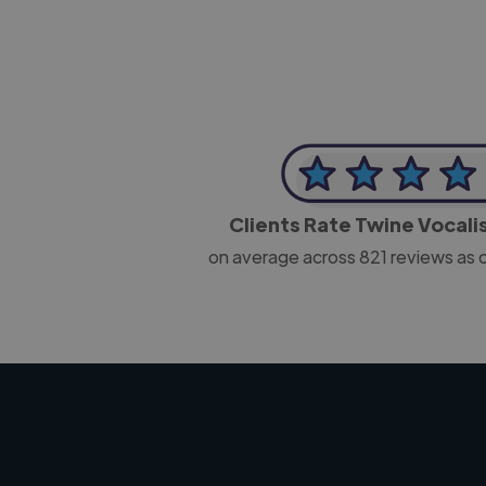
Clients Rate Twine Vocali
on average across
821
reviews as 