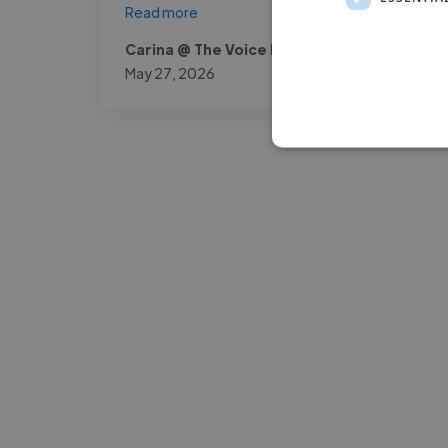
Read more
Carina @ The Voice Room
May 27, 2026
-Josh Bolland
CEO, J B Cole