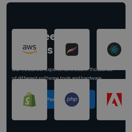
Hire freelance
experts
Our freelancer experts have skills in thousands
of different software tools and hardware.
Post a project