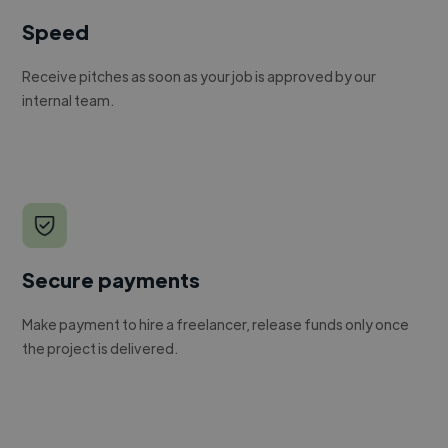
Speed
Receive pitches as soon as your job is approved by our
internal team.
Secure payments
Make payment to hire a freelancer, release funds only once
the project is delivered.