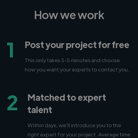
How we work
1
Post your project for free
This only takes 3-5 minutes and choose
how you want your experts to contact you.
2
Matched to expert
talent
Within days, we'll introduce you to the
right expert for your project. Average time