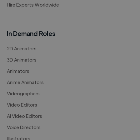
Hire Experts Worldwide
In Demand Roles
2D Animators
3D Animators
Animators
Anime Animators
Videographers
Video Editors
AI Video Editors
Voice Directors
Illustrators