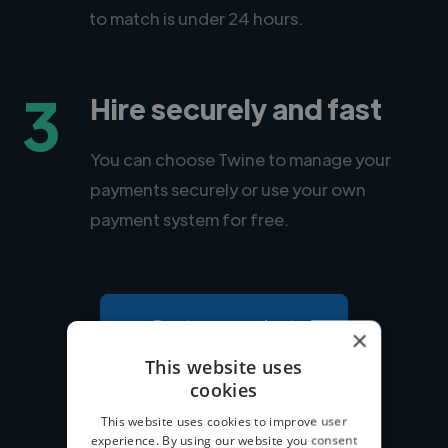
to match is under 24 hours.
3
Hire securely and fast
You can choose Twine to manage your
payments securely or use your own
payment system for free.
Post your project
×
This website uses
cookies
This website uses cookies to improve user
experience. By using our website you consent