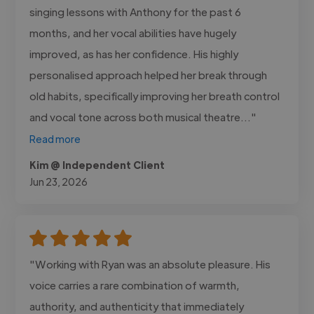
singing lessons with Anthony for the past 6
months, and her vocal abilities have hugely
improved, as has her confidence. His highly
personalised approach helped her break through
old habits, specifically improving her breath control
and vocal tone across both musical theatre..."
Read more
Kim @ Independent Client
Jun 23, 2026
"Working with Ryan was an absolute pleasure. His
voice carries a rare combination of warmth,
authority, and authenticity that immediately