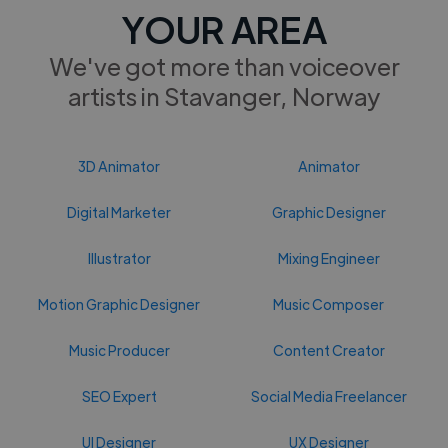
YOUR AREA
We've got more than voiceover
artists in Stavanger, Norway
3D Animator
Animator
Digital Marketer
Graphic Designer
Illustrator
Mixing Engineer
Motion Graphic Designer
Music Composer
Music Producer
Content Creator
SEO Expert
Social Media Freelancer
UI Designer
UX Designer