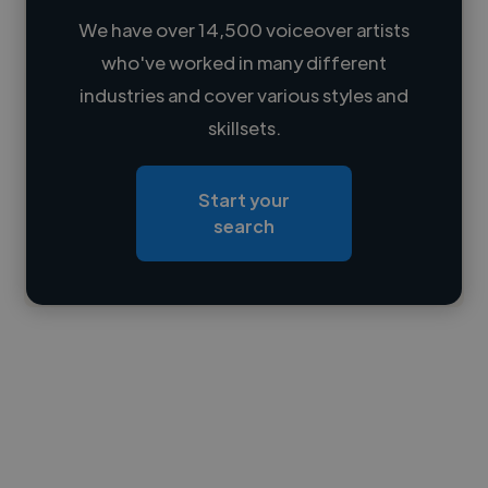
We have over 14,500 voiceover artists
who've worked in many different
Loading name
industries and cover various styles and
skillsets.
Loading location
Loading roles
Start your
Loading bio
search
Contact