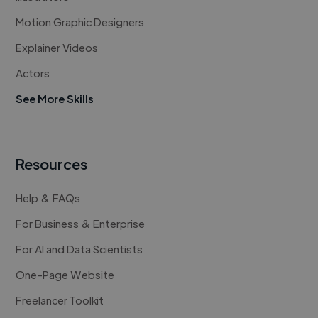
Motion Graphic Designers
Explainer Videos
Actors
See More Skills
Resources
Help & FAQs
For Business & Enterprise
For AI and Data Scientists
One-Page Website
Freelancer Toolkit