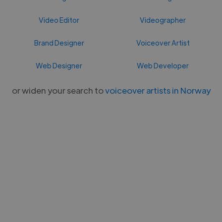
Video Editor
Videographer
Brand Designer
Voiceover Artist
Web Designer
Web Developer
or widen your search to
voiceover artists in Norway