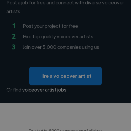
Post a job for free and connect with diverse voiceover
artists
1
Post your project for free
2
Hire top quality voiceover artists
3
Join over 5,000 companies using us
Hire a voiceover artist
Or find
voiceover artist jobs
Trusted by 5000+ companies of all sizes