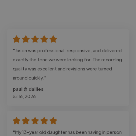
"Jason was professional, responsive, and delivered
exactly the tone we were looking for. The recording
quality was excellent and revisions were turned
around quickly."
paul @ dailies
Jul 16, 2026
"My 13-year old daughter has been having in person