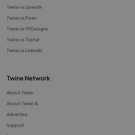
Twine vs Upwork
Twine vs Fiverr
Twine vs 99Designs
Twine vs Toptal
Twine vs LinkedIn
Twine Network
About Twine
About Twine AI
Advertise
Support