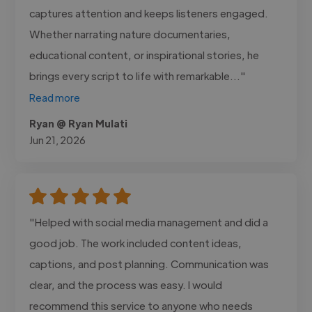
captures attention and keeps listeners engaged.
Whether narrating nature documentaries,
educational content, or inspirational stories, he
brings every script to life with remarkable..."
Read more
Ryan @ Ryan Mulati
Jun 21, 2026
"Helped with social media management and did a
good job. The work included content ideas,
captions, and post planning. Communication was
clear, and the process was easy. I would
recommend this service to anyone who needs