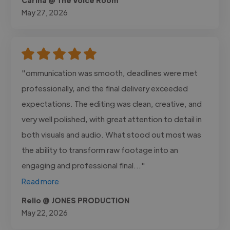
May 27, 2026
"ommunication was smooth, deadlines were met
professionally, and the final delivery exceeded
expectations. The editing was clean, creative, and
very well polished, with great attention to detail in
both visuals and audio. What stood out most was
the ability to transform raw footage into an
engaging and professional final..."
Read more
Relio @ JONES PRODUCTION
May 22, 2026