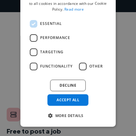
to all cookies in accordance with our Cookie
Policy.
Read more
ESSENTIAL
PERFORMANCE
TARGETING
FUNCTIONALITY
OTHER
DECLINE
ACCEPT ALL
MORE DETAILS
Free to post a job