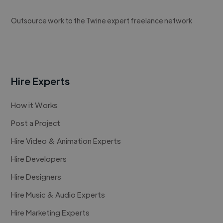
Outsource work to the Twine expert freelance network
Hire Experts
How it Works
Post a Project
Hire Video & Animation Experts
Hire Developers
Hire Designers
Hire Music & Audio Experts
Hire Marketing Experts