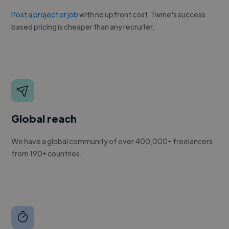
Post a project or job
with no upfront cost. Twine's success
based pricing is cheaper than any recruiter.
Global reach
We have a global community of over 400,000+ freelancers
from 190+ countries.