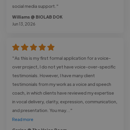
social media support."
Williams @ BIOLAB DOK
Jun 13, 2026
"As this is my first formal application for a voice-
over project, I do not yet have voice-over-specific
testimonials. However, I have many client
testimonials from my work as a voice and speech
coach, in which clients have reviewed my expertise
in vocal delivery, clarity, expression, communication,
and presentation. You may..."
Read more
Carina @ The Voice Room