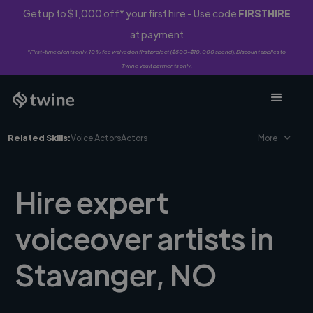
Get up to $1,000 off* your first hire - Use code
FIRSTHIRE
at payment
*First-time clients only. 10% fee waived on first project ($500-$10,000 spend). Discount applies to
Twine Vault payments only.
Related Skills:
Voice Actors
Actors
More
Hire expert
voiceover artists in
Stavanger, NO