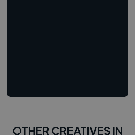
OTHER CREATIVES IN