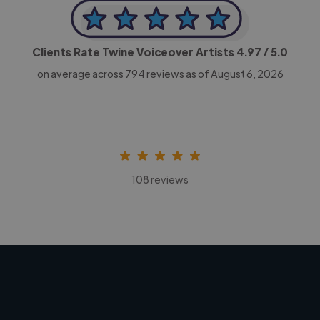
Clients Rate Twine Voiceover Artists
4.97
/ 5.0
on average across
794
reviews as of August 6, 2026
108 reviews