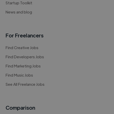
Startup Toolkit
News and blog
For Freelancers
Find Creative Jobs
Find Developers Jobs
Find Marketing Jobs
Find Music Jobs
See All Freelance Jobs
Comparison