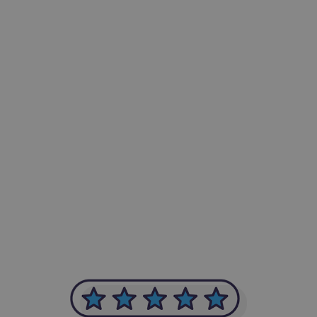
-Achim Kohli
CEO, Legal-i