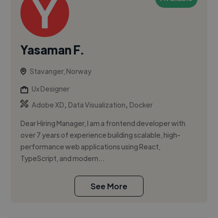
Yasaman F.
Stavanger, Norway
Ux Designer
,
,
Adobe XD
Data Visualization
Docker
Dear Hiring Manager, I am a frontend developer with
over 7 years of experience building scalable, high-
performance web applications using React,
TypeScript, and modern...
See More