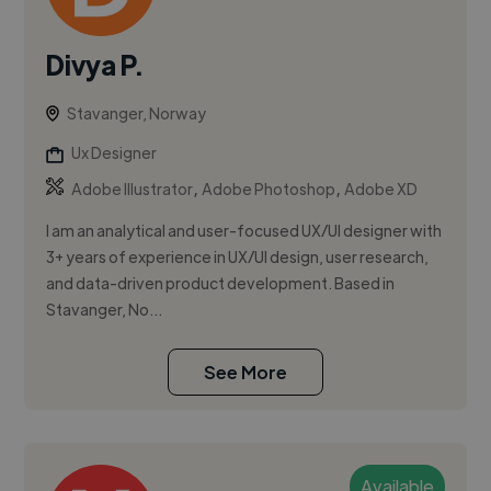
Divya P.
Stavanger, Norway
Ux Designer
,
,
Adobe Illustrator
Adobe Photoshop
Adobe XD
I am an analytical and user-focused UX/UI designer with
3+ years of experience in UX/UI design, user research,
and data-driven product development. Based in
Stavanger, No...
See More
Available