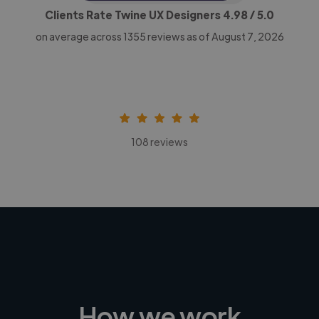
Clients Rate Twine UX Designers
4.98
/ 5.0
on average across
1355
reviews as of August 7, 2026
108 reviews
How we work