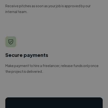
Receive pitches as soon as your job is approved by our
internal team.
Secure payments
Make payment to hire a freelancer, release funds only once
the project is delivered.