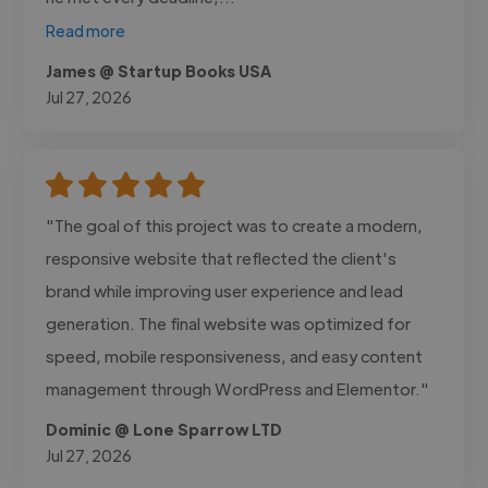
Read more
James @ Startup Books USA
Jul 27, 2026
"The goal of this project was to create a modern,
responsive website that reflected the client's
brand while improving user experience and lead
generation. The final website was optimized for
speed, mobile responsiveness, and easy content
management through WordPress and Elementor."
Dominic @ Lone Sparrow LTD
Jul 27, 2026