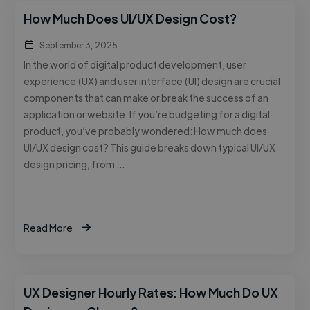
How Much Does UI/UX Design Cost?
September 3, 2025
In the world of digital product development, user
experience (UX) and user interface (UI) design are crucial
components that can make or break the success of an
application or website. If you’re budgeting for a digital
product, you’ve probably wondered: How much does
UI/UX design cost? This guide breaks down typical UI/UX
design pricing, from …
Read More
UX Designer Hourly Rates: How Much Do UX