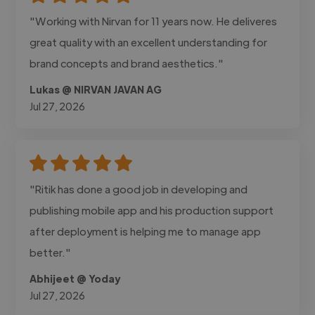
"Working with Nirvan for 11 years now. He deliveres
great quality with an excellent understanding for
brand concepts and brand aesthetics."
Lukas @ NIRVAN JAVAN AG
Jul 27, 2026
"Ritik has done a good job in developing and
publishing mobile app and his production support
after deployment is helping me to manage app
better."
Abhijeet @ Yoday
Jul 27, 2026