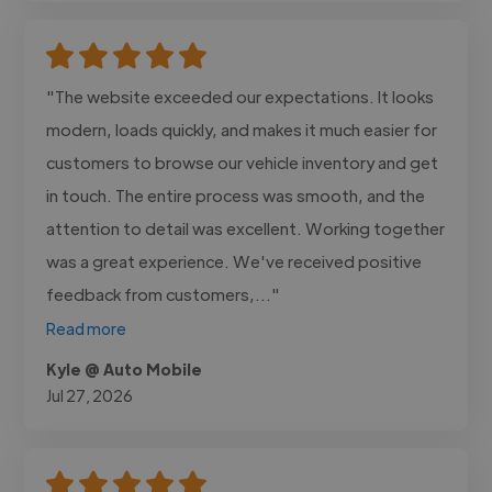
"The website exceeded our expectations. It looks
modern, loads quickly, and makes it much easier for
customers to browse our vehicle inventory and get
in touch. The entire process was smooth, and the
attention to detail was excellent. Working together
was a great experience. We've received positive
feedback from customers,..."
Read more
Kyle @ Auto Mobile
Jul 27, 2026