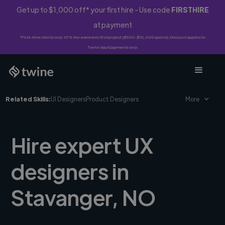
Get up to $1,000 off* your first hire - Use code
FIRSTHIRE
at payment
*First-time clients only. 10% fee waived on first project ($500-$10,000 spend). Discount applies to
Twine Vault payments only.
Related Skills:
UI Designers
Product Designers
More
Hire expert UX
designers in
Stavanger, NO