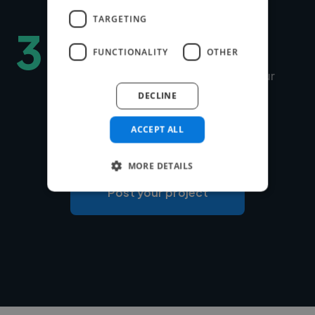
TARGETING
3
Hire securely and fast
FUNCTIONALITY
OTHER
You can choose Twine to manage your
payments securely or use your own
DECLINE
payment system for free.
ACCEPT ALL
MORE DETAILS
Post your project