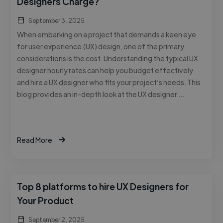
Designers Charge?
September 3, 2025
When embarking on a project that demands a keen eye
for user experience (UX) design, one of the primary
considerations is the cost. Understanding the typical UX
designer hourly rates can help you budget effectively
and hire a UX designer who fits your project’s needs. This
blog provides an in-depth look at the UX designer …
Read More
Top 8 platforms to hire UX Designers for
Your Product
September 2, 2025