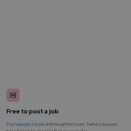
Free to post a job
Post a project or job
with no upfront cost. Twine's success
based pricing is cheaper than any recruiter.