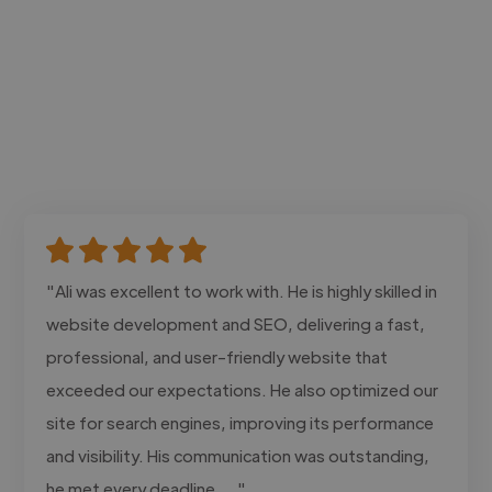
"Ali was excellent to work with. He is highly skilled in
website development and SEO, delivering a fast,
professional, and user-friendly website that
exceeded our expectations. He also optimized our
site for search engines, improving its performance
and visibility. His communication was outstanding,
he met every deadline,..."