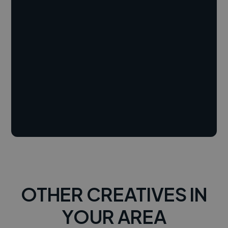
OTHER CREATIVES IN
YOUR AREA