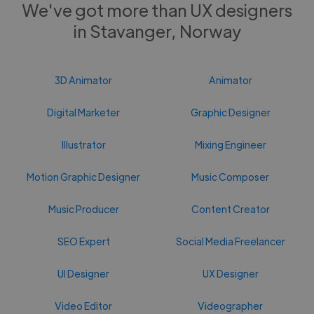
We've got more than UX designers
in Stavanger, Norway
3D Animator
Animator
Digital Marketer
Graphic Designer
Illustrator
Mixing Engineer
Motion Graphic Designer
Music Composer
Music Producer
Content Creator
SEO Expert
Social Media Freelancer
UI Designer
UX Designer
Video Editor
Videographer