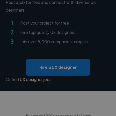
Post a job for free and connect with diverse UX
designers
1
Post your project for free
2
Hire top quality UX designers
3
Join over 5,000 companies using us
Hire a UX designer
Or find
UX designer jobs
Trusted by 5000+ companies of all sizes