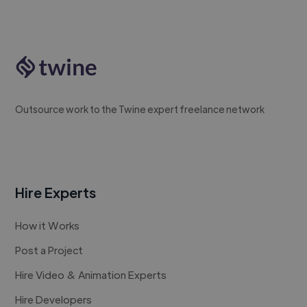
Outsource work to the Twine expert freelance network
Hire Experts
How it Works
Post a Project
Hire Video & Animation Experts
Hire Developers