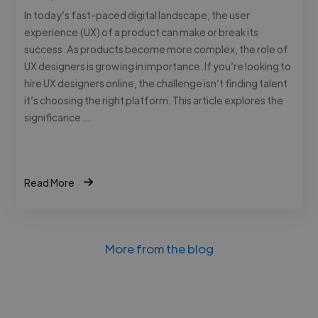
In today’s fast-paced digital landscape, the user
experience (UX) of a product can make or break its
success. As products become more complex, the role of
UX designers is growing in importance. If you’re looking to
hire UX designers online, the challenge isn’t finding talent
it’s choosing the right platform. This article explores the
significance …
Read More
More from the blog