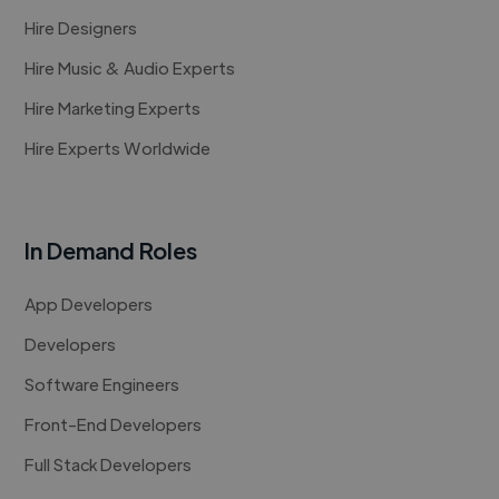
Hire Designers
Hire Music & Audio Experts
Hire Marketing Experts
Hire Experts Worldwide
In Demand Roles
App Developers
Developers
Software Engineers
Front-End Developers
Full Stack Developers