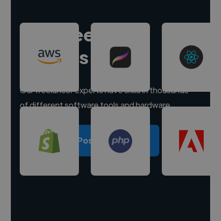
Hire freelance
experts
Our freelancer experts have skills in thousands
of different software tools and hardware.
Post a project