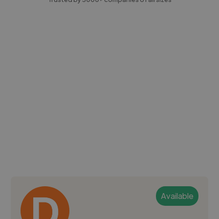
Available