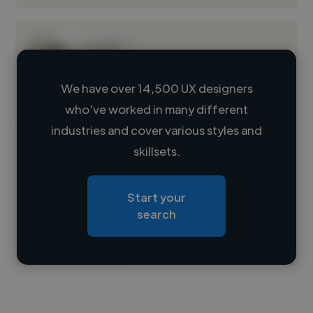
We have over 14,500 UX designers
who've worked in many different
Loading name
industries and cover various styles and
skillsets.
Loading location
Loading roles
Start your
Loading bio
search
Contact