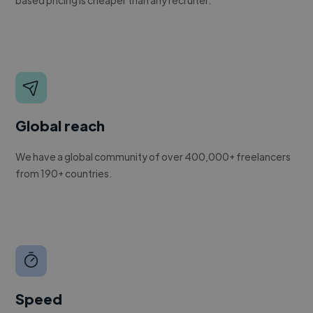
Global reach
We have a global community of over 400,000+ freelancers
from 190+ countries.
Speed