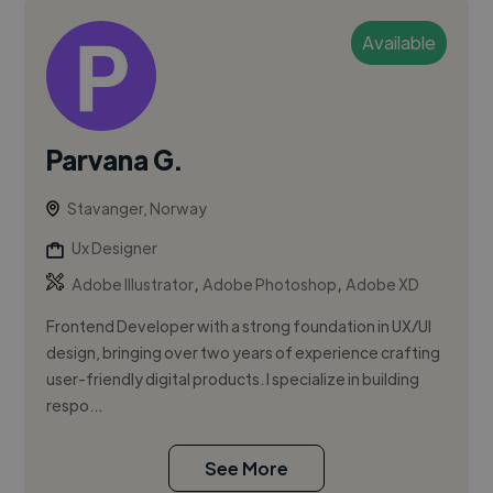
Available
Parvana G.
Stavanger, Norway
Ux Designer
,
,
Adobe Illustrator
Adobe Photoshop
Adobe XD
Frontend Developer with a strong foundation in UX/UI
design, bringing over two years of experience crafting
user-friendly digital products. I specialize in building
respo...
See More