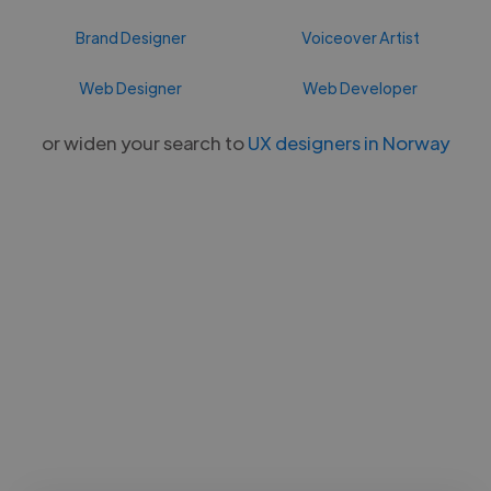
Brand Designer
Voiceover Artist
Web Designer
Web Developer
or widen your search to
UX designers in Norway