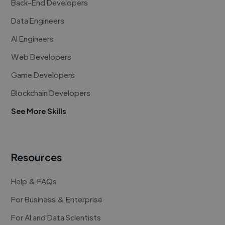
Back-End Developers
Data Engineers
AI Engineers
Web Developers
Game Developers
Blockchain Developers
See More Skills
Resources
Help & FAQs
For Business & Enterprise
For AI and Data Scientists