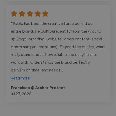
"Pablo has been the creative force behind our
entire brand. He built our identity from the ground
up (logo, branding, website, video content, social
posts and presentations). Beyond the quality, what
really stands out is how reliable and easy he is to
work with: understands the brand perfectly,
delivers on time, and needs..."
Read more
Francisco @ Archer Protect
Jul 27, 2026