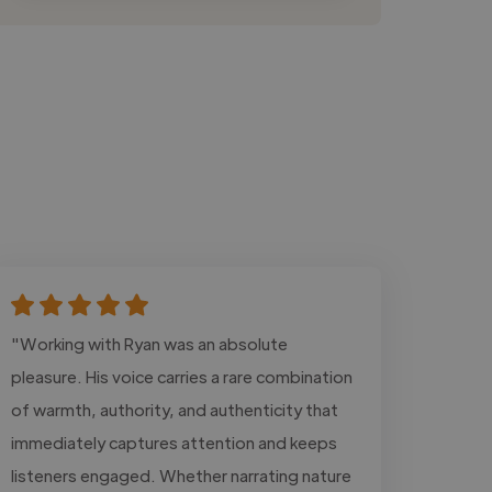
"Working with Ryan was an absolute
pleasure. His voice carries a rare combination
of warmth, authority, and authenticity that
immediately captures attention and keeps
listeners engaged. Whether narrating nature