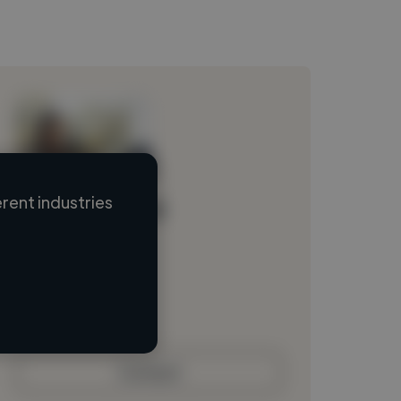
rent industries
Loading name
Loading location
Loading roles
Loading bio
Contact