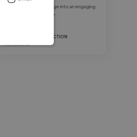
to transform raw footage into an engaging
and professional final..."
Read more
Relio @ JONES PRODUCTION
May 22, 2026