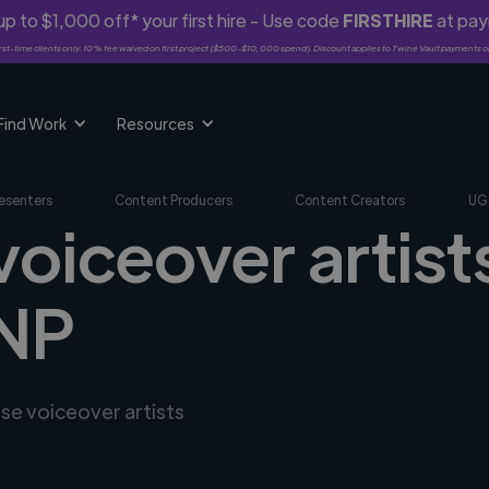
p to $1,000 off* your first hire - Use code
FIRSTHIRE
at pa
rst-time clients only. 10% fee waived on first project ($500-$10,000 spend). Discount applies to Twine Vault payments o
Find Work
Resources
esenters
Content Producers
Content Creators
UG
voiceover artists
 NP
rse voiceover artists