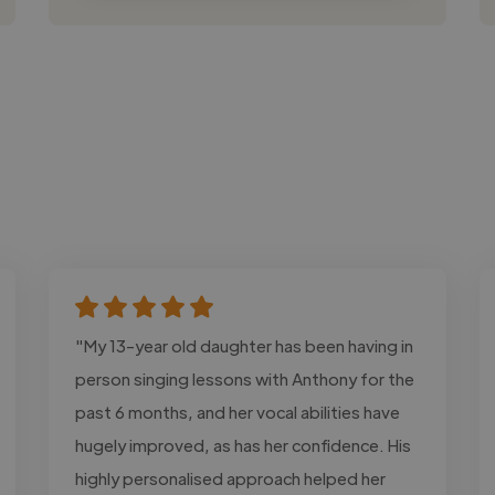
"My 13-year old daughter has been having in
person singing lessons with Anthony for the
past 6 months, and her vocal abilities have
hugely improved, as has her confidence. His
highly personalised approach helped her