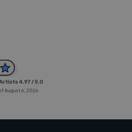
-Achim Kohli
CEO, Legal-i
Artists
4.97
/ 5.0
of August 6, 2026