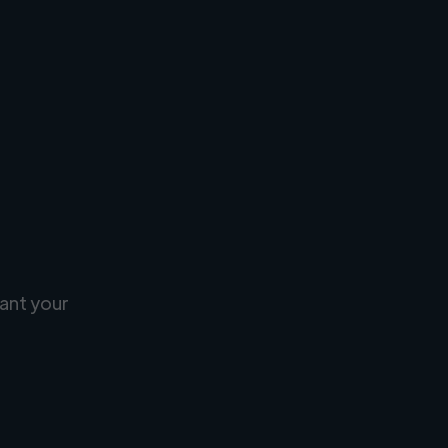
ant your