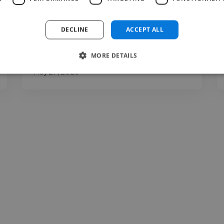
clarity, expression, communication, and
presentation. You may..."
DECLINE
ACCEPT ALL
Read more
MORE DETAILS
Carina @ The Voice Room
May 27, 2026