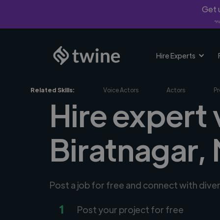
Get u
*Fi
Hire Experts
Related Skills:
Voice Actors
Actors
Pr
Hire expert 
Biratnagar,
Post a job for free and connect with dive
1
Post your project for free