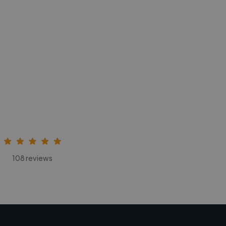
108 reviews