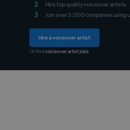
2
Hire top quality voiceover artists
3
Join over 5,000 companies using u
Hire a voiceover artist
Or find
voiceover artist jobs