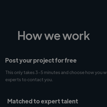
How we work
Post your project for free
This only takes 3-5 minutes and choose how you w
experts to contact you.
Matched to expert talent