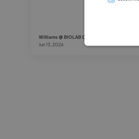
Williams @ BIOLAB DOK
Jun 13, 2026