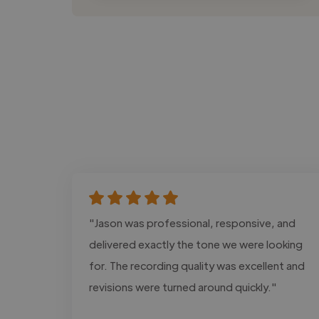
"Jason was professional, responsive, and
delivered exactly the tone we were looking
for. The recording quality was excellent and
revisions were turned around quickly."