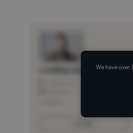
We have over 1
Loading name
Loading location
Loading roles
Loading bio
Contact