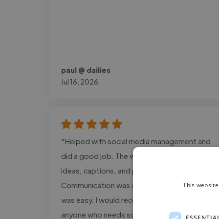
paul @ dailies
Jul 16, 2026
"Helped with social media management and
did a good job. The work included content
ideas, captions, and post planning.
Communication was clear, and the process
This website
was easy. I would recommend this service to
anyone who needs social media support."
ESSENTIA