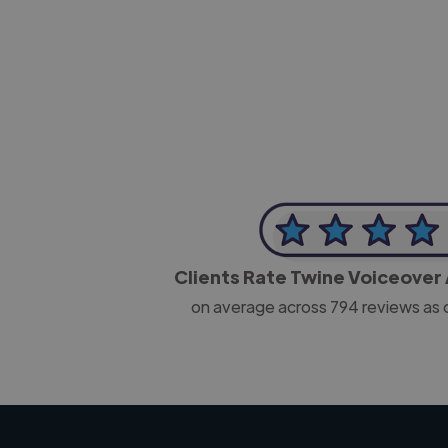
-Josh Bolland
CEO, J B Cole
Clients Rate Twine Voiceover 
on average across
794
reviews as 