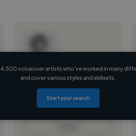
4,500 voiceover artists who've worked in many diffe
Loading name
and cover various styles and skillsets.
Loading location
Loading roles
Start your search
Loading bio
Contact