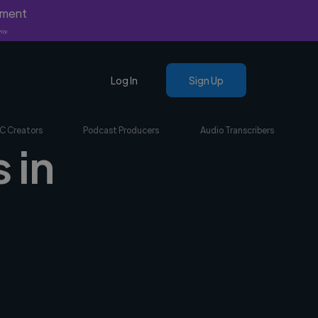
yment
nly.
Log In
Sign Up
C Creators
Podcast Producers
Audio Transcribers
 in