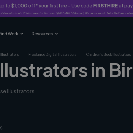
p to $1,000 off* your first hire - Use code
FIRSTHIRE
at pa
rst-time clients only. 10% fee waived on first project ($500-$10,000 spend). Discount applies to Twine Vault payments o
Find Work
Resources
Illustrators
Freelance Digital Illustrators
Children's Book Illustrators
illustrators in B
se illustrators
s