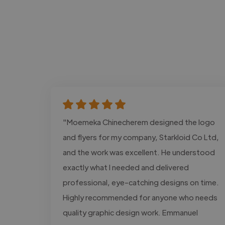
"Moemeka Chinecherem designed the logo
and flyers for my company, Starkloid Co Ltd,
and the work was excellent. He understood
exactly what I needed and delivered
professional, eye-catching designs on time.
Highly recommended for anyone who needs
quality graphic design work. Emmanuel