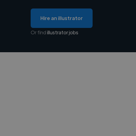
Hire an illustrator
Or find
illustrator jobs