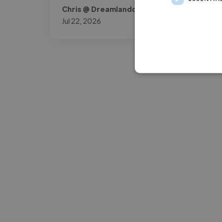
Chris @ Dreamlandowners
Jul 22, 2026
-Josh Bolland
CEO, J B Cole