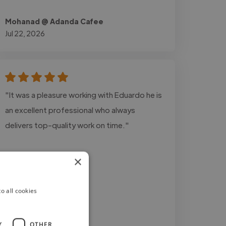
Mohanad @ Adanda Cafee
Jul 22, 2026
"It was a pleasure working with Eduardo he is
an excellent professional who always
delivers top-quality work on time."
×
o all cookies
Y
OTHER