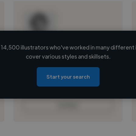
14,500 illustrators who've worked in many different 
Loading name
cover various styles and skillsets.
Loading location
Loading roles
Start your search
Loading bio
Contact