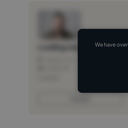
We have over 
Loading name
Loading location
Loading roles
Loading bio
Contact