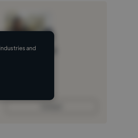
industries and
Loading name
Loading location
Loading roles
Loading bio
Contact