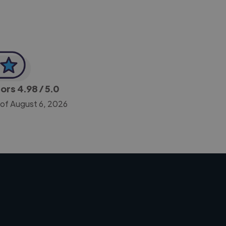
tors
4.98
/ 5.0
 of August 6, 2026