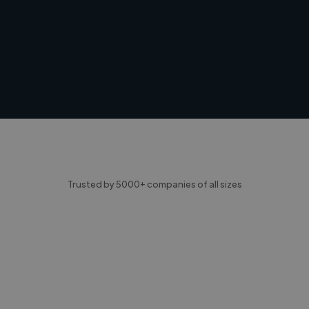
Trusted by 5000+ companies of all sizes