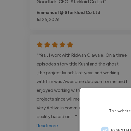
Goodluck, CEO, Starkloid Co Ltd"
Emmanuel @ Starkloid Co Ltd
Jul 26, 2026
"Yes , I work with Ridwan Olawale, On a three
episodes story title Kushi and the ghost
,the project launch last year, and working
with him was Awesome decision for me and I
enjoyed working with him more on several
projects since will met On fiverr platform,
Very Active in communication, Delivery high
This website
quality based on..."
Read more
ESSENTIA