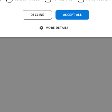
Raymond @ Action culture Togo
Jul 22, 2026
DECLINE
ACCEPT ALL
MORE DETAILS
-Achim Kohli
CEO, Legal-i