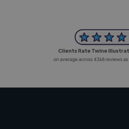
Clients Rate Twine Illustra
on average across
4368
reviews as