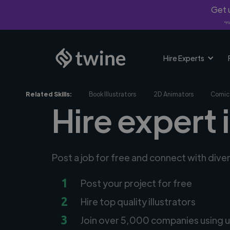
Get u
*Fi
Hire Experts
Related Skills:
Book Illustrators
2D Animators
Comic 
Hire expert 
Post a job for free and connect with diver
1
Post your project for free
2
Hire top quality illustrators
3
Join over 5,000 companies using u