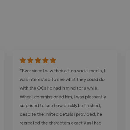
"Ever since I saw their art on social media, I
was interested to see what they could do
with the OCs I’d had in mind for a while.
When I commissioned him, I was pleasantly
surprised to see how quickly he finished,
despite the limited details I provided, he
recreated the characters exactly as I had