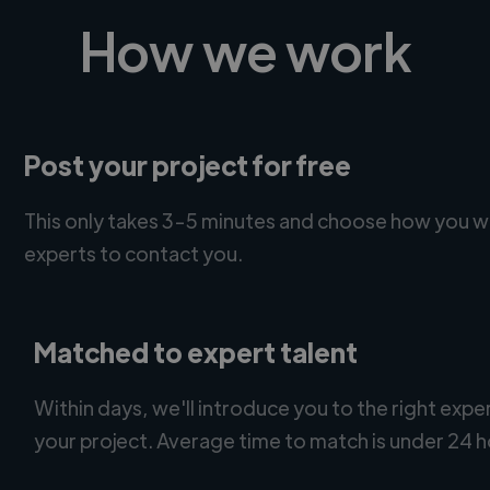
How we work
Post your project for free
This only takes 3-5 minutes and choose how you w
experts to contact you.
Matched to expert talent
Within days, we'll introduce you to the right expe
your project. Average time to match is under 24 h