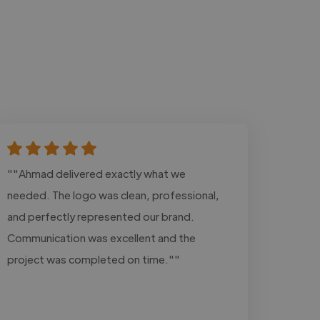
""Ahmad delivered exactly what we
needed. The logo was clean, professional,
and perfectly represented our brand.
Communication was excellent and the
project was completed on time.""