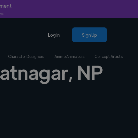
yment
nly.
Log In
Sign Up
Character Designers
Anime Animators
Concept Artists
iratnagar, NP