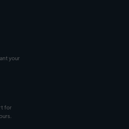
ant your
rt for
ours.