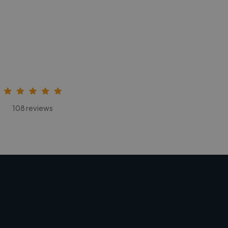
108 reviews