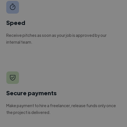
Speed
Receive pitches as soon as your job is approved by our
internal team.
Secure payments
Make payment to hire a freelancer, release funds only once
the project is delivered.