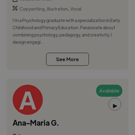
,
,
Copywriting
Illustration
Vocal
I’m a Psychology graduate with a specialization in Early
Childhood and Primary Education. Passionate about
combining psychology, pedagogy, and creativity, I
design engagi...
See More
Available
▶
Ana-Maria G.