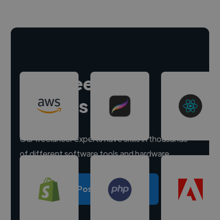
Hire freelance
experts
Our freelancer experts have skills in thousands
of different software tools and hardware.
Post a project