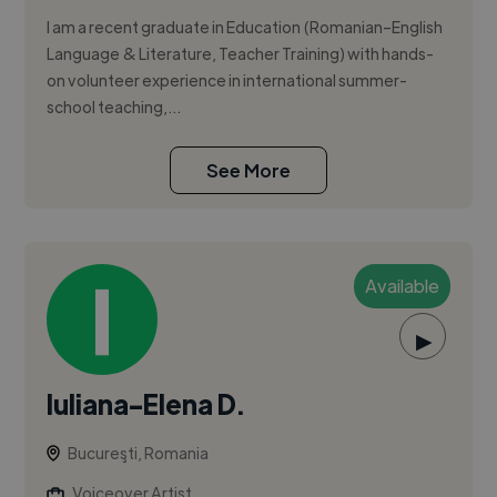
I am a recent graduate in Education (Romanian–English
Language & Literature, Teacher Training) with hands-
on volunteer experience in international summer-
school teaching,...
See More
Available
▶
Iuliana-Elena D.
Bucureşti, Romania
Voiceover Artist