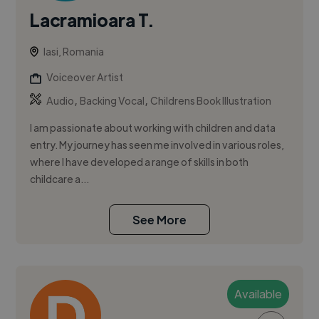
Lacramioara T.
Iasi, Romania
Voiceover Artist
,
,
Audio
Backing Vocal
Childrens Book Illustration
I am passionate about working with children and data
entry. My journey has seen me involved in various roles,
where I have developed a range of skills in both
childcare a...
See More
Available