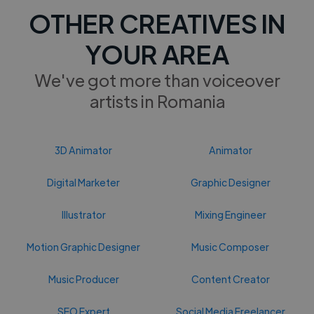
OTHER CREATIVES IN
YOUR AREA
We've got more than voiceover
artists in Romania
3D Animator
Animator
Digital Marketer
Graphic Designer
Illustrator
Mixing Engineer
Motion Graphic Designer
Music Composer
Music Producer
Content Creator
SEO Expert
Social Media Freelancer