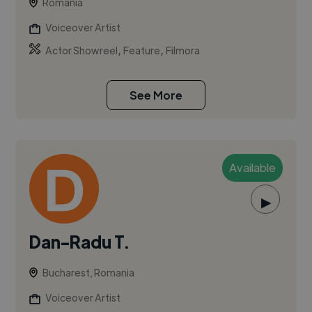
Romania
Voiceover Artist
,
,
Actor Showreel
Feature
Filmora
See More
Available
▶
Dan-Radu T.
Bucharest, Romania
Voiceover Artist