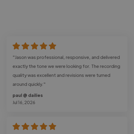
"Jason was professional, responsive, and delivered
exactly the tone we were looking for. The recording
quality was excellent and revisions were turned
around quickly."
paul @ dailies
Jul 16, 2026