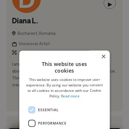
▶
Diana L.
Bucharest, Romania
Voiceover Artist
,
,
AI Video
Copywriting
Script
×
This website uses
I am a Romanian storyteller and narrator passionate
cookies
about bringing meaningful stories to life through voice.
Through Vatra cu Povești, my storytelling channel, I
This website uses cookies to improve user
create ...
experience. By using our website you consent
to all cookies in accordance with our Cookie
Policy.
Read more
See More
ESSENTIAL
PERFORMANCE