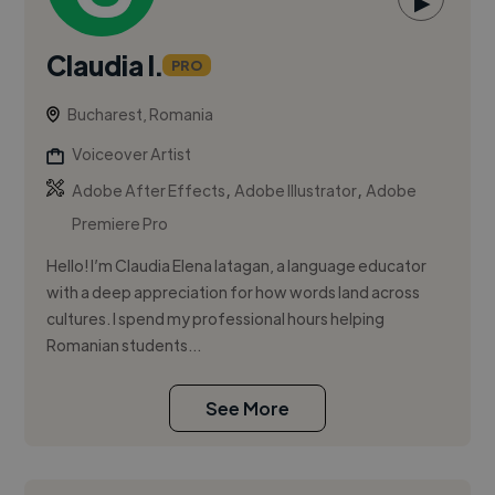
▶
Claudia I.
PRO
Bucharest, Romania
Voiceover Artist
,
,
Adobe After Effects
Adobe Illustrator
Adobe
Premiere Pro
Hello! I’m Claudia Elena Iatagan, a language educator
with a deep appreciation for how words land across
cultures. I spend my professional hours helping
Romanian students...
See More