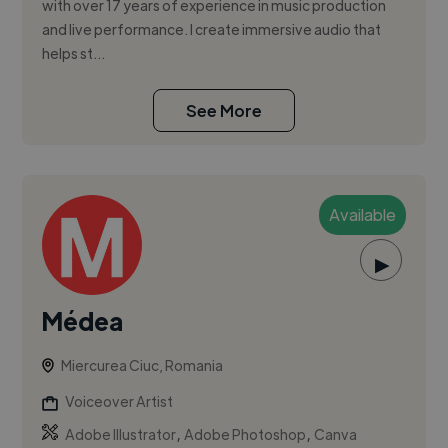
with over 17 years of experience in music production
and live performance. I create immersive audio that
helps st...
See More
Available
▶
Médea
Miercurea Ciuc, Romania
Voiceover Artist
,
,
Adobe Illustrator
Adobe Photoshop
Canva