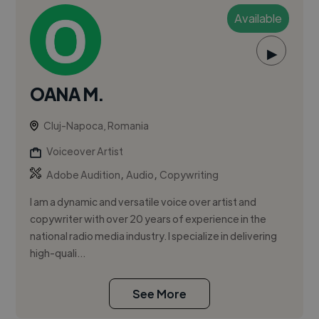
Available
▶
OANA M.
Cluj-Napoca, Romania
Voiceover Artist
,
,
Adobe Audition
Audio
Copywriting
I am a dynamic and versatile voice over artist and
copywriter with over 20 years of experience in the
national radio media industry. I specialize in delivering
high-quali...
See More