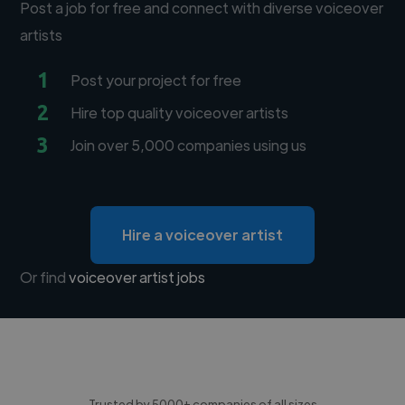
Post a job for free and connect with diverse voiceover
artists
1
Post your project for free
2
Hire top quality voiceover artists
3
Join over 5,000 companies using us
Hire a voiceover artist
Or find
voiceover artist jobs
Trusted by 5000+ companies of all sizes