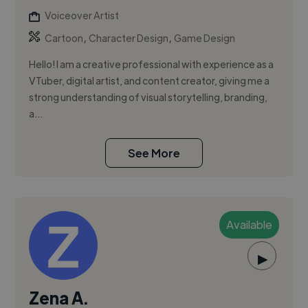
Voiceover Artist
,
,
Cartoon
Character Design
Game Design
Hello! I am a creative professional with experience as a
VTuber, digital artist, and content creator, giving me a
strong understanding of visual storytelling, branding,
a...
See More
Available
▶
Zena A.