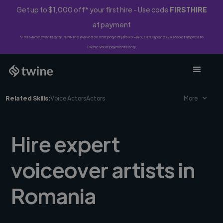
Get up to $1,000 off* your first hire - Use code
FIRSTHIRE
at payment
*First-time clients only. 10% fee waived on first project ($500-$10,000 spend). Discount applies to
Twine Vault payments only.
Related Skills:
Voice Actors
Actors
More
Hire expert
voiceover artists in
Romania