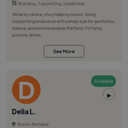
,
,
Branding
Copywriting
Leadership
Writer by choice, storyteller by nature. I bring
copywriting endurance with a sharp eye for aesthetics,
nuance, and emotional ideas that land. I'm funny,
positive, driven...
See More
Available
▶
Delia L.
Brasov, Romania