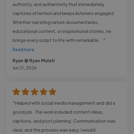
authority, and authenticity that immediately
captures attention and keeps listeners engaged.
Whether narrating nature documentaries,
educational content, or inspirational stories, he
brings every script to life with remarkable..."
Read more
Ryan @ Ryan Mulati
Jun 21, 2026
"Helped with social media management and did a
good job. The work included content ideas,
captions, and post planning. Communication was
clear, and the process was easy. I would