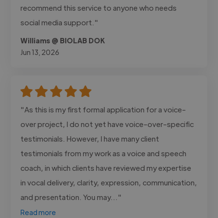
recommend this service to anyone who needs
social media support."
Williams @ BIOLAB DOK
Jun 13, 2026
"As this is my first formal application for a voice-
over project, I do not yet have voice-over-specific
testimonials. However, I have many client
testimonials from my work as a voice and speech
coach, in which clients have reviewed my expertise
in vocal delivery, clarity, expression, communication,
and presentation. You may..."
Read more