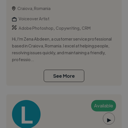
Craiova, Romania
Voiceover Artist
,
,
Adobe Photoshop
Copywriting
CRM
Hi, I'm Zena Abdeen, a customer service professional
based in Craiova, Romania. I excel at helping people,
resolving issues quickly, and maintaining a friendly,
professio...
See More
Available
▶