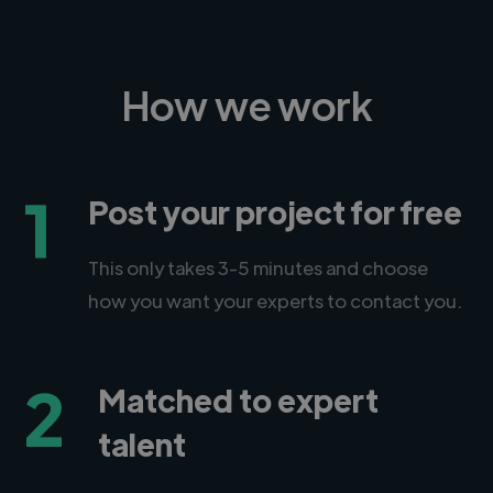
How we work
1
Post your project for free
This only takes 3-5 minutes and choose
how you want your experts to contact you.
2
Matched to expert
talent