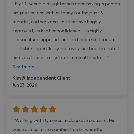
"My 13-year old daughter has been having in person
singing lessons with Anthony for the past 6
months, and her vocal abilities have hugely
improved, as has her confidence. His highly
personalised approach helped her break through
old habits, specifically improving her breath control
and vocal tone across both musical theatre..."
Read more
Kim @ Independent Client
Jun 23, 2026
"Working with Ryan was an absolute pleasure. His
voice carries a rare combination of warmth,