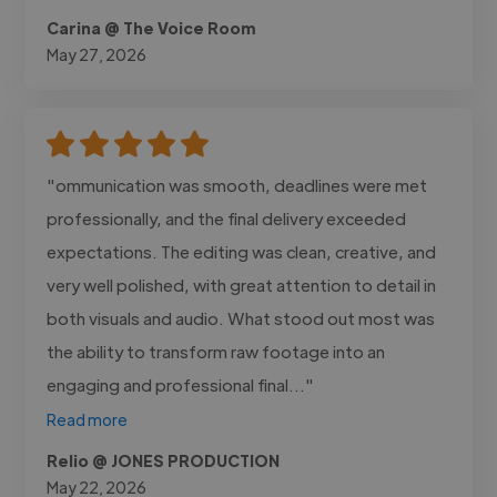
Carina @ The Voice Room
May 27, 2026
"ommunication was smooth, deadlines were met
professionally, and the final delivery exceeded
expectations. The editing was clean, creative, and
very well polished, with great attention to detail in
both visuals and audio. What stood out most was
the ability to transform raw footage into an
engaging and professional final..."
Read more
Relio @ JONES PRODUCTION
May 22, 2026