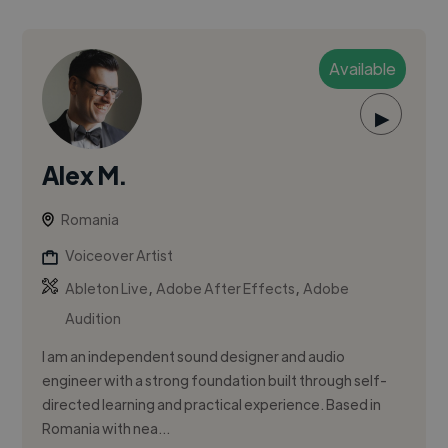
Available
▶
Alex M.
Romania
Voiceover Artist
,
,
Ableton Live
Adobe After Effects
Adobe
Audition
I am an independent sound designer and audio
engineer with a strong foundation built through self-
directed learning and practical experience. Based in
Romania with nea...