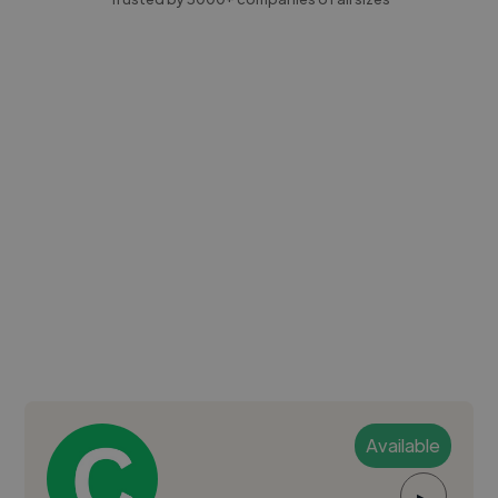
Available