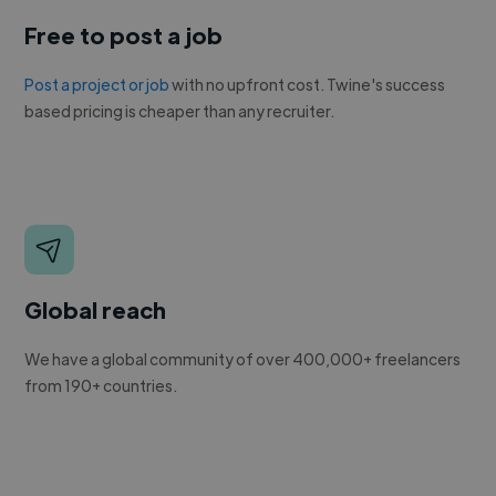
Free to post a job
Post a project or job
with no upfront cost. Twine's success
based pricing is cheaper than any recruiter.
Global reach
We have a global community of over 400,000+ freelancers
from 190+ countries.