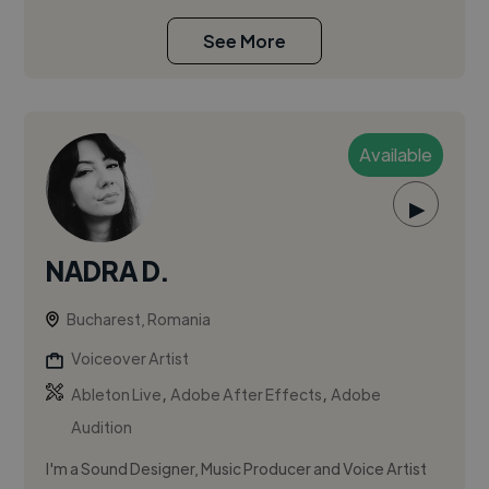
See More
Available
▶
NADRA D.
Bucharest, Romania
Voiceover Artist
,
,
Ableton Live
Adobe After Effects
Adobe
Audition
I'm a Sound Designer, Music Producer and Voice Artist