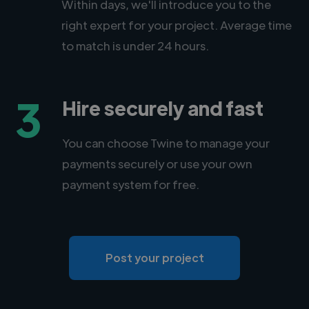
Within days, we'll introduce you to the
right expert for your project. Average time
to match is under 24 hours.
3
Hire securely and fast
You can choose Twine to manage your
payments securely or use your own
payment system for free.
Post your project