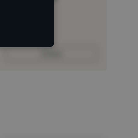
Loading location
Loading roles
Loading bio
Contact