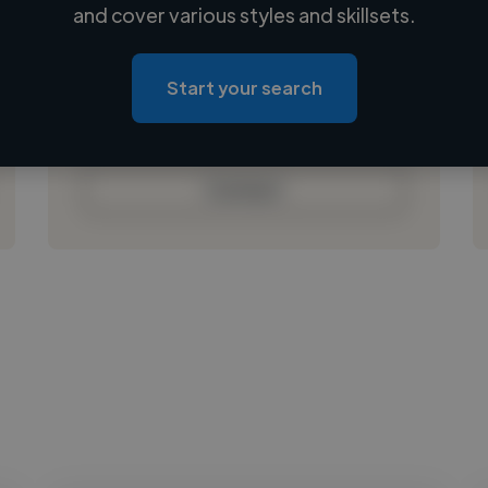
Loading name
and cover various styles and skillsets.
Loading location
Loading roles
Start your search
Loading bio
Contact