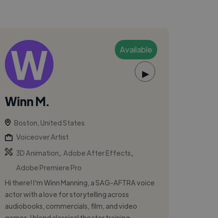
Available
▶
Winn M.
Boston, United States
Voiceover Artist
,
,
3D Animation
Adobe After Effects
Adobe Premiere Pro
Hi there! I'm Winn Manning, a SAG-AFTRA voice
actor with a love for storytelling across
audiobooks, commercials, film, and video
games. I blend classical theater training...