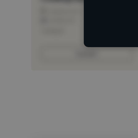
Loading location
Loading roles
Loading bio
Contact