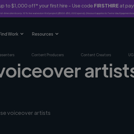
p to $1,000 off* your first hire - Use code
FIRSTHIRE
at pa
rst-time clients only. 10% fee waived on first project ($500-$10,000 spend). Discount applies to Twine Vault payments o
Find Work
Resources
esenters
Content Producers
Content Creators
UG
voiceover artist
rse voiceover artists