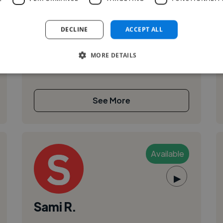
,
Actor Showreel
Voiceover
I am an established actor and voiceover artist.
I’ve worked in feature films, Tv and industrials.
DECLINE
ACCEPT ALL
MORE DETAILS
See More
Available
▶
Sami R.