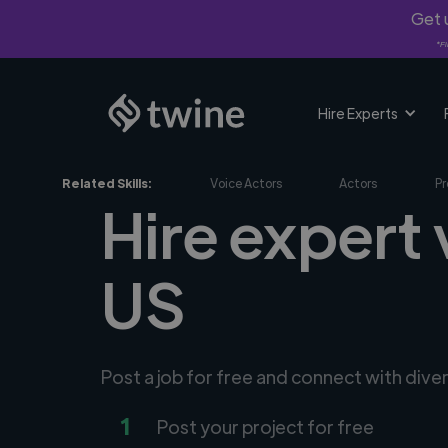
Get u
*Fi
Hire Experts
Related Skills:
Voice Actors
Actors
Pr
Hire expert 
US
Post a job for free and connect with dive
1
Post your project for free