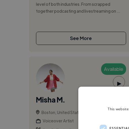
level of both industries. From scrapped
together podcasting and livestreaming on ...
See More
Available
▶
Misha M.
This website
Boston, United States
Voiceover Artist
ESSENTIA