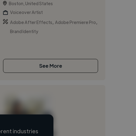
Boston, United States
Voiceover Artist
,
,
Adobe After Effects
Adobe Premiere Pro
Brand Identity
See More
rent industries
Loading name