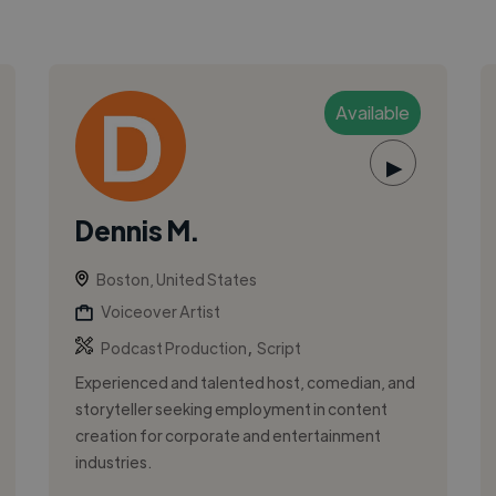
Available
▶
Dennis M.
Boston, United States
Voiceover Artist
,
Podcast Production
Script
Experienced and talented host, comedian, and
storyteller seeking employment in content
creation for corporate and entertainment
industries.