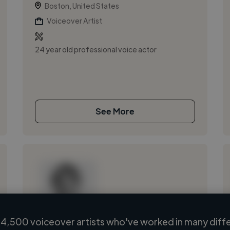
Boston, United States
Voiceover Artist
24 year old professional voice actor
See More
4,500 voiceover artists who've worked in many diffe