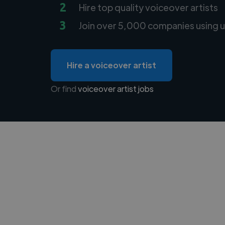
2
Hire top quality voiceover artists
3
Join over 5,000 companies using u
Hire a voiceover artist
Or find
voiceover artist jobs