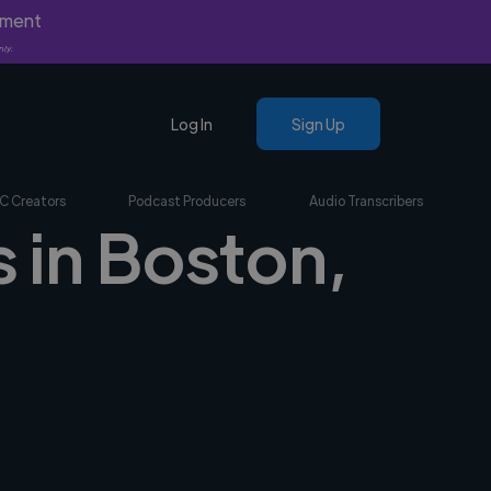
yment
nly.
Log In
Sign Up
C Creators
Podcast Producers
Audio Transcribers
s in Boston,