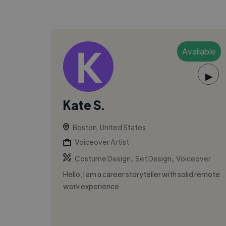
Available
▶
Kate S.
Boston, United States
Voiceover Artist
,
,
Costume Design
Set Design
Voiceover
Hello, I am a career storyteller with solid remote
work experience.