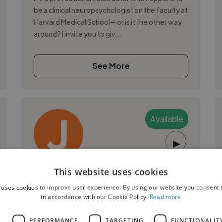
be a clinical neuropsychologist on the faculty at
Harvard Medical School— or is it the other way
around? I invite you to giv...
See More
Available
▶
John S.
This website uses cookies
 uses cookies to improve user experience. By using our website you consent t
Boston, United States
in accordance with our Cookie Policy.
Read more
Voiceover Artist
L
PERFORMANCE
TARGETING
FUNCTIONALIT