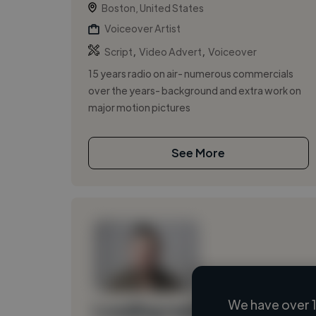
Boston, United States
Voiceover Artist
,
,
Script
Video Advert
Voiceover
15 years radio on air- numerous commercials
over the years- background and extra work on
major motion pictures
See More
We have over 1
Loading name