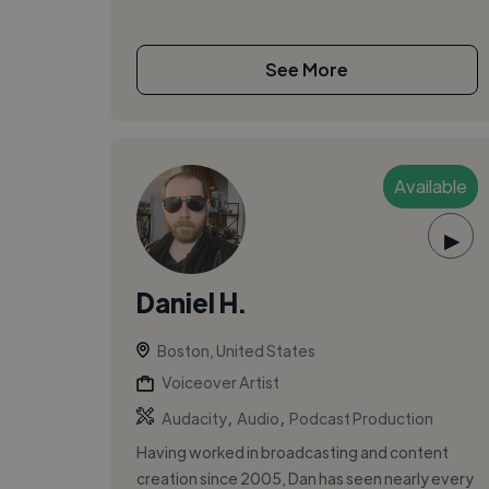
See More
Available
▶
Daniel H.
Boston, United States
Voiceover Artist
,
,
Audacity
Audio
Podcast Production
Having worked in broadcasting and content
creation since 2005, Dan has seen nearly every