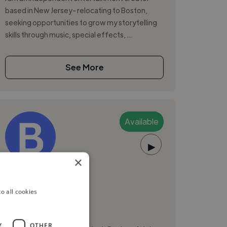
based in New Jersey- relocating to Boston,
seeking opportunities to grow my storytelling
skills through music, special effects, ...
See More
Available
▶
×
Birdi D.
o all cookies
Boston, United States
Voiceover Artist
Y
OTHER