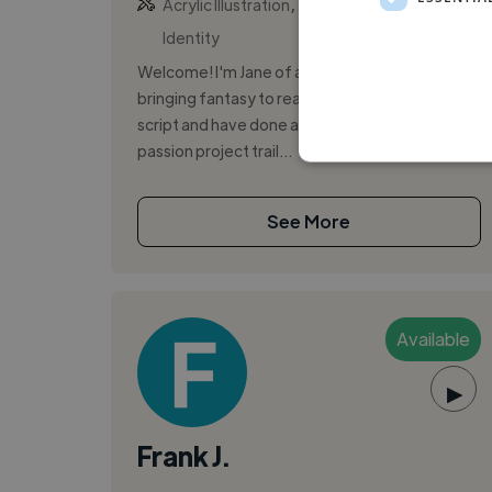
,
,
Acrylic Illustration
Backing Vocal
Brand
Identity
Welcome! I'm Jane of all trades that relishes in
bringing fantasy to reality. I've translated my
script and have done a voice over for a client's
passion project trail...
See More
Available
▶
Frank J.