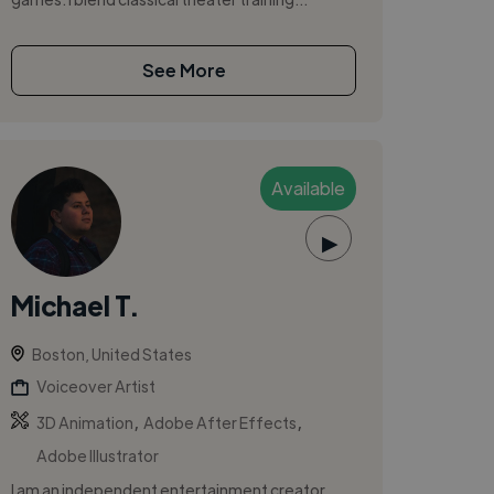
See More
Available
▶
Michael T.
Boston, United States
Voiceover Artist
,
,
3D Animation
Adobe After Effects
Adobe Illustrator
I am an independent entertainment creator