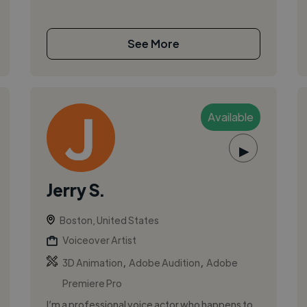
See More
Available
▶
Jerry S.
Boston, United States
Voiceover Artist
,
,
3D Animation
Adobe Audition
Adobe
Premiere Pro
I’m a professional voice actor who happens to