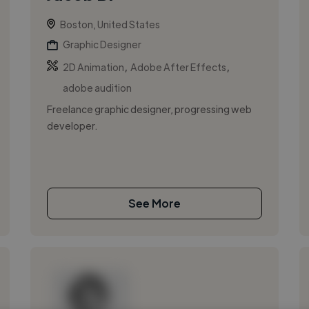
Boston, United States
Graphic Designer
,
,
2D Animation
Adobe After Effects
adobe audition
Freelance graphic designer, progressing web
developer.
See More