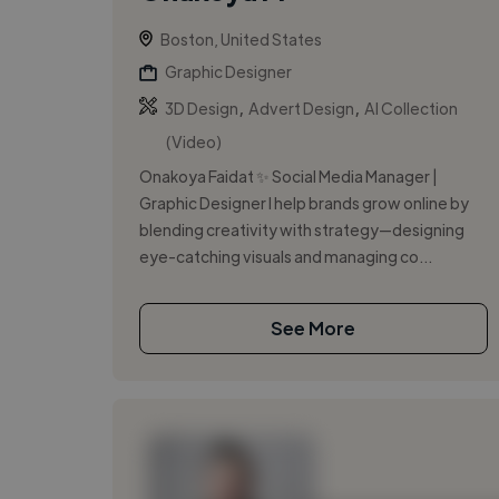
Boston, United States
Graphic Designer
,
,
3D Design
Advert Design
AI Collection
(Video)
Onakoya Faidat ✨ Social Media Manager |
Graphic Designer I help brands grow online by
blending creativity with strategy—designing
eye-catching visuals and managing co...
See More