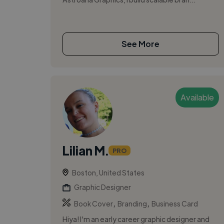
See More
Available
Lilian M.
PRO
Boston, United States
Graphic Designer
,
,
Book Cover
Branding
Business Card
Hiya! I'm an early career graphic designer and