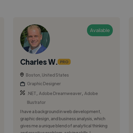
Available
Charles W.
PRO
Boston, United States
Graphic Designer
,
,
.NET
Adobe Dreamweaver
Adobe
Illustrator
I have a background in web development,
graphic design, and business analysis, which
gives me a unique blend of analytical thinking
and creative problem-solving skills. I...