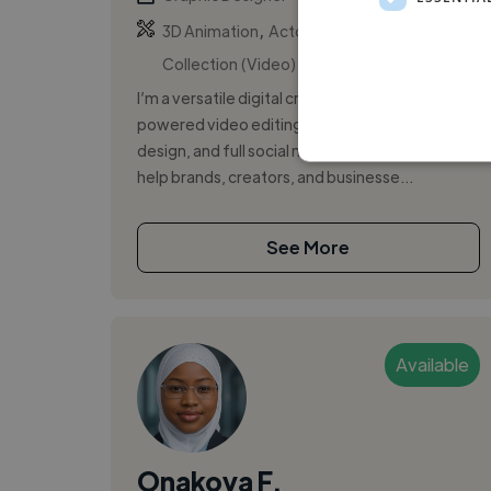
,
,
3D Animation
Actor Showreel
AI
Collection (Video)
I’m a versatile digital creative specializing in AI-
powered video editing, modern graphic
design, and full social media management. I
help brands, creators, and businesse...
See More
Available
Onakoya F.