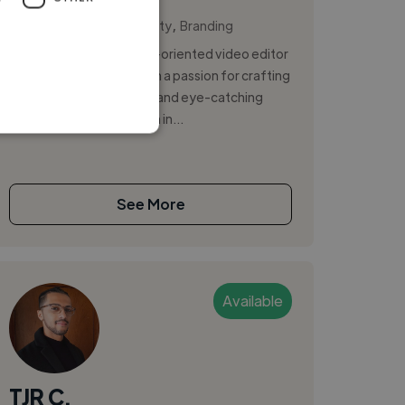
,
,
AI Video
Brand Identity
Branding
I am a creative and detail-oriented video editor
and graphic designer with a passion for crafting
compelling visual stories and eye-catching
designs. With expertise in in...
See More
Available
TJR C.