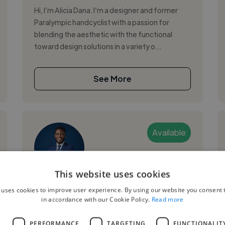
Hi, I’m Alicia Dana. I’m a designer and former
Paralympic handcyclist with a passion for
blending the aesthetic with the functional
toward design solutions in a variety o...
See More
Available
This website uses cookies
Okoro B.
 uses cookies to improve user experience. By using our website you consent t
in accordance with our Cookie Policy.
Read more
Boston, United States
Graphic Designer
L
PERFORMANCE
TARGETING
FUNCTIONALIT