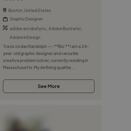
Boston, United States
Graphic Designer
,
,
adobe acrobat pro
Adobe Illustrator
Adobe InDesign
Travis Jordan Randolph --- **Bio:** I am a 24-
year-old graphic designer and versatile
creative problem solver, currently residing in
Massachusetts. My defining qualitie...
See More