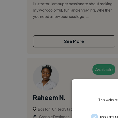
illustrator. I am super passionate about making
my work colorful, fun, and engaging. Whether
you need a new business logo, ...
See More
Available
Raheem N.
This website
Boston, United States
Graphic Designer
ESSENTIA