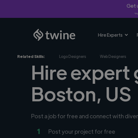
Get u
*Fi
Hire Experts
Related Skills:
Logo Designers
Web Designers
Hire expert 
Boston, US
Post a job for free and connect with dive
1
Post your project for free