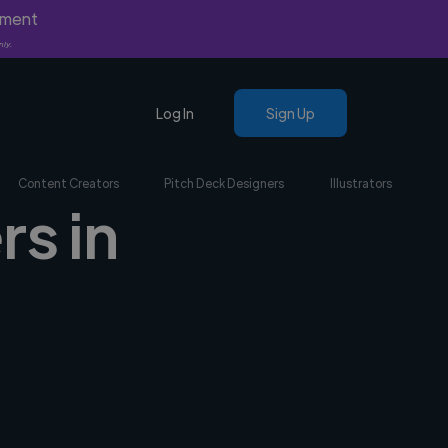
yment
nly.
Log In
Sign Up
Content Creators
Pitch Deck Designers
Illustrators
rs in