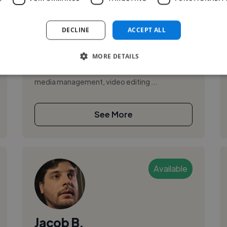
,
,
Adobe After Effects
Adobe Photoshop
Adobe Premiere Pro
DECLINE
ACCEPT ALL
I am a results-oriented Engineering Executive
MORE DETAILS
with a proven track record of optimizing
project outcomes. I am skilled in strategic social
media management, video editing ...
See More
Available
Jacob B.