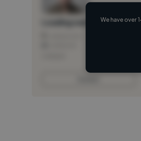
We have over 1
Loading name
Loading location
Loading roles
Loading bio
Contact