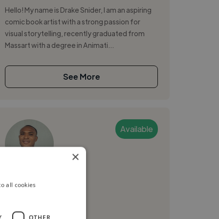
Hello! My name is Drake Snider, I am an aspiring
comic book artist with a strong passion for
visual storytelling, recently graduated from
Massart with a degree in Animati...
See More
Available
×
Ferdinand L.
o all cookies
Boston, United States
Graphic Designer
Y
OTHER