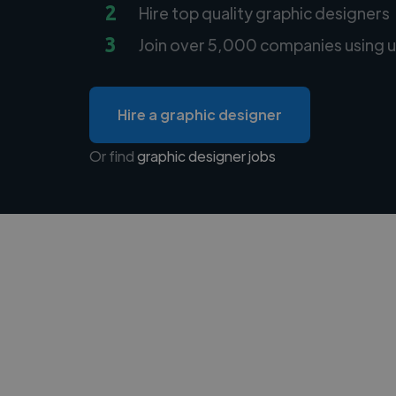
2
Hire top quality graphic designers
3
Join over 5,000 companies using u
Hire a graphic designer
Or find
graphic designer jobs