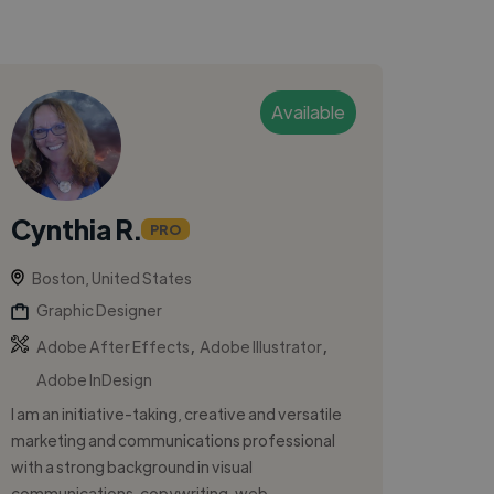
Available
Cynthia R.
PRO
Boston, United States
Graphic Designer
,
,
Adobe After Effects
Adobe Illustrator
Adobe InDesign
I am an initiative-taking, creative and versatile
marketing and communications professional
with a strong background in visual
communications, copywriting, web