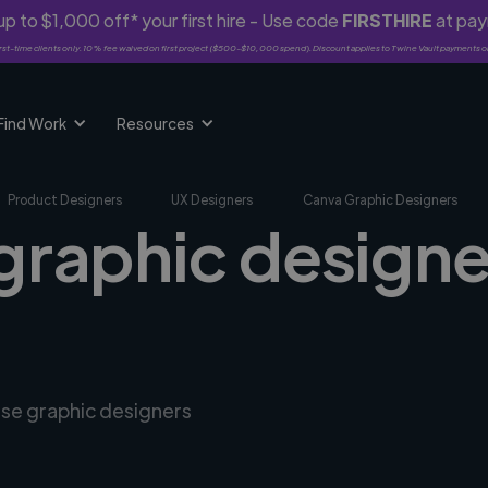
p to $1,000 off* your first hire - Use code
FIRSTHIRE
at pa
rst-time clients only. 10% fee waived on first project ($500-$10,000 spend). Discount applies to Twine Vault payments o
Find Work
Resources
Product Designers
UX Designers
Canva Graphic Designers
graphic designe
rse graphic designers