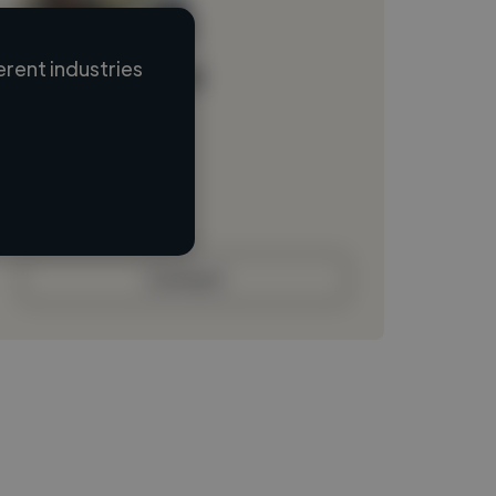
rent industries
Loading name
Loading location
Loading roles
Loading bio
Contact