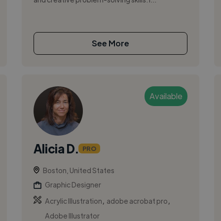
See More
Available
Alicia D.
PRO
Boston, United States
Graphic Designer
,
,
Acrylic Illustration
adobe acrobat pro
Adobe Illustrator