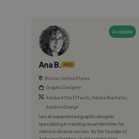
Available
Ana B.
PRO
Boston, United States
Graphic Designer
,
,
Adobe After Effects
Adobe Illustrator
Adobe InDesign
I am an experienced graphic designer
specializing in creating visual identities for
clients in diverse sectors. As the founder of
Astroana Graphics, I build scalable bran...