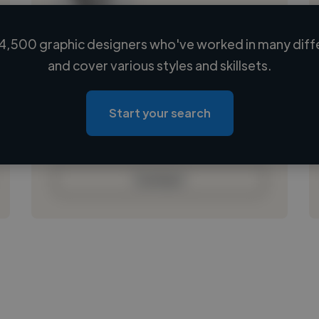
4,500 graphic designers who've worked in many diffe
Loading name
and cover various styles and skillsets.
Loading location
Loading roles
Start your search
Loading bio
Contact