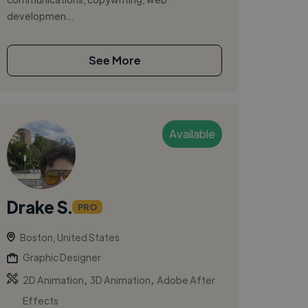
developmen...
See More
Available
Drake S.
PRO
Boston, United States
Graphic Designer
,
,
2D Animation
3D Animation
Adobe After
Effects