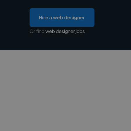
Hire a web designer
Or find
web designer jobs