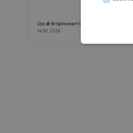
Ojo @ Brightsmart Consult
Jul 30, 2026
-Josh Bolland
CEO, J B Cole