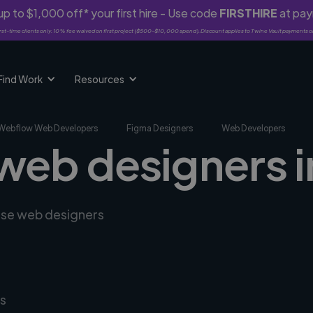
p to $1,000 off* your first hire - Use code
FIRSTHIRE
at pa
rst-time clients only. 10% fee waived on first project ($500-$10,000 spend). Discount applies to Twine Vault payments o
Find Work
Resources
Webflow Web Developers
Figma Designers
Web Developers
 web designers i
erse web designers
s