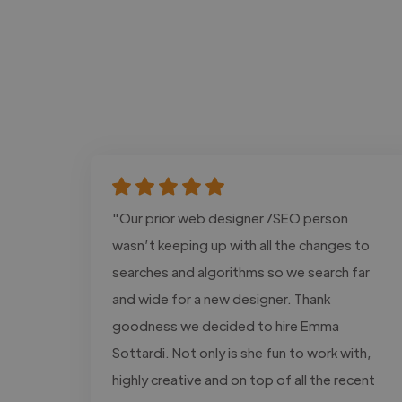
"Our prior web designer /SEO person
wasn’t keeping up with all the changes to
searches and algorithms so we search far
and wide for a new designer. Thank
goodness we decided to hire Emma
Sottardi. Not only is she fun to work with,
highly creative and on top of all the recent