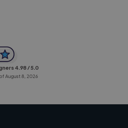
-Achim Kohli
CEO, Legal-i
igners
4.98
/ 5.0
 of August 8, 2026