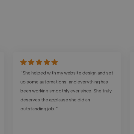
"She helped with my website design and set
up some automations, and everything has
been working smoothly ever since. She truly
deserves the applause she did an
outstanding job."