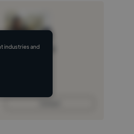
 industries and
Loading name
Loading location
Loading roles
Loading bio
Contact