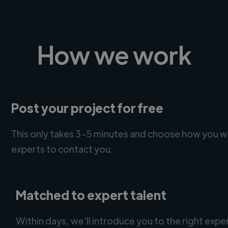
How we work
Post your project for free
This only takes 3-5 minutes and choose how you w
experts to contact you.
Matched to expert talent
Within days, we'll introduce you to the right expe