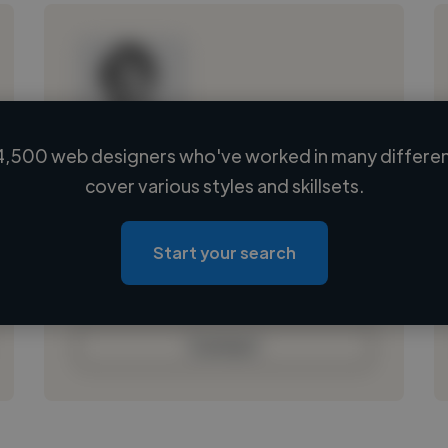
4,500 web designers who've worked in many different
Loading name
cover various styles and skillsets.
Loading location
Loading roles
Start your search
Loading bio
Contact