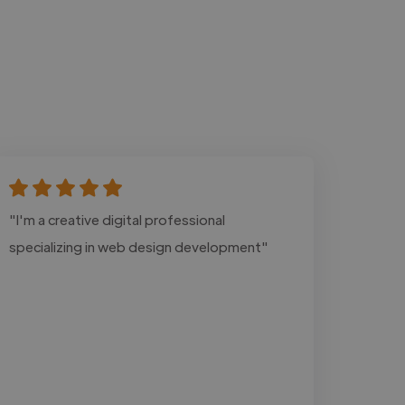
"I'm a creative digital professional
specializing in web design development"