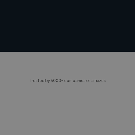
Trusted by 5000+ companies of all sizes