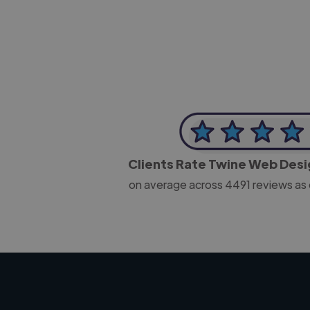
Clients Rate Twine Web Des
on average across
4491
reviews as