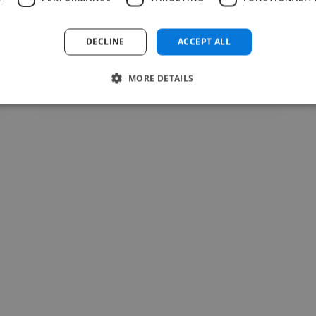
recommend..."
Read more
DECLINE
ACCEPT ALL
Forlan @ zenithsphere
Jul 28, 2026
MORE DETAILS