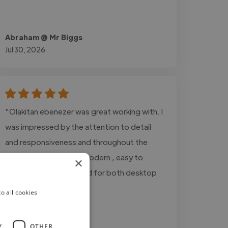
Abraham @ Mr Biggs
Jul 30, 2026
"Olakitan ebenezer was great working with. I
was impressed by the attention to detail
and responsiveness and throughout the
project. the design is modern , easy to
×
navigate, and optimized for both desktop
and mobile user"
o all cookies
Y
OTHER