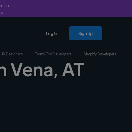
yment
nly.
Log In
Sign Up
UX Designers
Front-End Developers
Shopify Developers
n Vena, AT