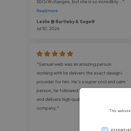
SEO/AI changes, but she is so incredibly..."
Read more
Leslie @ Bartleby & Sage®
Jul 30, 2026
"Samuel web was an amazing person
working with he delivers the exact design i
provider for him. He's a super cool and calm
person, he followed every detail information
and delivers high quality projects for my
company."
This website
ESSENTIA