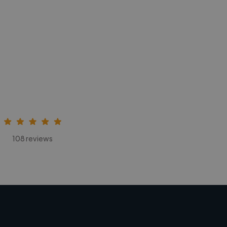
108 reviews