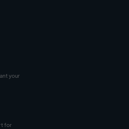
ant your
rt for