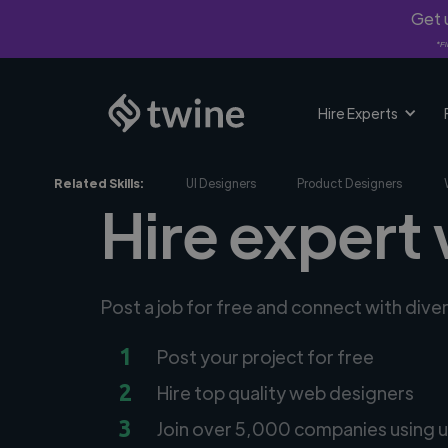
Get u
*Fi
Hire Experts
Related Skills:
UI Designers
Product Designers
Hire expert
Post a job for free and connect with div
1
Post your project for free
2
Hire top quality web designers
3
Join over 5,000 companies using u