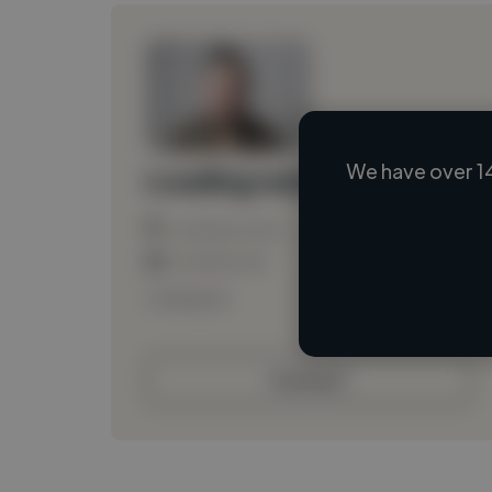
We have over 1
Loading name
Loading location
Loading roles
Loading bio
Contact