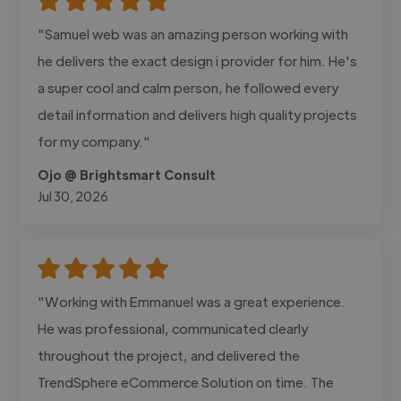
"Samuel web was an amazing person working with
he delivers the exact design i provider for him. He's
a super cool and calm person, he followed every
detail information and delivers high quality projects
for my company."
Ojo @ Brightsmart Consult
Jul 30, 2026
"Working with Emmanuel was a great experience.
He was professional, communicated clearly
throughout the project, and delivered the
TrendSphere eCommerce Solution on time. The