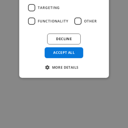
-Josh Bolland
TARGETING
CEO, J B Cole
FUNCTIONALITY
OTHER
DECLINE
ACCEPT ALL
MORE DETAILS
-Achim Kohli
CEO, Legal-i