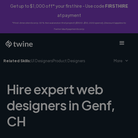
Get up to $1,000 off* your first hire - Use code
FIRSTHIRE
at payment
*First-time clients only. 10% fee waived on first project ($500-$10,000 spend). Discount applies to
Twine Vault payments only.
Related Skills:
UI Designers
Product Designers
More
Hire expert web
designers in Genf,
CH