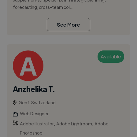
forecasting, cross-team col...
See More
Available
Anzhelika T.
Genf, Switzerland
Web Designer
,
,
Adobe Illustrator
Adobe Lightroom
Adobe
Photoshop