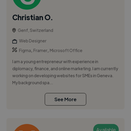
Christian O.
Genf, Switzerland
Web Designer
,
,
Figma
Framer
Microsoft Office
I am a young entrepreneur with experience in
diplomacy, finance, and online marketing. I am currently
working on developing websites for SMEs in Geneva.
My background spa...
See More
Available