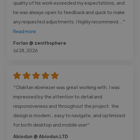
quality of his work exceeded my expectations, and
he was always open to feedback and quick to make
any requested adjustments. I highly recommend..."
Read more
Forlan @ zenithsphere
Jul 28, 2026
"Olakitan ebenezer was great working with. I was
impressed by the attention to detail and
responsiveness and throughout the project. the
design is modern , easy to navigate, and optimized
for both desktop and mobile user"
Abiodun @ Abiodun.LTD