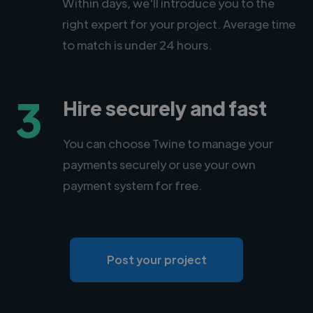
Within days, we'll introduce you to the
right expert for your project. Average time
to match is under 24 hours.
3
Hire securely and fast
You can choose Twine to manage your
payments securely or use your own
payment system for free.
Post your project