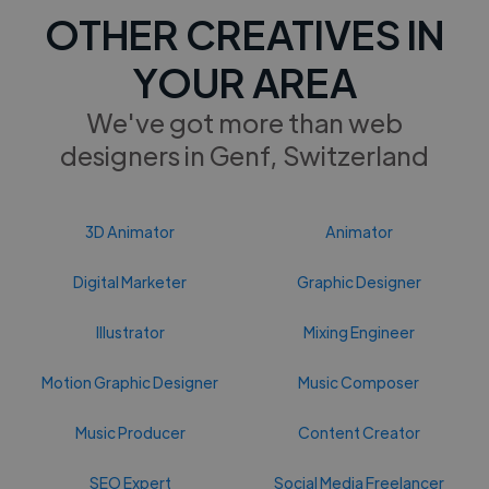
OTHER CREATIVES IN
YOUR AREA
We've got more than web
designers in Genf, Switzerland
3D Animator
Animator
Digital Marketer
Graphic Designer
Illustrator
Mixing Engineer
Motion Graphic Designer
Music Composer
Music Producer
Content Creator
SEO Expert
Social Media Freelancer