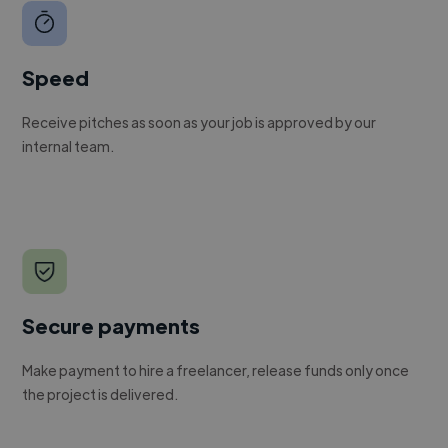
Speed
Receive pitches as soon as your job is approved by our
internal team.
Secure payments
Make payment to hire a freelancer, release funds only once
the project is delivered.