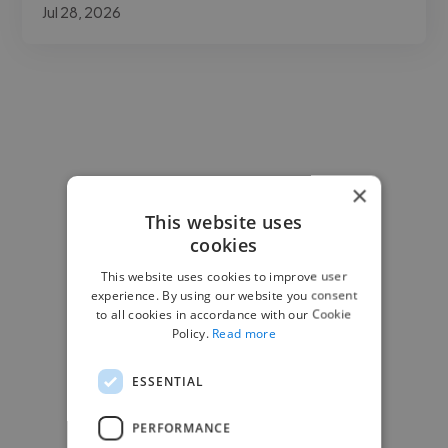
Jul 28, 2026
×
This website uses
cookies
This website uses cookies to improve user
experience. By using our website you consent
to all cookies in accordance with our Cookie
Policy.
Read more
ESSENTIAL
PERFORMANCE