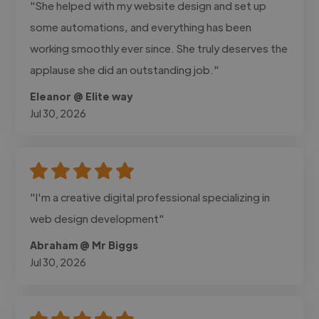
"She helped with my website design and set up
some automations, and everything has been
working smoothly ever since. She truly deserves the
applause she did an outstanding job."
Eleanor @ Elite way
Jul 30, 2026
"I'm a creative digital professional specializing in
web design development"
Abraham @ Mr Biggs
Jul 30, 2026