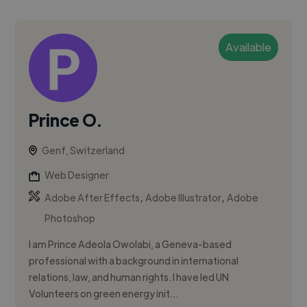
Available
Prince O.
Genf, Switzerland
Web Designer
,
,
Adobe After Effects
Adobe Illustrator
Adobe
Photoshop
I am Prince Adeola Owolabi, a Geneva-based
professional with a background in international
relations, law, and human rights. I have led UN
Volunteers on green energy init...