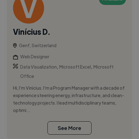
Vinícius D.
Genf, Switzerland
Web Designer
,
,
Data Visualization
Microsoft Excel
Microsoft
Office
Hi, I’m Vinícius. I’m a Program Manager with a decade of
experience steering energy, infrastructure, and clean-
technology projects. I lead multidisciplinary teams,
optimi...
See More