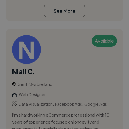
See More
Available
Niall C.
Genf, Switzerland
Web Designer
,
,
Data Visualization
Facebook Ads
Google Ads
I'm a hardworking eCommerce professional with 10
years of experience focused on longevity and
supplements. I specialize in strategic planning,