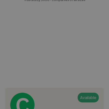
Available