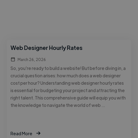
Web Designer Hourly Rates
March 26, 2026
So, you’re ready to build a website! But before diving in, a
crucial question arises: how much does a web designer
cost per hour? Understanding web designer hourly rates
is essential for budgeting your project and attracting the
right talent. This comprehensive guide will equip you with
the knowledge to navigate the world of web …
Read More