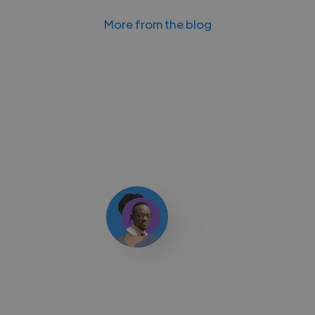
More from the blog