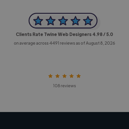
Clients Rate Twine Web Designers
4.98
/ 5.0
on average across
4491
reviews as of August 8, 2026
108 reviews