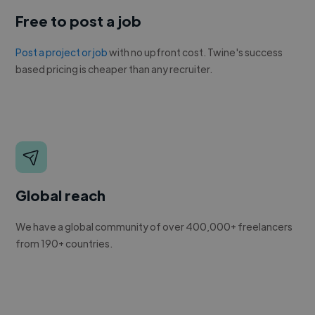
Free to post a job
Post a project or job
with no upfront cost. Twine's success
based pricing is cheaper than any recruiter.
Global reach
We have a global community of over 400,000+ freelancers
from 190+ countries.