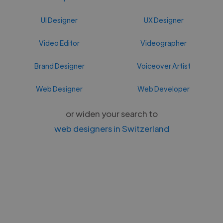
UI Designer
UX Designer
Video Editor
Videographer
Brand Designer
Voiceover Artist
Web Designer
Web Developer
or widen your search to
web designers in Switzerland