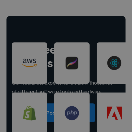
Hire freelance
experts
Our freelancer experts have skills in thousands
of different software tools and hardware.
Post a project