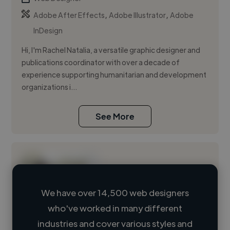
,
,
Adobe After Effects
Adobe Illustrator
Adobe
InDesign
Hi, I'm Rachel Natalia, a versatile graphic designer and
publications coordinator with over a decade of
experience supporting humanitarian and development
organizations i...
See More
We have over 14,500 web designers
who've worked in many different
Loading name
industries and cover various styles and