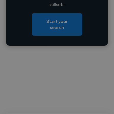
skillsets.
Loading location
Loading roles
Start your
Loading bio
search
Contact