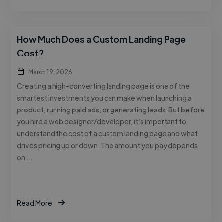
How Much Does a Custom Landing Page
Cost?
March 19, 2026
Creating a high-converting landing page is one of the
smartest investments you can make when launching a
product, running paid ads, or generating leads. But before
you hire a web designer/developer, it’s important to
understand the cost of a custom landing page and what
drives pricing up or down. The amount you pay depends
on …
Read More