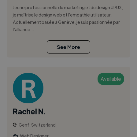
Jeune professionnelle du marketing et du design UI/UX,
je maîtrise le design web et l’empathie utilisateur.
Actuellement basée à Genève, je suis passionnée par
l’alliance...
See More
Available
Rachel N.
Genf, Switzerland
Web Designer