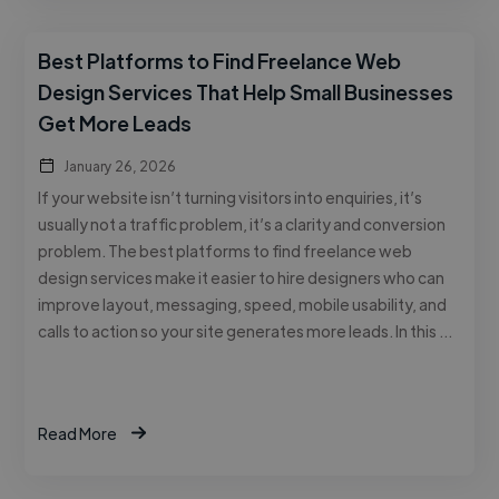
Best Platforms to Find Freelance Web
Design Services That Help Small Businesses
Get More Leads
January 26, 2026
If your website isn’t turning visitors into enquiries, it’s
usually not a traffic problem, it’s a clarity and conversion
problem. The best platforms to find freelance web
design services make it easier to hire designers who can
improve layout, messaging, speed, mobile usability, and
calls to action so your site generates more leads. In this …
Read More