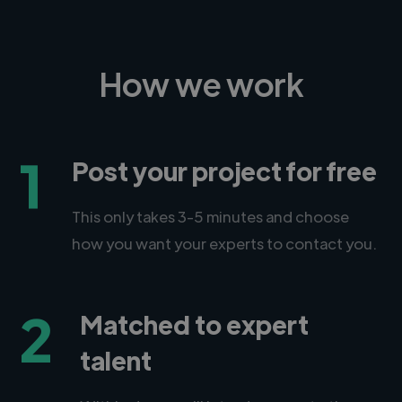
How we work
1
Post your project for free
This only takes 3-5 minutes and choose
how you want your experts to contact you.
2
Matched to expert
talent