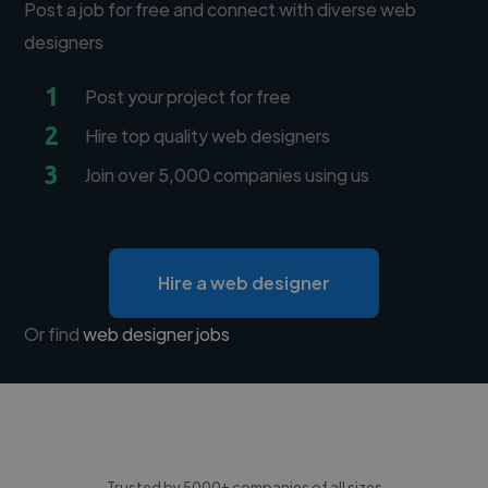
Post a job for free and connect with diverse web
designers
1
Post your project for free
2
Hire top quality web designers
3
Join over 5,000 companies using us
Hire a web designer
Or find
web designer jobs
Trusted by 5000+ companies of all sizes