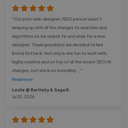
"Our prior web designer /SEO person wasn’t
keeping up with all the changes to searches and
algorithms so we search far and wide for a new
designer. Thank goodness we decided to hire
Emma Sottardi. Not only is she fun to work with,
highly creative and on top of all the recent SEO/AI
changes, but she is so incredibly..."
Read more
Leslie @ Bartleby & Sage®
Jul 30, 2026