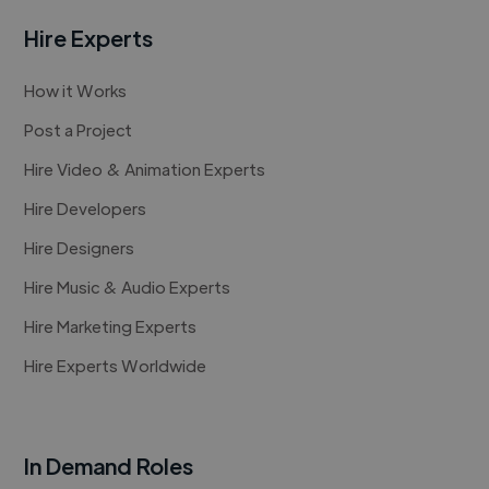
Hire Experts
How it Works
Post a Project
Hire Video & Animation Experts
Hire Developers
Hire Designers
Hire Music & Audio Experts
Hire Marketing Experts
Hire Experts Worldwide
In Demand Roles