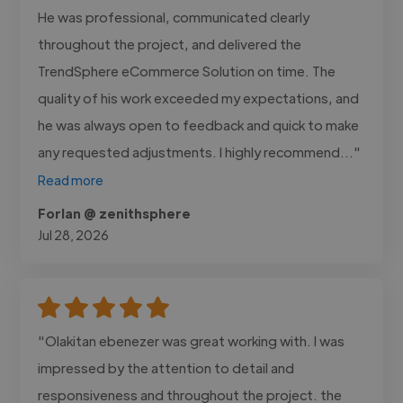
He was professional, communicated clearly
throughout the project, and delivered the
TrendSphere eCommerce Solution on time. The
quality of his work exceeded my expectations, and
he was always open to feedback and quick to make
any requested adjustments. I highly recommend..."
Read more
Forlan @ zenithsphere
Jul 28, 2026
"Olakitan ebenezer was great working with. I was
impressed by the attention to detail and
responsiveness and throughout the project. the