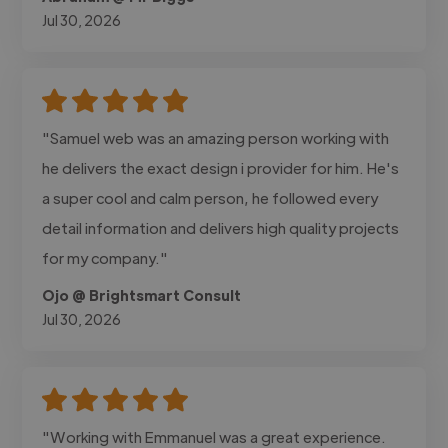
Jul 30, 2026
"Samuel web was an amazing person working with
he delivers the exact design i provider for him. He's
a super cool and calm person, he followed every
detail information and delivers high quality projects
for my company."
Ojo @ Brightsmart Consult
Jul 30, 2026
"Working with Emmanuel was a great experience.