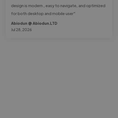
design is modern , easy to navigate, and optimized
for both desktop and mobile user"
Abiodun @ Abiodun.LTD
Jul 28, 2026