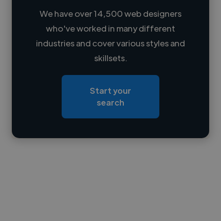
We have over 14,500 web designers
who've worked in many different
Loading name
industries and cover various styles and
skillsets.
Loading location
Loading roles
Start your
Loading bio
search
Contact