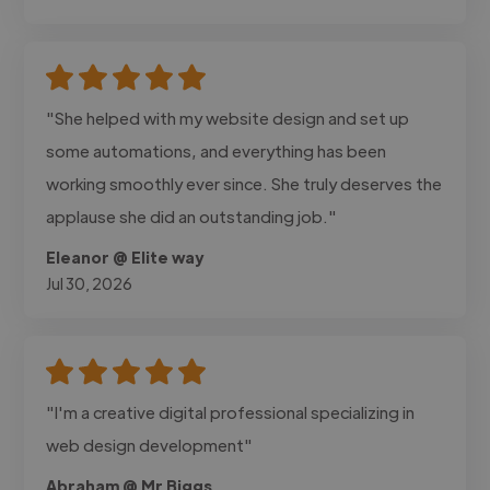
"She helped with my website design and set up
some automations, and everything has been
working smoothly ever since. She truly deserves the
applause she did an outstanding job."
Eleanor @ Elite way
Jul 30, 2026
"I'm a creative digital professional specializing in
web design development"
Abraham @ Mr Biggs