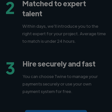
2
Matched to expert
talent
Within days, we'll introduce you to the
right expert for your project. Average time
to match is under 24 hours.
3
Hire securely and fast
You can choose Twine to manage your
payments securely or use your own
payment system for free.