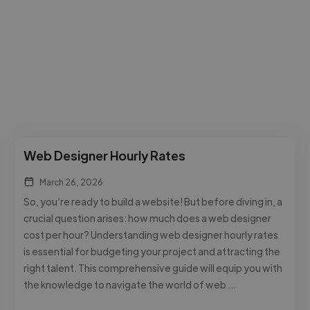
Web Designer Hourly Rates
March 26, 2026
So, you’re ready to build a website! But before diving in, a
crucial question arises: how much does a web designer
cost per hour? Understanding web designer hourly rates
is essential for budgeting your project and attracting the
right talent. This comprehensive guide will equip you with
the knowledge to navigate the world of web …