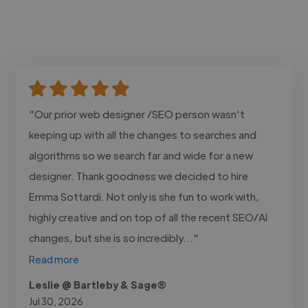
"Our prior web designer /SEO person wasn’t
keeping up with all the changes to searches and
algorithms so we search far and wide for a new
designer. Thank goodness we decided to hire
Emma Sottardi. Not only is she fun to work with,
highly creative and on top of all the recent SEO/AI
changes, but she is so incredibly..."
Read more
Leslie @ Bartleby & Sage®
Jul 30, 2026