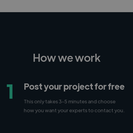
How we work
1
Post your project for free
This only takes 3-5 minutes and choose
how you want your experts to contact you.