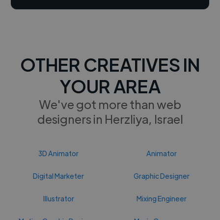
OTHER CREATIVES IN
YOUR AREA
We've got more than web
designers in Herzliya, Israel
3D Animator
Animator
Digital Marketer
Graphic Designer
Illustrator
Mixing Engineer