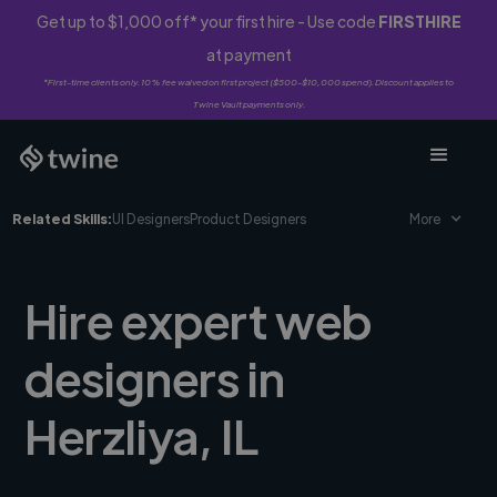
Get up to $1,000 off* your first hire - Use code
FIRSTHIRE
at payment
*First-time clients only. 10% fee waived on first project ($500-$10,000 spend). Discount applies to
Twine Vault payments only.
Related Skills:
UI Designers
Product Designers
More
Hire expert web
designers in
Herzliya, IL