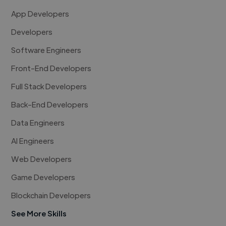
App Developers
Developers
Software Engineers
Front-End Developers
Full Stack Developers
Back-End Developers
Data Engineers
AI Engineers
Web Developers
Game Developers
Blockchain Developers
See More Skills