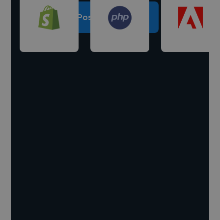
Post a project