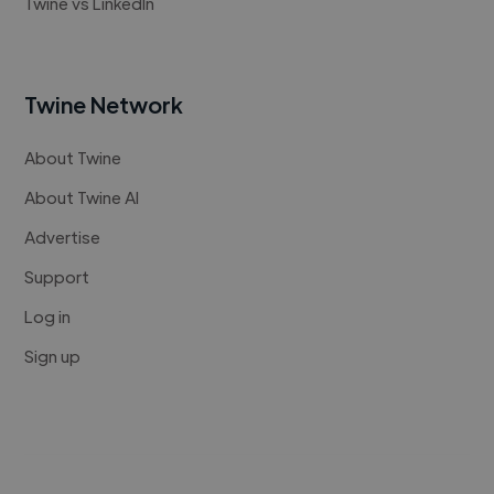
Twine vs LinkedIn
Twine Network
About Twine
About Twine AI
Advertise
Support
Log in
Sign up