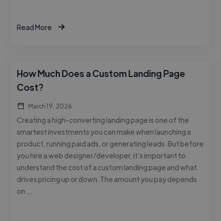
Read More
How Much Does a Custom Landing Page
Cost?
March 19, 2026
Creating a high-converting landing page is one of the
smartest investments you can make when launching a
product, running paid ads, or generating leads. But before
you hire a web designer/developer, it’s important to
understand the cost of a custom landing page and what
drives pricing up or down. The amount you pay depends
on …