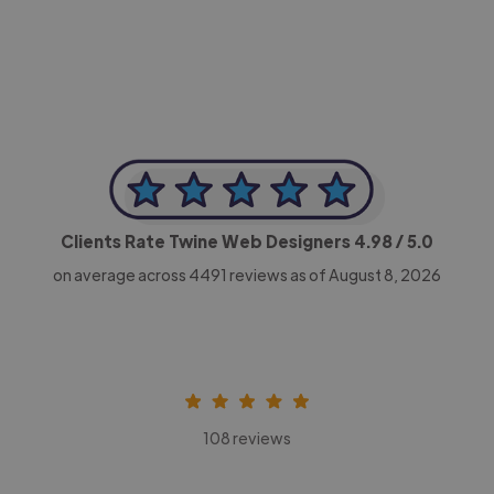
CEO, Legal-i
Clients Rate Twine Web Designers
4.98
/ 5.0
on average across
4491
reviews as of August 8, 2026
108 reviews