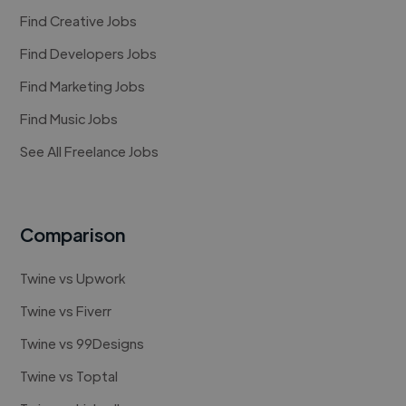
Find Creative Jobs
Find Developers Jobs
Find Marketing Jobs
Find Music Jobs
See All Freelance Jobs
Comparison
Twine vs Upwork
Twine vs Fiverr
Twine vs 99Designs
Twine vs Toptal