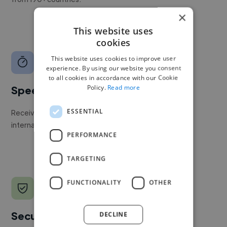
×
This website uses
cookies
This website uses cookies to improve user
experience. By using our website you consent
to all cookies in accordance with our Cookie
Policy.
Read more
Speed
ESSENTIAL
Receive pitches as soon as your job is approved by our
internal team.
PERFORMANCE
TARGETING
FUNCTIONALITY
OTHER
Secure payments
DECLINE