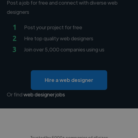
Post a job for free and connect with diverse web
designers
1
Post your project for free
2
Hire top quality web designers
3
Join over 5,000 companies using us
Hire a web designer
Or find
web designer jobs
Trusted by 5000+ companies of all sizes