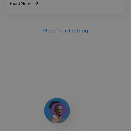
Read More
More from the blog