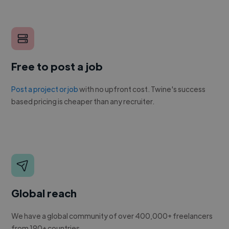
Free to post a job
Post a project or job
with no upfront cost. Twine's success
based pricing is cheaper than any recruiter.
Global reach
We have a global community of over 400,000+ freelancers
from 190+ countries.