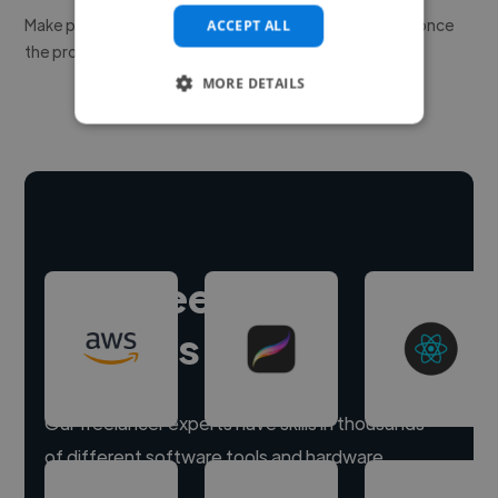
Make payment to hire a freelancer, release funds only once
ACCEPT ALL
the project is delivered.
MORE DETAILS
Hire freelance
experts
Our freelancer experts have skills in thousands
of different software tools and hardware.