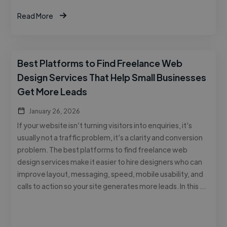
Read More
Best Platforms to Find Freelance Web
Design Services That Help Small Businesses
Get More Leads
January 26, 2026
If your website isn’t turning visitors into enquiries, it’s
usually not a traffic problem, it’s a clarity and conversion
problem. The best platforms to find freelance web
design services make it easier to hire designers who can
improve layout, messaging, speed, mobile usability, and
calls to action so your site generates more leads. In this …