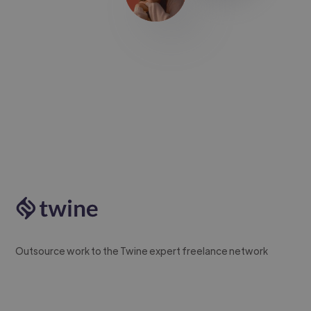
Outsource work to the Twine expert freelance network