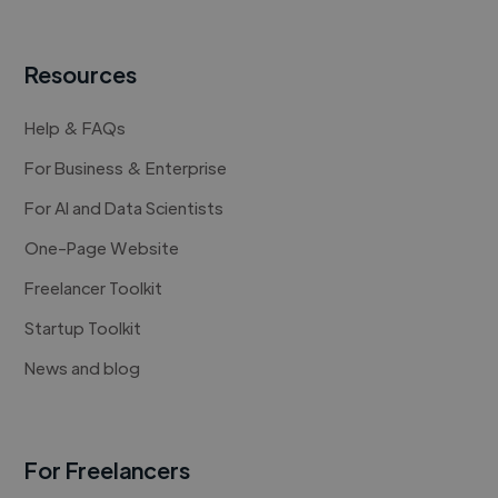
Resources
Help & FAQs
For Business & Enterprise
For AI and Data Scientists
One-Page Website
Freelancer Toolkit
Startup Toolkit
News and blog
For Freelancers