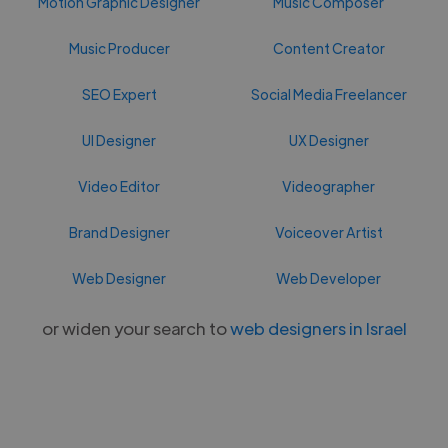
Motion Graphic Designer
Music Composer
Music Producer
Content Creator
SEO Expert
Social Media Freelancer
UI Designer
UX Designer
Video Editor
Videographer
Brand Designer
Voiceover Artist
Web Designer
Web Developer
or widen your search to
web designers in Israel