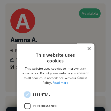
Available
Aamna A.
×
Belfast, United Kingdom
This website uses
Web Designer
cookies
,
,
3D Design
3D Model
Adobe Illustrator
This website uses cookies to improve user
experience. By using our website you consent
to all cookies in accordance with our Cookie
Policy.
Read more
See More
ESSENTIAL
PERFORMANCE