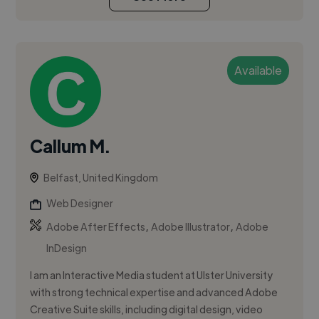
Available
Callum M.
Belfast, United Kingdom
Web Designer
,
,
Adobe After Effects
Adobe Illustrator
Adobe
InDesign
I am an Interactive Media student at Ulster University
with strong technical expertise and advanced Adobe
Creative Suite skills, including digital design, video