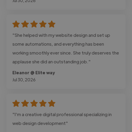
Jul 30, 2026
"She helped with my website design and set up
some automations, and everything has been
working smoothly ever since. She truly deserves the
applause she did an outstanding job."
Eleanor @ Elite way
Jul 30, 2026
"I'm a creative digital professional specializing in
web design development"