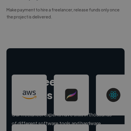
Make payment to hire a freelancer, release funds only once
the project is delivered.
Hire freelance
experts
Our freelancer experts have skills in thousands
of different software tools and hardware.