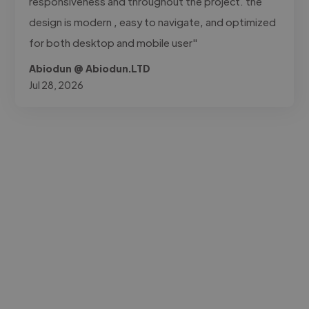
responsiveness and throughout the project. the
design is modern , easy to navigate, and optimized
for both desktop and mobile user"
Abiodun @ Abiodun.LTD
Jul 28, 2026