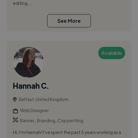
editing, ...
See More
Available
Hannah C.
Belfast, United Kingdom
Web Designer
,
,
Banner
Branding
Copywriting
Hi, I’m Hannah! I’ve spent the past 5 years working as a