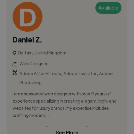
Available
Daniel Z.
Belfast, United Kingdom
Web Designer
,
,
Adobe After Effects
Adobe Illustrator
Adobe
Photoshop
I am a seasoned web designer with over 9 years of
experience specializing in creating elegant, high-end
websites for luxury brands. My expertise includes
crafting modern,...
See More