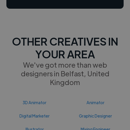
OTHER CREATIVES IN
YOUR AREA
We've got more than web
designers in Belfast, United
Kingdom
3D Animator
Animator
Digital Marketer
Graphic Designer
Illustrator
Mixing Engineer