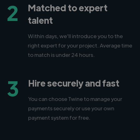
2
Matched to expert
talent
Within days, we'll introduce you to the
right expert for your project. Average time
to match is under 24 hours.
3
Hire securely and fast
You can choose Twine to manage your
payments securely or use your own
payment system for free.