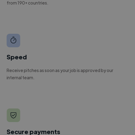
from 190+ countries.
Speed
Receive pitches as soon as your job is approved by our
internal team.
Secure payments