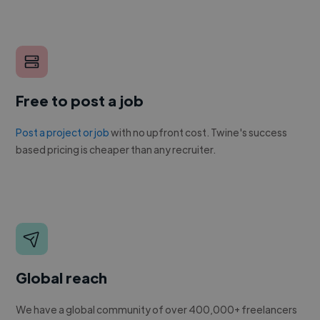
Free to post a job
Post a project or job
with no upfront cost. Twine's success
based pricing is cheaper than any recruiter.
Global reach
We have a global community of over 400,000+ freelancers