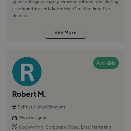
graphic designer, mainly across social media/marketing
assets and presentation decks. Over that time, I’ve
develo...
See More
Available
Robert M.
Belfast, United Kingdom
Web Designer
,
,
Copywriting
Corporate Video
Email Marketing