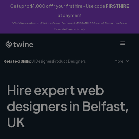
Get up to $1,000 off* your first hire - Use code
FIRSTHIRE
at payment
*First-time clients only. 10% fee waived on first project ($500-$10,000 spend). Discount applies to
Twine Vault payments only.
Related Skills:
UI Designers
Product Designers
More
Hire expert web
designers in Belfast,
UK