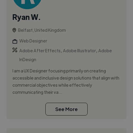
Ryan W.
Belfast, United Kingdom
Web Designer
,
,
Adobe After Effects
Adobe Illustrator
Adobe
InDesign
I am a UX Designer focusing primarily on creating
accessible and inclusive design solutions that align with
commercial objectives while effectively
communicating their va...
See More