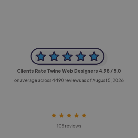
-Achim Kohli
CEO, Legal-i
Clients Rate Twine Web Designers
4.98
/ 5.0
on average across
4490
reviews as of August 5, 2026
108 reviews