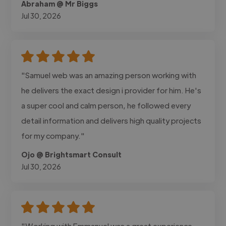
Abraham @ Mr Biggs
Jul 30, 2026
"Samuel web was an amazing person working with
he delivers the exact design i provider for him. He's
a super cool and calm person, he followed every
detail information and delivers high quality projects
for my company."
Ojo @ Brightsmart Consult
Jul 30, 2026
"Working with Emmanuel was a great experience.