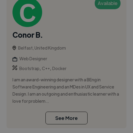
Available
Conor B.
Belfast, United Kingdom
Web Designer
,
,
Bootstrap
C++
Docker
I am an award-winning designer with a BEng in
Software Engineering and an MDes in UX and Service
Design. I am an outgoing and enthusiastic learner with a
love for problem...
See More