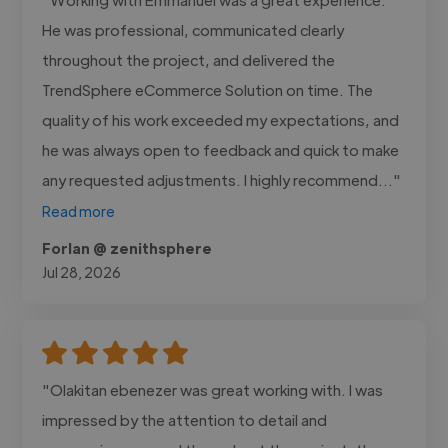
He was professional, communicated clearly
throughout the project, and delivered the
TrendSphere eCommerce Solution on time. The
quality of his work exceeded my expectations, and
he was always open to feedback and quick to make
any requested adjustments. I highly recommend..."
Read more
Forlan @ zenithsphere
Jul 28, 2026
"Olakitan ebenezer was great working with. I was
impressed by the attention to detail and