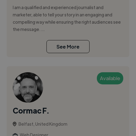
I am a qualified and experienced journalist and
marketer, able to tell your story in an engaging and
compelling way while ensuring the right audiences see
the message. ...
See More
Available
Cormac F.
Belfast, United Kingdom
Web Designer