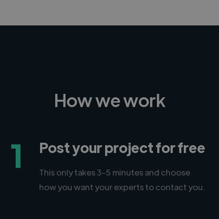
How we work
1
Post your project for free
This only takes 3-5 minutes and choose
how you want your experts to contact you.