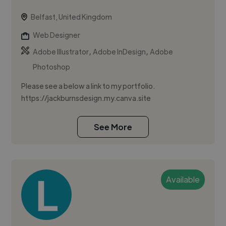
Belfast, United Kingdom
Web Designer
,
,
Adobe Illustrator
Adobe InDesign
Adobe
Photoshop
Please see a below a link to my portfolio.
https://jackburnsdesign.my.canva.site
See More
Available