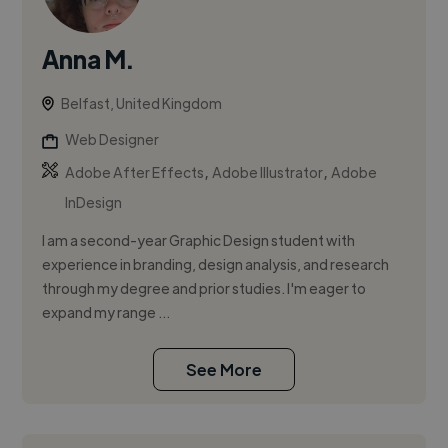
Anna M.
Belfast, United Kingdom
Web Designer
,
,
Adobe After Effects
Adobe Illustrator
Adobe
InDesign
I am a second-year Graphic Design student with
experience in branding, design analysis, and research
through my degree and prior studies. I'm eager to
expand my range ...
See More