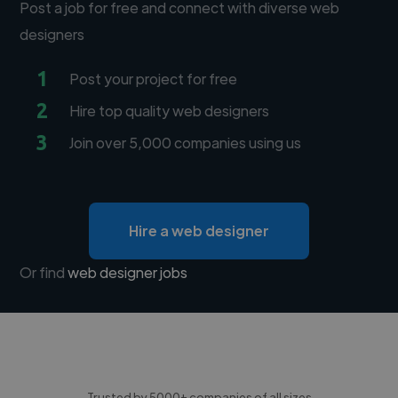
Post a job for free and connect with diverse web
designers
1
Post your project for free
2
Hire top quality web designers
3
Join over 5,000 companies using us
Hire a web designer
Or find
web designer jobs
Trusted by 5000+ companies of all sizes