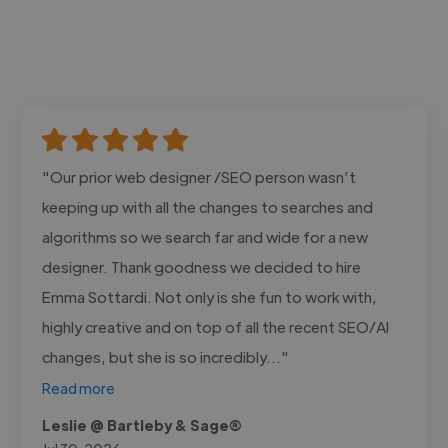
"Our prior web designer /SEO person wasn’t
keeping up with all the changes to searches and
algorithms so we search far and wide for a new
designer. Thank goodness we decided to hire
Emma Sottardi. Not only is she fun to work with,
highly creative and on top of all the recent SEO/AI
changes, but she is so incredibly..."
Read more
Leslie @ Bartleby & Sage®