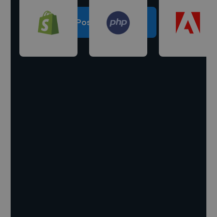
Post a project