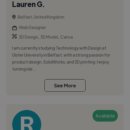
Lauren G.
Belfast, United Kingdom
Web Designer
,
,
3D Design
3D Model
Canva
I am currently studying Technology with Design at
Ulster University in Belfast, with a strong passion for
product design, SolidWorks, and 3D printing. I enjoy
turning ide...
See More
Available