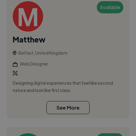
Available
Matthew
Belfast, United Kingdom
Web Designer
Designing digital experiences that feel like second
nature and look like first class.
See More