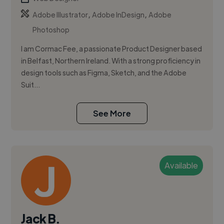
,
,
Adobe Illustrator
Adobe InDesign
Adobe
Photoshop
I am Cormac Fee, a passionate Product Designer based
in Belfast, Northern Ireland. With a strong proficiency in
design tools such as Figma, Sketch, and the Adobe
Suit...
See More
Available
Jack B.