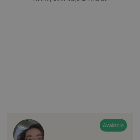
Available