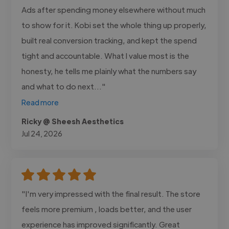
Ads after spending money elsewhere without much
to show for it. Kobi set the whole thing up properly,
built real conversion tracking, and kept the spend
tight and accountable. What I value most is the
honesty, he tells me plainly what the numbers say
and what to do next..."
Read more
Ricky @ Sheesh Aesthetics
Jul 24, 2026
"I'm very impressed with the final result. The store
feels more premium , loads better, and the user
experience has improved significantly. Great