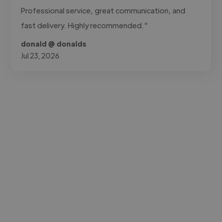
Professional service, great communication, and
fast delivery. Highly recommended."
donald @ donalds
Jul 23, 2026