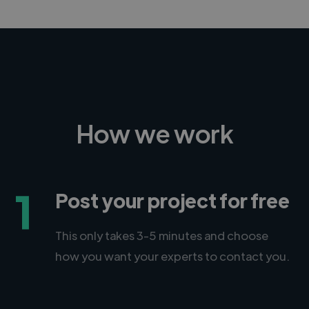
How we work
1
Post your project for free
This only takes 3-5 minutes and choose
how you want your experts to contact you.