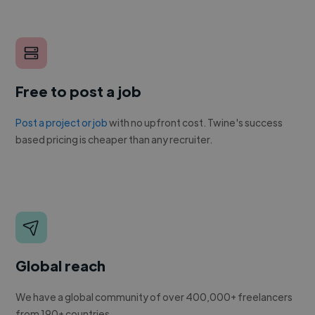
Free to post a job
Post a project or job
with no upfront cost. Twine's success
based pricing is cheaper than any recruiter.
Global reach
We have a global community of over 400,000+ freelancers
from 190+ countries.