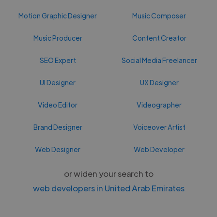
Motion Graphic Designer
Music Composer
Music Producer
Content Creator
SEO Expert
Social Media Freelancer
UI Designer
UX Designer
Video Editor
Videographer
Brand Designer
Voiceover Artist
Web Designer
Web Developer
or widen your search to
web developers in United Arab Emirates