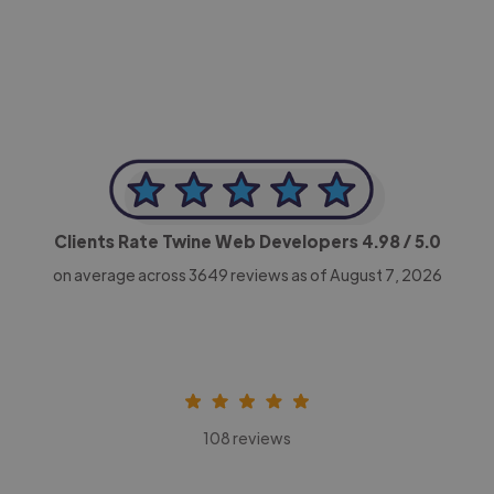
CEO, Legal-i
Clients Rate Twine Web Developers
4.98
/ 5.0
on average across
3649
reviews as of August 7, 2026
108 reviews