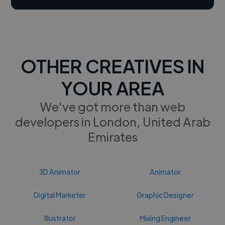
OTHER CREATIVES IN
YOUR AREA
We've got more than web
developers in London, United Arab
Emirates
3D Animator
Animator
Digital Marketer
Graphic Designer
Illustrator
Mixing Engineer