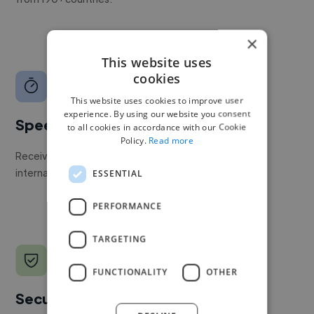
×
This website uses
cookies
This website uses cookies to improve user
experience. By using our website you consent
Speed
to all cookies in accordance with our Cookie
Policy.
Read more
Receive pitches as soon as your job is approved by our
internal team.
ESSENTIAL
PERFORMANCE
TARGETING
FUNCTIONALITY
OTHER
Secure payments