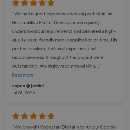
"We had a great experience working with Nitin Jha.
He is a skilled Flutter Developer who quickly
understood our requirements and delivered a high-
quality, user-friendly mobile application on time. His
professionalism, technical expertise, and
responsiveness throughout the project were
outstanding. We highly recommend Nitin..."
Read more
sapna @ jemini
Jul 26, 2026
"We brought Kobestarr Digital in to run our Google