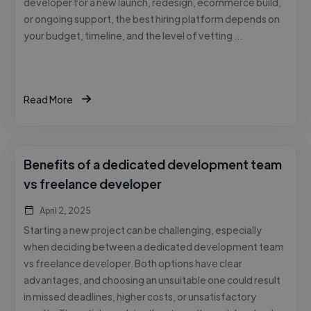
developer for a new launch, redesign, ecommerce build,
or ongoing support, the best hiring platform depends on
your budget, timeline, and the level of vetting …
Read More
Benefits of a dedicated development team
vs freelance developer
April 2, 2025
Starting a new project can be challenging, especially
when deciding between a dedicated development team
vs freelance developer. Both options have clear
advantages, and choosing an unsuitable one could result
in missed deadlines, higher costs, or unsatisfactory