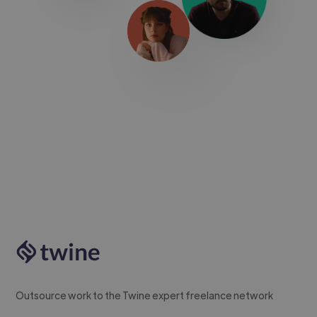
Outsource work to the Twine expert freelance network