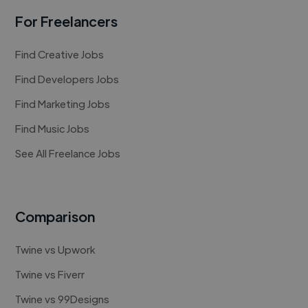
For Freelancers
Find Creative Jobs
Find Developers Jobs
Find Marketing Jobs
Find Music Jobs
See All Freelance Jobs
Comparison
Twine vs Upwork
Twine vs Fiverr
Twine vs 99Designs