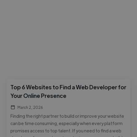
Top 6 Websites to Find a Web Developer for
Your Online Presence
March 2, 2026
Finding the right partner to build or improve your website
can be time consuming, especially when every platform
promises access to top talent. If you need to find a web