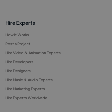
Hire Experts
How it Works
Post a Project
Hire Video & Animation Experts
Hire Developers
Hire Designers
Hire Music & Audio Experts
Hire Marketing Experts
Hire Experts Worldwide