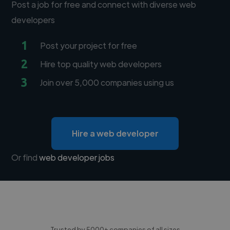
Post a job for free and connect with diverse web
developers
1
Post your project for free
2
Hire top quality web developers
3
Join over 5,000 companies using us
Hire a web developer
Or find
web developer jobs
Trusted by 5000+ companies of all sizes