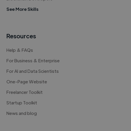
See More Skills
Resources
Help & FAQs
For Business & Enterprise
For AI and Data Scientists
One-Page Website
Freelancer Toolkit
Startup Toolkit
News and blog