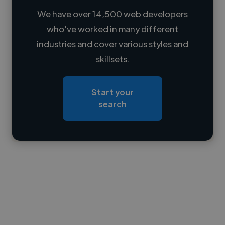
We have over 14,500 web developers
who've worked in many different
Loading name
industries and cover various styles and
skillsets.
Loading location
Loading roles
Start your
Loading bio
search
Contact