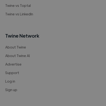
Twine vs Toptal
Twine vs LinkedIn
Twine Network
About Twine
About Twine AI
Advertise
Support
Log in
Sign up