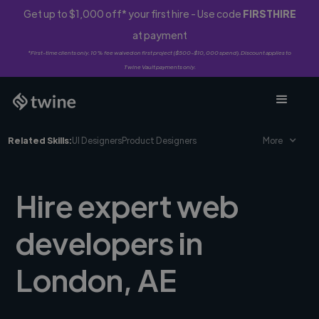
Get up to $1,000 off* your first hire - Use code
FIRSTHIRE
at payment
*First-time clients only. 10% fee waived on first project ($500-$10,000 spend). Discount applies to
Twine Vault payments only.
Related Skills:
UI Designers
Product Designers
More
Hire expert web
developers in
London, AE