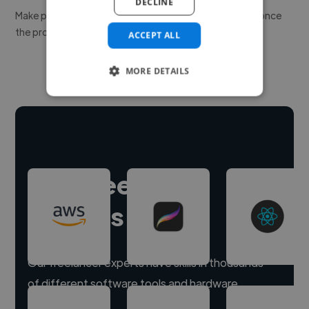
DECLINE
Make payment to hire a freelancer, release funds only once
the project is delivered.
ACCEPT ALL
MORE DETAILS
Hire freelance
experts
Our freelancer experts have skills in thousands
of different software tools and hardware.