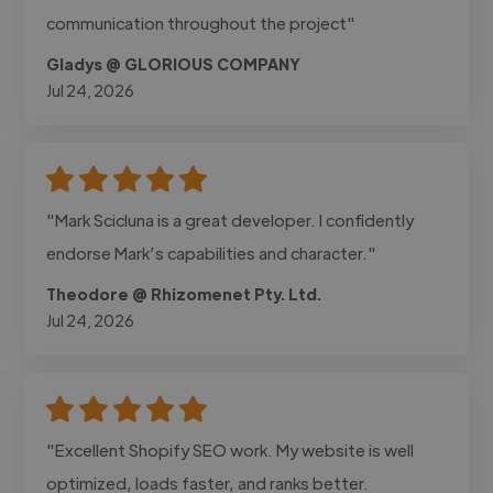
communication throughout the project"
Gladys @ GLORIOUS COMPANY
Jul 24, 2026
"Mark Scicluna is a great developer. I confidently
endorse Mark’s capabilities and character."
Theodore @ Rhizomenet Pty. Ltd.
Jul 24, 2026
"Excellent Shopify SEO work. My website is well
optimized, loads faster, and ranks better.