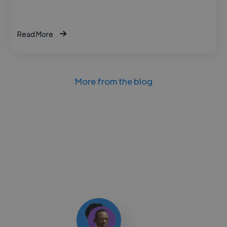
Read More
More from the blog