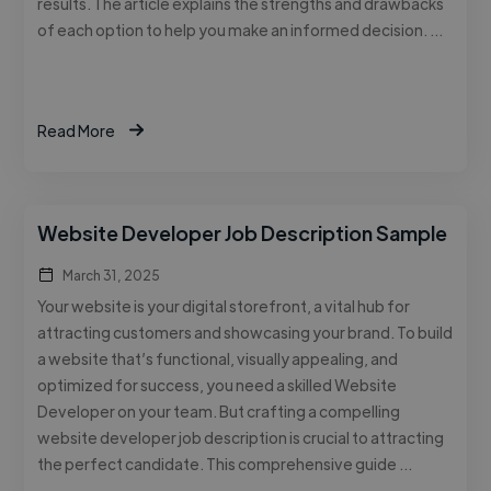
results. The article explains the strengths and drawbacks
of each option to help you make an informed decision. …
Read More
Website Developer Job Description Sample
March 31, 2025
Your website is your digital storefront, a vital hub for
attracting customers and showcasing your brand. To build
a website that’s functional, visually appealing, and
optimized for success, you need a skilled Website
Developer on your team. But crafting a compelling
website developer job description is crucial to attracting
the perfect candidate. This comprehensive guide …