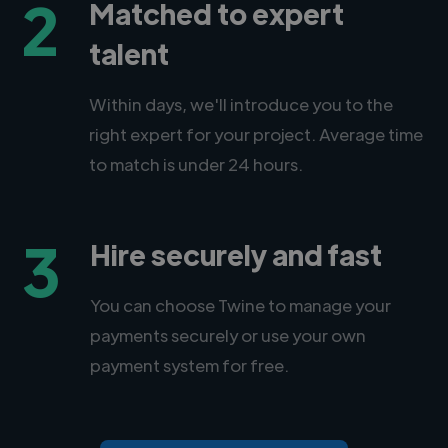
2
Matched to expert
talent
Within days, we'll introduce you to the
right expert for your project. Average time
to match is under 24 hours.
3
Hire securely and fast
You can choose Twine to manage your
payments securely or use your own
payment system for free.