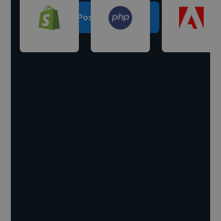
Post a project