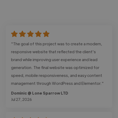
"The goal of this project was to create a modern,
responsive website that reflected the client's
brand while improving user experience and lead
generation. The final website was optimized for
speed, mobile responsiveness, and easy content
management through WordPress and Elementor."
Dominic @ Lone Sparrow LTD
Jul 27, 2026