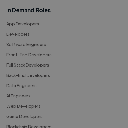
In Demand Roles
App Developers
Developers
Software Engineers
Front-End Developers
Full Stack Developers
Back-End Developers
Data Engineers
AI Engineers
Web Developers
Game Developers
Blockchain Developers