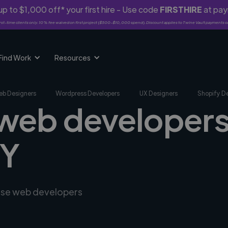
p to $1,000 off* your first hire - Use code
FIRSTHIRE
at pa
rst-time clients only. 10% fee waived on first project ($500-$10,000 spend). Discount applies to Twine Vault payments o
Find Work
Resources
b Designers
Wordpress Developers
UX Designers
Shopify D
 web developers
MY
erse web developers