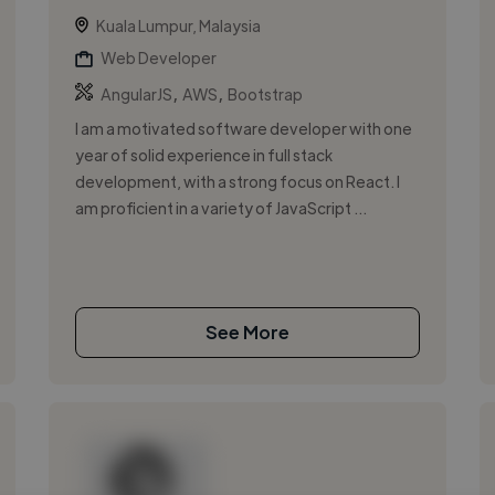
Kuala Lumpur, Malaysia
Web Developer
,
,
AngularJS
AWS
Bootstrap
I am a motivated software developer with one
year of solid experience in full stack
development, with a strong focus on React. I
am proficient in a variety of JavaScript ...
See More