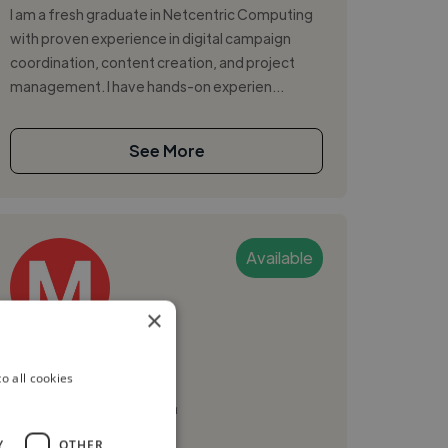
I am a fresh graduate in Netcentric Computing
with proven experience in digital campaign
coordination, content creation, and project
management. I have hands-on experien...
See More
Available
×
Mubarak A.
o all cookies
Kuala Lumpur, Malaysia
Web Developer
Y
OTHER