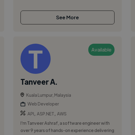
See More
Available
Tanveer A.
Kuala Lumpur, Malaysia
Web Developer
,
,
API
ASP.NET
AWS
I'm Tanveer Ashraf, a software engineer with
over 9 years of hands-on experience delivering