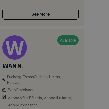
See More
Available
WAN N.
Puchong, Taman Puchong Utama,
Malaysia
Web Developer
,
,
Adobe After Effects
Adobe Illustrator
Adobe Photoshop