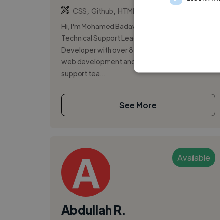
,
,
CSS
Github
HTML5
Hi, I'm Mohamed Badawi, a passionate
Technical Support Lead and Full Stack
Developer with over 8 years of experience in
web development and managing technical
support tea...
See More
Available
Abdullah R.