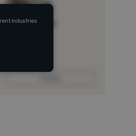
ent industries
Loading name
Loading location
Loading roles
Loading bio
Contact