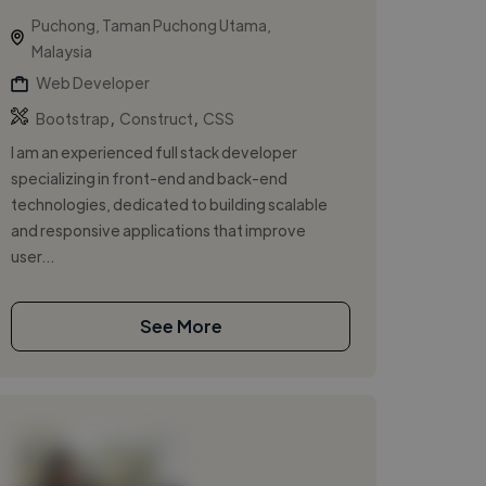
Puchong, Taman Puchong Utama,
Malaysia
Web Developer
,
,
Bootstrap
Construct
CSS
I am an experienced full stack developer
specializing in front-end and back-end
technologies, dedicated to building scalable
and responsive applications that improve
user...
See More