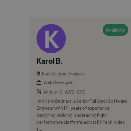
Available
Karol B.
Kuala Lumpur, Malaysia
Web Developer
,
,
AngularJS
AWS
CSS
I am Karol Bednarz, a Senior Full Stack Software
Engineer with 17+ years of experience
designing, building, and leading high-
performance platforms across FinTech, video
s...