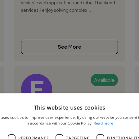
scalable web applications and robust backend
services. I enjoy solving complex...
See More
Available
This website uses cookies
Edward W.
 uses cookies to improve user experience. By using our website you consent t
in accordance with our Cookie Policy.
Read more
Puchong, Malaysia
Web Developer
L
PERFORMANCE
TARGETING
FUNCTIONALIT