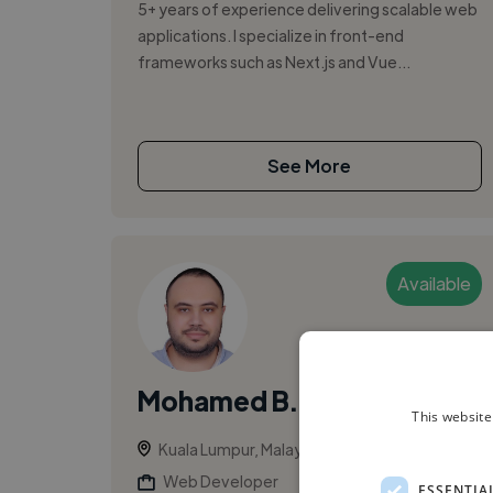
5+ years of experience delivering scalable web
applications. I specialize in front-end
frameworks such as Next.js and Vue...
See More
Available
Mohamed B.
This website
Kuala Lumpur, Malaysia
Web Developer
ESSENTIA