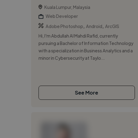
Kuala Lumpur, Malaysia
Web Developer
,
,
Adobe Photoshop
Android
ArcGIS
Hi, I'm Abdullah Al Mahdi Rafid, currently
pursuing a Bachelor of Information Technology
with a specialization in Business Analytics and a
minor in Cybersecurity at Taylo...
See More