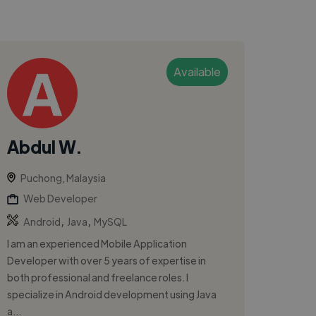
Available
Abdul W.
Puchong, Malaysia
Web Developer
,
,
Android
Java
MySQL
I am an experienced Mobile Application
Developer with over 5 years of expertise in
both professional and freelance roles. I
specialize in Android development using Java
a...