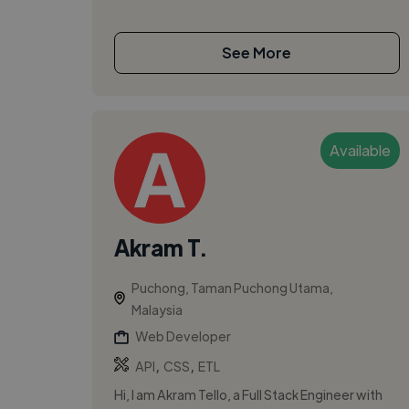
See More
Available
Akram T.
Puchong, Taman Puchong Utama,
Malaysia
Web Developer
,
,
API
CSS
ETL
Hi, I am Akram Tello, a Full Stack Engineer with