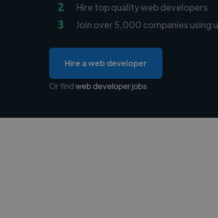
2
Hire top quality web developers
3
Join over 5,000 companies using u
Hire a web developer
Or find
web developer jobs