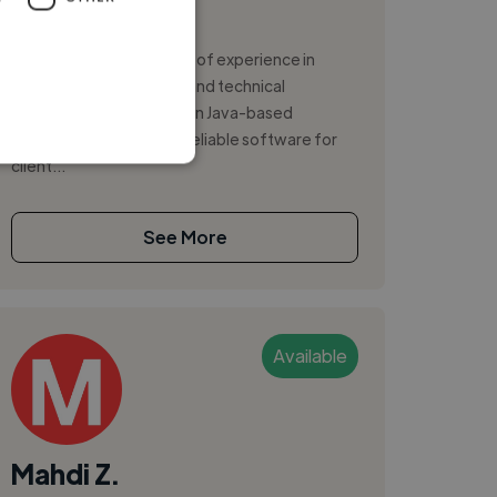
,
,
AWS
CSS
Docker
I have more than 10 years of experience in
software development and technical
consulting, with a focus on Java-based
solutions and delivering reliable software for
client...
See More
Available
Mahdi Z.