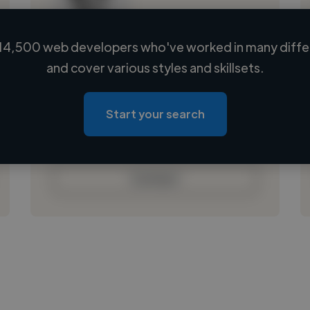
14,500 web developers who've worked in many differ
Loading name
and cover various styles and skillsets.
Loading location
Loading roles
Start your search
Loading bio
Contact