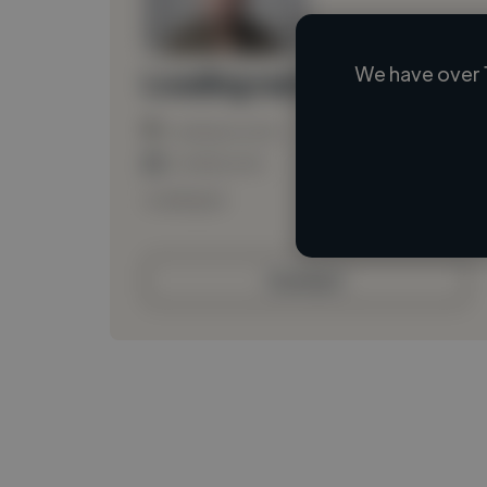
We have over 
Loading name
Loading location
Loading roles
Loading bio
Contact