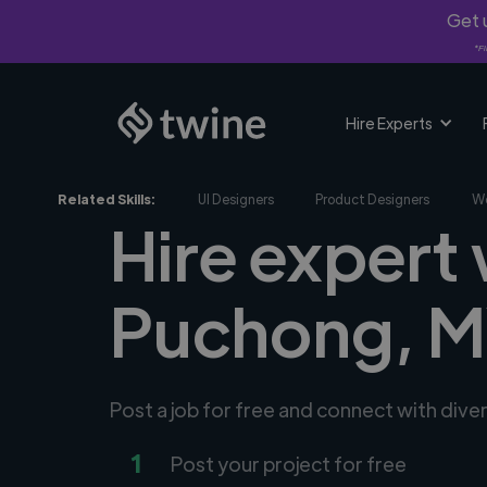
Get u
*Fi
Hire Experts
Related Skills:
UI Designers
Product Designers
We
Hire expert
Puchong, 
Post a job for free and connect with div
1
Post your project for free