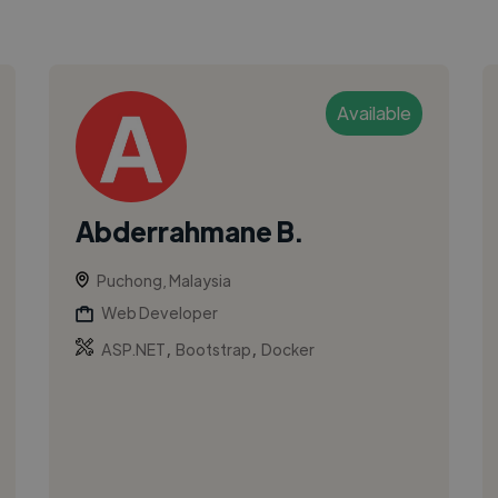
Available
Abderrahmane B.
Puchong, Malaysia
Web Developer
,
,
ASP.NET
Bootstrap
Docker