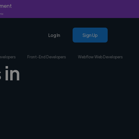
yment
nly.
Log In
Sign Up
evelopers
Front-End Developers
Webflow Web Developers
 in