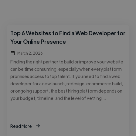
Top 6 Websites to Find a Web Developer for
Your Online Presence
March 2, 2026
Finding the right partner to build or improve your website
can be time consuming, especially when every platform
promises access to top talent. If you need to find a web
developer for a new launch, redesign, ecommerce build,
or ongoing support, the best hiring platform depends on
your budget, timeline, and the level of vetting …
Read More