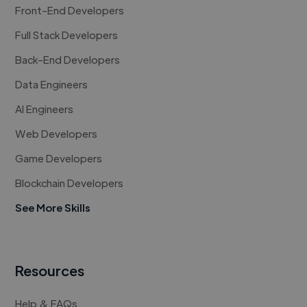
Front-End Developers
Full Stack Developers
Back-End Developers
Data Engineers
AI Engineers
Web Developers
Game Developers
Blockchain Developers
See More Skills
Resources
Help & FAQs