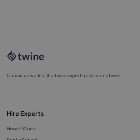
Outsource work to the Twine expert freelance network
Hire Experts
How it Works
Post a Project