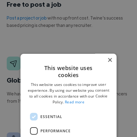
Free to post a job
Post a project or job
with no upfront cost. Twine's success
based pricing is cheaper than any recruiter.
×
This website uses
cookies
Global reach
This website uses cookies to improve user
experience. By using our website you consent
We have a global community of over 400,000+ freelancers
to all cookies in accordance with our Cookie
from 190+ countries.
Policy.
Read more
ESSENTIAL
PERFORMANCE