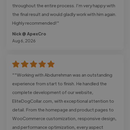
throughout the entire process. I’m very happy with
the final result and would gladly work with him again.
Highly recommended!"
Nick @ ApexCro
Aug 6, 2026
""Working with Abdurrehman was an outstanding
experience from start to finish. He handled the
complete development of our website,
EliteDogCollar.com, with exceptional attention to
detail. From the homepage and product pages to
WooCommerce customization, responsive design,
and performance optimization, every aspect