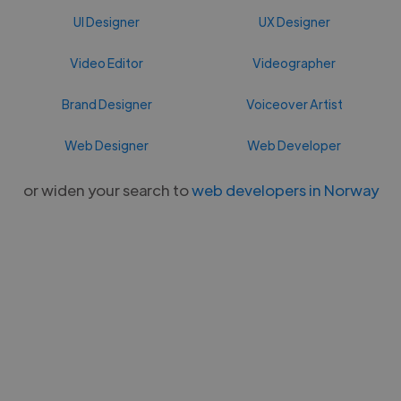
UI Designer
UX Designer
Video Editor
Videographer
Brand Designer
Voiceover Artist
Web Designer
Web Developer
or widen your search to
web developers in Norway