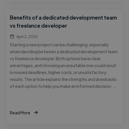
Benefits of a dedicated development team
vs freelance developer
April 2, 2025
Starting a new project can be challenging, especially
when deciding between a dedicated development team
vs freelance developer. Both options have clear
advantages, and choosing an unsuitable one could result
in missed deadlines, higher costs, or unsatisfactory
results. The article explains the strengths and drawbacks
of each option to help you make an informed decision. …
Read More