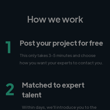
How we work
1
Post your project for free
This only takes 3-5 minutes and choose
how you want your experts to contact you.
2
Matched to expert
talent
Within days, we'll introduce you to the