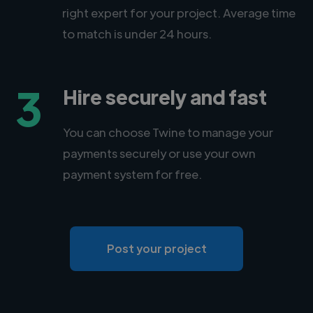
right expert for your project. Average time
to match is under 24 hours.
3
Hire securely and fast
You can choose Twine to manage your
payments securely or use your own
payment system for free.
Post your project