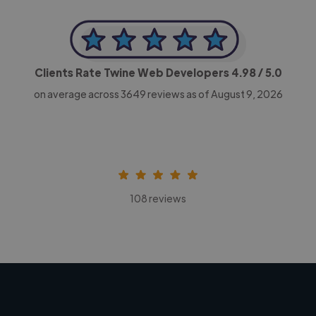
Clients Rate Twine Web Developers
4.98
/ 5.0
on average across
3649
reviews as of August 9, 2026
108 reviews