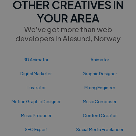
OTHER CREATIVES IN
YOUR AREA
We've got more than web
developers in Alesund, Norway
3D Animator
Animator
Digital Marketer
Graphic Designer
Illustrator
Mixing Engineer
Motion Graphic Designer
Music Composer
Music Producer
Content Creator
SEO Expert
Social Media Freelancer