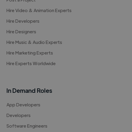
Hire Video & Animation Experts
Hire Developers
Hire Designers
Hire Music & Audio Experts
Hire Marketing Experts
Hire Experts Worldwide
In Demand Roles
App Developers
Developers
Software Engineers