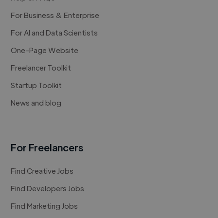
For Business & Enterprise
For AI and Data Scientists
One-Page Website
Freelancer Toolkit
Startup Toolkit
News and blog
For Freelancers
Find Creative Jobs
Find Developers Jobs
Find Marketing Jobs