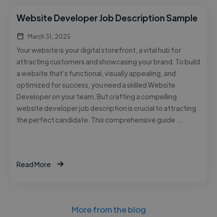
Website Developer Job Description Sample
March 31, 2025
Your website is your digital storefront, a vital hub for
attracting customers and showcasing your brand. To build
a website that’s functional, visually appealing, and
optimized for success, you need a skilled Website
Developer on your team. But crafting a compelling
website developer job description is crucial to attracting
the perfect candidate. This comprehensive guide …
Read More
More from the blog