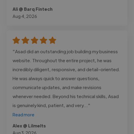
Ali @ Barq Fintech
Aug 4, 2026
"Asad did an outstanding job building my business
website. Throughout the entire project, he was
incredibly diligent, responsive, and detail-oriented.
He was always quick to answer questions,
communicate updates, and make revisions
whenever needed. Beyond his technical skills, Asad
is genuinely kind, patient, and very..."
Read more
Alex @ Lilmelts
Aug 3, 2026