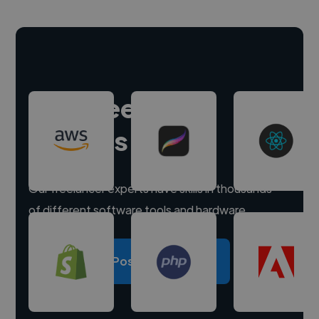
Hire freelance
experts
Our freelancer experts have skills in thousands
of different software tools and hardware.
Post a project