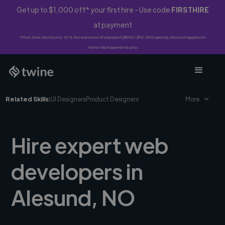
Get up to $1,000 off* your first hire - Use code
FIRSTHIRE
at payment
*First-time clients only. 10% fee waived on first project ($500-$10,000 spend). Discount applies to
Twine Vault payments only.
Related Skills:
UI Designers
Product Designers
More
Hire expert web
developers in
Alesund, NO