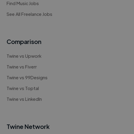
Find Music Jobs
See All Freelance Jobs
Comparison
Twine vs Upwork
Twine vs Fiverr
Twine vs 99Designs
Twine vs Toptal
Twine vs LinkedIn
Twine Network