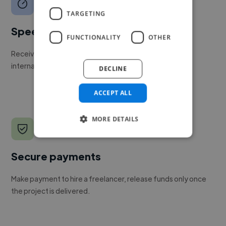
TARGETING
Speed
FUNCTIONALITY
OTHER
Receive pitches as soon as your job is approved by our
internal team.
DECLINE
ACCEPT ALL
MORE DETAILS
Secure payments
Make payment to hire a freelancer, release funds only once
the project is delivered.