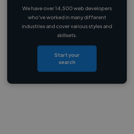
We have over 14,500 web developers
who've worked in many different
Loading name
industries and cover various styles and
skillsets.
Loading location
Loading roles
Start your
Loading bio
search
Contact