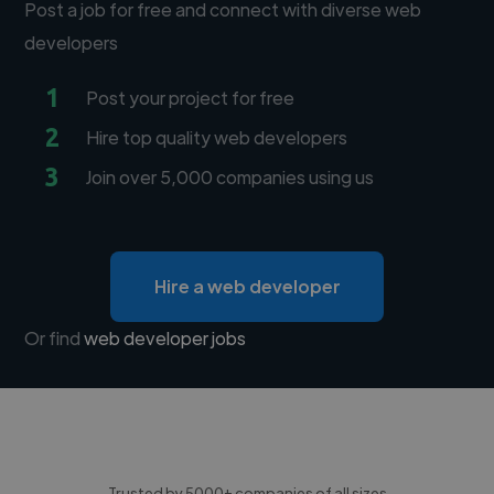
Post a job for free and connect with diverse web
developers
1
Post your project for free
2
Hire top quality web developers
3
Join over 5,000 companies using us
Hire a web developer
Or find
web developer jobs
Trusted by 5000+ companies of all sizes