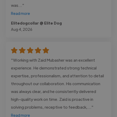
was..."
Read more
Elitedogcollar @ Elite Dog
Aug 4, 2026
"Working with Zaid Mubasher was an excellent
experience. He demonstrated strong technical
expertise, professionalism, and attention to detail
throughout our collaboration. His communication
was always clear, and he consistently delivered
high-quality work on time. Zaid is proactive in
solving problems, receptive to feedback,..."
Read more