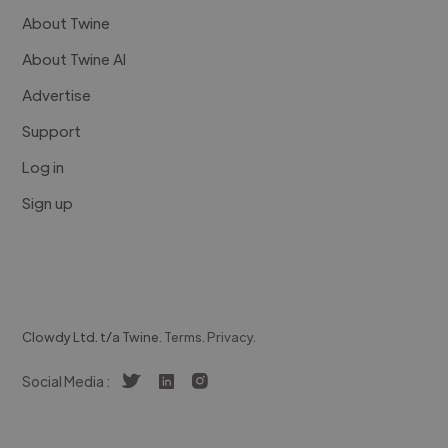
About Twine
About Twine AI
Advertise
Support
Log in
Sign up
Clowdy Ltd. t/a Twine.
Terms
.
Privacy
.
Social Media :