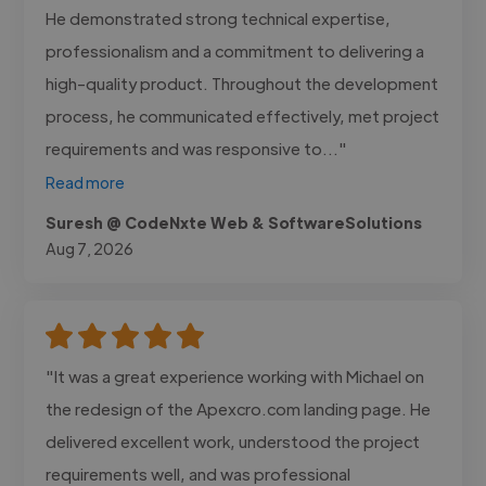
He demonstrated strong technical expertise,
professionalism and a commitment to delivering a
high-quality product. Throughout the development
process, he communicated effectively, met project
requirements and was responsive to..."
Read more
Suresh @ CodeNxte Web & SoftwareSolutions
Aug 7, 2026
"It was a great experience working with Michael on
the redesign of the Apexcro.com landing page. He
delivered excellent work, understood the project
requirements well, and was professional