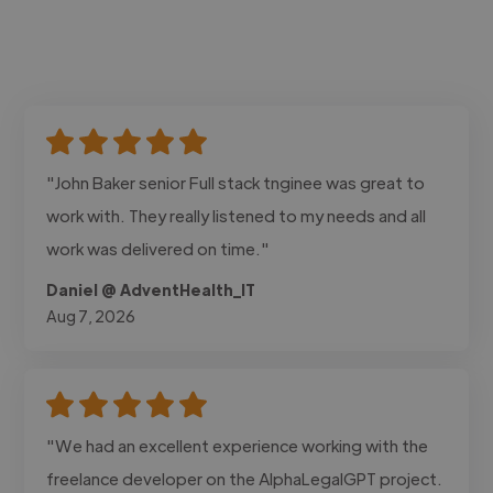
"John Baker senior Full stack tnginee was great to
work with. They really listened to my needs and all
work was delivered on time."
Daniel @ AdventHealth_IT
Aug 7, 2026
"We had an excellent experience working with the
freelance developer on the AlphaLegalGPT project.