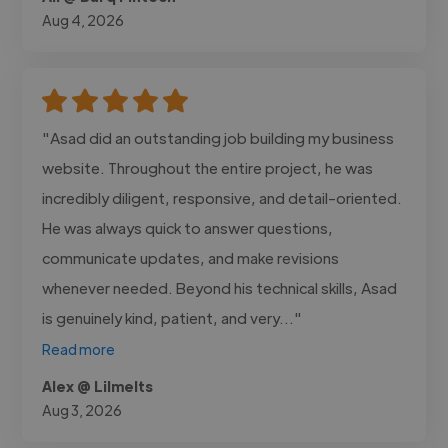
Aug 4, 2026
"Asad did an outstanding job building my business
website. Throughout the entire project, he was
incredibly diligent, responsive, and detail-oriented.
He was always quick to answer questions,
communicate updates, and make revisions
whenever needed. Beyond his technical skills, Asad
is genuinely kind, patient, and very..."
Read more
Alex @ Lilmelts
Aug 3, 2026