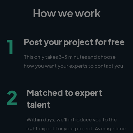
How we work
1
Post your project for free
This only takes 3-5 minutes and choose
how you want your experts to contact you.
2
Matched to expert
talent
Within days, we'll introduce you to the
right expert for your project. Average time