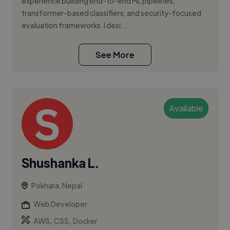
experience building end-to-end ML pipelines,
transformer-based classifiers, and security-focused
evaluation frameworks. I desi...
See More
Available
Shushanka L.
Pokhara, Nepal
Web Developer
,
,
AWS
CSS
Docker