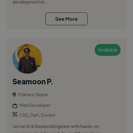
development sk...
See More
Available
Seamoon P.
Pokhara, Nepal
Web Developer
,
,
CSS
Dart
Docker
I am an AI & Backend Engineer with hands-on