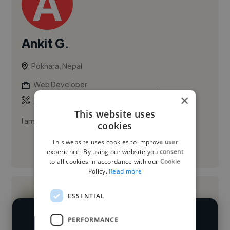
Ankit G.
Pokhara, Nepal
Web Developer
×
,
,
JavaScript
Python
React JS
This website uses
I am a Software Engineer
cookies
This website uses cookies to improve user
See More
experience. By using our website you consent
to all cookies in accordance with our Cookie
Policy.
Read more
ESSENTIAL
PERFORMANCE
We have over 14,500 web developers