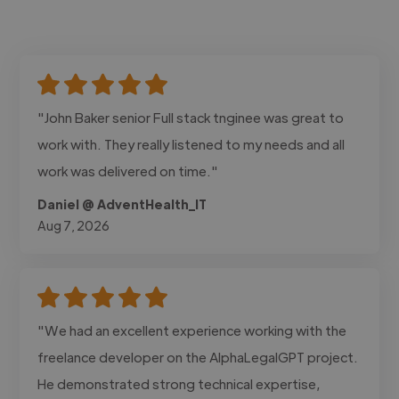
"John Baker senior Full stack tnginee was great to
work with. They really listened to my needs and all
work was delivered on time."
Daniel @ AdventHealth_IT
Aug 7, 2026
"We had an excellent experience working with the
freelance developer on the AlphaLegalGPT project.
He demonstrated strong technical expertise,