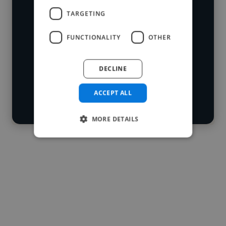
who've worked in many different
TARGETING
Loading name
industries and cover various styles and
FUNCTIONALITY
OTHER
skillsets.
Loading location
Loading roles
DECLINE
Start your
Loading bio
search
ACCEPT ALL
Contact
MORE DETAILS