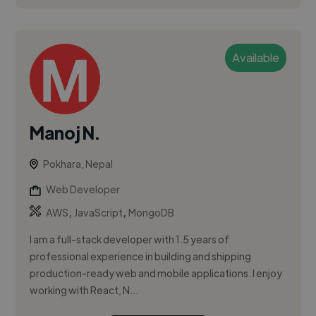
Available
Manoj N.
Pokhara, Nepal
Web Developer
,
,
AWS
JavaScript
MongoDB
I am a full-stack developer with 1.5 years of
professional experience in building and shipping
production-ready web and mobile applications. I enjoy
working with React, N...