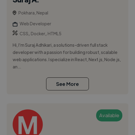
Pokhara, Nepal
Web Developer
,
,
CSS
Docker
HTML5
Hi, I’m Suraj Adhikari, a solutions-driven full stack
developer with a passion for building robust, scalable
web applications. I specialize in React, Next.js, Node.js,
an...
See More
Available