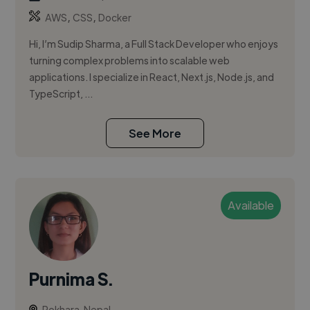
,
,
AWS
CSS
Docker
Hi, I’m Sudip Sharma, a Full Stack Developer who enjoys
turning complex problems into scalable web
applications. I specialize in React, Next.js, Node.js, and
TypeScript, ...
See More
Available
Purnima S.
Pokhara, Nepal