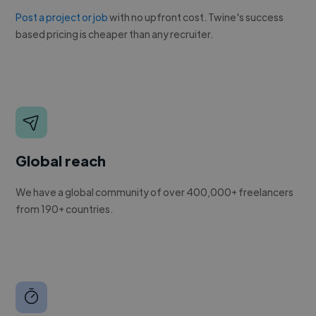
Post a project or job
with no upfront cost. Twine's success
based pricing is cheaper than any recruiter.
Global reach
We have a global community of over 400,000+ freelancers
from 190+ countries.