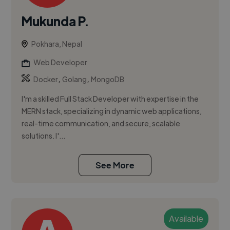
Mukunda P.
Pokhara, Nepal
Web Developer
,
,
Docker
Golang
MongoDB
I'm a skilled Full Stack Developer with expertise in the
MERN stack, specializing in dynamic web applications,
real-time communication, and secure, scalable
solutions. I'...
See More
Available