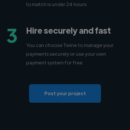
to match is under 24 hours.
3
Hire securely and fast
You can choose Twine to manage your
payments securely or use your own
payment system for free.
Post your project