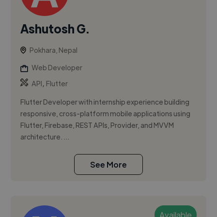
Ashutosh G.
Pokhara, Nepal
Web Developer
,
API
Flutter
Flutter Developer with internship experience building
responsive, cross-platform mobile applications using
Flutter, Firebase, REST APIs, Provider, and MVVM
architecture. ...
See More
Available