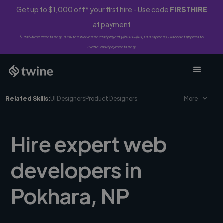
Get up to $1,000 off* your first hire - Use code
FIRSTHIRE
at payment
*First-time clients only. 10% fee waived on first project ($500-$10,000 spend). Discount applies to
Twine Vault payments only.
Related Skills:
UI Designers
Product Designers
More
Hire expert web
developers in
Pokhara, NP