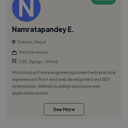
Namratapandey E.
Pokhara, Nepal
Web Developer
,
,
CSS
Django
GitHub
Motivated software engineering student with practical
experience in front-end web development and SEO
optimization. Skilled in building responsive web
applications and im...
See More