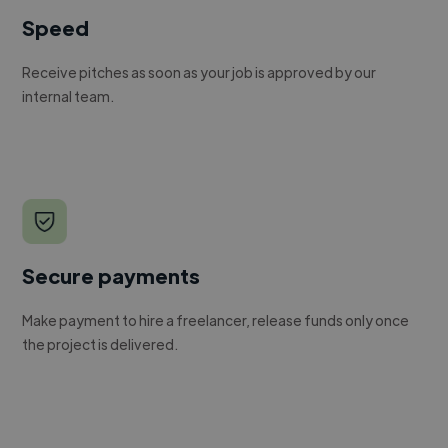
Speed
Receive pitches as soon as your job is approved by our
internal team.
Secure payments
Make payment to hire a freelancer, release funds only once
the project is delivered.