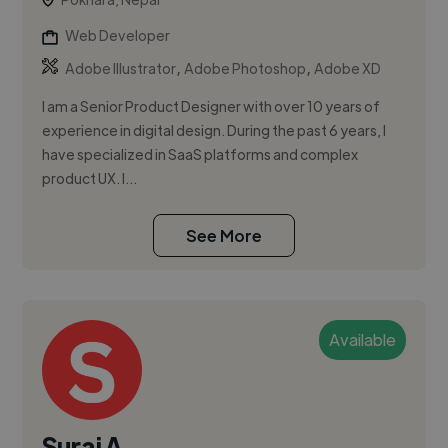
Web Developer
,
,
Adobe Illustrator
Adobe Photoshop
Adobe XD
I am a Senior Product Designer with over 10 years of
experience in digital design. During the past 6 years, I
have specialized in SaaS platforms and complex
product UX. I...
See More
Available
Suraj A.