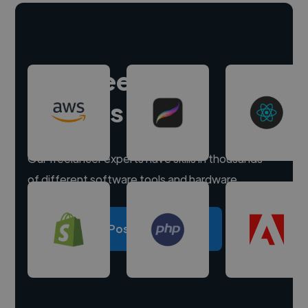
Hire freelance
experts
Our freelancer experts have skills in thousands
of different software tools and hardware.
Post a project