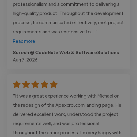
professionalism and a commitment to delivering a
high-quality product. Throughout the development
process, he communicated effectively, met project
requirements and was responsive to..."
Read more
Suresh @ CodeNxte Web & SoftwareSolutions
Aug 7, 2026
"It was a great experience working with Michael on
the redesign of the Apexcro.com landing page. He
delivered excellent work, understood the project
requirements well, and was professional
throughout the entire process. I’m very happy with