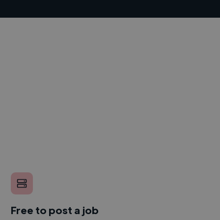
Free to post a job