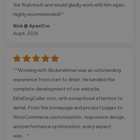
the final result and would gladly work with him again.
Highly recommended!"
Nick @ ApexCro
Aug 6, 2026
""Working with Abdurrehman was an outstanding
experience from start to finish. He handled the
complete development of our website,
EliteDogCollar.com, with exceptional attention to
detail. From the homepage and product pages to
WooCommerce customization, responsive design,
and performance optimization, every aspect
was..."