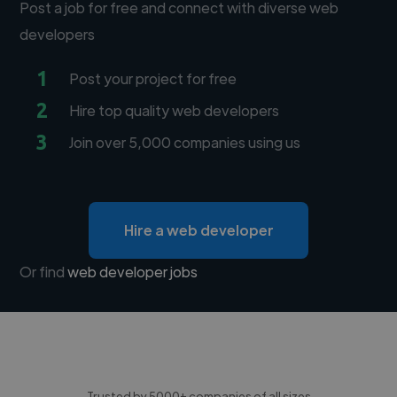
Post a job for free and connect with diverse web
developers
1
Post your project for free
2
Hire top quality web developers
3
Join over 5,000 companies using us
Hire a web developer
Or find
web developer jobs
Trusted by 5000+ companies of all sizes