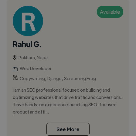
Available
Rahul G.
Pokhara, Nepal
Web Developer
,
,
Copywriting
Django
Screaming Frog
I am an SEO professional focused on building and
optimizing websites that drive traffic and conversions.
I have hands-on experience launching SEO-focused
product and affi...
See More