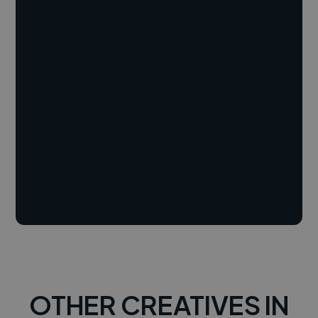
OTHER CREATIVES IN