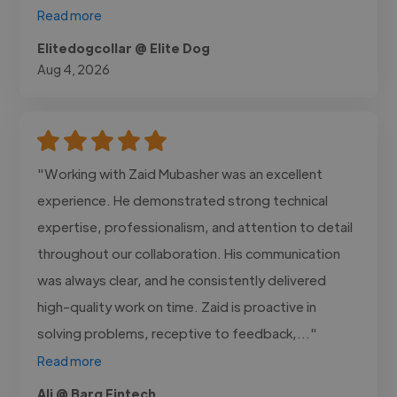
Read more
Elitedogcollar @ Elite Dog
Aug 4, 2026
"Working with Zaid Mubasher was an excellent
experience. He demonstrated strong technical
expertise, professionalism, and attention to detail
throughout our collaboration. His communication
was always clear, and he consistently delivered
high-quality work on time. Zaid is proactive in
solving problems, receptive to feedback,..."
Read more
Ali @ Barq Fintech