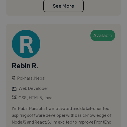
See More
Available
Rabin R.
Pokhara, Nepal
Web Developer
,
,
CSS
HTML5
Java
I'm Rabin Ranabhat, a motivated and detail-oriented
aspiring software developer with basic knowledge of
NodeJS and ReactJS. I'm excited to improve FrontEnd