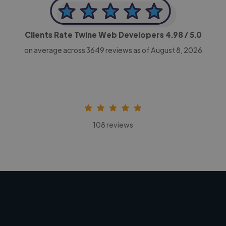
Clients Rate Twine Web Developers
4.98
/ 5.0
on average across
3649
reviews as of August 8, 2026
108 reviews