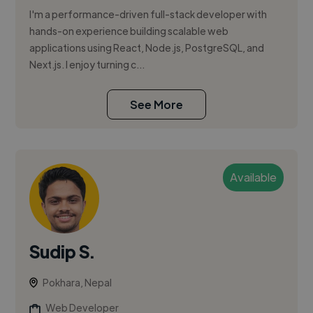
I'm a performance-driven full-stack developer with
hands-on experience building scalable web
applications using React, Node.js, PostgreSQL, and
Next.js. I enjoy turning c...
See More
Available
Sudip S.
Pokhara, Nepal
Web Developer