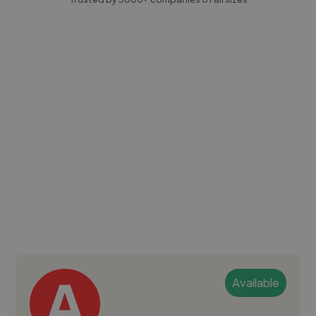
Available