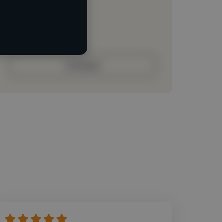
Loading roles
Loading bio
Contact