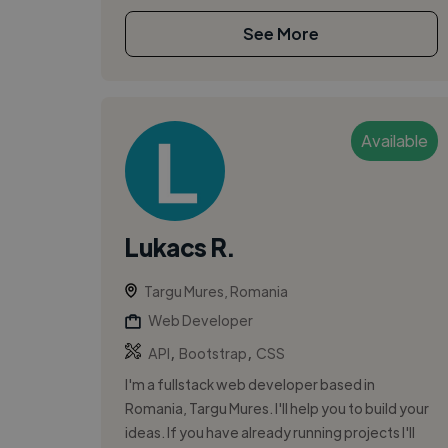
See More
Available
Lukacs R.
Targu Mures, Romania
Web Developer
,
,
API
Bootstrap
CSS
I'm a fullstack web developer based in
Romania, Targu Mures. I'll help you to build your
ideas. If you have already running projects I'll