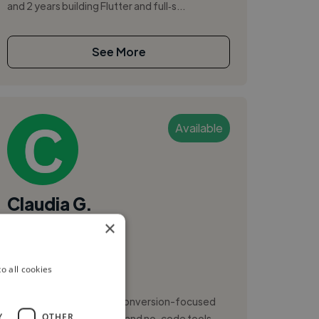
and 2 years building Flutter and full‑s...
See More
Available
Claudia G.
×
Targu Mures, Romania
Web Developer
o all cookies
,
,
ASP.NET
C#
CSS
I design and build clean, conversion-focused
Y
OTHER
websites using Webflow and no-code tools,