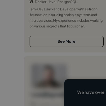
,
,
Docker
Java
PostgreSQL
I am a Java Backend Developer with a strong
foundation in building scalable systems and
microservices. My experience includes working
on various projects that focus on ar...
See More
We have over 
Loading name
Loading location