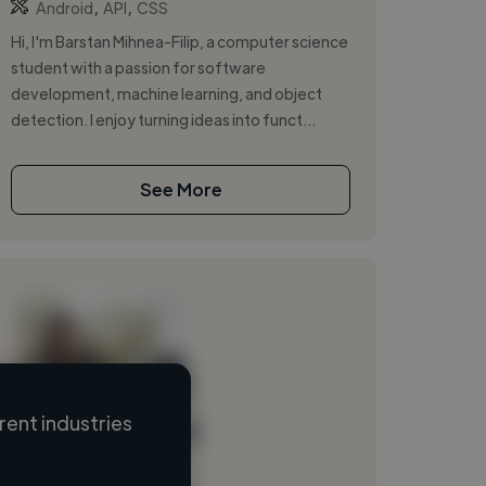
,
,
Android
API
CSS
Hi, I'm Barstan Mihnea-Filip, a computer science
student with a passion for software
development, machine learning, and object
detection. I enjoy turning ideas into funct...
See More
ent industries
Loading name
Loading location