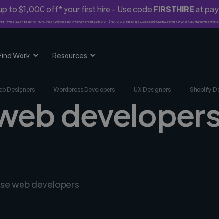
p to $1,000 off* your first hire - Use code
FIRSTHIRE
at pa
rst-time clients only. 10% fee waived on first project ($500-$10,000 spend). Discount applies to Twine Vault payments o
Find Work
Resources
b Designers
Wordpress Developers
UX Designers
Shopify D
 web developers
erse web developers