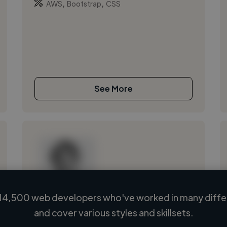
,
,
AWS
Bootstrap
CSS
See More
14,500 web developers who've worked in many differ
Loading name
and cover various styles and skillsets.