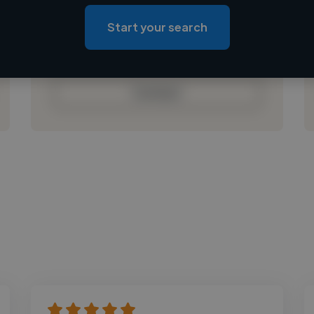
Loading location
Loading roles
Start your search
Loading bio
Contact