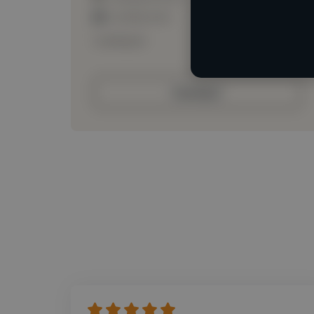
Loading roles
Loading bio
Contact