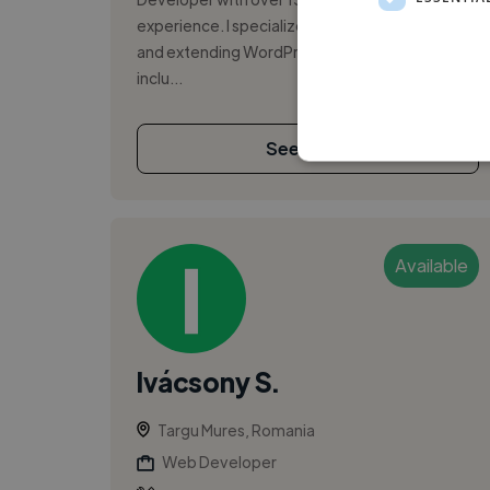
experience. I specialize in building, maintaining,
and extending WordPress-based platforms,
inclu...
See More
Available
Ivácsony S.
Targu Mures, Romania
Web Developer