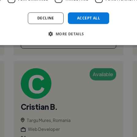
DECLINE
ACCEPT ALL
MORE DETAILS
See More
Available
Cristian B.
Targu Mures, Romania
Web Developer