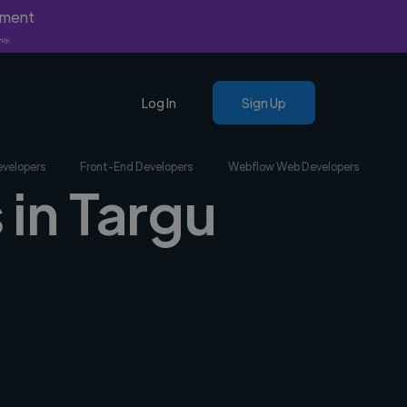
yment
nly.
Log In
Sign Up
evelopers
Front-End Developers
Webflow Web Developers
 in Targu