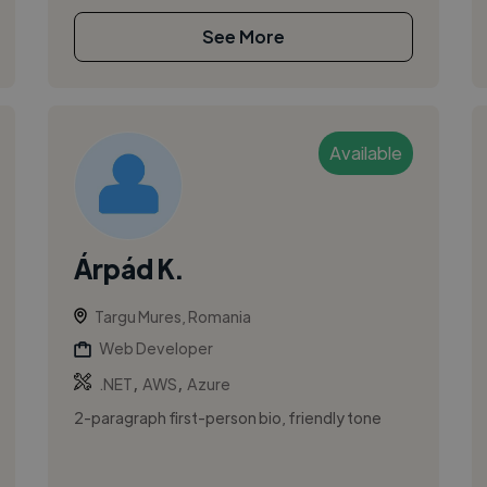
See More
Available
Árpád K.
Targu Mures, Romania
Web Developer
,
,
.NET
AWS
Azure
2-paragraph first-person bio, friendly tone