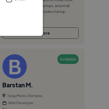
working with agencies, startups, and small
teams. My background includes startup...
See More
Available
Barstan M.
Targu Mures, Romania
Web Developer