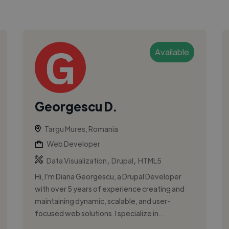
Available
Georgescu D.
Targu Mures, Romania
Web Developer
,
,
Data Visualization
Drupal
HTML5
Hi, I’m Diana Georgescu, a Drupal Developer
with over 5 years of experience creating and
maintaining dynamic, scalable, and user-
focused web solutions. I specialize in...