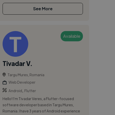
See More
Available
Tivadar V.
Targu Mures, Romania
Web Developer
,
Android
Flutter
Hello! I’m Tivadar Veres, a Flutter-focused
software developer based in Targu Mures,
Romania. I have 3 years of Android experience