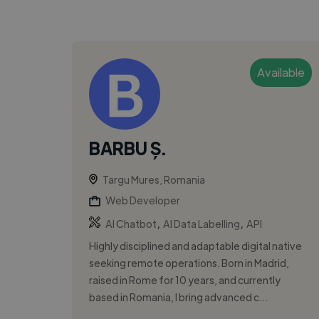
Available
BARBU Ș.
Targu Mures, Romania
Web Developer
,
,
AI Chatbot
AI Data Labelling
API
Highly disciplined and adaptable digital native
seeking remote operations. Born in Madrid,
raised in Rome for 10 years, and currently
based in Romania, I bring advanced c...