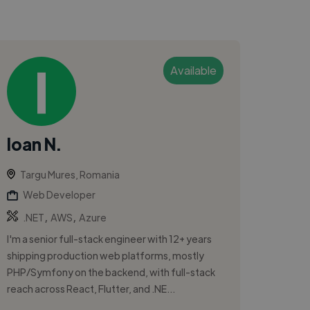
Available
Ioan N.
Targu Mures, Romania
Web Developer
,
,
.NET
AWS
Azure
I'm a senior full-stack engineer with 12+ years
shipping production web platforms, mostly
PHP/Symfony on the backend, with full-stack
reach across React, Flutter, and .NE...