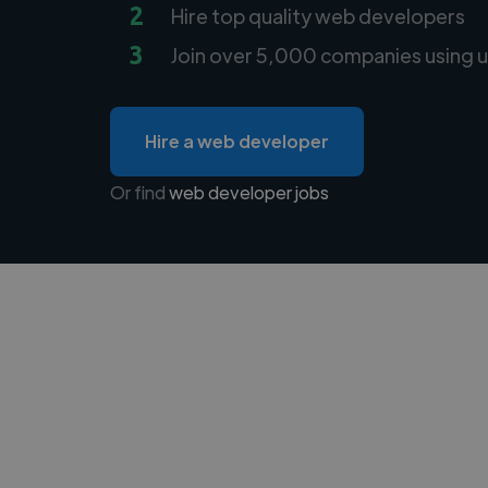
2
Hire top quality web developers
3
Join over 5,000 companies using u
Hire a web developer
Or find
web developer jobs