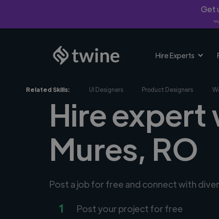
Get u
*Fi
Hire Experts
Related Skills:
UI Designers
Product Designers
We
Hire expert
Mures, RO
Post a job for free and connect with div
1
Post your project for free