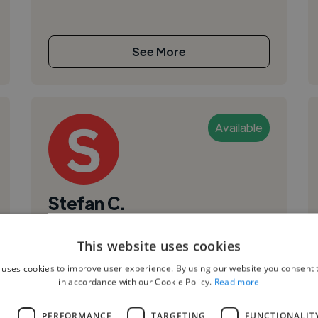
See More
Available
Stefan C.
Targu Mures, Romania
This website uses cookies
Web Developer
 uses cookies to improve user experience. By using our website you consent t
,
,
CSS
Docker
GitHub
in accordance with our Cookie Policy.
Read more
L
PERFORMANCE
TARGETING
FUNCTIONALIT