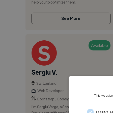
help you to optimize them.
See More
Available
Sergiu V.
Switzerland
Web Developer
This website
,
,
Bootstrap
CodeIgniter
CSS
I'm Sergiu Varga, a Senior WordPress
ESSENTIA
Developer with over 15 years of PHP