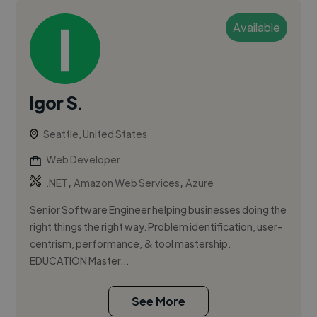
Available
Igor S.
Seattle, United States
Web Developer
,
,
.NET
Amazon Web Services
Azure
Senior Software Engineer helping businesses doing the
right things the right way. Problem identification, user-
centrism, performance, & tool mastership.
EDUCATION Master...
See More