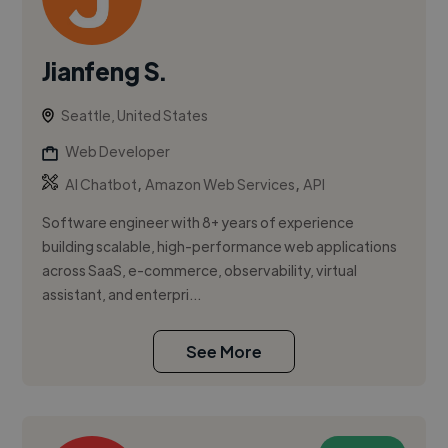
Jianfeng S.
Seattle, United States
Web Developer
,
,
AI Chatbot
Amazon Web Services
API
Software engineer with 8+ years of experience
building scalable, high-performance web applications
across SaaS, e-commerce, observability, virtual
assistant, and enterpri...
See More