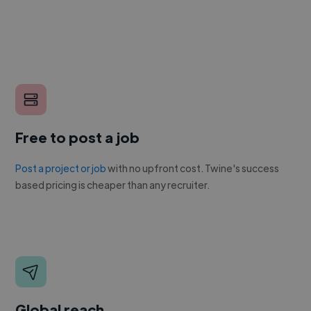
Free to post a job
Post a project or job
with no upfront cost. Twine's success
based pricing is cheaper than any recruiter.
Global reach