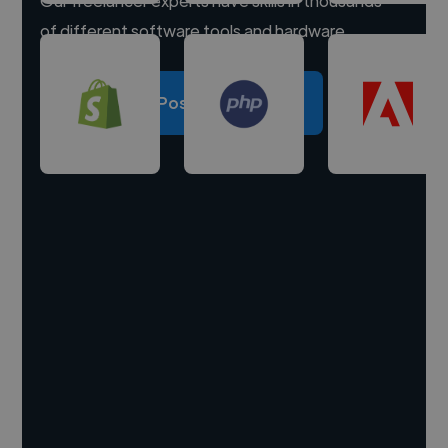
Our freelancer experts have skills in thousands
of different software tools and hardware.
Post a project