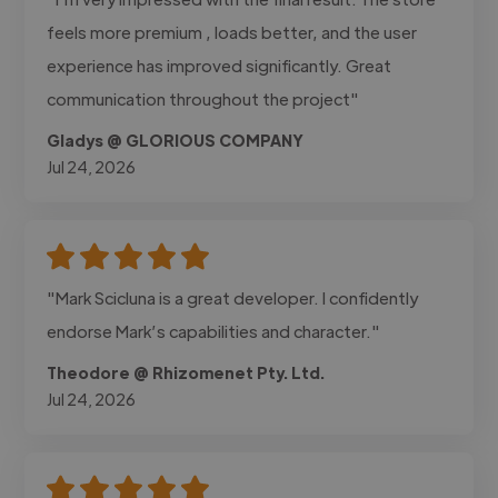
feels more premium , loads better, and the user
experience has improved significantly. Great
communication throughout the project"
Gladys @ GLORIOUS COMPANY
Jul 24, 2026
"Mark Scicluna is a great developer. I confidently
endorse Mark’s capabilities and character."
Theodore @ Rhizomenet Pty. Ltd.
Jul 24, 2026