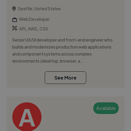
Seattle, United States
Web Developer
,
,
API
AWS
CSS
Senior UX/UI developer and front-end engineer who
builds and modernizes production web applications
and component systems across complex
environments (desktop, browser, a...
See More
Available