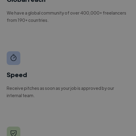
We have a global community of over 400,000+ freelancers
from 190+ countries.
Speed
Receive pitches as soon as your job is approved by our
internal team.