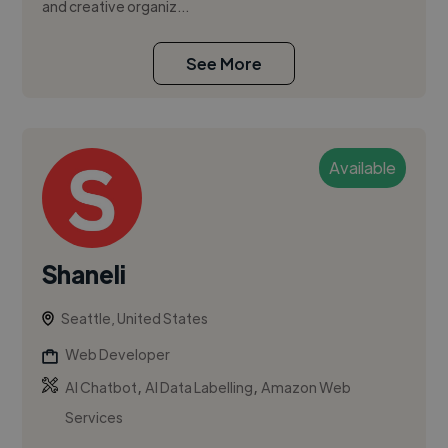
and creative organiz...
See More
Available
Shaneli
Seattle, United States
Web Developer
,
,
AI Chatbot
AI Data Labelling
Amazon Web
Services