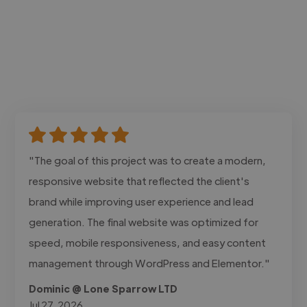
"The goal of this project was to create a modern,
responsive website that reflected the client's
brand while improving user experience and lead
generation. The final website was optimized for
speed, mobile responsiveness, and easy content
management through WordPress and Elementor."
Dominic @ Lone Sparrow LTD
Jul 27, 2026