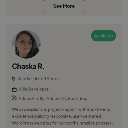
See More
Available
Chaska R.
Seattle, United States
Web Developer
,
,
Adobe Firefly
Adobe XD
Bootstrap
Web specialist and project support with end-to-end
experience building responsive, user-centered
WordPress websites for nonprofits, small businesses,