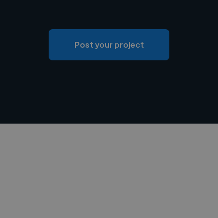
Post your project