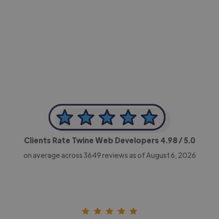
-Achim Kohli
CEO, Legal-i
Clients Rate Twine Web Developers
4.98
/ 5.0
on average across
3649
reviews as of August 6, 2026