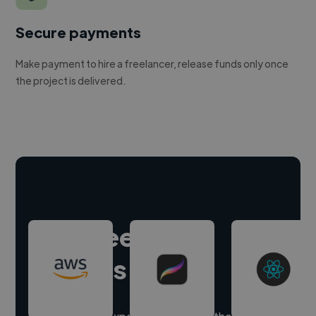
Secure payments
Make payment to hire a freelancer, release funds only once
the project is delivered.
Hire freelance
experts