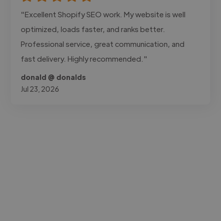
"Excellent Shopify SEO work. My website is well
optimized, loads faster, and ranks better.
Professional service, great communication, and
fast delivery. Highly recommended."
donald @ donalds
Jul 23, 2026