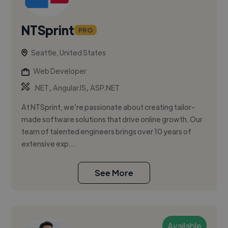
NTSprint
PRO
Seattle, United States
Web Developer
,
,
.NET
AngularJS
ASP.NET
At NTSprint, we’re passionate about creating tailor-
made software solutions that drive online growth. Our
team of talented engineers brings over 10 years of
extensive exp...
See More
Available