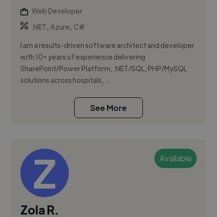
Web Developer
,
,
.NET
Azure
C#
I am a results-driven software architect and developer
with 10+ years of experience delivering
SharePoint/Power Platform, .NET/SQL, PHP/MySQL
solutions across hospitals, ...
See More
Available
Zola R.