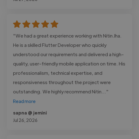
"We had a great experience working with Nitin Jha.
He is a skilled Flutter Developer who quickly
understood our requirements and delivered a high-
quality, user-friendly mobile application on time. His
professionalism, technical expertise, and
responsiveness throughout the project were
outstanding. We highly recommend Nitin..."
Read more
sapna @ jemini
Jul 26, 2026