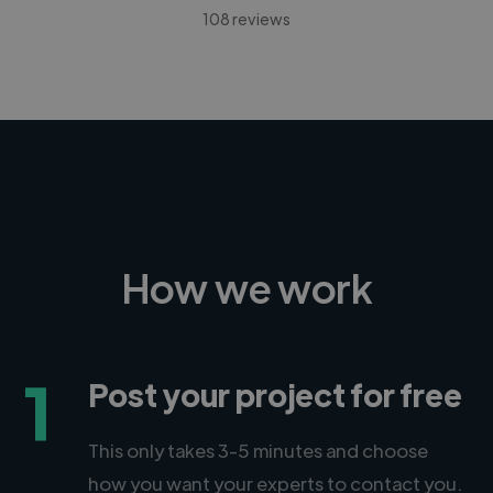
108 reviews
How we work
1
Post your project for free
This only takes 3-5 minutes and choose
how you want your experts to contact you.