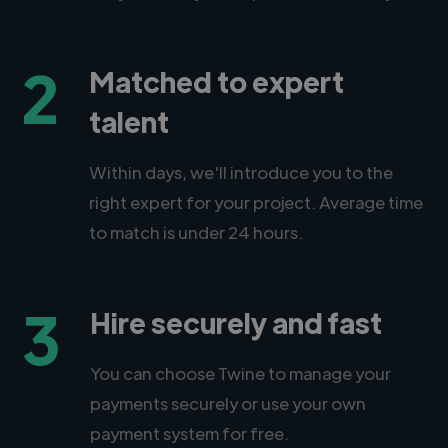
2
Matched to expert
talent
Within days, we'll introduce you to the
right expert for your project. Average time
to match is under 24 hours.
3
Hire securely and fast
You can choose Twine to manage your
payments securely or use your own
payment system for free.