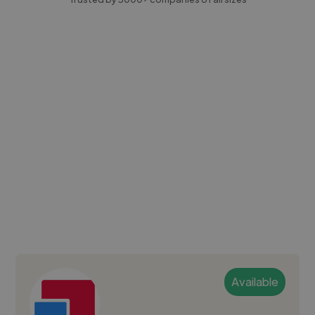
Available