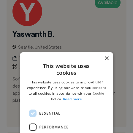
Available
Yaswanth B.
Seattle, United States
×
Web Developer
This website uses
,
,
API
AWS
CSS
cookies
Software Engineer with 5+ years of experience
This website uses cookies to improve user
designing, migrating, and optimizing full-stack
experience. By using our website you consent
applications across fintech and high-scale consumer
to all cookies in accordance with our Cookie
Policy.
Read more
platforms. I specialize ...
ESSENTIAL
See More
PERFORMANCE