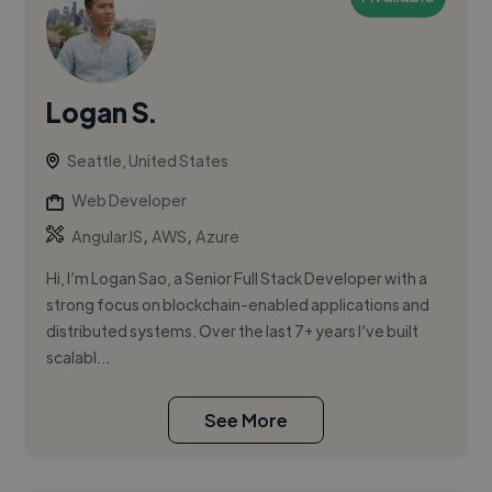
Logan S.
Seattle, United States
Web Developer
,
,
AngularJS
AWS
Azure
Hi, I’m Logan Sao, a Senior Full Stack Developer with a
strong focus on blockchain-enabled applications and
distributed systems. Over the last 7+ years I’ve built
scalabl...
See More