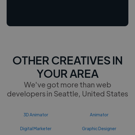
OTHER CREATIVES IN
YOUR AREA
We've got more than web
developers in Seattle, United States
3D Animator
Animator
Digital Marketer
Graphic Designer