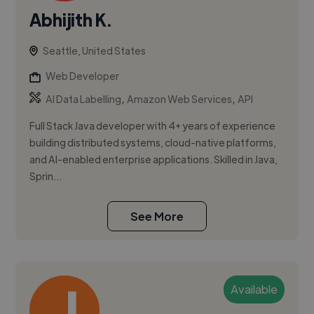
Abhijith K.
Seattle, United States
Web Developer
,
,
AI Data Labelling
Amazon Web Services
API
Full Stack Java developer with 4+ years of experience
building distributed systems, cloud-native platforms,
and AI-enabled enterprise applications. Skilled in Java,
Sprin...
See More
Available