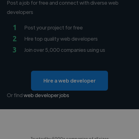
Post a job for free and connect with diverse web
developers
1
Post your project for free
2
Hire top quality web developers
3
Join over 5,000 companies using us
Hire a web developer
Or find
web developer jobs
Trusted by 5000+ companies of all sizes