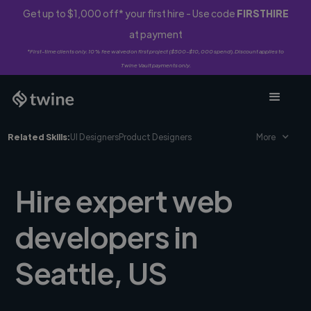
Get up to $1,000 off* your first hire - Use code
FIRSTHIRE
at payment
*First-time clients only. 10% fee waived on first project ($500-$10,000 spend). Discount applies to
Twine Vault payments only.
Related Skills:
UI Designers
Product Designers
More
Hire expert web
developers in
Seattle, US