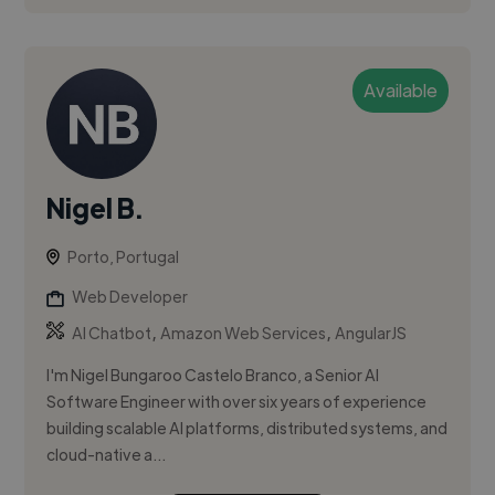
Available
Nigel B.
Porto, Portugal
Web Developer
,
,
AI Chatbot
Amazon Web Services
AngularJS
I'm Nigel Bungaroo Castelo Branco, a Senior AI
Software Engineer with over six years of experience
building scalable AI platforms, distributed systems, and
cloud-native a...