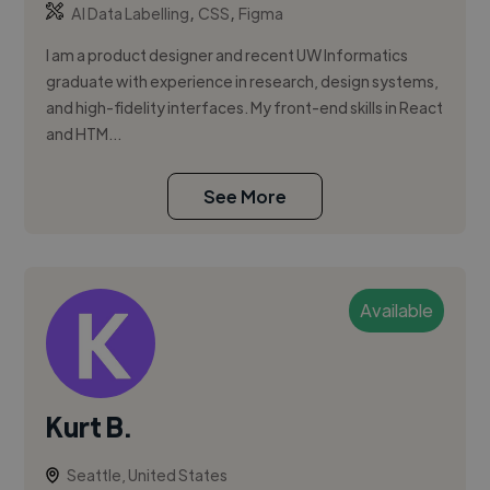
,
,
AI Data Labelling
CSS
Figma
I am a product designer and recent UW Informatics
graduate with experience in research, design systems,
and high-fidelity interfaces. My front-end skills in React
and HTM...
See More
Available
Kurt B.
Seattle, United States