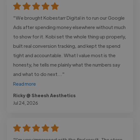
"We brought Kobestarr Digital in to run our Google
Ads after spending money elsewhere without much
to show for it. Kobi set the whole thing up properly,
built real conversion tracking, and kept the spend
tight and accountable. What I value most is the
honesty, he tells me plainly what the numbers say
and what to do next..."
Read more
Ricky @ Sheesh Aesthetics
Jul 24, 2026
"I'm very impressed with the final result. The store