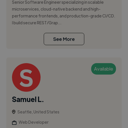
Senior Software Engineer specializing in scalable
microservices, cloud-native backend and high-
performance frontends, and production-grade CI/CD.
I build secure REST/Grap...
See More
Available
Samuel L.
Seattle, United States
Web Developer