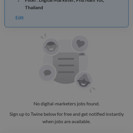
Thailand
Edit
No
digital-marketers
jobs
found.
Sign up to Twine below for free and get notified instantly
when jobs are available.