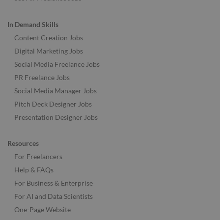
In Demand Skills
Content Creation Jobs
Digital Marketing Jobs
Social Media Freelance Jobs
PR Freelance Jobs
Social Media Manager Jobs
Pitch Deck Designer Jobs
Presentation Designer Jobs
Resources
For Freelancers
Help & FAQs
For Business & Enterprise
For AI and Data Scientists
One-Page Website