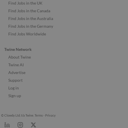
Find Jobs in the UK
Find Jobs in the Canada
Find Jobs in the Australia
Find Jobs in the Germany
Find Jobs Worldwide
Twine Network
About Twine
Twine AI
Advertise
Support
Log in
Sign up
© Clowdy Ltd. t/a Twine.
Terms
-
Privacy