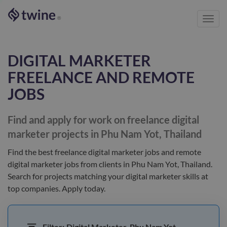
Toggl
®
navig
DIGITAL MARKETER
FREELANCE AND REMOTE
JOBS
Find and apply for work on freelance
digital
marketer
projects in Phu Nam Yot, Thailand
Find the best
freelance digital marketer jobs and remote
digital marketer jobs
from clients
in Phu Nam Yot, Thailand
.
Search for projects matching your
digital marketer
skills at
top companies. Apply today.
Filter:
Digital Marketer, Phu Nam Yot,