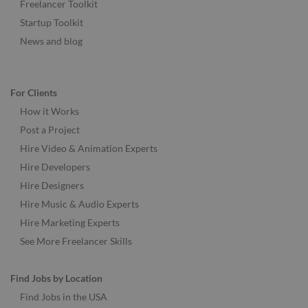
Freelancer Toolkit
Startup Toolkit
News and blog
For Clients
How it Works
Post a Project
Hire Video & Animation Experts
Hire Developers
Hire Designers
Hire Music & Audio Experts
Hire Marketing Experts
See More Freelancer Skills
Find Jobs by Location
Find Jobs in the USA