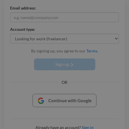
Email address:
Account type:
By signing up, you agree to our
Terms
.
Sign up
OR
Continue with Google
Already have an account?
Sign in