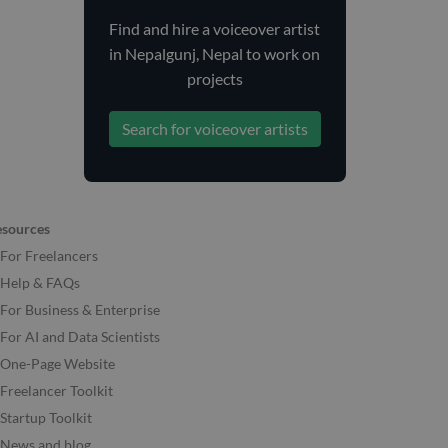
Find and
hire
a voiceover artist
in Nepalgunj, Nepal
to work on
projects
Search for voiceover artists
esources
For Freelancers
Help & FAQs
For Business & Enterprise
For AI and Data Scientists
One-Page Website
Freelancer Toolkit
Startup Toolkit
News and blog