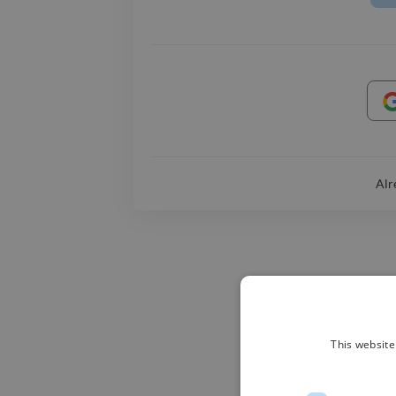
Alr
This website