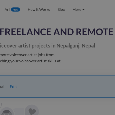
Ari
How it Works
Blog
More
New
FREELANCE AND REMOTE
iceover artist
projects in Nepalgunj, Nepal
emote voiceover artist jobs
from
tching your
voiceover artist
skills at
Edit
pal