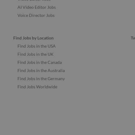
AI Video Editor Jobs
Voice Director Jobs
Find Jobs by Location
T
Find Jobs in the USA
Find Jobs in the UK
Find Jobs in the Canada
Find Jobs in the Australia
Find Jobs in the Germany
Find Jobs Worldwide