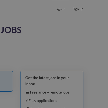
Sign up
Sign in
 JOBS
Get the latest jobs in your
inbox
💼 Freelance + remote jobs
⚡️ Easy applications