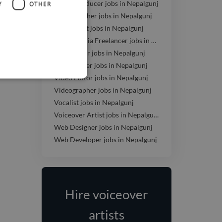
Music Producer jobs in Nepalgunj
Y
OTHER
Photographer jobs in Nepalgunj
SEO Expert jobs in Nepalgunj
Social Media Freelancer jobs in Nepalgunj
UI Designer jobs in Nepalgunj
UX Designer jobs in Nepalgunj
Video Editor jobs in Nepalgunj
Videographer jobs in Nepalgunj
Vocalist jobs in Nepalgunj
Voiceover Artist jobs in Nepalgunj
Web Designer jobs in Nepalgunj
Web Developer jobs in Nepalgunj
Hire voiceover
artists