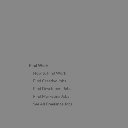
Find Work
How to Find Work
Find Creative Jobs
Find Developers Jobs
Find Marketing Jobs
See All Freelance Jobs