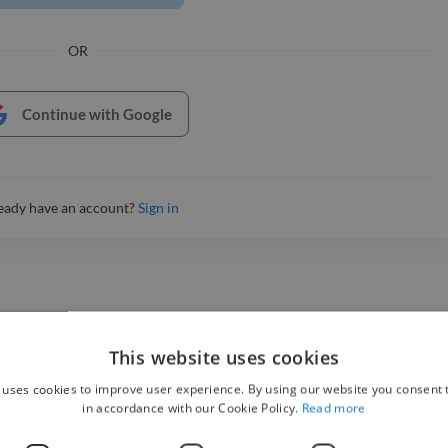
OR
Continue with Google
eady have an account?
Sign in
This website uses cookies
 uses cookies to improve user experience. By using our website you consent t
in accordance with our Cookie Policy.
Read more