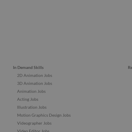
In Demand Skills
R
2D Animation Jobs
3D Animation Jobs
Animation Jobs
Acting Jobs
Illustration Jobs
Motion Graphics Design Jobs
Videographer Jobs
Video Editor Jobs