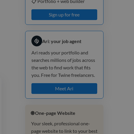
📋 Portfolio + web builder
Sign up for free
Ari: your job agent
Ari reads your portfolio and
searches millions of jobs across
the web to find work that fits
you. Free for Twine freelancers.
Meet Ari
🌐 One-page Website
Your sleek, professional one-
page website to link to your best