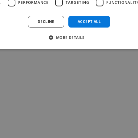
L
PERFORMANCE
TARGETING
FUNCTIONALIT
DECLINE
ACCEPT ALL
MORE DETAILS