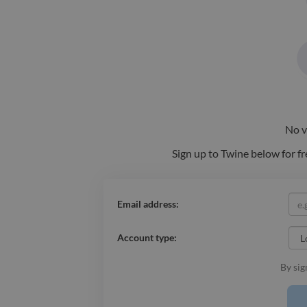
No
v
Sign up to Twine below for fr
Email address:
Account type:
By sig