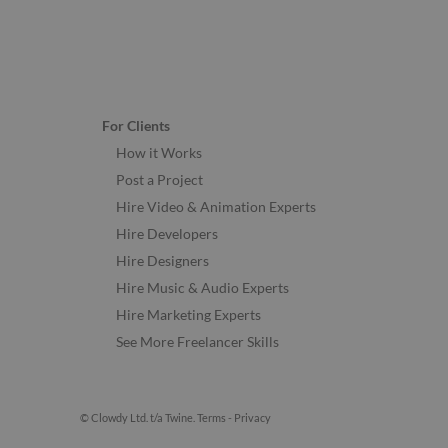
For Clients
How it Works
Post a Project
Hire Video & Animation Experts
Hire Developers
Hire Designers
Hire Music & Audio Experts
Hire Marketing Experts
See More Freelancer Skills
© Clowdy Ltd. t/a Twine.
Terms
-
Privacy