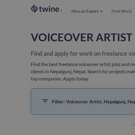
Hire an Expert
Find Work
®
VOICEOVER ARTIST
Find and apply for work on freelance
vo
Find the best
freelance voiceover artist jobs and r
clients
in Nepalgunj, Nepal
. Search for projects ma
top companies. Apply today.
Filter:
Voiceover Artist, Nepalgunj, Ne