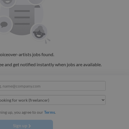
oiceover-artists
jobs
found.
ee and get notified instantly when jobs are available.
ning up, you agree to our
Terms
.
Sign up