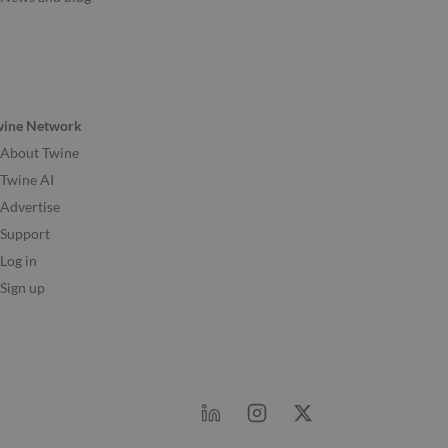
wine Network
About Twine
Twine AI
Advertise
Support
Log in
Sign up