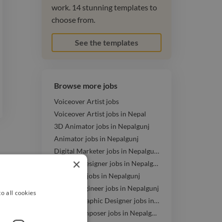
work. 14 stunning templates to
choose from.
See the templates
Browse more jobs
Voiceover Artist jobs
Voiceover Artist jobs in Nepal
3D Animator jobs in Nepalgunj
Animator jobs in Nepalgunj
Digital Marketer jobs in Nepalgunj
×
Graphic Designer jobs in Nepalgunj
Illustrator jobs in Nepalgunj
Mixing Engineer jobs in Nepalgunj
o all cookies
Motion Graphic Designer jobs in Nepalgunj
Music Composer jobs in Nepalgunj