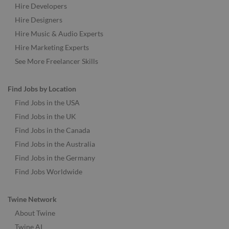
Hire Developers
Hire Designers
Hire Music & Audio Experts
Hire Marketing Experts
See More Freelancer Skills
Find Jobs by Location
Find Jobs in the USA
Find Jobs in the UK
Find Jobs in the Canada
Find Jobs in the Australia
Find Jobs in the Germany
Find Jobs Worldwide
Twine Network
About Twine
Twine AI