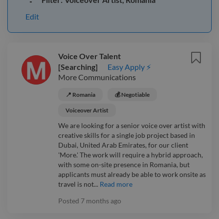
Edit
Voice Over Talent
[Searching]
Easy Apply ⚡
More Communications
📍 Romania
💰 Negotiable
Voiceover Artist
We are looking for a senior voice over artist with
creative skills for a single job project based in
Dubai, United Arab Emirates, for our client
'More.' The work will require a hybrid approach,
with some on-site presence in Romania, but
applicants must already be able to work onsite as
travel is not...
Read more
Posted
7 months ago