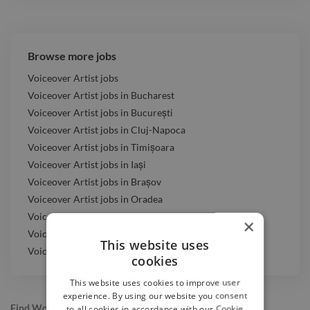
Browse more jobs
Voiceover Artist jobs
Voiceover Artist jobs in Bucharest
Voiceover Artist jobs in București
Voiceover Artist jobs in Cluj-Napoca
Voiceover Artist jobs in Timișoara
Voiceover Artist jobs in Iași
Voiceover Artist jobs in Brașov
Voiceover Artist jobs in Oradea
Voiceover Artist jobs in Târgu Mureș
×
Voiceover Artist jobs in Baia Mare
This website uses
Voiceover Artist jobs in Constanța
cookies
This website uses cookies to improve user
experience. By using our website you consent
Find Work
to all cookies in accordance with our Cookie