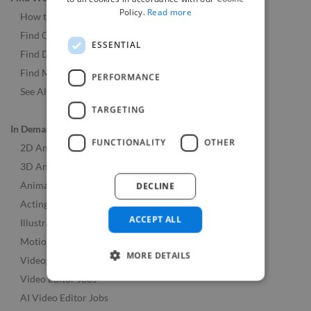
Policy.
Read more
How to Find Work
Find Creative Jobs
ESSENTIAL
Find Developers Jobs
Find Marketing Jobs
PERFORMANCE
See All Freelance Jobs
TARGETING
In Demand Skills
FUNCTIONALITY
OTHER
2D Animation Jobs
3D Animation Jobs
Animation Jobs
DECLINE
Acting Jobs
ACCEPT ALL
Illustration Jobs
Motion Graphics Design Jobs
MORE DETAILS
Videographer Jobs
Video Editor Jobs
AI Video Editor Jobs