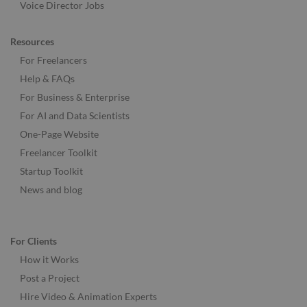
Voice Director Jobs
Resources
For Freelancers
Help & FAQs
For Business & Enterprise
For AI and Data Scientists
One-Page Website
Freelancer Toolkit
Startup Toolkit
News and blog
For Clients
How it Works
Post a Project
Hire Video & Animation Experts