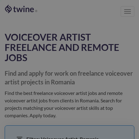
Toggl
®
navig
VOICEOVER ARTIST
FREELANCE AND REMOTE
JOBS
Find and apply for work on freelance
voiceover
artist
projects in Romania
Find the best
freelance voiceover artist jobs and remote
voiceover artist jobs
from clients
in Romania
. Search for
projects matching your
voiceover artist
skills at top
companies. Apply today.
Filter:
Voiceover Artist, Romania