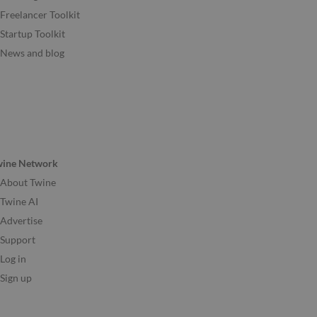
Freelancer Toolkit
Startup Toolkit
News and blog
wine Network
About Twine
Twine AI
Advertise
Support
Log in
Sign up