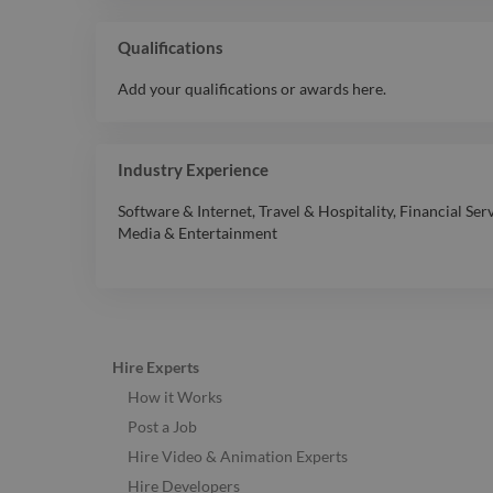
Qualifications
Add your qualifications or awards here.
Industry Experience
Software & Internet
,
Travel & Hospitality
,
Financial Ser
Media & Entertainment
Hire Experts
How it Works
Post a Job
Hire Video & Animation Experts
Hire Developers