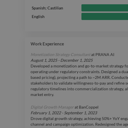
Spanish; Castilian
English
Work Experience
Monetization Strategy Consultant
at
PRANA AI
August 1, 2025
-
December 1, 2025
Developed a monetization and go-to-market strategy fo
operating under regulatory constraints. Designed a dua
based pricing), projecting a path to ~2M ARR. Conduct
stakeholders to validate willingness-to-pay and refine 
regulatory timelines into commercialization strategy, al
market entry.
Digital Growth Manager
at
BanCoppel
February 1, 2022
-
September 1, 2023
Drove digital growth strategy, achieving 50%+ YoY en
channel and campaign optimization. Redesigned the ag