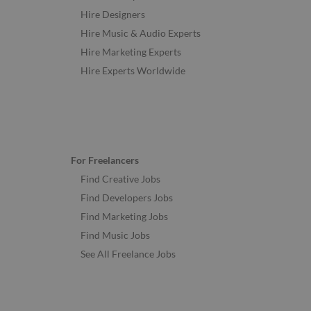
Hire Designers
Hire Music & Audio Experts
Hire Marketing Experts
Hire Experts Worldwide
For Freelancers
Find Creative Jobs
Find Developers Jobs
Find Marketing Jobs
Find Music Jobs
See All Freelance Jobs