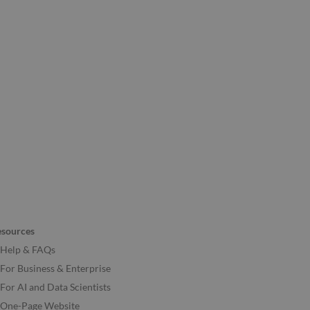
esources
Help & FAQs
For Business & Enterprise
For AI and Data Scientists
One-Page Website