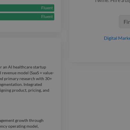
measurable RO
Fluent
efficient appr
Fluent
Fi
Digital Mark
r an AI healthcare startup
l revenue model (SaaS + value-
ed primary research with 30+
segmentation. Integrated
igning product, pricing, and
gagement growth through
ency operating model,