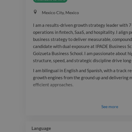
Mexico City, Mexico
I am a results-driven growth strategy leader with 7+
operations in fintech, SaaS, and hospitality. I align
business strategy to deliver measurable, compound
candidate with dual exposure at IPADE Business Sc
Goizueta Business School. I am passionate about 
structure, speed, and strategic discipline drive lon
I am bilingual in English and Spanish, with a track r
growth engines from the ground up and delivering 
efficient approaches.
See
more
Language