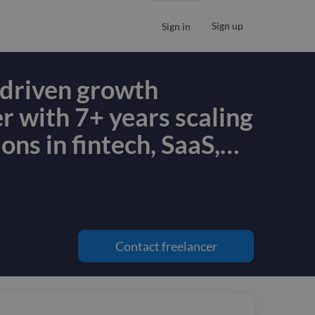
Sign up
Sign in
s-driven growth
r with 7+ years scaling
ons in fintech, SaaS,
…
s-driven growth
r with 7+ years scaling
ons in fintech, SaaS,
Contact
freelancer
. I align product,
d business strategy to
urable, compounding