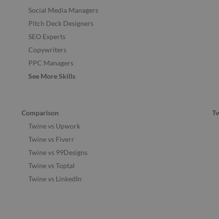
Social Media Managers
Pitch Deck Designers
SEO Experts
Copywriters
PPC Managers
See More Skills
Comparison
T
Twine vs Upwork
Twine vs Fiverr
Twine vs 99Designs
Twine vs Toptal
Twine vs LinkedIn