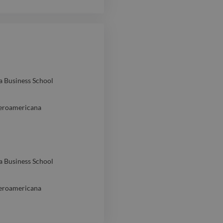
a Business School
beroamericana
a Business School
beroamericana