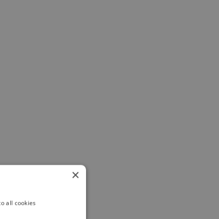
×
o all cookies