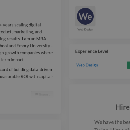
results. I am
We
dual exposure
 years scaling digital
School and Em
Web Design
 product, marketing, and
ing results. I am an MBA
Goizueta Busi
hool and Emory University -
passionate ab
Experience Level
high-growth companies where
g-term impact.
companies whe
Web Design
ecord of building data-driven
and strategic 
measurable ROI with capital-
term impact. I
Report

and Spanish, w
Hire
building data
from the grou
We have the be
Twine. Hire a
di