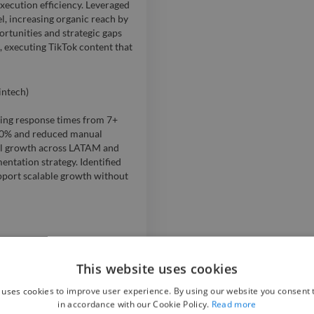
ecution efficiency. Leveraged
el, increasing organic reach by
rtunities and strategic gaps
, executing TikTok content that
intech)
cing response times from 7+
 80% and reduced manual
al growth across LATAM and
ntation strategy. Identified
upport scalable growth without
artup, defining positioning,
xpansion; Built the company’s
This website uses cookies
ing scalable growth with
 uses cookies to improve user experience. By using our website you consent t
unity size and 170% increase
in accordance with our Cookie Policy.
Read more
ion; Designed a capital-