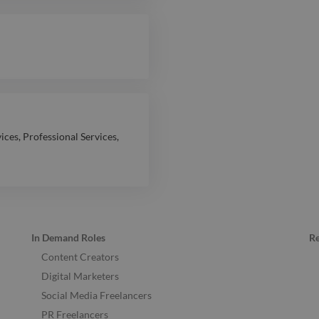
vices
,
Professional Services
,
In Demand Roles
R
Content Creators
Digital Marketers
Social Media Freelancers
PR Freelancers