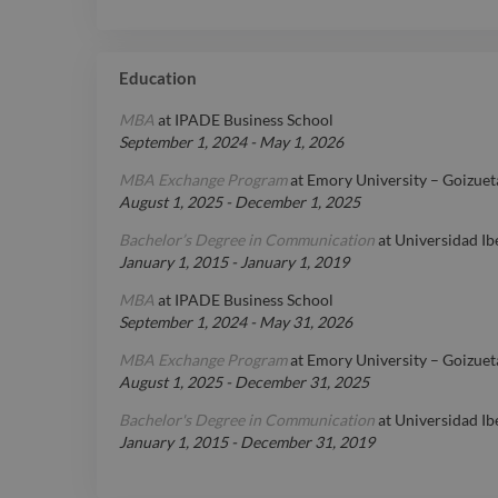
Education
MBA
at
IPADE Business School
September 1, 2024
-
May 1, 2026
MBA Exchange Program
at
Emory University – Goizuet
August 1, 2025
-
December 1, 2025
Bachelor’s Degree in Communication
at
Universidad I
January 1, 2015
-
January 1, 2019
MBA
at
IPADE Business School
September 1, 2024
-
May 31, 2026
MBA Exchange Program
at
Emory University – Goizuet
August 1, 2025
-
December 31, 2025
Bachelor's Degree in Communication
at
Universidad I
January 1, 2015
-
December 31, 2019