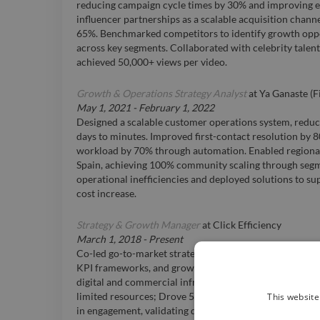
reducing campaign cycle times by 30% and improving ex
influencer partnerships as a scalable acquisition chann
65%. Benchmarked competitors to identify growth oppo
across key segments. Collaborated with celebrity talent
achieved 50,000+ views per video.
Growth & Operations Strategy Analyst
at
Ya Ganaste (F
May 1, 2021
-
February 1, 2022
Designed a scalable customer operations system, redu
days to minutes. Improved first-contact resolution by
workload by 70% through automation. Enabled region
Spain, achieving 100% community scaling through segme
operational inefficiencies and deployed solutions to s
cost increase.
Strategy & Growth Manager
at
Click Efficiency
March 1, 2018
-
Present
Co-led go-to-market strategy for a hotel management st
KPI frameworks, and growth roadmap from launch to e
digital and commercial infrastructure from zero, enabl
This website
limited resources; Drove 500% organic growth in comm
in engagement, validating demand without paid acquisit