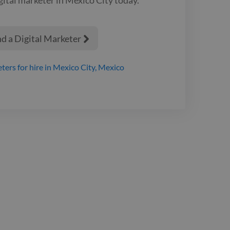
I with capital-
oaches.
nd a Digital Marketer

eters
for hire
in Mexico City, Mexico