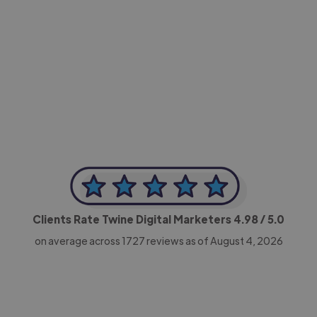
-Achim Kohli
CEO, Legal-i
Clients Rate Twine Digital Marketers
4.98
/ 5.0
on average across
1727
reviews as of August 4, 2026