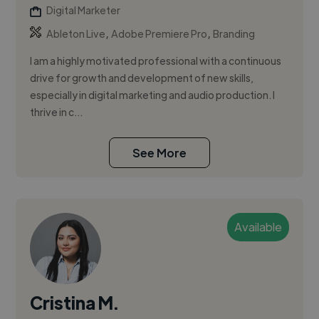
Digital Marketer
,
,
Ableton Live
Adobe Premiere Pro
Branding
I am a highly motivated professional with a continuous
drive for growth and development of new skills,
especially in digital marketing and audio production. I
thrive in c...
See More
Available
Cristina M.