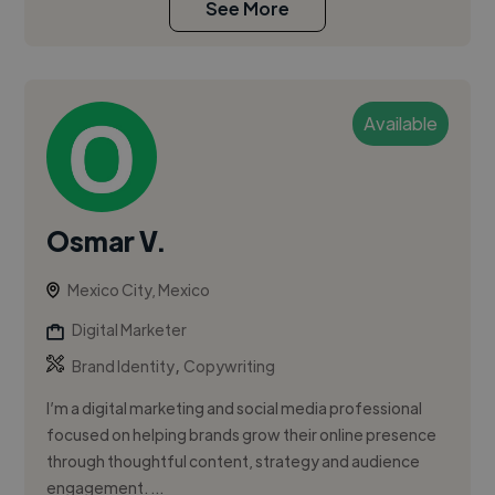
See More
Available
Osmar V.
Mexico City, Mexico
Digital Marketer
,
Brand Identity
Copywriting
I’m a digital marketing and social media professional
focused on helping brands grow their online presence
through thoughtful content, strategy and audience
engagement. ...