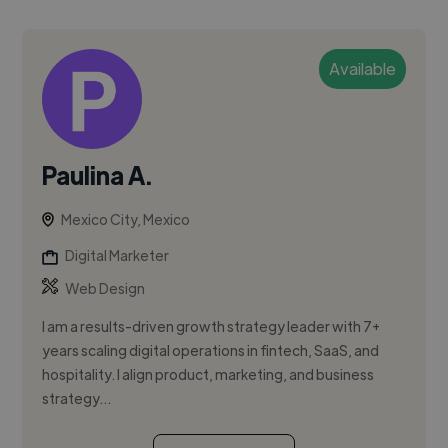
Available
Paulina A.
Mexico City, Mexico
Digital Marketer
Web Design
I am a results-driven growth strategy leader with 7+
years scaling digital operations in fintech, SaaS, and
hospitality. I align product, marketing, and business
strategy...