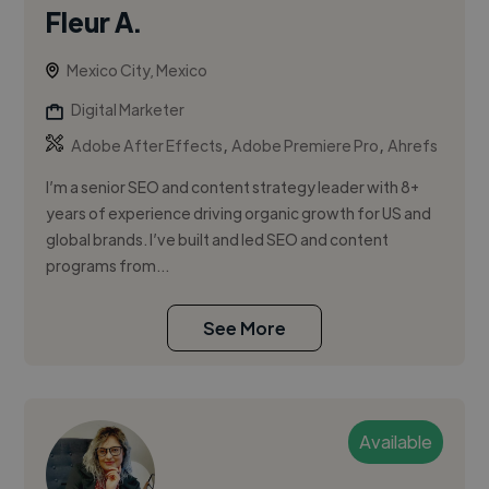
Fleur A.
Mexico City, Mexico
Digital Marketer
,
,
Adobe After Effects
Adobe Premiere Pro
Ahrefs
I’m a senior SEO and content strategy leader with 8+
years of experience driving organic growth for US and
global brands. I’ve built and led SEO and content
programs from...
See More
Available