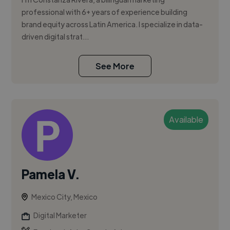
professional with 6+ years of experience building
brand equity across Latin America. I specialize in data-
driven digital strat...
See More
Available
Pamela V.
Mexico City, Mexico
Digital Marketer