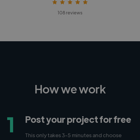
108 reviews
How we work
1
Post your project for free
This only takes 3-5 minutes and choose