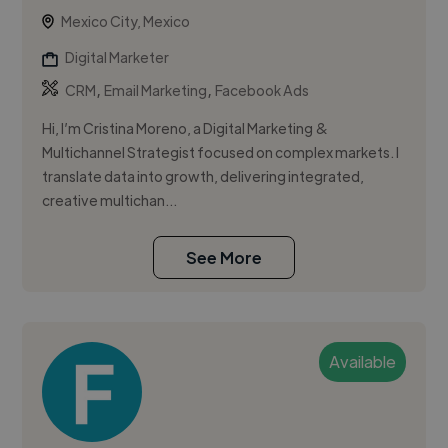
Mexico City, Mexico
Digital Marketer
,
,
CRM
Email Marketing
Facebook Ads
Hi, I’m Cristina Moreno, a Digital Marketing &
Multichannel Strategist focused on complex markets. I
translate data into growth, delivering integrated,
creative multichan...
See More
Available