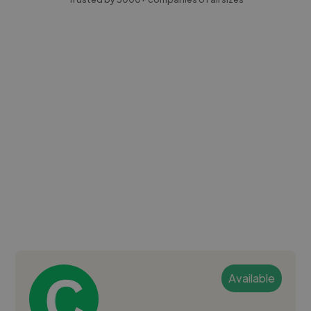
Available