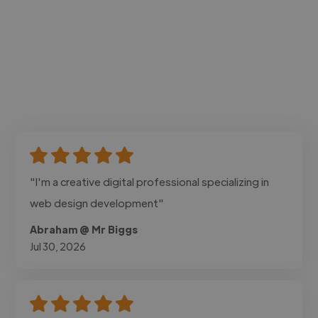
"I'm a creative digital professional specializing in
web design development"
Abraham @ Mr Biggs
Jul 30, 2026