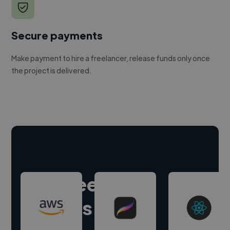
Secure payments
Make payment to hire a freelancer, release funds only once
the project is delivered.
Hire freelance
experts