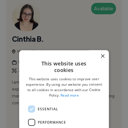
Available
Cinthia B.
Mexico City, Mexico
×
Digital Marketer
This website uses
cookies
Copywriting
This website uses cookies to improve user
I am a creative strategist with over four years of
experience. By using our website you consent
experience in developing high-performing digital
to all cookies in accordance with our Cookie
Policy.
Read more
marketing strategies. My focus is on creating engaging
content that re...
ESSENTIAL
See More
PERFORMANCE