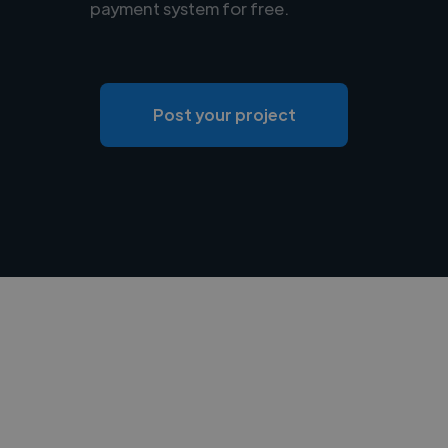
payment system for free.
Post your project