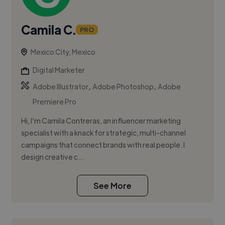
Camila C.
PRO
Mexico City, Mexico
Digital Marketer
,
,
Adobe Illustrator
Adobe Photoshop
Adobe
Premiere Pro
Hi, I’m Camila Contreras, an influencer marketing
specialist with a knack for strategic, multi-channel
campaigns that connect brands with real people. I
design creative c...
See More