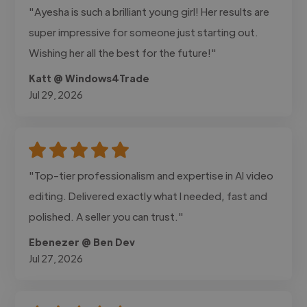
"Ayesha is such a brilliant young girl! Her results are
super impressive for someone just starting out.
Wishing her all the best for the future!"
Katt @ Windows4Trade
Jul 29, 2026
"Top-tier professionalism and expertise in AI video
editing. Delivered exactly what I needed, fast and
polished. A seller you can trust."
Ebenezer @ Ben Dev
Jul 27, 2026