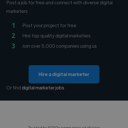
Post a job for free and connect with diverse digital
marketers
1
Post your project for free
2
Hire top quality digital marketers
3
Join over 5,000 companies using us
Hire a digital marketer
Or find
digital marketer jobs
Trusted by 5000+ companies of all sizes