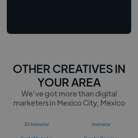
OTHER CREATIVES IN
YOUR AREA
We've got more than digital
marketers in Mexico City, Mexico
3D Animator
Animator