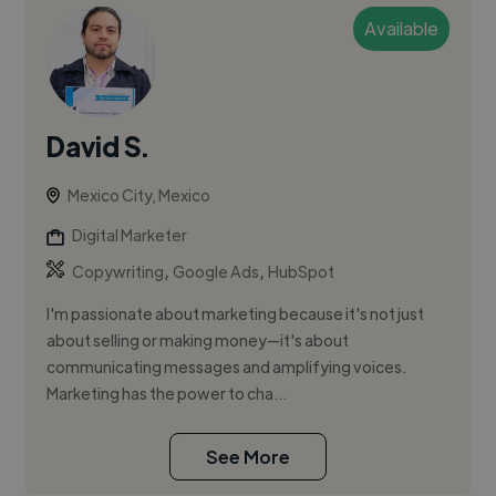
Available
David S.
Mexico City, Mexico
Digital Marketer
,
,
Copywriting
Google Ads
HubSpot
I'm passionate about marketing because it's not just
about selling or making money—it's about
communicating messages and amplifying voices.
Marketing has the power to cha...
See More