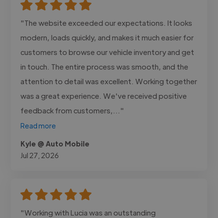
"The website exceeded our expectations. It looks
modern, loads quickly, and makes it much easier for
customers to browse our vehicle inventory and get
in touch. The entire process was smooth, and the
attention to detail was excellent. Working together
was a great experience. We've received positive
feedback from customers,..."
Read more
Kyle @ Auto Mobile
Jul 27, 2026
"Working with Lucia was an outstanding