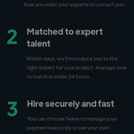
how you want your experts to contact you.
2
Matched to expert
talent
Within days, we'll introduce you to the
right expert for your project. Average time
to match is under 24 hours.
3
Hire securely and fast
You can choose Twine to manage your
payments securely or use your own