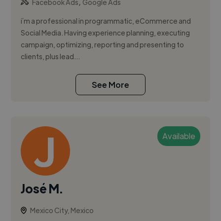
,
Facebook Ads
Google Ads
i´m a professional in programmatic, eCommerce and
Social Media. Having experience planning, executing
campaign, optimizing, reporting and presenting to
clients, plus lead...
See More
Available
José M.
Mexico City, Mexico