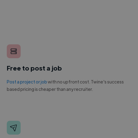
Free to post a job
Post a project or job
with no upfront cost. Twine's success
based pricing is cheaper than any recruiter.