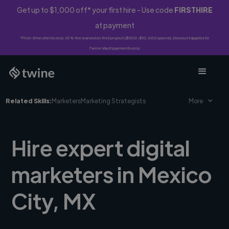
Get up to $1,000 off* your first hire - Use code
FIRSTHIRE
at payment
*First-time clients only. 10% fee waived on first project ($500-$10,000 spend). Discount applies to
Twine Vault payments only.
Related Skills:
Marketers
Marketing Strategists
More
Hire expert digital
marketers in Mexico
City, MX