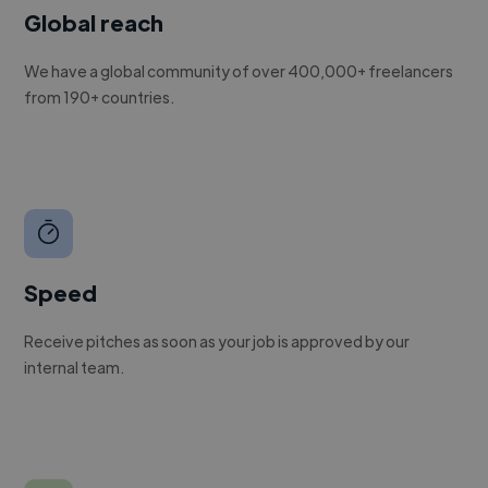
Global reach
We have a global community of over 400,000+ freelancers
from 190+ countries.
Speed
Receive pitches as soon as your job is approved by our
internal team.