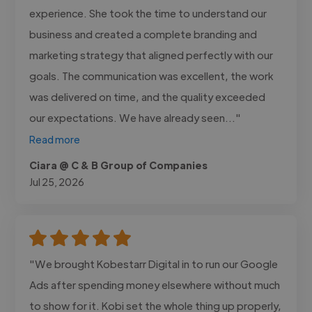
experience. She took the time to understand our
business and created a complete branding and
marketing strategy that aligned perfectly with our
goals. The communication was excellent, the work
was delivered on time, and the quality exceeded
our expectations. We have already seen..."
Read more
Ciara @ C & B Group of Companies
Jul 25, 2026
"We brought Kobestarr Digital in to run our Google
Ads after spending money elsewhere without much
to show for it. Kobi set the whole thing up properly,