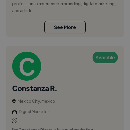
professional experience in branding, digital marketing,
and artisti...
See More
Available
Constanza R.
Mexico City, Mexico
Digital Marketer
I'm Constanza Rivera, a bilingual marketing