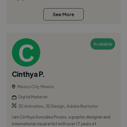
See More
Available
Cinthya P.
Mexico City, Mexico
Digital Marketer
,
,
3D Animation
3D Design
Adobe Illustrator
I am Cinthya González Picazo, a graphic designer and
international visual artist with over 17 years of