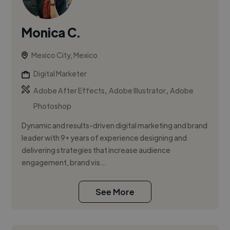
Monica C.
Mexico City, Mexico
Digital Marketer
,
,
Adobe After Effects
Adobe Illustrator
Adobe
Photoshop
Dynamic and results-driven digital marketing and brand
leader with 9+ years of experience designing and
delivering strategies that increase audience
engagement, brand vis...
See More