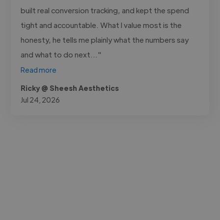
built real conversion tracking, and kept the spend
tight and accountable. What I value most is the
honesty, he tells me plainly what the numbers say
and what to do next..."
Read more
Ricky @ Sheesh Aesthetics
Jul 24, 2026