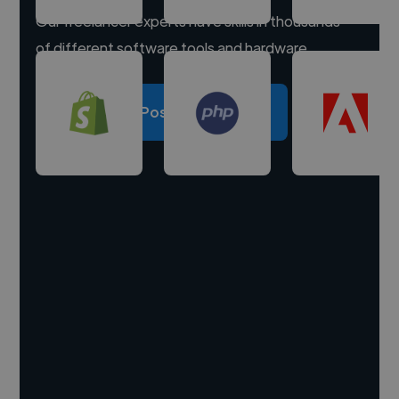
Our freelancer experts have skills in thousands
of different software tools and hardware.
Post a project