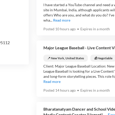
I have started a YouTube channel and need a vi
site in Mumbai, India, although applicants wi
offers Who are you, and what do you do? I've 
wha...
Read more
Posted
10 hours ago
•
Expires in
a month
 95112
Major League Baseball - Live Content V
📍 New York, United States
💰 Negotiable
Client: Major League Baseball Location: New
League Baseball is looking for a Live Content 
and long-form storytelling pieces. This role fo
Read more
Posted
14 hours ago
•
Expires in
a month
Bharatanatyam Dancer and School Video
Media Content Creator [Urgent]
Eas