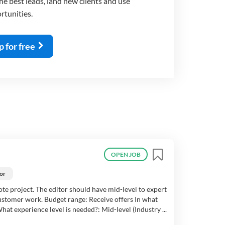
e best leads, land new clients and use
rtunities.
p for free
OPEN JOB
or
mote project. The editor should have mid-level to expert
customer work. Budget range: Receive offers In what
at experience level is needed?: Mid-level (Industry ...