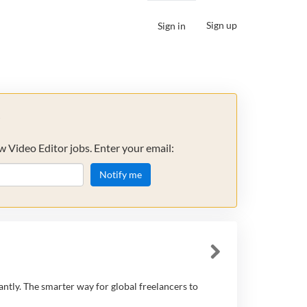
Sign up
Sign in
s
w Video Editor jobs. Enter your email:
Notify me
antly. The smarter way for global freelancers to