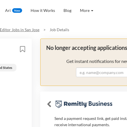
Ari
How it Works
Blog
More
New
Editor
Jobs in
San Jose
>
Job Details
No longer accepting application
Get instant notifications for ne
ed States
Send a payment request link, get paid inst
receive international payments.