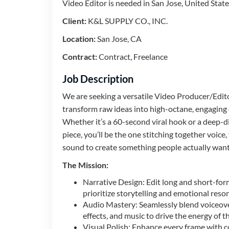
Video Editor is needed in San Jose, United State
Client:
K&L SUPPLY CO., INC.
Location:
San Jose, CA
Contract:
Contract, Freelance
Job Description
We are seeking a versatile Video Producer/Edit
transform raw ideas into high-octane, engaging
Whether it’s a 60-second viral hook or a deep-d
piece, you’ll be the one stitching together voice,
sound to create something people actually want
The Mission:
Narrative Design: Edit long and short-for
prioritize storytelling and emotional reso
Audio Mastery: Seamlessly blend voiceov
effects, and music to drive the energy of th
Visual Polish: Enhance every frame with c