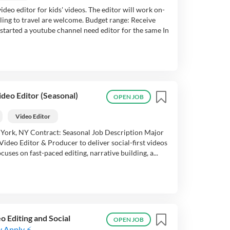
deo editor for kids' videos. The editor will work on-
lling to travel are welcome. Budget range: Receive
started a youtube channel need editor for the same In
ideo Editor (Seasonal)
OPEN JOB
Video Editor
 York, NY Contract: Seasonal Job Description Major
Video Editor & Producer to deliver social-first videos
cuses on fast-paced editing, narrative building, a...
 Editing and Social
OPEN JOB
y Apply ⚡