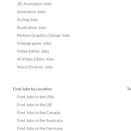
3D Animation Jobs
Animation Jobs
Acting Jobs
Illustration Jobs
Motion Graphics Design Jobs
Videographer Jobs
Video Editor Jobs
AI Video Editor Jobs
Voice Director Jobs
Find Jobs by Location
T
Find Jobs in the USA
Find Jobs in the UK
Find Jobs in the Canada
Find Jobs in the Australia
Find Jobs in the Germany