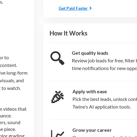
s.
Get Paid Faster
How It Works
🔍
Get quality leads
or to
Review job leads for free, filter 
 content.
time notifications for new oppo
ive long-form
 visuals, and
 to watch.
🎉
Apply with ease
Pick the best leads, unlock cont
Twine's AI application tools.
m videos that
nance.
ers, sound
e piece.
📈
Grow your career
olor grading,