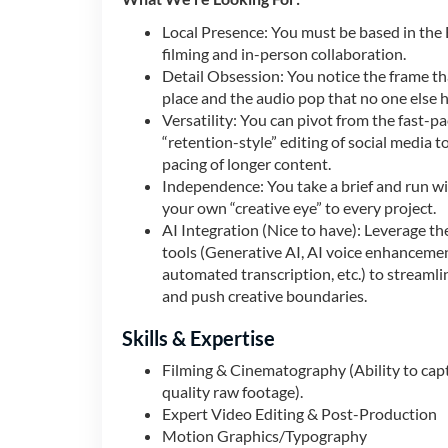
Local Presence: You must be based in the 
filming and in-person collaboration.
Detail Obsession: You notice the frame tha
place and the audio pop that no one else h
Versatility: You can pivot from the fast-p
“retention-style” editing of social media 
pacing of longer content.
Independence: You take a brief and run wit
your own “creative eye” to every project.
AI Integration (Nice to have): Leverage the
tools (Generative AI, AI voice enhanceme
automated transcription, etc.) to streaml
and push creative boundaries.
Skills & Expertise
Filming & Cinematography (Ability to cap
quality raw footage).
Expert Video Editing & Post-Production
Motion Graphics/Typography