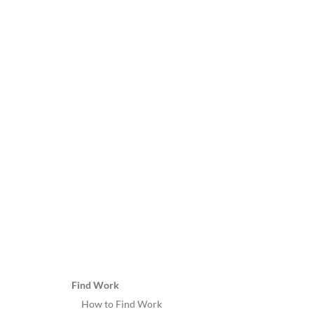
Find Work
How to Find Work