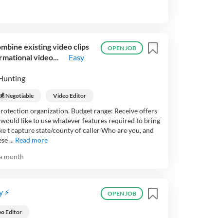
mbine existing video clips
OPEN JOB
rmational video...
Easy
Hunting
💰 Negotiable
Video Editor
protection organization. Budget range: Receive offers
 would like to use whatever features required to bring
ke t capture state/county of caller Who are you, and
e ...
Read more
a month
y ⚡
OPEN JOB
o Editor