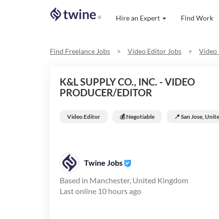
Hire an Expert
Find Work
®
Find Freelance Jobs
>
Video Editor
Jobs
>
Video 
K&L SUPPLY CO., INC. - VIDEO
PRODUCER/EDITOR
Video Editor
💰 Negotiable
📍
San Jose, Unit
Twine Jobs
Based in
Manchester, United Kingdom
Last online
10 hours ago