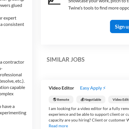
Showcase your work, pitch to th
iewers glued
Twine’s tools to find more oppo
r expert
a consistent
Sign u
SIMILAR JOBS
a contractor
h-
rofessional
solve, etc.).
ation capable
Video Editor
Easy Apply ⚡
complex
🌎 Remote
💰 Negotiable
Video Edit
o have a
I am looking for a video editor for a fully re
 experimenting
experience and be able to support client or 
capacity are you hiring? Client or customer Wh
Read more