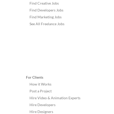
Find Creative Jobs
Find Developers Jobs
Find Marketing Jobs
See All Freelance Jobs
For Clients
How it Works
Post a Project
Hire Video & Animation Experts
Hire Developers
Hire Designers