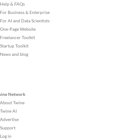
Help & FAQs
For Business & Enterprise
For AI and Data Scientists
One-Page Website
Freelancer Toolkit
Startup Toolkit
News and blog
wine Network
About Twine
Twine AI
Advertise
Support
Log in