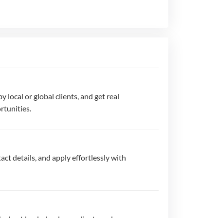
by local or global clients, and get real
rtunities.
act details, and apply effortlessly with