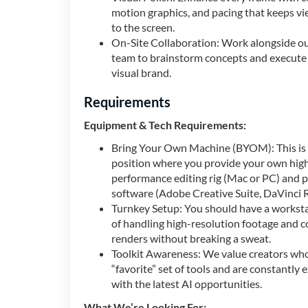
motion graphics, and pacing that keeps v
to the screen.
On-Site Collaboration: Work alongside ou
team to brainstorm concepts and execute 
visual brand.
Requirements
Equipment & Tech Requirements:
Bring Your Own Machine (BYOM): This is 
position where you provide your own hig
performance editing rig (Mac or PC) and p
software (Adobe Creative Suite, DaVinci Re
Turnkey Setup: You should have a workst
of handling high-resolution footage and 
renders without breaking a sweat.
Toolkit Awareness: We value creators wh
“favorite” set of tools and are constantly
with the latest AI opportunities.
What We’re Looking For: