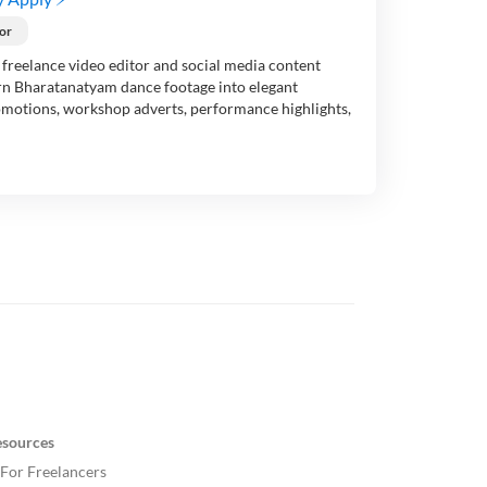
or
freelance video editor and social media content
urn Bharatanatyam dance footage into elegant
omotions, workshop adverts, performance highlights,
esources
For Freelancers