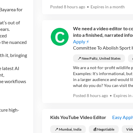
Posted
8 hours ago
•
Expires in
a month
Bayarea for
t’s out of
We need a video editor to co
ears.
into a finished, narrated info
aced
Apply ⚡
to the nuanced
Committee To Abolish Sport 
h it, bringing
📍 New Paltz, United States
We are a not-for-profit wildlife 
 latest AI
Examples: It's informational, but
nt,
in a larger audience and would li
ine workflows
what do you do? You can visit thes
Posted
8 hours ago
•
Expires in
ture high-
Kids YouTube Video Editor
Easy Appl
📍 Mumbai, India
💰 Negotiable
Vide