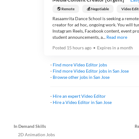
🌎 Remote
💰 Negotiable
Video Edit
Rasaamrita Dance School is seeking a remote 
creator for ad hoc, ongoing work. You will t
Instagram Reels, Facebook content, event pr
student announcements, a...
Read more
Posted
15 hours ago
•
Expires in
a month
-
Find more
Video Editor
jobs
-
Find more
Video Editor
jobs in
San Jose
-
Browse other jobs in
San Jose
-
Hire an expert
Video Editor
-
Hire a
Video Editor
in
San Jose
In Demand Skills
R
2D Animation Jobs