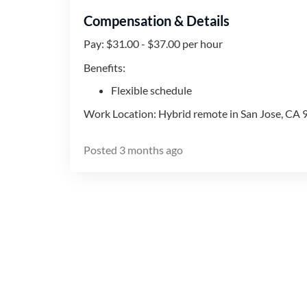
Compensation & Details
Pay: $31.00 - $37.00 per hour
Benefits:
Flexible schedule
Work Location: Hybrid remote in San Jose, CA
Posted
3 months ago