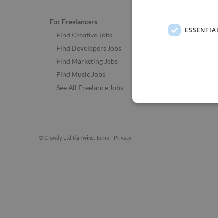
For Freelancers
ESSENTIA
Find Creative Jobs
Find Developers Jobs
Find Marketing Jobs
Find Music Jobs
See All Freelance Jobs
© Clowdy Ltd. t/a Twine.
Terms
-
Privacy