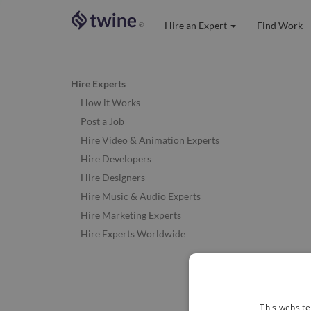
Hire an Expert
Find Work
®
Hire Experts
How it Works
Post a Job
Hire Video & Animation Experts
Hire Developers
Hire Designers
Hire Music & Audio Experts
Hire Marketing Experts
Hire Experts Worldwide
This website