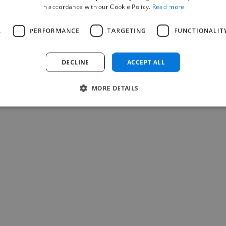
in accordance with our Cookie Policy.
Read more
Comparison
T
L
PERFORMANCE
TARGETING
FUNCTIONALIT
Twine vs Upwork
Twine vs Fiverr
DECLINE
ACCEPT ALL
Twine vs 99Designs
Twine vs Toptal
MORE DETAILS
Twine vs LinkedIn