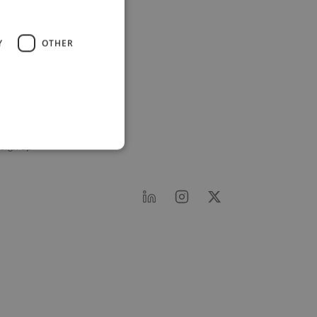
wine Network
Y
OTHER
About Twine
Twine AI
Advertise
Support
Log in
Sign up