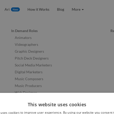
Ari
How it Works
Blog
More
New
In Demand Roles
R
Animators
Videographers
Graphic Designers
Pitch Deck Designers
Social Media Marketers
Digital Marketers
Music Composers
Music Producers
Web Designer
Web Developers
This website uses cookies
See More Skills
 uses cookies to improve user experience. By using our website you consent t