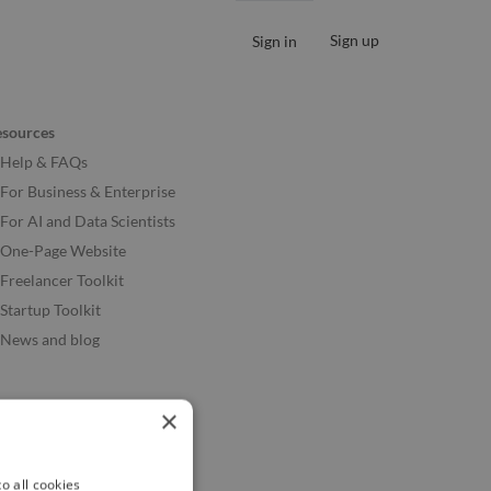
Sign up
Sign in
esources
Help & FAQs
For Business & Enterprise
For AI and Data Scientists
One-Page Website
Freelancer Toolkit
Startup Toolkit
News and blog
×
o all cookies