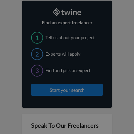
Find an expert freelancer
1
Tell us about your project
2
Experts will apply
3
Find and pick an expert
Start your search
Speak To Our Freelancers