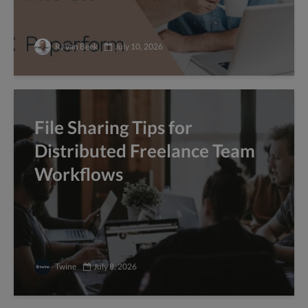
RJ van Beek
July 10, 2026
File Sharing Tips for
Distributed Freelance Team
Workflows
Twine
July 8, 2026