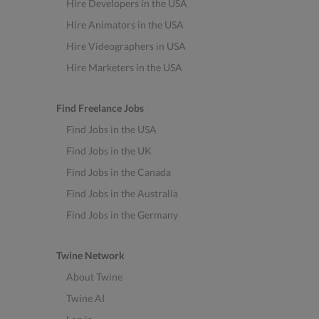
Hire Developers in the USA
Hire Animators in the USA
Hire Videographers in USA
Hire Marketers in the USA
Find Freelance Jobs
Find Jobs in the USA
Find Jobs in the UK
Find Jobs in the Canada
Find Jobs in the Australia
Find Jobs in the Germany
Twine Network
About Twine
Twine AI