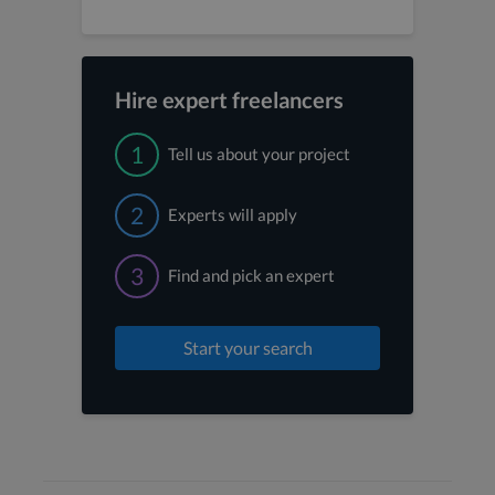
Hire expert freelancers
1
Tell us about your project
2
Experts will apply
3
Find and pick an expert
Start your search