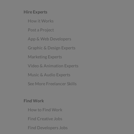
Hire Experts
How it Works
Post a Project
App & Web Developers
Graphic & Design Experts
Marketing Experts
Video & Animation Experts
Music & Audio Experts
See More Freelancer Skills
Find Work
How to Find Work
Find Creative Jobs
Find Developers Jobs