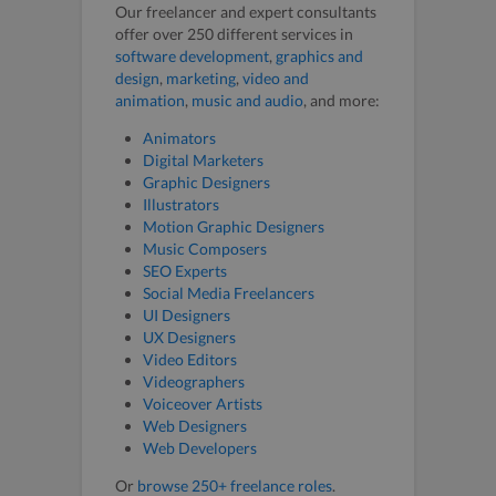
Our freelancer and expert consultants
offer over 250 different services in
software development
,
graphics and
design
,
marketing
,
video and
animation
,
music and audio
, and more:
Animators
Digital Marketers
Graphic Designers
Illustrators
Motion Graphic Designers
Music Composers
SEO Experts
Social Media Freelancers
UI Designers
UX Designers
Video Editors
Videographers
Voiceover Artists
Web Designers
Web Developers
Or
browse 250+ freelance roles
.