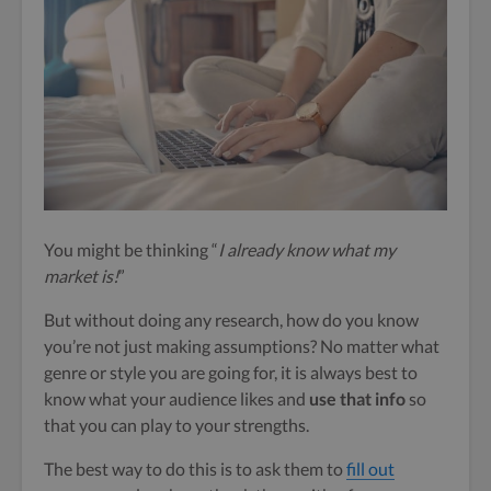
You might be thinking “
I already know what my
market is!
”
But without doing any research, how do you know
you’re not just making assumptions? No matter what
genre or style you are going for, it is always best to
know what your audience likes and
use that info
so
that you can play to your strengths.
The best way to do this is to ask them to
fill out