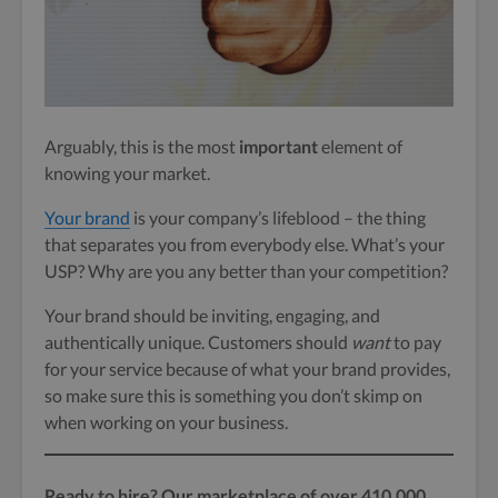
Arguably, this is the most
important
element of
knowing your market.
Your brand
is your company’s lifeblood – the thing
that separates you from everybody else. What’s your
USP? Why are you any better than your competition?
Your brand should be inviting, engaging, and
authentically unique. Customers should
want
to pay
for your service because of what your brand provides,
so make sure this is something you don’t skimp on
when working on your business.
Ready to hire? Our marketplace of over 410,000