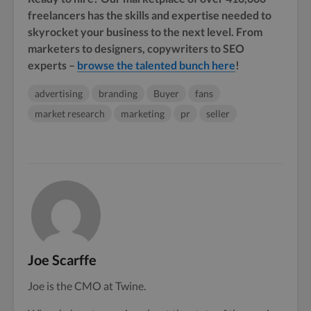
freelancers has the skills and expertise needed to
skyrocket your business to the next level. From
marketers to designers, copywriters to SEO
experts –
browse the talented bunch here
!
advertising
branding
Buyer
fans
market research
marketing
pr
seller
Joe Scarffe
Joe is the CMO at Twine.