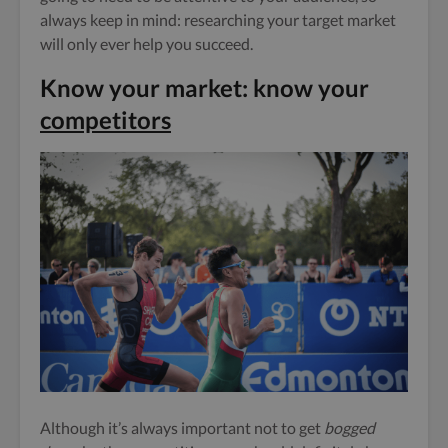
always keep in mind: researching your target market
will only ever help you succeed.
Know your market: know your
competitors
Although it’s always important not to get
bogged