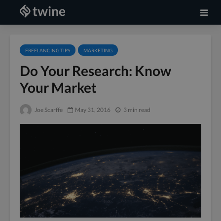
FREELANCING TIPS
MARKETING
Do Your Research: Know
Your Market
Joe Scarffe
May 31, 2016
3 min read