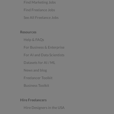
Find Marketing Jobs
Find Freelance Jobs
See All Freelance Jobs
Resources
Help & FAQs
For Business & Enterprise
For AI and Data Scientists
Datasets for AI / ML
News and blog
Freelancer Toolkit
Business Toolkit
Hire Freelancers
Hire Designers in the USA