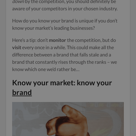
down
by the competition, you should definitely be
aware of your competitors in your chosen industry.
How do you know your brand is unique if you don’t
know your market’s leading businesses?
Here’s a tip: don’t
monitor
the competition, but do
visit
every once in a while. This could make all the
difference between a brand that falls stale and a
brand that constantly rises through the ranks – we
know which one we’d rather be…
Know your market: know your
brand