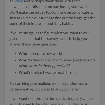
a survey
, and perhaps thank them with a free
download or a discount on purchasing your work.
Don’t make the survey too long or overcomplicate it.
Just ask simple questions to find out their age, gender,
some of their interests, and daily habits.
If you’re struggling to figure what you want to ask,
just remember that the survey needs to help you
answer these three questions:
Who
appreciates my work?
Why
do they appreciate my work (
what aspects
of my work do they appreciate
)?
What
‘s the best way to reach them?
Researching your audience not only makes you a
better creative, but it also builds your career.
If you want to make it in the creative industry you’re
going to need to be attentive to your audience, so