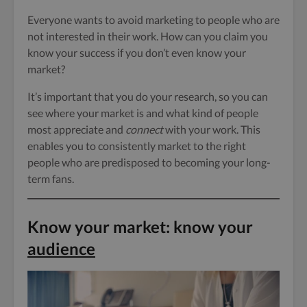
Everyone wants to avoid marketing to people who are
not interested in their work. How can you claim you
know your success if you don’t even know your
market?
It’s important that you do your research, so you can
see where your market is and what kind of people
most appreciate and
connect
with your work. This
enables you to consistently market to the right
people who are predisposed to becoming your long-
term fans.
Know your market: know your
audience