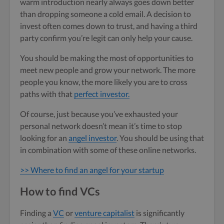
warm introduction nearly always goes down better
than dropping someone a cold email. A decision to
invest often comes down to trust, and having a third
party confirm you’re legit can only help your cause.
You should be making the most of opportunities to
meet new people and grow your network. The more
people you know, the more likely you are to cross
paths with that
perfect investor.
Of course, just because you’ve exhausted your
personal network doesn’t mean it’s time to stop
looking for an
angel investor
. You should be using that
in combination with some of these online networks.
>> Where to find an angel for your startup
How to find VCs
Finding a
VC
or
venture capitalist
is significantly