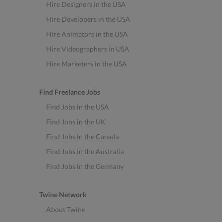
Hire Designers in the USA
Hire Developers in the USA
Hire Animators in the USA
Hire Videographers in USA
Hire Marketers in the USA
Find Freelance Jobs
Find Jobs in the USA
Find Jobs in the UK
Find Jobs in the Canada
Find Jobs in the Australia
Find Jobs in the Germany
Twine Network
About Twine