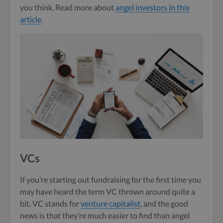
you think. Read more about
angel investors in this
article
.
VCs
If you’re starting out fundraising for the first time you
may have heard the term VC thrown around quite a
bit. VC stands for
venture capitalist
, and the good
news is that they’re much easier to find than angel