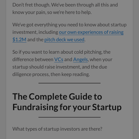
Don’t fret though. We’ve been through all this and
know your pain, so we’re here to help.
We’ve got everything you need to know about startup
investment, including
our own experiences of raising
$1.2M
and the
pitch deck we used
.
So if you want to learn about cold pitching, the
difference between
VCs
and
Angels
, when your
startup should raise investment, and the due
diligence process, then keep reading.
The Complete Guide to
Fundraising for your Startup
What types of startup investors are there?