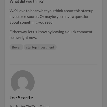
What did you think?
We’d love to hear what you think about this startup
investor resource. Or maybe you have a question
about something you read.
Either way, let us know by leaving a quick comment
below right now.
Buyer
startup investment
Joe Scarffe
Joe is the CMO at Twine.