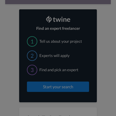
Find an expert freelancer
1
Tell us about your project
2
Experts will apply
3
Find and pick an expert
Start your search