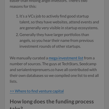
easier than finding angel investors. There’s two
reasons for this:
It’s a VCs job to actively find good startup
talent, so they have websites, attend events and
are generally very visible in startup ecosystems.
Generally they have larger portfolios than
angels, so you hear their name from previous
investment rounds of other startups.
We manually curated a
mega investment list
from a
number of sources. The guys at TechStars, Seedcamp
and serialentreprenuers.co have all contributed with
their own databases so we compiled one list to end all
lists.
>> Where to find venture capital
How long does the funding process
take?