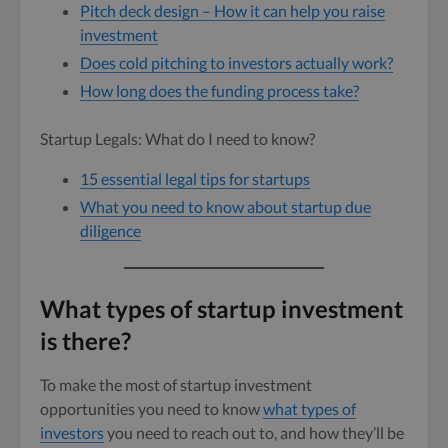
Pitch deck design – How it can help you raise
investment
Does cold pitching to investors actually work?
How long does the funding process take?
Startup Legals: What do I need to know?
15 essential legal tips for startups
What you need to know about startup due
diligence
What types of startup investment
is there?
To make the most of startup investment
opportunities you need to know
what types of
investors
you need to reach out to, and how they’ll be