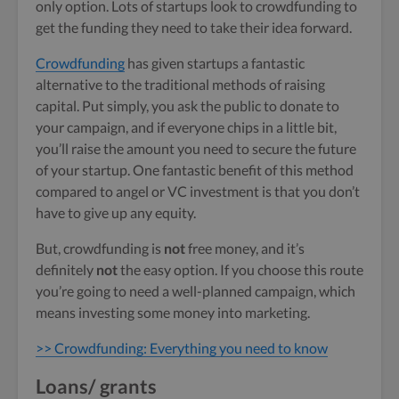
only option. Lots of startups look to crowdfunding to
get the funding they need to take their idea forward.
Crowdfunding
has given startups a fantastic
alternative to the traditional methods of raising
capital. Put simply, you ask the public to donate to
your campaign, and if everyone chips in a little bit,
you’ll raise the amount you need to secure the future
of your startup. One fantastic benefit of this method
compared to angel or VC investment is that you don’t
have to give up any equity.
But, crowdfunding is
not
free money, and it’s
definitely
not
the easy option. If you choose this route
you’re going to need a well-planned campaign, which
means investing some money into marketing.
>> Crowdfunding: Everything you need to know
Loans/ grants