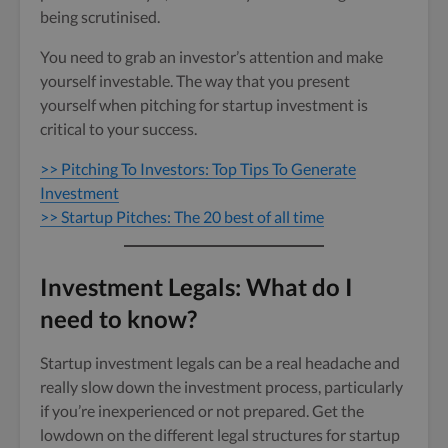
being scrutinised.
You need to grab an investor’s attention and make
yourself investable. The way that you present
yourself when pitching for startup investment is
critical to your success.
>> Pitching To Investors: Top Tips To Generate
Investment
>> Startup Pitches: The 20 best of all time
Investment Legals: What do I
need to know?
Startup investment legals can be a real headache and
really slow down the investment process, particularly
if you’re inexperienced or not prepared. Get the
lowdown on the different legal structures for startup