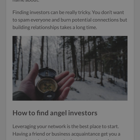
Finding investors can be really tricky. You don’t want
to spam everyone and burn potential connections but
building relationships takes a long time.
How to find angel investors
Leveraging your network is the best place to start.
Having a friend or business acquaintance get you a