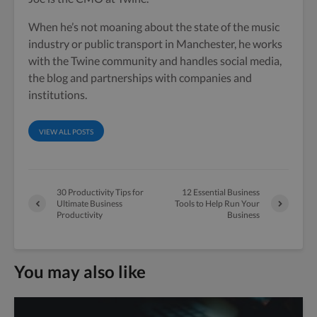
When he’s not moaning about the state of the music
industry or public transport in Manchester, he works
with the Twine community and handles social media,
the blog and partnerships with companies and
institutions.
VIEW ALL POSTS
30 Productivity Tips for
12 Essential Business
Ultimate Business
Tools to Help Run Your
Productivity
Business
You may also like