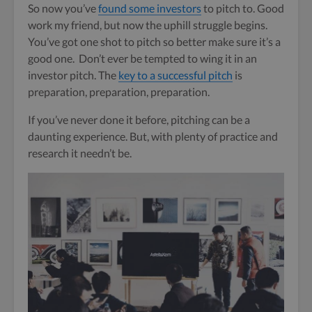
So now you’ve
found some investors
to pitch to. Good
work my friend, but now the uphill struggle begins.
You’ve got one shot to pitch so better make sure it’s a
good one. Don’t ever be tempted to wing it in an
investor pitch. The
key to a successful pitch
is
preparation, preparation, preparation.
If you’ve never done it before, pitching can be a
daunting experience. But, with plenty of practice and
research it needn’t be.