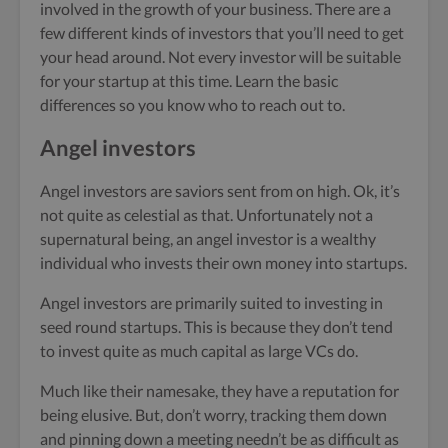
involved in the growth of your business. There are a
few different kinds of investors that you’ll need to get
your head around. Not every investor will be suitable
for your startup at this time. Learn the basic
differences so you know who to reach out to.
Angel investors
Angel investors are saviors sent from on high. Ok, it’s
not quite as celestial as that. Unfortunately not a
supernatural being, an angel investor is a wealthy
individual who invests their own money into startups.
Angel investors are primarily suited to investing in
seed round startups. This is because they don’t tend
to invest quite as much capital as large VCs do.
Much like their namesake, they have a reputation for
being elusive. But, don’t worry, tracking them down
and pinning down a meeting needn’t be as difficult as