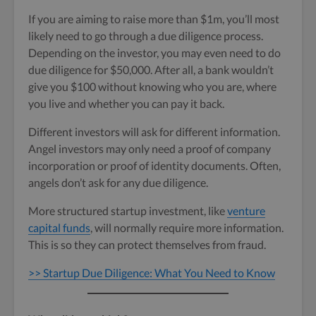
If you are aiming to raise more than $1m, you’ll most
likely need to go through a due diligence process.
Depending on the investor, you may even need to do
due diligence for $50,000. After all, a bank wouldn’t
give you $100 without knowing who you are, where
you live and whether you can pay it back.
Different investors will ask for different information.
Angel investors may only need a proof of company
incorporation or proof of identity documents. Often,
angels don’t ask for any due diligence.
More structured startup investment, like
venture
capital funds
, will normally require more information.
This is so they can protect themselves from fraud.
>> Startup Due Diligence: What You Need to Know