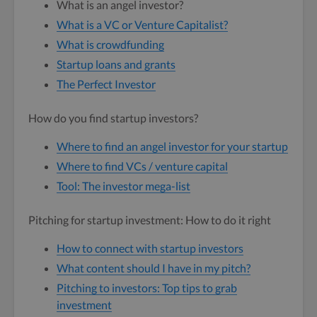
What is an angel investor?
What is a VC or Venture Capitalist?
What is crowdfunding
Startup loans and grants
The Perfect Investor
How do you find startup investors?
Where to find an angel investor for your startup
Where to find VCs / venture capital
Tool: The investor mega-list
Pitching for startup investment: How to do it right
How to connect with startup investors
What content should I have in my pitch?
Pitching to investors: Top tips to grab
investment