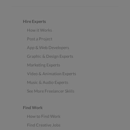
Hire Experts
How it Works
Post a Project
App & Web Developers
Graphic & Design Experts
Marketing Experts
Video & Animation Experts
Music & Audio Experts
See More Freelancer Skills
Find Work
How to Find Work
Find Creative Jobs