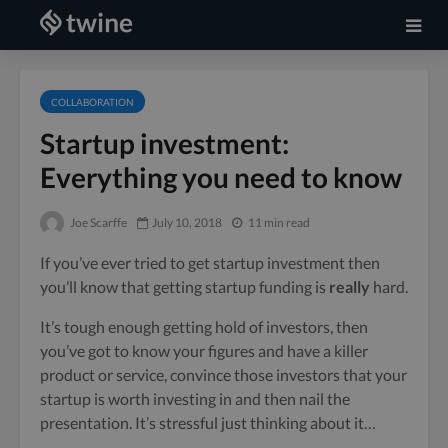
COLLABORATION
Startup investment:
Everything you need to know
Joe Scarffe
July 10, 2018
11 min read
If you’ve ever tried to get startup investment then
you’ll know that getting startup funding is
really
hard.
It’s tough enough getting hold of investors, then
you’ve got to know your figures and have a killer
product or service, convince those investors that your
startup is worth investing in and then nail the
presentation. It’s stressful just thinking about it…