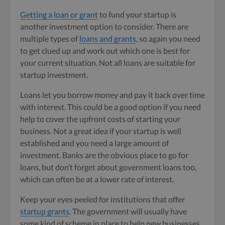
Getting a loan or grant
to fund your startup is
another investment option to consider. There are
multiple types of
loans and grants
, so again you need
to get clued up and work out which one is best for
your current situation. Not all loans are suitable for
startup investment.
Loans let you borrow money and pay it back over time
with interest. This could be a good option if you need
help to cover the upfront costs of starting your
business. Not a great idea if your startup is well
established and you need a large amount of
investment. Banks are the obvious place to go for
loans, but don’t forget about government loans too,
which can often be at a lower rate of interest.
Keep your eyes peeled for institutions that offer
startup grants
. The government will usually have
some kind of scheme in place to help new businesses