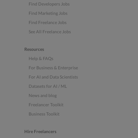
Find Developers Jobs
Find Marketing Jobs
Find Freelance Jobs
See All Freelance Jobs
Resources
Help & FAQs
For Business & Enterprise
For AI and Data Scientists
Datasets for AI / ML
News and blog
Freelancer Toolkit
Business Toolkit
Hire Freelancers