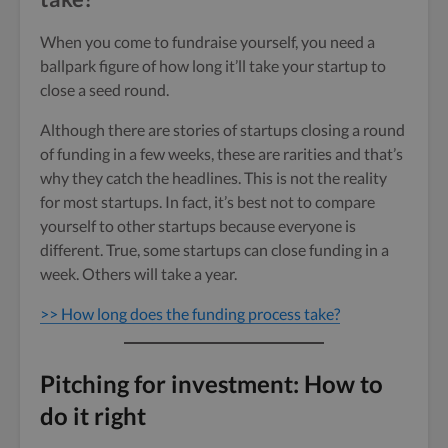
When you come to fundraise yourself, you need a
ballpark figure of how long it’ll take your startup to
close a seed round.
Although there are stories of startups closing a round
of funding in a few weeks, these are rarities and that’s
why they catch the headlines. This is not the reality
for most startups. In fact, it’s best not to compare
yourself to other startups because everyone is
different. True, some startups can close funding in a
week. Others will take a year.
>> How long does the funding process take?
Pitching for investment: How to
do it right