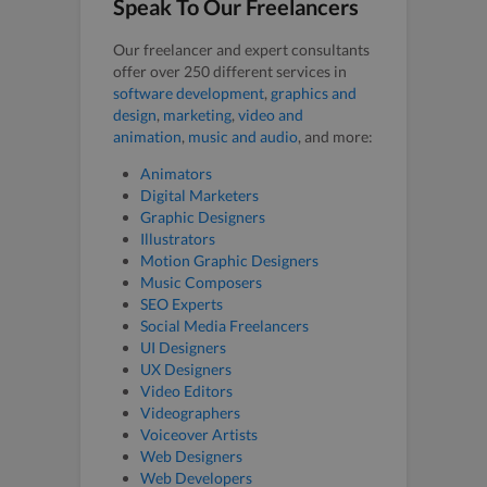
Speak To Our Freelancers
Our freelancer and expert consultants
offer over 250 different services in
software development
,
graphics and
design
,
marketing
,
video and
animation
,
music and audio
, and more:
Animators
Digital Marketers
Graphic Designers
Illustrators
Motion Graphic Designers
Music Composers
SEO Experts
Social Media Freelancers
UI Designers
UX Designers
Video Editors
Videographers
Voiceover Artists
Web Designers
Web Developers