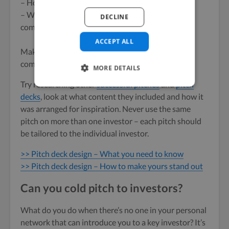
– How quickly they’ll get back their ROI.
– What’s your USP and how do you plan to tackle
DECLINE
competition?
ACCEPT ALL
Make sure your pitch and
pitch deck
clearly
communicates these points, and quickly.
MORE DETAILS
Try researching other
successful pitches
and
pitch
decks
, look at what content they included and how it
was arranged for inspiration. Never use the same
pitch on more than one investor – each pitch should
be tailored to the individual investor.
>> Pitch deck design – What you need to know
>> Pitch deck design – How to make yours stand out
Can you cold pitch to investors?
What do you do when there’s no one in your personal
network that can introduce you to a key investor? It’s