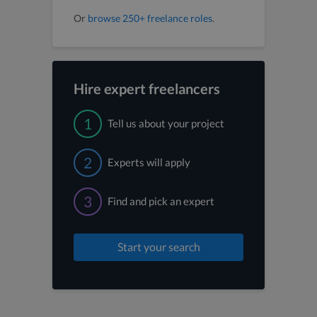
Or
browse 250+ freelance roles
.
Hire expert freelancers
1
Tell us about your project
2
Experts will apply
3
Find and pick an expert
Start your search