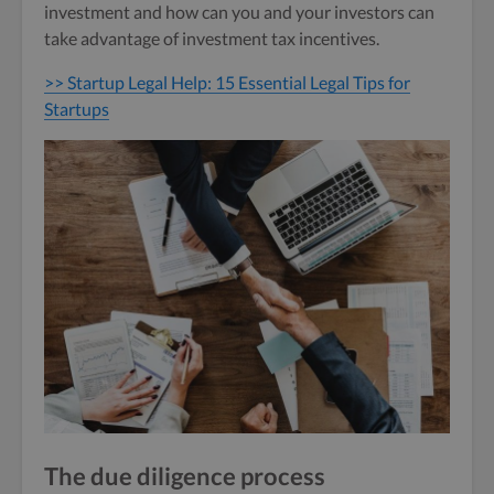
investment and how can you and your investors can
take advantage of investment tax incentives.
>> Startup Legal Help: 15 Essential Legal Tips for
Startups
The due diligence process