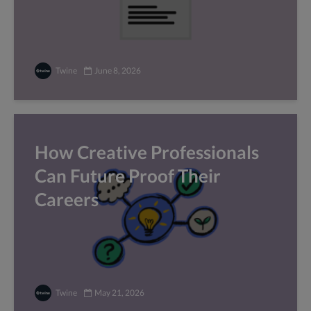
Twine
June 8, 2026
How Creative Professionals
Can Future Proof Their
Careers
Twine
May 21, 2026