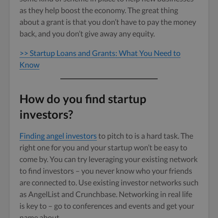
as they help boost the economy. The great thing
about a grant is that you don’t have to pay the money
back, and you don’t give away any equity.
>> Startup Loans and Grants: What You Need to
Know
How do you find startup
investors?
Finding angel investors
to pitch to is a hard task. The
right one for you and your startup won’t be easy to
come by. You can try leveraging your existing network
to find investors – you never know who your friends
are connected to. Use existing investor networks such
as AngelList and Crunchbase. Networking in real life
is key to – go to conferences and events and get your
name about.