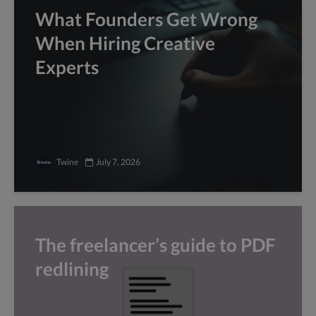
What Founders Get Wrong
When Hiring Creative
Experts
Twine
July 7, 2026
The freelancer’s guide to PDF
redlining