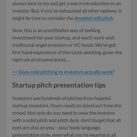
always best to try and get a warm introduction to an
investor. But, if you’ve exhausted all other options, it
might be time to consider the
dreaded cold pitch
.
Now, this is an unorthodox way of seeking
investment for your startup, and won’t work with
traditional angel investors or VC funds. We’ve got
first hand experience of this tactic working, given the
right set of circumstances…
>> Does cold pitching to investors actually work?
Startup pitch presentation tips
Investors see hundreds of pitches from hopeful
startup investors. Yours needs to stand out from the
crowd. Not only do you need to wow the investor
with a solid pitch and pitch deck, don’t forget that all
eyes are also on you – your body language,
presentation style, even what you’re wearing is all