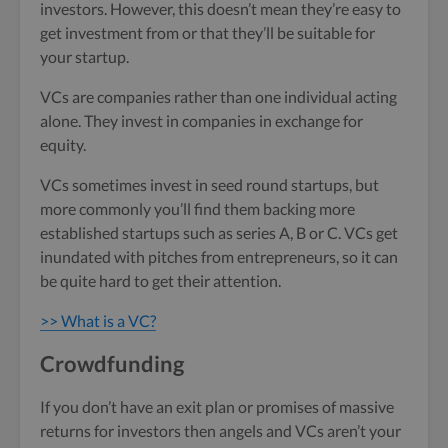
investors. However, this doesn’t mean they’re easy to
get investment from or that they’ll be suitable for
your startup.
VCs are companies rather than one individual acting
alone. They invest in companies in exchange for
equity.
VCs sometimes invest in seed round startups, but
more commonly you’ll find them backing more
established startups such as series A, B or C. VCs get
inundated with pitches from entrepreneurs, so it can
be quite hard to get their attention.
>> What is a VC?
Crowdfunding
If you don’t have an exit plan or promises of massive
returns for investors then angels and VCs aren’t your