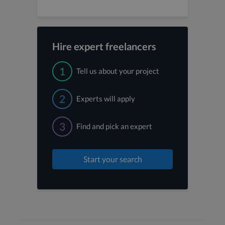
Hire expert freelancers
1
Tell us about your project
2
Experts will apply
3
Find and pick an expert
Start your search