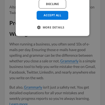
DECLINE
Alternatively, you could
hire an awesome designer
on
Twine to make you a custom page.
ACCEPT ALL
Productivity tools
MORE DETAILS
Writing
When running a business, you often send 10s of e-
mails per day. Ensuring those e-mails have good
spelling and grammar can be the difference between
whether you close a sale or not.
Grammarly
is a simple
business tool to help you write mistake-free on Gmail,
Facebook, Twitter, LinkedIn, and nearly anywhere else
you write on the web.
But also,
Grammarly
isn’t just a safety net. You get
detailed explanations for all your mistakes and
weekly progress reports so you’re always learning.
Learn more
.