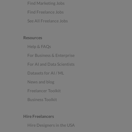
Find Marketing Jobs
Find Freelance Jobs
See All Freelance Jobs
Resources
Help & FAQs
For Business & Enterprise
For AI and Data Scientists
Datasets for AI / ML
News and blog
Freelancer Toolkit
Business Toolkit
Hire Freelancers
Hire Designers in the USA