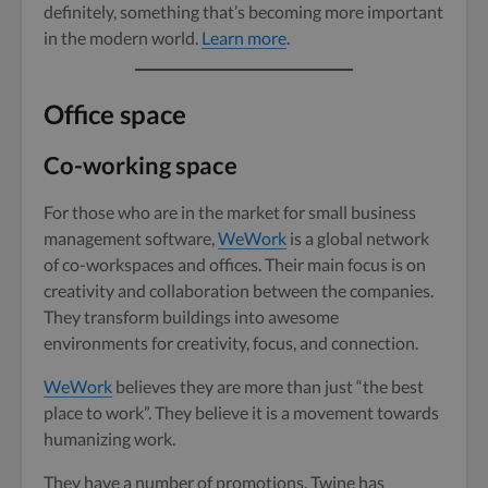
definitely, something that’s becoming more important
in the modern world.
Learn more
.
Office space
Co-working space
For those who are in the market for small business
management software,
WeWork
is a global network
of co-workspaces and offices. Their main focus is on
creativity and collaboration between the companies.
They transform buildings into awesome
environments for creativity, focus, and connection.
WeWork
believes they are more than just “the best
place to work”. They believe it is a movement towards
humanizing work.
They have a number of promotions. Twine has