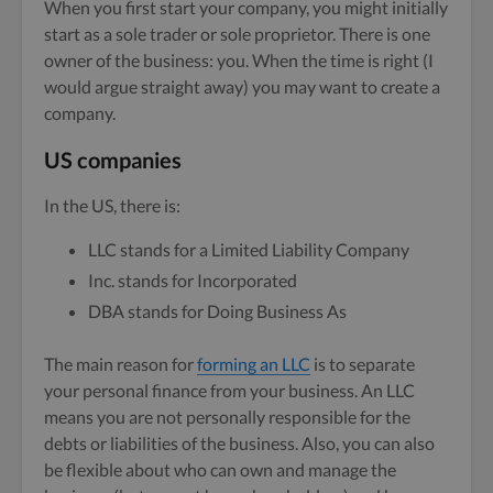
When you first start your company, you might initially
start as a sole trader or sole proprietor. There is one
owner of the business: you. When the time is right (I
would argue straight away) you may want to create a
company.
US companies
In the US, there is:
LLC stands for a Limited Liability Company
Inc. stands for Incorporated
DBA stands for Doing Business As
The main reason for
forming an LLC
is to separate
your personal finance from your business. An LLC
means you are not personally responsible for the
debts or liabilities of the business. Also, you can also
be flexible about who can own and manage the