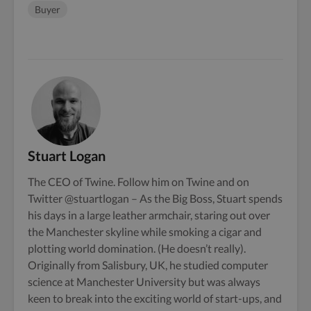
Buyer
Stuart Logan
The CEO of Twine. Follow him on
Twine
and on
Twitter
@stuartlogan
– As the Big Boss, Stuart spends
his days in a large leather armchair, staring out over
the Manchester skyline while smoking a cigar and
plotting world domination. (He doesn’t really).
Originally from Salisbury, UK, he studied computer
science at Manchester University but was always
keen to break into the exciting world of start-ups, and