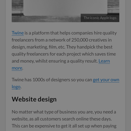
The iconic Apple logo
Twine
is a platform that helps companies hire quality
freelancers from a network of 250,000 creatives in
design, marketing, film, etc. They handpick the best
quality freelancers for each project which saves time
and money, whilst ensuring a quality result.
Learn
more
.
Twine has 1000s of designers so you can
get your own
logo
.
Website design
No matter what type of business you are, you need a
website, as all customers search online these days.
This can be expensive to get it all set up when paying