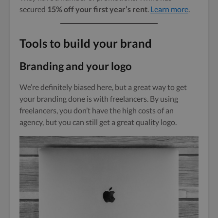
secured
15% off your first year’s rent
.
Learn more
.
Tools to build your brand
Branding and your logo
We’re definitely biased here, but a great way to get
your branding done is with freelancers. By using
freelancers, you don’t have the high costs of an
agency, but you can still get a great quality logo.