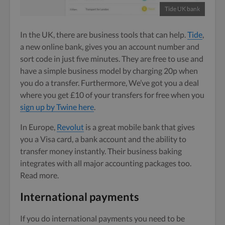
Tide UK bank
In the UK, there are business tools that can help.
Tide
,
a new online bank, gives you an account number and
sort code in just five minutes. They are free to use and
have a simple business model by charging 20p when
you do a transfer. Furthermore, We’ve got you a deal
where you get £10 of your transfers for free when you
sign up by Twine here
.
In Europe,
Re
v
olut
is a great mobile bank that gives
you a Visa card, a bank account and the ability to
transfer money instantly. Their business baking
integrates with all major accounting packages too.
Read more.
International payments
If you do international payments you need to be