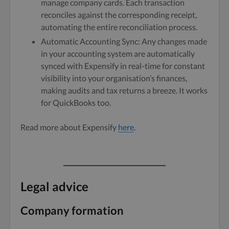
manage company cards. Each transaction
reconciles against the corresponding receipt,
automating the entire reconciliation process.
Automatic Accounting Sync: Any changes made
in your accounting system are automatically
synced with Expensify in real-time for constant
visibility into your organisation’s finances,
making audits and tax returns a breeze. It works
for QuickBooks too.
Read more about Expensify
here
.
Legal advice
Company formation