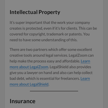
Intellectual Property
It’s super important that the work your company
creates is protected, even if it’s for clients. This can be
covered for copyright, trademark or patents. You
need to have some understanding of this.
There are two partners which offer some excellent
creative tools around legal services. LegalZoom can
help make the process easy and affordable.
Learn
more about LegalZoom
. LegalShield also provides
give you a lawyer on hand and also can help collect
bad debt, which is essential for freelancers.
Learn
more about LegalShield
.
Insurance