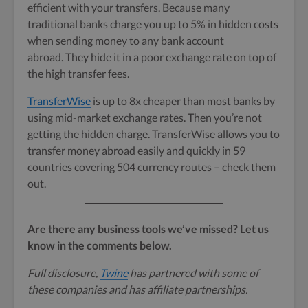
efficient with your transfers. Because many
traditional banks charge you up to 5% in hidden costs
when sending money to any bank account
abroad. They hide it in a poor exchange rate on top of
the high transfer fees.
TransferWise
is up to 8x cheaper than most banks by
using mid-market exchange rates. Then you’re not
getting the hidden charge. TransferWise allows you to
transfer money abroad easily and quickly in 59
countries covering 504 currency routes – check them
out.
Are there any business tools we’ve missed? Let us
know in the comments below.
Full disclosure,
Twine
has partnered with some of
these companies and has affiliate partnerships.