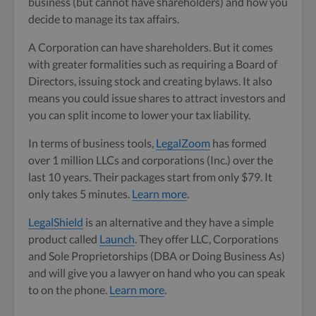
business (but cannot have shareholders) and how you
decide to manage its tax affairs.
A Corporation can have shareholders. But it comes
with greater formalities such as requiring a Board of
Directors, issuing stock and creating bylaws. It also
means you could issue shares to attract investors and
you can split income to lower your tax liability.
In terms of business tools,
LegalZoom
has formed
over 1 million LLCs and corporations (Inc.) over the
last 10 years. Their packages start from only $79. It
only takes 5 minutes.
Learn more
.
LegalShield
is an alternative and they have a simple
product called
Launch
. They offer LLC, Corporations
and Sole Proprietorships (DBA or Doing Business As)
and will give you a lawyer on hand who you can speak
to on the phone.
Learn more
.