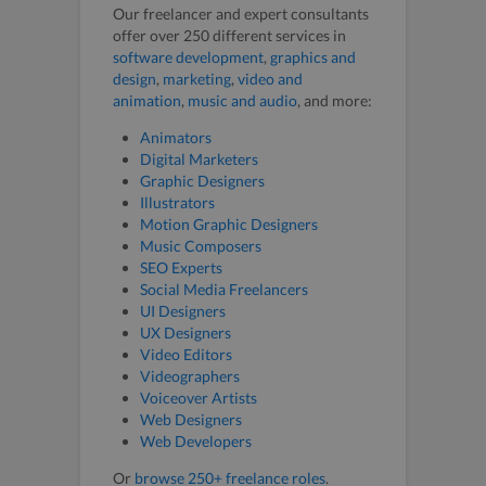
Our freelancer and expert consultants
offer over 250 different services in
software development
,
graphics and
design
,
marketing
,
video and
animation
,
music and audio
, and more:
Animators
Digital Marketers
Graphic Designers
Illustrators
Motion Graphic Designers
Music Composers
SEO Experts
Social Media Freelancers
UI Designers
UX Designers
Video Editors
Videographers
Voiceover Artists
Web Designers
Web Developers
Or
browse 250+ freelance roles
.