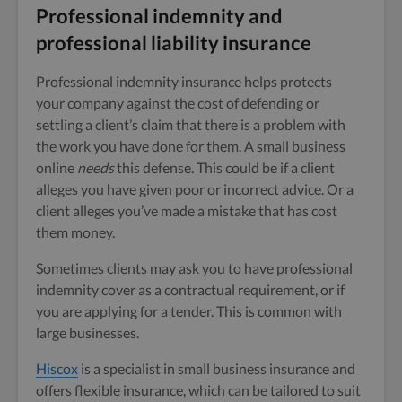
Professional indemnity and
professional liability insurance
Professional indemnity insurance helps protects
your company against the cost of defending or
settling a client’s claim that there is a problem with
the work you have done for them. A small business
online
needs
this defense. This could be if a client
alleges you have given poor or incorrect advice. Or a
client alleges you’ve made a mistake that has cost
them money.
Sometimes clients may ask you to have professional
indemnity cover as a contractual requirement, or if
you are applying for a tender. This is common with
large businesses.
Hiscox
is a specialist in small business insurance and
offers flexible insurance, which can be tailored to suit