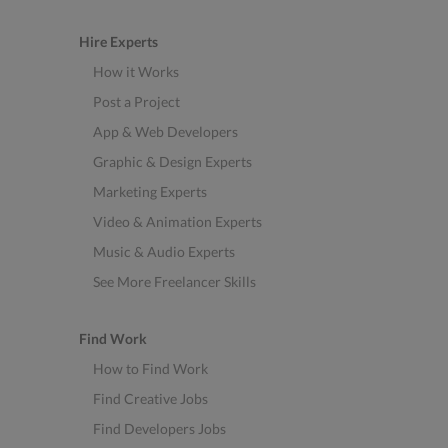
Hire Experts
How it Works
Post a Project
App & Web Developers
Graphic & Design Experts
Marketing Experts
Video & Animation Experts
Music & Audio Experts
See More Freelancer Skills
Find Work
How to Find Work
Find Creative Jobs
Find Developers Jobs