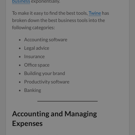
business
exponentially.
To make it easy to find the best tools,
Twine
has
broken down the best business tools into the
following categories:
Accounting software
Legal advice
Insurance
Office space
Building your brand
Productivity software
Banking
Accounting and Managing
Expenses