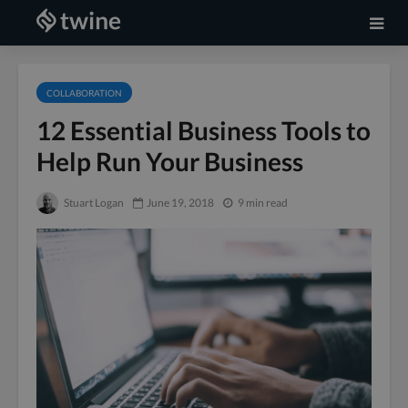
COLLABORATION
12 Essential Business Tools to
Help Run Your Business
Stuart Logan
June 19, 2018
9 min read