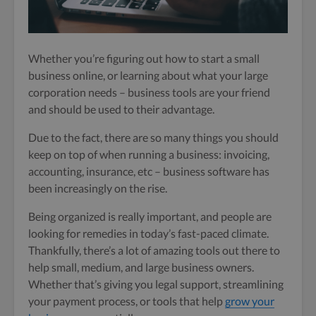
Whether you’re figuring out how to start a small
business online, or learning about what your large
corporation needs – business tools are your friend
and should be used to their advantage.
Due to the fact, there are so many things you should
keep on top of when running a business: invoicing,
accounting, insurance, etc – business software has
been increasingly on the rise.
Being organized is really important, and people are
looking for remedies in today’s fast-paced climate.
Thankfully, there’s a lot of amazing tools out there to
help small, medium, and large business owners.
Whether that’s giving you legal support, streamlining
your payment process, or tools that help
grow your