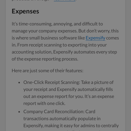
Expenses
It’s time-consuming, annoying, and difficult to
manage your company expenses. But don’t worry, this
is where small business software like
Expensify
comes
in. From receipt scanning to exporting into your
accounting solution, Expensify automates every step
of the expense reporting process.
Here are just some of their features:
One-Click Receipt Scanning: Take a picture of
your receipt and Expensify automatically fills
out an expense report for you. It’s an expense
report with one click.
Company Card Reconciliation: Card
transactions automatically populate in
Expensify, making it easy for admins to centrally