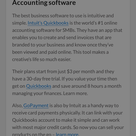
Accounting software
The best business software to use is intuitive and
simple.
Intuit’s Quickbooks
is the world’s #1 online
accounting software for SMBs. They have an app that
enables you to create and send invoices that are
branded to your business and know once they’ve
been viewed and paid online. This tool makes a
creative’s life so much easier.
Their plans start from just $3 per month and they
have a 30-day free trial. If you value your time then
get on
Quickbooks
and save around 8 hours a month
managing your finances. Learn more.
Also,
GoPayment
is also by Intuit as a handy way to
receive card payments physically. It can link with your
Quickbooks account to make it simple and can work
with most major credit cards. So now you can sell your
products on the go –
learn more
.