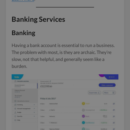
Banking Services
Banking
Having a bank account is essential to run a business.
The problem with most, is they are archaic. They’re
slow, not that helpful, and generally seem like a
burden.