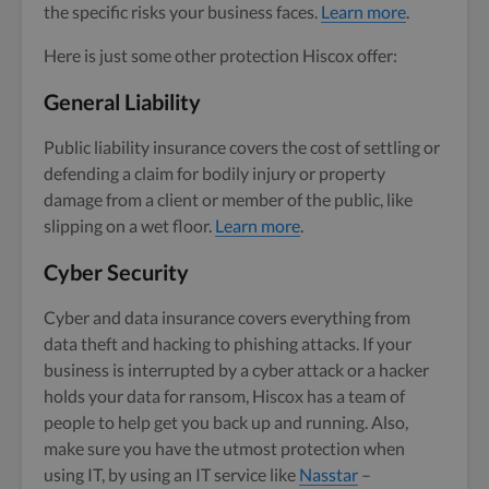
the specific risks your business faces.
Learn more
.
Here is just some other protection Hiscox offer:
General Liability
Public liability insurance covers the cost of settling or
defending a claim for bodily injury or property
damage from a client or member of the public, like
slipping on a wet floor.
Learn more
.
Cyber Security
Cyber and data insurance covers everything from
data theft and hacking to phishing attacks. If your
business is interrupted by a cyber attack or a hacker
holds your data for ransom, Hiscox has a team of
people to help get you back up and running. Also,
make sure you have the utmost protection when
using IT, by using an IT service like
Nasstar
–