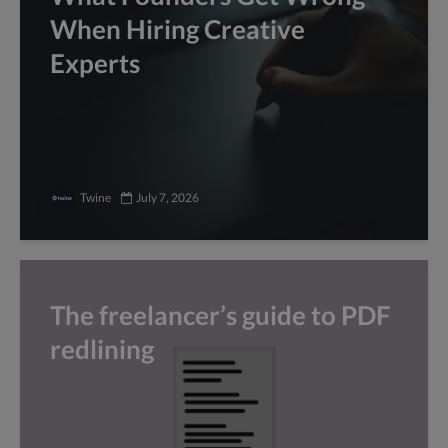
When Hiring Creative
Experts
Twine
July 7, 2026
The freelancer’s guide to PDF
redlining