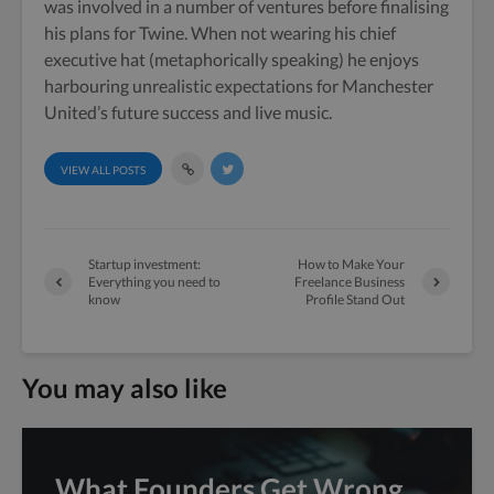
was involved in a number of ventures before finalising
his plans for Twine. When not wearing his chief
executive hat (metaphorically speaking) he enjoys
harbouring unrealistic expectations for Manchester
United’s future success and live music.
VIEW ALL POSTS
Startup investment:
How to Make Your
Everything you need to
Freelance Business
know
Profile Stand Out
You may also like
What Founders Get Wrong