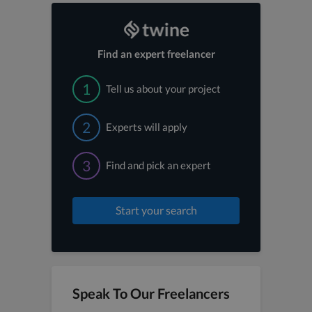
Find an expert freelancer
1
Tell us about your project
2
Experts will apply
3
Find and pick an expert
Start your search
Speak To Our Freelancers