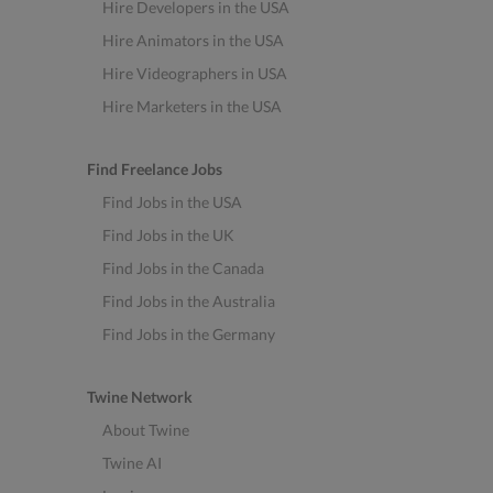
Hire Developers in the USA
Hire Animators in the USA
Hire Videographers in USA
Hire Marketers in the USA
Find Freelance Jobs
Find Jobs in the USA
Find Jobs in the UK
Find Jobs in the Canada
Find Jobs in the Australia
Find Jobs in the Germany
Twine Network
About Twine
Twine AI