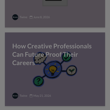
Twine
June 8, 2026
How Creative Professionals
Can Future Proof Their
Careers
Twine
May 21, 2026