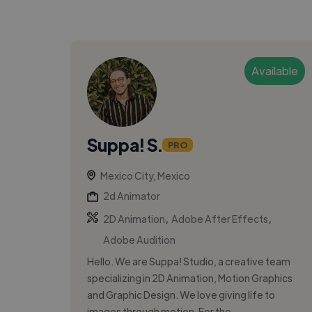
Available
Suppa! S.
PRO
Mexico City, Mexico
2d Animator
,
,
2D Animation
Adobe After Effects
Adobe Audition
Hello. We are Suppa! Studio, a creative team
specializing in 2D Animation, Motion Graphics
and Graphic Design. We love giving life to
images through motion. For the...