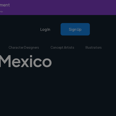
yment
nly.
Log In
Sign Up
Character Designers
Concept Artists
Illustrators
 Mexico