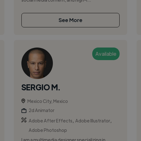
See More
Available
SERGIO M.
Mexico City, Mexico
2d Animator
,
,
Adobe After Effects
Adobe Illustrator
Adobe Photoshop
I am a multimedia designer specializing in