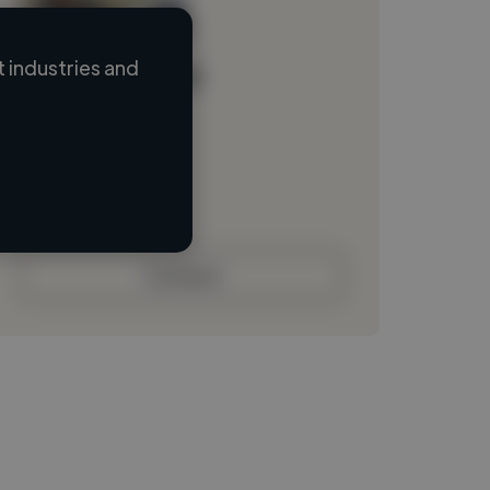
 industries and
Loading name
Loading location
Loading roles
Loading bio
Contact