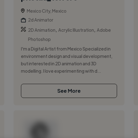
Mexico City, Mexico
2d Animator
,
,
2D Animation
Acrylic Illustration
Adobe
Photoshop
I'm a Digital Artist from Mexico Specialized in
environment design and visual development,
but interested in 2D animation and 3D
modelling. I love experimenting with d...
See More