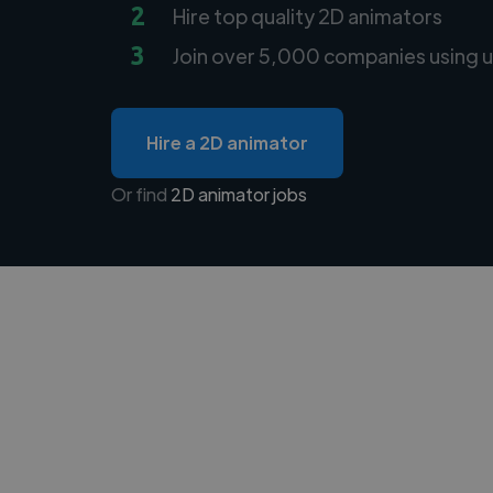
2
Hire top quality 2D animators
3
Join over 5,000 companies using u
Hire a 2D animator
Or find
2D animator jobs