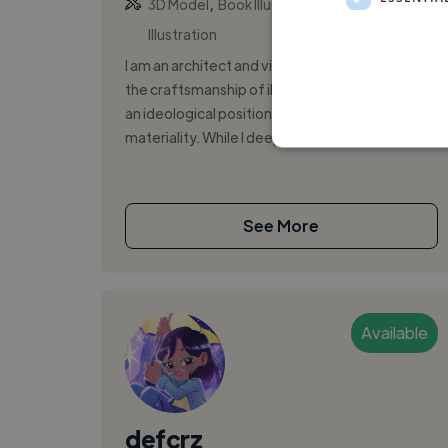
,
,
3D Model
Book Illustration
Editorial
Illustration
I am an architect and visual artist. I understand
the craftsmanship of illustration and collage as
an ideological position that translates into
materiality. While I deepl...
See More
Available
defcrz