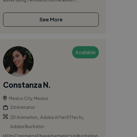
See More
Available
Constanza N.
Mexico City, Mexico
2d Animator
,
,
2D Animation
Adobe After Effects
Adobe Illustrator
Hi! Im Constanza! I have bachelor’s in Illustration