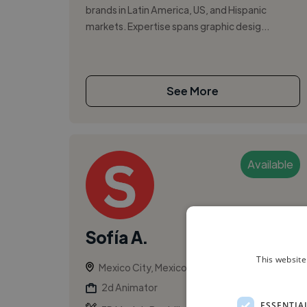
brands in Latin America, US, and Hispanic
markets. Expertise spans graphic desig...
See More
Available
Sofía A.
This website
Mexico City, Mexico
2d Animator
ESSENTIA