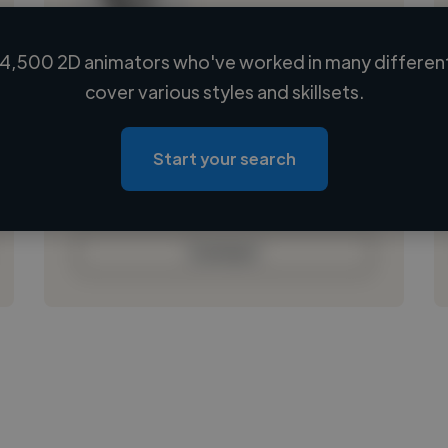
4,500 2D animators who've worked in many different
Loading name
cover various styles and skillsets.
Loading location
Loading roles
Start your search
Loading bio
Contact