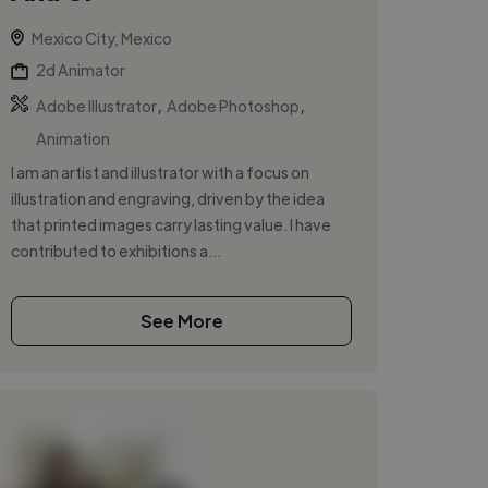
Mexico City, Mexico
2d Animator
,
,
Adobe Illustrator
Adobe Photoshop
Animation
I am an artist and illustrator with a focus on
illustration and engraving, driven by the idea
that printed images carry lasting value. I have
contributed to exhibitions a...
See More