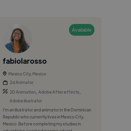
Available
fabiolarosso
Mexico City, Mexico
2d Animator
,
,
2D Animation
Adobe After effects
Adobe illustrator
I'm an illustrator and animator in the Dominican
Republic who currently lives in Mexico City,
Mexico. Before completing my studies in
advertising, I worked in some advert...