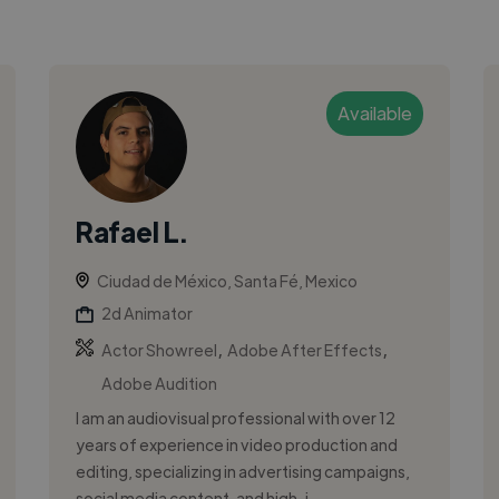
Available
Rafael L.
Ciudad de México, Santa Fé, Mexico
2d Animator
,
,
Actor Showreel
Adobe After Effects
Adobe Audition
I am an audiovisual professional with over 12
years of experience in video production and
editing, specializing in advertising campaigns,
social media content, and high-i...