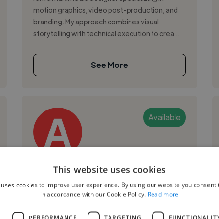
motion graphics, video post-production, and
branding. My approach combines visual
storytelling with technical execution to crea...
See More
Available
Angela P.
This website uses cookies
 uses cookies to improve user experience. By using our website you consent t
Mexico City, Mexico
in accordance with our Cookie Policy.
Read more
2d Animator
L
PERFORMANCE
TARGETING
FUNCTIONALIT