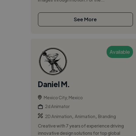
See More
Available
Daniel M.
Mexico City, Mexico
2d Animator
,
,
2D Animation
Animation
Branding
Creative with 7 years of experience driving
innovative design solutions for top global