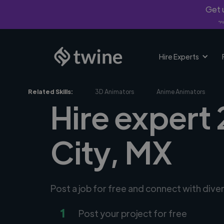
Get u
*Fi
Hire Experts
Related Skills:
3D Animators
Anime Animators
Hire expert
City, MX
Post a job for free and connect with div
1
Post your project for free