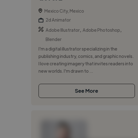
Mexico City, Mexico
2d Animator
,
,
Adobe Illustrator
Adobe Photoshop
Blender
I'm a digital illustrator specializing in the
publishing industry, comics, and graphic novels.
I love creating imagery that invites readers into
new worlds. I'm drawn to ...
See More