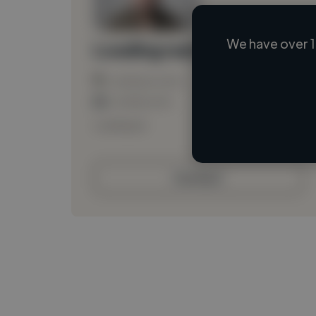
We have over 1
Loading name
Loading location
Loading roles
Loading bio
Contact