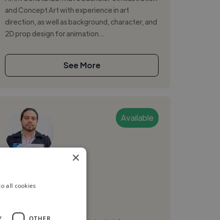
and Concept Art with experience in art
direction, as well as background, character, and
2D prop design for animation...
See More
Available
×
David S.
o all cookies
Mexico City, Mexico
2d Animator
Y
OTHER