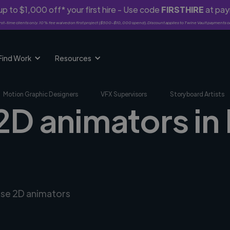
p to $1,000 off* your first hire - Use code
FIRSTHIRE
at pa
rst-time clients only. 10% fee waived on first project ($500-$10,000 spend). Discount applies to Twine Vault payments o
Find Work
Resources
Motion Graphic Designers
VFX Supervisors
Storyboard Artists
 2D animators in
erse 2D animators