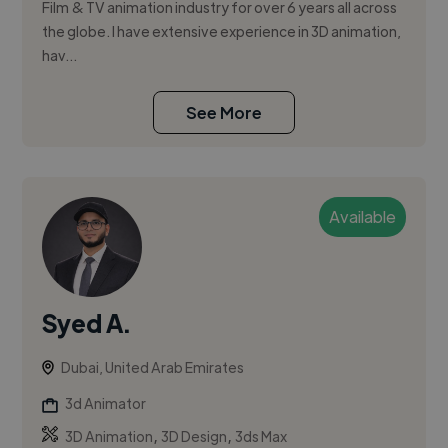
Film & TV animation industry for over 6 years all across
the globe. I have extensive experience in 3D animation,
hav...
See More
Available
Syed A.
Dubai, United Arab Emirates
3d Animator
,
,
3D Animation
3D Design
3ds Max