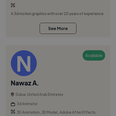
A 3d motion graphics with over 20 years of experience
See More
Available
Nawaz A.
Dubai, United Arab Emirates
3d Animator
,
,
3D Animation
3D Model
Adobe After Effects