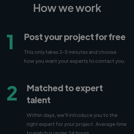
How we work
1
Post your project for free
This only takes 3-5 minutes and choose
how you want your experts to contact you.
2
Matched to expert
talent
Within days, we'll introduce you to the
right expert for your project. Average time
to match is under 24 hours.