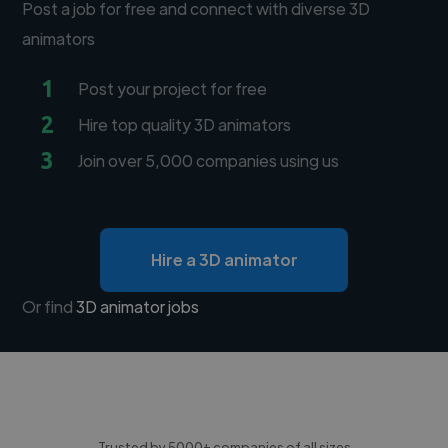
Post a job for free and connect with diverse 3D
animators
1
Post your project for free
2
Hire top quality 3D animators
3
Join over 5,000 companies using us
Hire a 3D animator
Or find
3D animator jobs
Trusted by 5000+ companies of all sizes