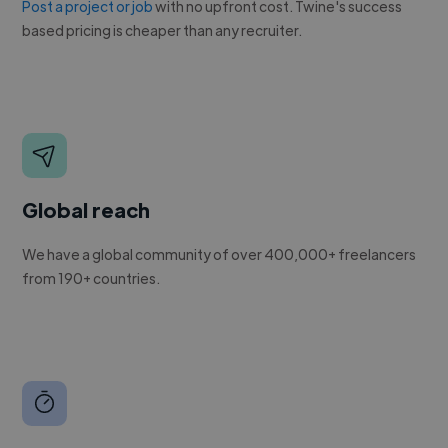
Post a project or job
with no upfront cost. Twine's success
based pricing is cheaper than any recruiter.
Global reach
We have a global community of over 400,000+ freelancers
from 190+ countries.