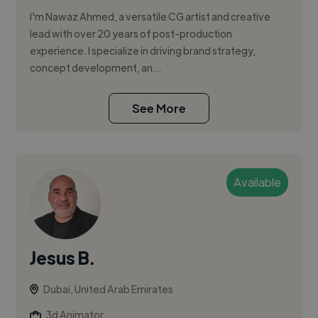
I'm Nawaz Ahmed, a versatile CG artist and creative
lead with over 20 years of post-production
experience. I specialize in driving brand strategy,
concept development, an...
See More
Available
Jesus B.
Dubai, United Arab Emirates
3d Animator