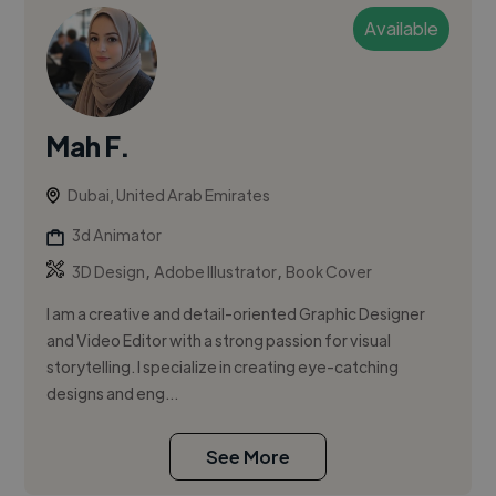
Available
Mah F.
Dubai, United Arab Emirates
3d Animator
,
,
3D Design
Adobe Illustrator
Book Cover
I am a creative and detail-oriented Graphic Designer
and Video Editor with a strong passion for visual
storytelling. I specialize in creating eye-catching
designs and eng...
See More