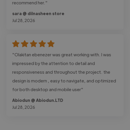
recommend her."
sara @ dilnasheen store
Jul 28, 2026
"Olakitan ebenezer was great working with. I was
impressed by the attention to detail and
responsiveness and throughout the project. the
design is modern , easy to navigate, and optimized
for both desktop and mobile user"
Abiodun @ Abiodun.LTD
Jul 28, 2026