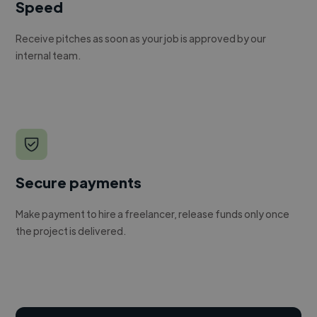
Speed
Receive pitches as soon as your job is approved by our
internal team.
Secure payments
Make payment to hire a freelancer, release funds only once
the project is delivered.