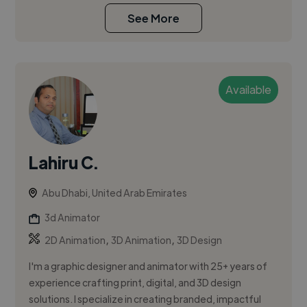
See More
Available
Lahiru C.
Abu Dhabi, United Arab Emirates
3d Animator
,
,
2D Animation
3D Animation
3D Design
I'm a graphic designer and animator with 25+ years of
experience crafting print, digital, and 3D design
solutions. I specialize in creating branded, impactful