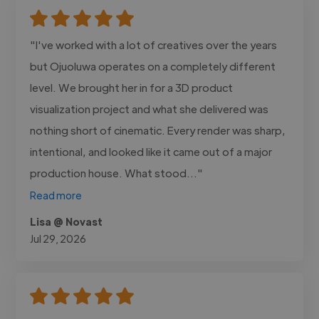
"I've worked with a lot of creatives over the years
but Ojuoluwa operates on a completely different
level. We brought her in for a 3D product
visualization project and what she delivered was
nothing short of cinematic. Every render was sharp,
intentional, and looked like it came out of a major
production house. What stood..."
Read more
Lisa @ Novast
Jul 29, 2026