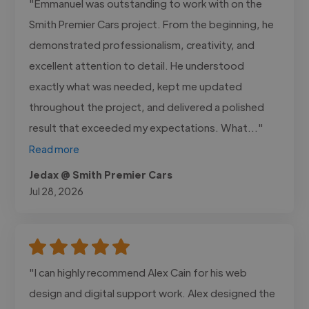
"Emmanuel was outstanding to work with on the
Smith Premier Cars project. From the beginning, he
demonstrated professionalism, creativity, and
excellent attention to detail. He understood
exactly what was needed, kept me updated
throughout the project, and delivered a polished
result that exceeded my expectations. What..."
Read more
Jedax @ Smith Premier Cars
Jul 28, 2026
"I can highly recommend Alex Cain for his web
design and digital support work. Alex designed the