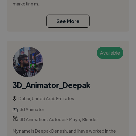
marketing m...
See More
Available
3D_Animator_Deepak
Dubai, United Arab Emirates
3d Animator
,
,
3D Animation
Autodesk Maya
Blender
My name is Deepak Denesh, and I have worked in the