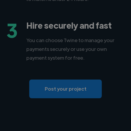
3
Hire securely and fast
You can choose Twine to manage your
payments securely or use your own
payment system for free.
Post your project