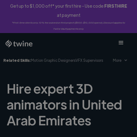
Get up to $1,000 off* your first hire - Use code
FIRSTHIRE
at payment
*First-time clients only. 10% fee waived on first project ($500-$10,000 spend). Discount applies to
Twine Vault payments only.
Related Skills:
Motion Graphic Designers
VFX Supervisors
More
Hire expert 3D
animators in United
Arab Emirates