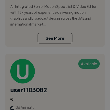
AI-Integrated Senior Motion Specialist & Video Editor
with 18+ years of experience delivering motion
graphics and broadcast design across the UAE and
international market...
See More
Available
user1103082
3d Animator