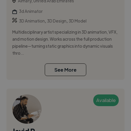
Almaty, United Arab Emirates
3d Animator
,
,
3D Animation
3D Design
3D Model
Multidisciplinary artist specializing in 3D animation, VFX,
and motion design. Works across the full production
pipeline—turning static graphics into dynamic visuals
thro...
See More
Available