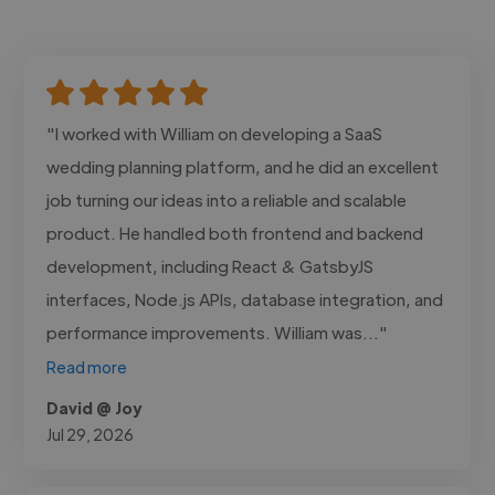
"I worked with William on developing a SaaS
wedding planning platform, and he did an excellent
job turning our ideas into a reliable and scalable
product. He handled both frontend and backend
development, including React & GatsbyJS
interfaces, Node.js APIs, database integration, and
performance improvements. William was..."
Read more
David @ Joy
Jul 29, 2026