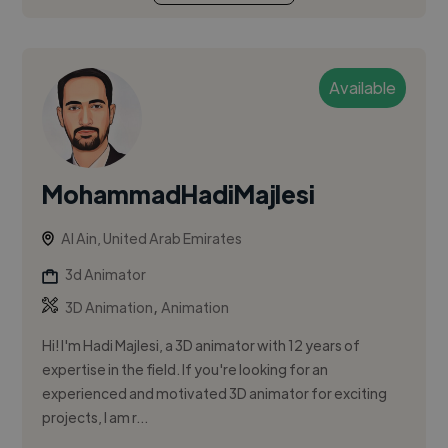
Available
MohammadHadiMajlesi
Al Ain, United Arab Emirates
3d Animator
,
3D Animation
Animation
Hi! I'm Hadi Majlesi, a 3D animator with 12 years of
expertise in the field. If you're looking for an
experienced and motivated 3D animator for exciting
projects, I am r...