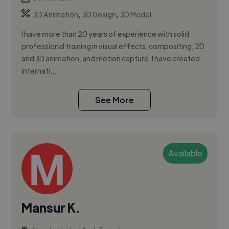
,
,
3D Animation
3D Design
3D Model
I have more than 20 years of experience with solid
professional training in visual effects, compositing, 2D
and 3D animation, and motion capture. I have created
internati...
See More
Available
Mansur K.