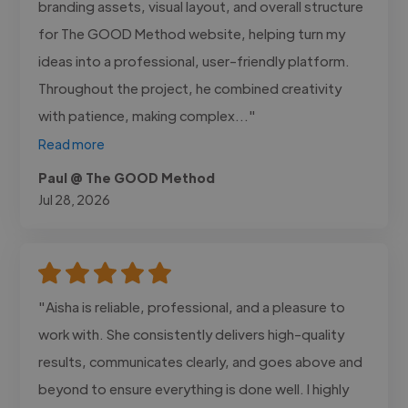
branding assets, visual layout, and overall structure
for The GOOD Method website, helping turn my
ideas into a professional, user-friendly platform.
Throughout the project, he combined creativity
with patience, making complex..."
Read more
Paul @ The GOOD Method
Jul 28, 2026
"Aisha is reliable, professional, and a pleasure to
work with. She consistently delivers high-quality
results, communicates clearly, and goes above and
beyond to ensure everything is done well. I highly