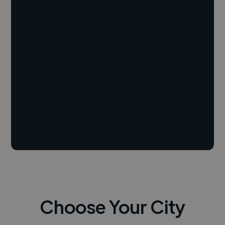
Choose Your City