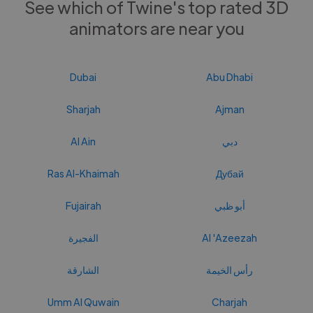
See which of Twine's top rated 3D
animators are near you
Dubai
Abu Dhabi
Sharjah
Ajman
Al Ain
دبي
Ras Al-Khaimah
Дубай
Fujairah
أبو ظبي
الفجيرة
Al 'Azeezah
الشارقة
رأس الخيمة
Umm Al Quwain
Charjah