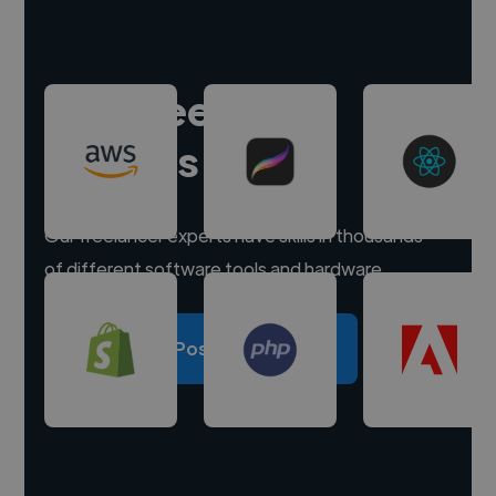
Hire freelance
experts
Our freelancer experts have skills in thousands
of different software tools and hardware.
Post a project