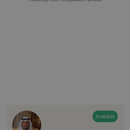
Available