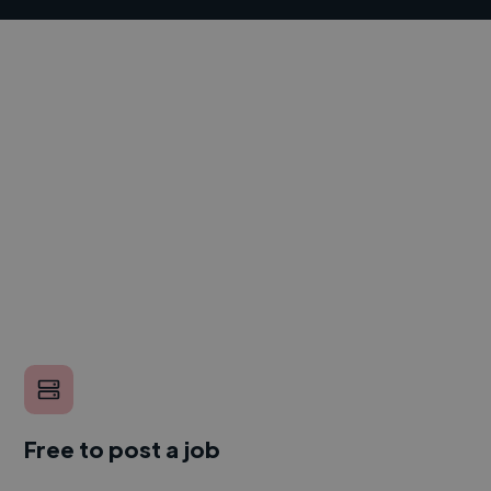
Free to post a job