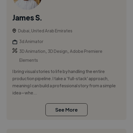
James S.
Dubai, United Arab Emirates
3d Animator
,
,
3D Animation
3D Design
Adobe Premiere
Elements
I bring visual stories to life by handling the entire
production pipeline. I take a 'full-stack' approach,
meaning I can build a professional story from a simple
idea—whe...
See More