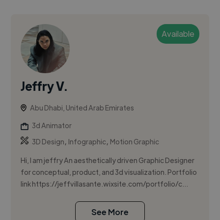
Available
Jeffry V.
Abu Dhabi, United Arab Emirates
3d Animator
,
,
3D Design
Infographic
Motion Graphic
Hi, I am jeffry An aesthetically driven Graphic Designer
for conceptual, product, and 3d visualization. Portfolio
link https://jeffvillasante.wixsite.com/portfolio/c...
See More