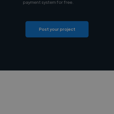
payment system for free.
Post your project