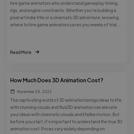
hire game animators who understand gameplay timing,
rigs, and engine constraints. Whether you’re building a
pixel art indie title or a cinematic 3D adventure, knowing
where to hire game animators saves you weeks of trial …
Read More
How Much Does 3D Animation Cost?
November 24, 2025
The captivating world of 3D animation brings ideas to life
with stunning visuals and fluid3D animation can elevate
your ideas with cinematic visuals and lifelike motion. But
before you start, it’s important to understand the true 3D
animation cost. Prices vary widely depending on