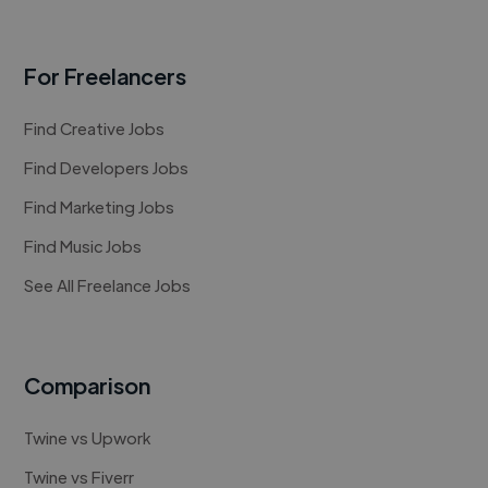
For Freelancers
Find Creative Jobs
Find Developers Jobs
Find Marketing Jobs
Find Music Jobs
See All Freelance Jobs
Comparison
Twine vs Upwork
Twine vs Fiverr