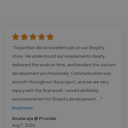
"Sayanthan did an excellent job on our Shopify
store. He understood our requirements clearly,
delivered the work on time, and handled the custom
development professionally. Communication was
smooth throughout the project, and we are very
happy with the final result. I would definitely
recommend him for Shopify development..."
Read more
Amalaraja @ Proxidis
Aug 7, 2026