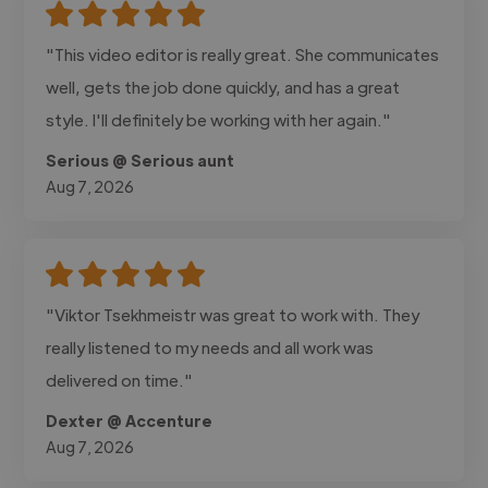
"This video editor is really great. She communicates
well, gets the job done quickly, and has a great
style. I'll definitely be working with her again."
Serious @ Serious aunt
Aug 7, 2026
"Viktor Tsekhmeistr was great to work with. They
really listened to my needs and all work was
delivered on time."
Dexter @ Accenture
Aug 7, 2026