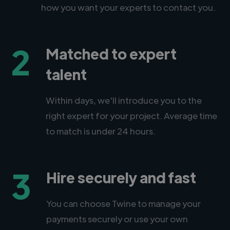
how you want your experts to contact you.
2
Matched to expert
talent
Within days, we'll introduce you to the
right expert for your project. Average time
to match is under 24 hours.
3
Hire securely and fast
You can choose Twine to manage your
payments securely or use your own