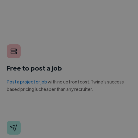
Free to post a job
Post a project or job
with no upfront cost. Twine's success
based pricing is cheaper than any recruiter.