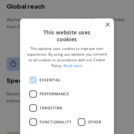
Global reach
We have a global community of over 400,000+ freelancers
×
from 190+ countries.
This website uses
cookies
This website uses cookies to improve user
experience. By using our website you consent
to all cookies in accordance with our Cookie
Policy.
Read more
Speed
ESSENTIAL
Receive pitches as soon as your job is approved by our
PERFORMANCE
internal team.
TARGETING
FUNCTIONALITY
OTHER