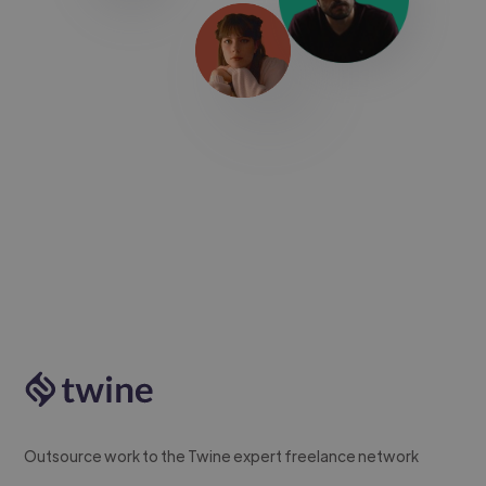
Outsource work to the Twine expert freelance network