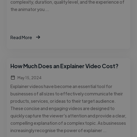
complexity, duration, quality level, and the experience of
the animator you …
Read More
How Much Does an Explainer Video Cost?
May 15, 2024
Explainer videos have become an essential tool for
businesses of all sizes to effectively communicate their
products, services, or ideas to their target audience.
These concise and engaging videos are designed to
quickly capture the viewer’s attention and provide a clear,
compelling explanation of a complex topic. As businesses
increasingly recognise the power of explainer …