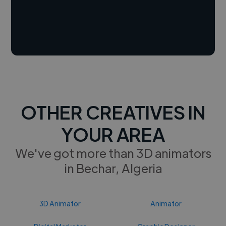
OTHER CREATIVES IN
YOUR AREA
We've got more than 3D animators
in Bechar, Algeria
3D Animator
Animator