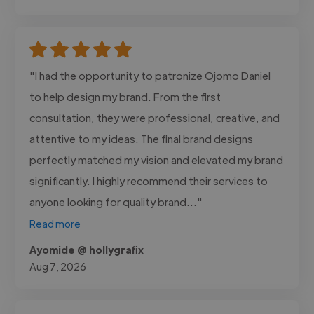
"I had the opportunity to patronize Ojomo Daniel
to help design my brand. From the first
consultation, they were professional, creative, and
attentive to my ideas. The final brand designs
perfectly matched my vision and elevated my brand
significantly. I highly recommend their services to
anyone looking for quality brand..."
Read more
Ayomide @ hollygrafix
Aug 7, 2026