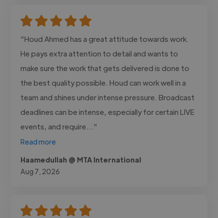
"Houd Ahmed has a great attitude towards work.
He pays extra attention to detail and wants to
make sure the work that gets delivered is done to
the best quality possible. Houd can work well in a
team and shines under intense pressure. Broadcast
deadlines can be intense, especially for certain LIVE
events, and require..."
Read more
Haamedullah @ MTA International
Aug 7, 2026