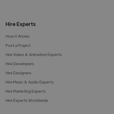
Hire Experts
How it Works
Post a Project
Hire Video & Animation Experts
Hire Developers
Hire Designers
Hire Music & Audio Experts
Hire Marketing Experts
Hire Experts Worldwide