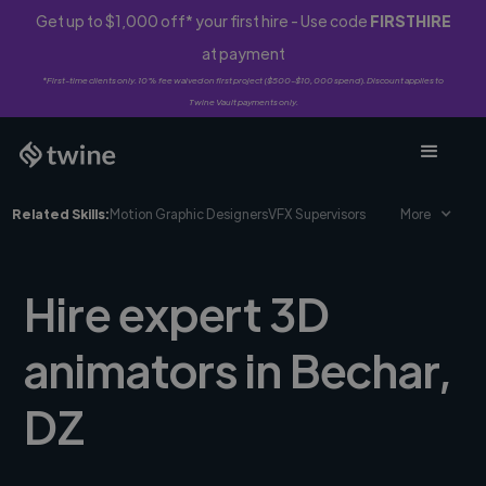
Get up to $1,000 off* your first hire - Use code
FIRSTHIRE
at payment
*First-time clients only. 10% fee waived on first project ($500-$10,000 spend). Discount applies to
Twine Vault payments only.
Related Skills:
Motion Graphic Designers
VFX Supervisors
More
Hire expert 3D
animators in Bechar,
DZ