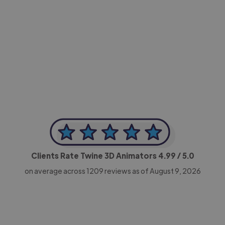
-Achim Kohli
CEO, Legal-i
Clients Rate Twine 3D Animators
4.99
/ 5.0
on average across
1209
reviews as of August 9, 2026