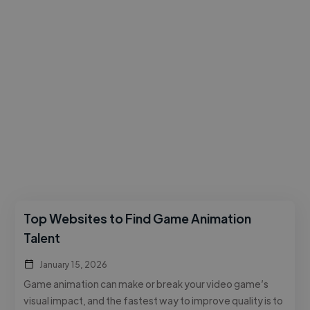
Top Websites to Find Game Animation
Talent
January 15, 2026
Game animation can make or break your video game’s
visual impact, and the fastest way to improve quality is to