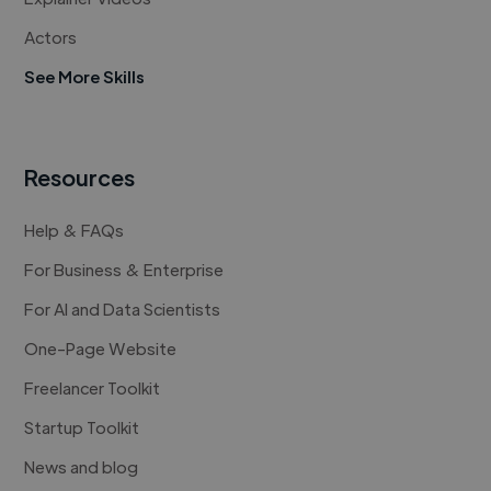
Actors
See More Skills
Resources
Help & FAQs
For Business & Enterprise
For AI and Data Scientists
One-Page Website
Freelancer Toolkit
Startup Toolkit
News and blog