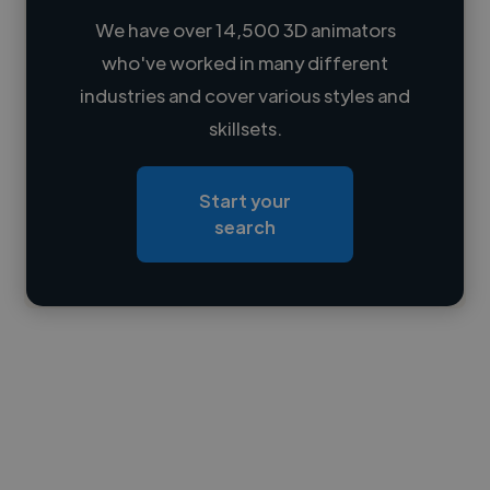
We have over 14,500 3D animators
who've worked in many different
Loading name
industries and cover various styles and
skillsets.
Loading location
Loading roles
Start your
Loading bio
search
Contact