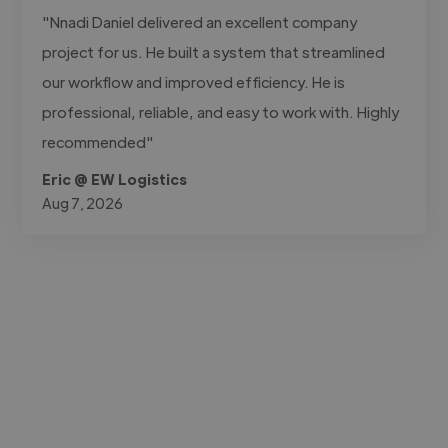
"Nnadi Daniel delivered an excellent company
project for us. He built a system that streamlined
our workflow and improved efficiency. He is
professional, reliable, and easy to work with. Highly
recommended"
Eric @ EW Logistics
Aug 7, 2026