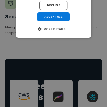
DECLINE
Secure payments
ACCEPT ALL
Make payment to hire a freelancer, release funds only once
MORE DETAILS
the project is delivered.
Hire freelance
experts