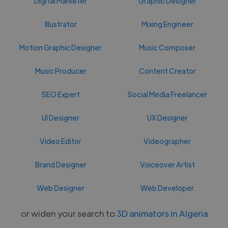
Digital Marketer
Graphic Designer
Illustrator
Mixing Engineer
Motion Graphic Designer
Music Composer
Music Producer
Content Creator
SEO Expert
Social Media Freelancer
UI Designer
UX Designer
Video Editor
Videographer
Brand Designer
Voiceover Artist
Web Designer
Web Developer
or widen your search to
3D animators in Algeria