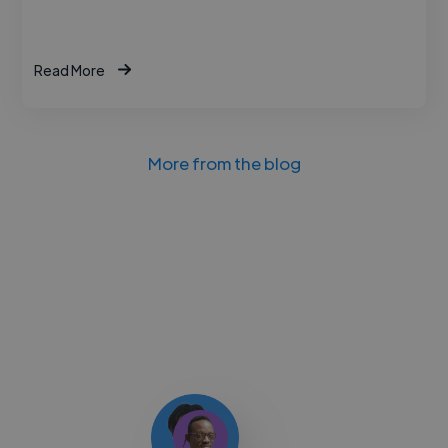
Read More
More from the blog