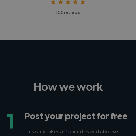
108 reviews
How we work
1
Post your project for free
This only takes 3-5 minutes and choose