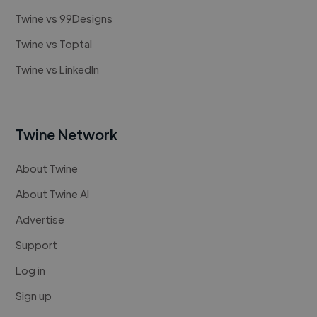
Twine vs 99Designs
Twine vs Toptal
Twine vs LinkedIn
Twine Network
About Twine
About Twine AI
Advertise
Support
Log in
Sign up