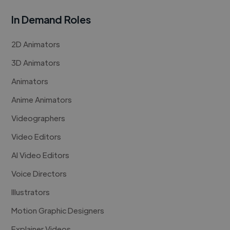
In Demand Roles
2D Animators
3D Animators
Animators
Anime Animators
Videographers
Video Editors
AI Video Editors
Voice Directors
Illustrators
Motion Graphic Designers
Explainer Videos