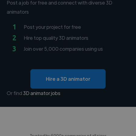
Post a job for free and connect with diverse 3D
animators
1
Post your project for free
2
Hire top quality 3D animators
3
Join over 5,000 companies using us
Hire a 3D animator
Or find
3D animator jobs
Trusted by 5000+ companies of all sizes