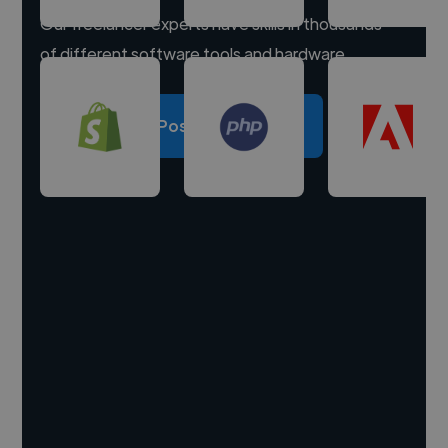
Our freelancer experts have skills in thousands
of different software tools and hardware.
Post a project