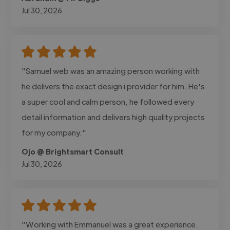
Jul 30, 2026
"Samuel web was an amazing person working with
he delivers the exact design i provider for him. He's
a super cool and calm person, he followed every
detail information and delivers high quality projects
for my company."
Ojo @ Brightsmart Consult
Jul 30, 2026
"Working with Emmanuel was a great experience.