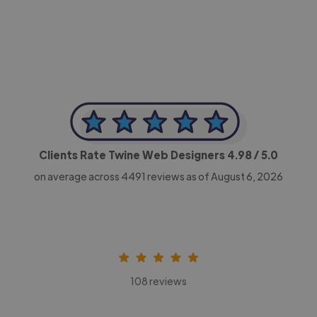
CEO, Legal-i
Clients Rate Twine Web Designers
4.98
/ 5.0
on average across
4491
reviews as of August 6, 2026
108 reviews