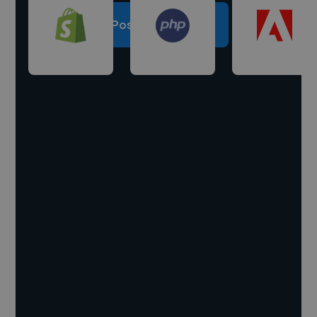
Post a project