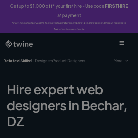
Get up to $1,000 off* your first hire - Use code
FIRSTHIRE
at payment
*First-time clients only. 10% fee waived on first project ($500-$10,000 spend). Discount applies to
Twine Vault payments only.
Related Skills:
UI Designers
Product Designers
More
Hire expert web
designers in Bechar,
DZ