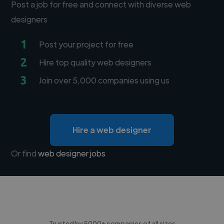
Post a job for free and connect with diverse web
designers
1
Post your project for free
2
Hire top quality web designers
3
Join over 5,000 companies using us
Hire a web designer
Or find
web designer jobs
Trusted by 5000+ companies of all sizes