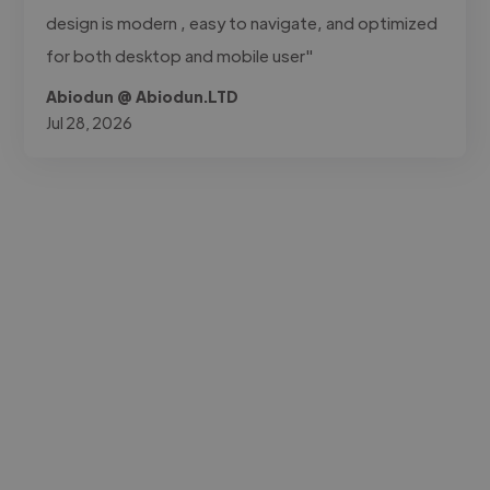
design is modern , easy to navigate, and optimized
for both desktop and mobile user"
Abiodun @ Abiodun.LTD
Jul 28, 2026