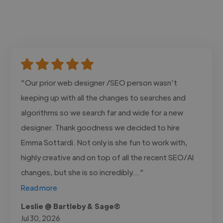
"Our prior web designer /SEO person wasn’t
keeping up with all the changes to searches and
algorithms so we search far and wide for a new
designer. Thank goodness we decided to hire
Emma Sottardi. Not only is she fun to work with,
highly creative and on top of all the recent SEO/AI
changes, but she is so incredibly..."
Read more
Leslie @ Bartleby & Sage®
Jul 30, 2026