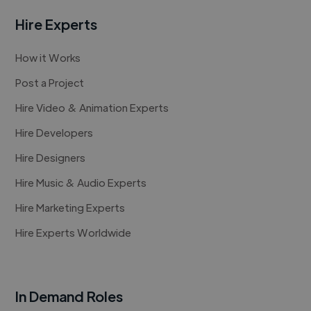
Hire Experts
How it Works
Post a Project
Hire Video & Animation Experts
Hire Developers
Hire Designers
Hire Music & Audio Experts
Hire Marketing Experts
Hire Experts Worldwide
In Demand Roles