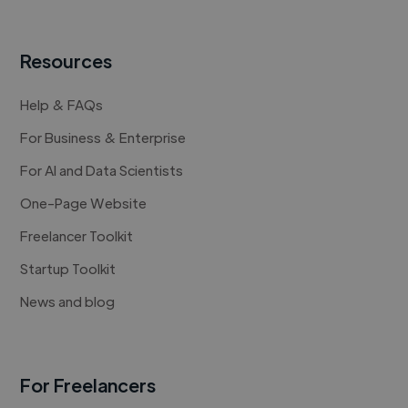
Resources
Help & FAQs
For Business & Enterprise
For AI and Data Scientists
One-Page Website
Freelancer Toolkit
Startup Toolkit
News and blog
For Freelancers