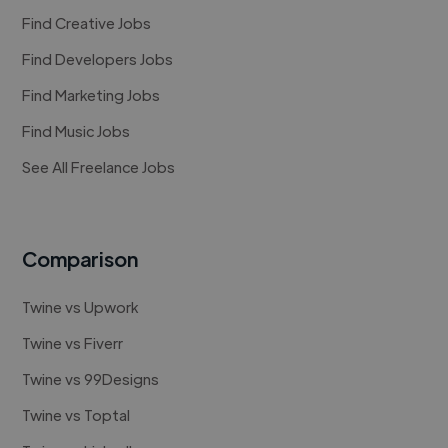
Find Creative Jobs
Find Developers Jobs
Find Marketing Jobs
Find Music Jobs
See All Freelance Jobs
Comparison
Twine vs Upwork
Twine vs Fiverr
Twine vs 99Designs
Twine vs Toptal