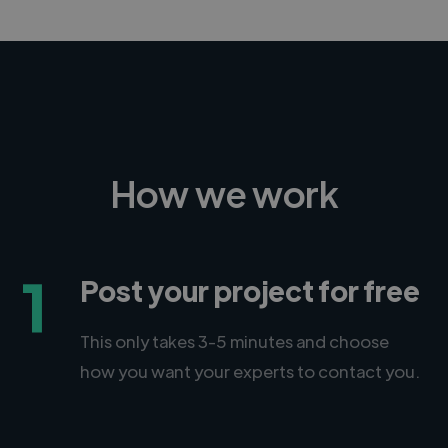
How we work
1
Post your project for free
This only takes 3-5 minutes and choose
how you want your experts to contact you.