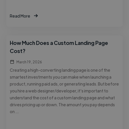
Read More
How Much Does a Custom Landing Page
Cost?
March 19, 2026
Creating a high-converting landing page is one of the
smartest investments you can make when launching a
product, running paid ads, or generating leads. But before
you hire a web designer/developer, it’s important to
understand the cost of a custom landing page and what
drives pricing up or down. The amount you pay depends
on …