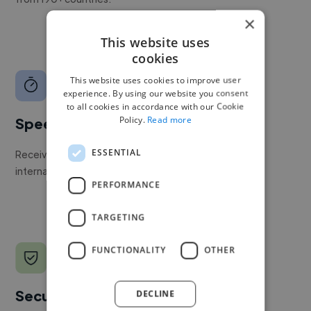
×
This website uses
cookies
This website uses cookies to improve user
experience. By using our website you consent
to all cookies in accordance with our Cookie
Policy.
Read more
Speed
ESSENTIAL
Receive pitches as soon as your job is approved by our
internal team.
PERFORMANCE
TARGETING
FUNCTIONALITY
OTHER
Secure payments
DECLINE