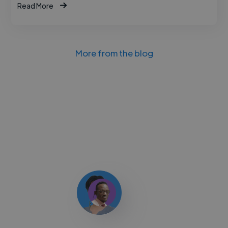
Read More
More from the blog