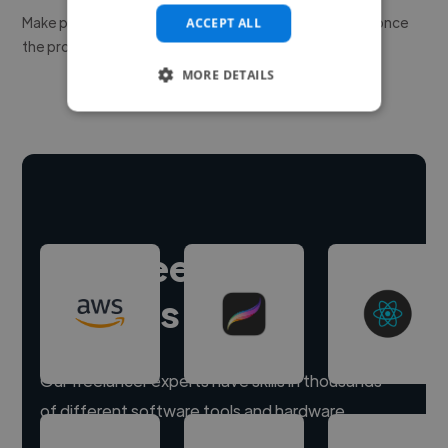
Make payment to hire a freelancer, release funds only once
ACCEPT ALL
the project is delivered.
MORE DETAILS
Hire freelance
experts
Our freelancer experts have skills in thousands
of different software tools and hardware.