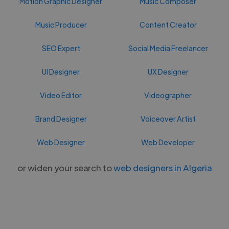
Motion Graphic Designer
Music Composer
Music Producer
Content Creator
SEO Expert
Social Media Freelancer
UI Designer
UX Designer
Video Editor
Videographer
Brand Designer
Voiceover Artist
Web Designer
Web Developer
or widen your search to
web designers in Algeria