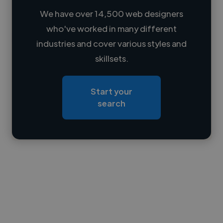
We have over 14,500 web designers
who've worked in many different
Loading name
industries and cover various styles and
skillsets.
Loading location
Loading roles
Start your
Loading bio
search
Contact