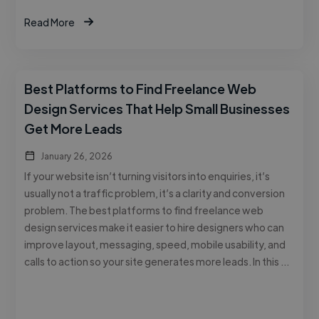
Read More
Best Platforms to Find Freelance Web
Design Services That Help Small Businesses
Get More Leads
January 26, 2026
If your website isn’t turning visitors into enquiries, it’s
usually not a traffic problem, it’s a clarity and conversion
problem. The best platforms to find freelance web
design services make it easier to hire designers who can
improve layout, messaging, speed, mobile usability, and
calls to action so your site generates more leads. In this …