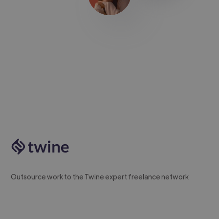
Outsource work to the Twine expert freelance network