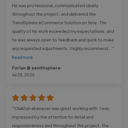
He was professional, communicated clearly
throughout the project, and delivered the
TrendSphere eCommerce Solution on time. The
quality of his work exceeded my expectations, and
he was always open to feedback and quick to make
any requested adjustments. I highly recommend..."
Read more
Forlan @ zenithsphere
Jul 28, 2026
"Olakitan ebenezer was great working with. I was
impressed by the attention to detail and
responsiveness and throughout the project. the