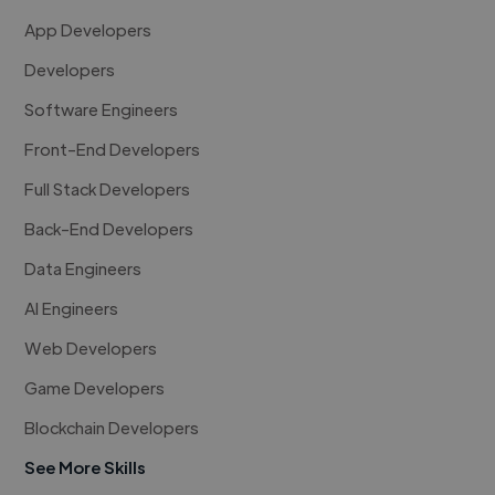
App Developers
Developers
Software Engineers
Front-End Developers
Full Stack Developers
Back-End Developers
Data Engineers
AI Engineers
Web Developers
Game Developers
Blockchain Developers
See More Skills