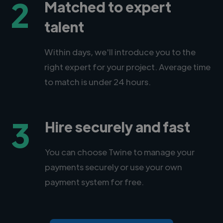
2
Matched to expert
talent
Within days, we'll introduce you to the
right expert for your project. Average time
to match is under 24 hours.
3
Hire securely and fast
You can choose Twine to manage your
payments securely or use your own
payment system for free.