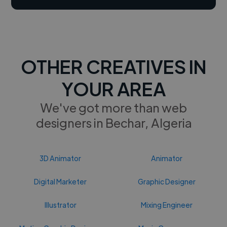
OTHER CREATIVES IN
YOUR AREA
We've got more than web
designers in Bechar, Algeria
3D Animator
Animator
Digital Marketer
Graphic Designer
Illustrator
Mixing Engineer