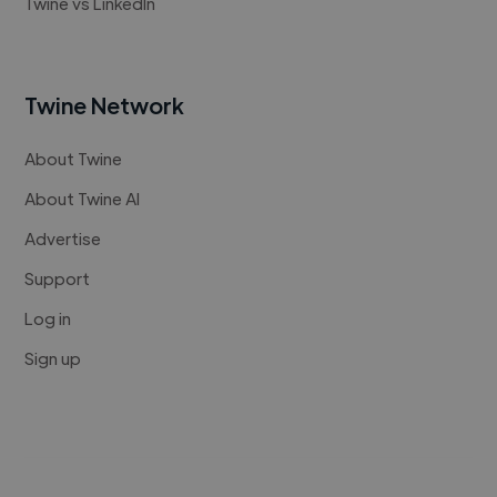
Twine vs LinkedIn
Twine Network
About Twine
About Twine AI
Advertise
Support
Log in
Sign up