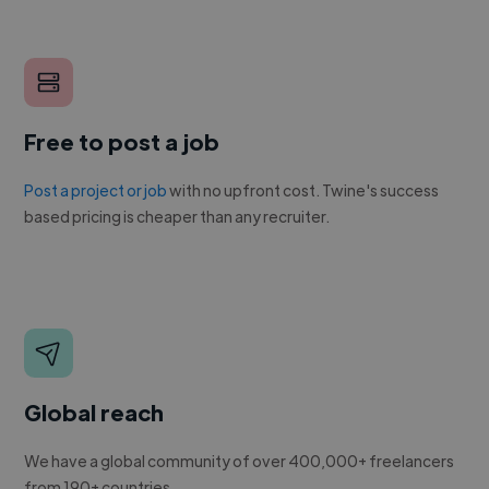
Free to post a job
Post a project or job
with no upfront cost. Twine's success
based pricing is cheaper than any recruiter.
Global reach
We have a global community of over 400,000+ freelancers
from 190+ countries.