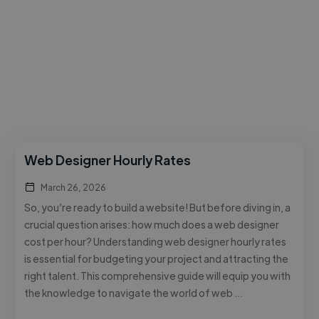
Web Designer Hourly Rates
March 26, 2026
So, you’re ready to build a website! But before diving in, a
crucial question arises: how much does a web designer
cost per hour? Understanding web designer hourly rates
is essential for budgeting your project and attracting the
right talent. This comprehensive guide will equip you with
the knowledge to navigate the world of web …