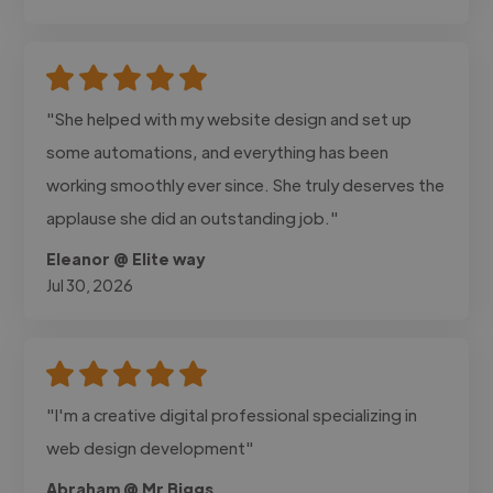
"She helped with my website design and set up
some automations, and everything has been
working smoothly ever since. She truly deserves the
applause she did an outstanding job."
Eleanor @ Elite way
Jul 30, 2026
"I'm a creative digital professional specializing in
web design development"
Abraham @ Mr Biggs