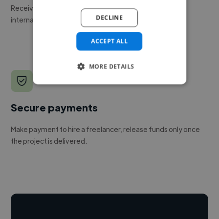
Receive pitches as soon as your job is approved by our
DECLINE
internal team.
ACCEPT ALL
MORE DETAILS
Secure payments
Make payment to hire a freelancer, release funds only once
the project is delivered.