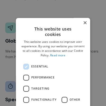
×
This website uses
cookies
Global reach
This website uses cookies to improve user
experience. By using our website you consent
to all cookies in accordance with our Cookie
We have a global community of over 400,000+ freelancers
Policy.
Read more
from 190+ countries.
ESSENTIAL
PERFORMANCE
TARGETING
Speed
FUNCTIONALITY
OTHER