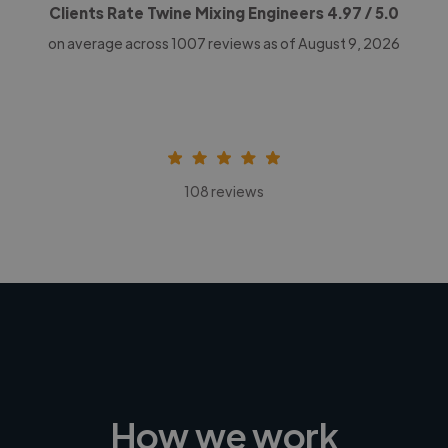
Clients Rate Twine Mixing Engineers
4.97
/ 5.0
on average across
1007
reviews as of August 9, 2026
108 reviews
How we work