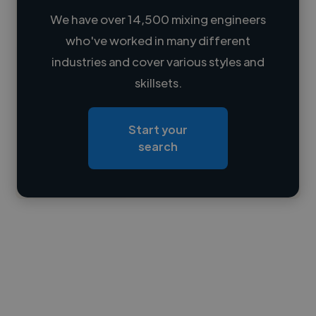
We have over 14,500 mixing engineers
who've worked in many different
Loading name
industries and cover various styles and
skillsets.
Loading location
Loading roles
Start your
Loading bio
search
Contact