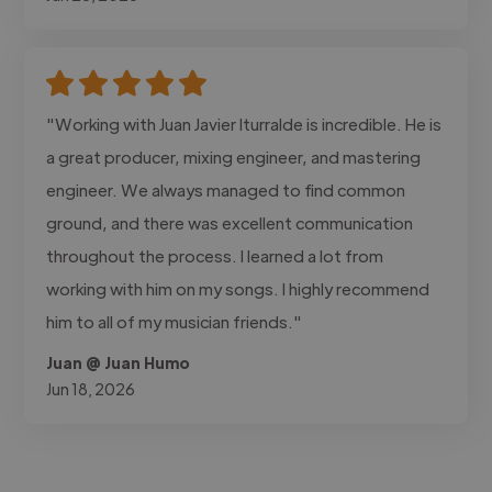
"Working with Juan Javier Iturralde is incredible. He is
a great producer, mixing engineer, and mastering
engineer. We always managed to find common
ground, and there was excellent communication
throughout the process. I learned a lot from
working with him on my songs. I highly recommend
him to all of my musician friends."
Juan @ Juan Humo
Jun 18, 2026