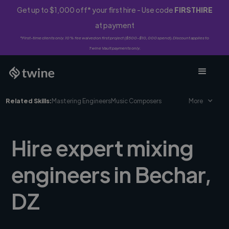
Get up to $1,000 off* your first hire - Use code
FIRSTHIRE
at payment
*First-time clients only. 10% fee waived on first project ($500-$10,000 spend). Discount applies to
Twine Vault payments only.
Related Skills:
Mastering Engineers
Music Composers
More
Hire expert mixing
engineers in Bechar,
DZ