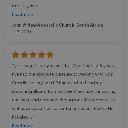
including live..."
Read more
John @ New Apostolic Church, South Africa
Jul 3, 2026
"you can just copy n past this: Over the last 5 years,
I’ve had the absolute pleasure of working with Tom
Crandles on my solo EP Paradise Lost and my
upcoming album. Tom has been the mixer, recording
engineer, and producer throughout this process, as
well as a supportive co-writer on several tracks. He
has also..."
Read more