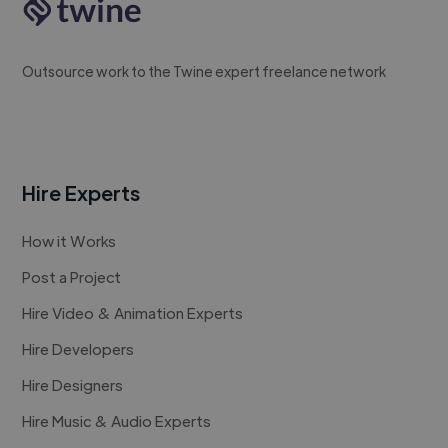
Outsource work to the Twine expert freelance network
Hire Experts
How it Works
Post a Project
Hire Video & Animation Experts
Hire Developers
Hire Designers
Hire Music & Audio Experts