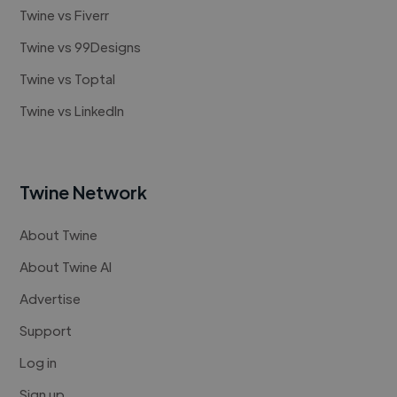
Twine vs Fiverr
Twine vs 99Designs
Twine vs Toptal
Twine vs LinkedIn
Twine Network
About Twine
About Twine AI
Advertise
Support
Log in
Sign up