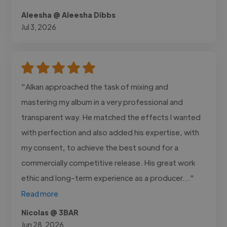
Aleesha @ Aleesha Dibbs
Jul 3, 2026
"Alkan approached the task of mixing and
mastering my album in a very professional and
transparent way. He matched the effects I wanted
with perfection and also added his expertise, with
my consent, to achieve the best sound for a
commercially competitive release. His great work
ethic and long-term experience as a producer..."
Read more
Nicolas @ 3BAR
Jun 28, 2026