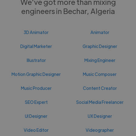
We've got more than mixing
engineers in Bechar, Algeria
3D Animator
Animator
Digital Marketer
Graphic Designer
Illustrator
Mixing Engineer
Motion Graphic Designer
Music Composer
Music Producer
Content Creator
SEO Expert
Social Media Freelancer
UI Designer
UX Designer
Video Editor
Videographer