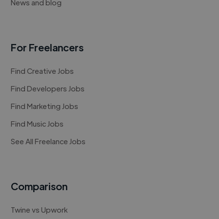
News and blog
For Freelancers
Find Creative Jobs
Find Developers Jobs
Find Marketing Jobs
Find Music Jobs
See All Freelance Jobs
Comparison
Twine vs Upwork