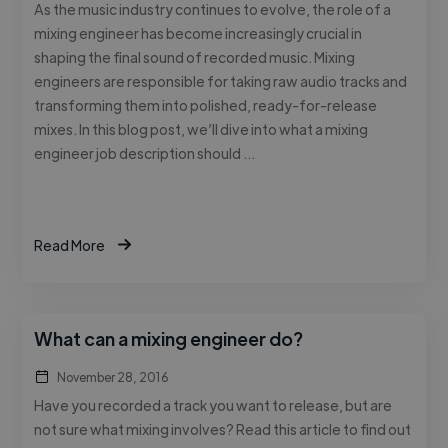
As the music industry continues to evolve, the role of a
mixing engineer has become increasingly crucial in
shaping the final sound of recorded music. Mixing
engineers are responsible for taking raw audio tracks and
transforming them into polished, ready-for-release
mixes. In this blog post, we’ll dive into what a mixing
engineer job description should …
Read More
What can a mixing engineer do?
November 28, 2016
Have you recorded a track you want to release, but are
not sure what mixing involves? Read this article to find out