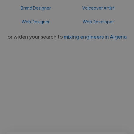
Brand Designer
Voiceover Artist
Web Designer
Web Developer
or widen your search to
mixing engineers in Algeria