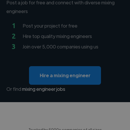
Post a job for free and connect with diverse mixing
engineers
1
Post your project for free
2
Hire top quality mixing engineers
3
Join over 5,000 companies using us
Hire a mixing engineer
Or find
mixing engineer jobs
Trusted by 5000+ companies of all sizes