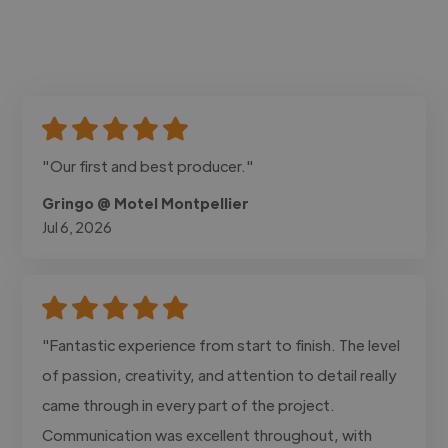
"Our first and best producer."
Gringo @ Motel Montpellier
Jul 6, 2026
"Fantastic experience from start to finish. The level
of passion, creativity, and attention to detail really
came through in every part of the project.
Communication was excellent throughout, with