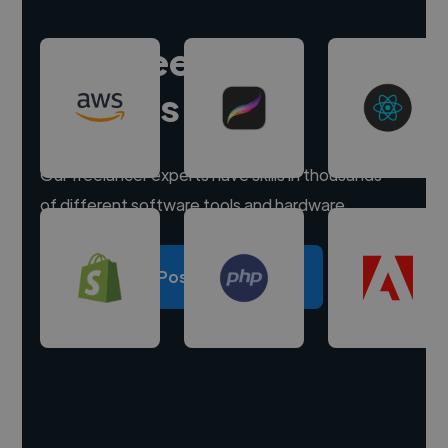
Hire freelance
experts
Our freelancer experts have skills in thousands
of different software tools and hardware.
Post a project