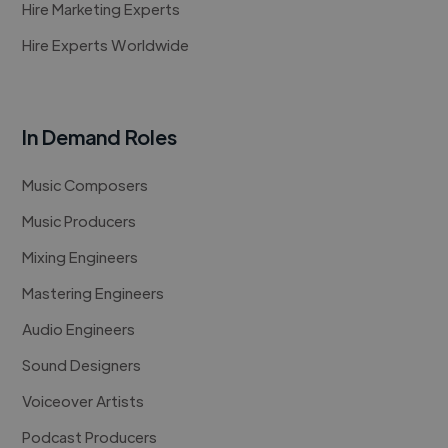
Hire Marketing Experts
Hire Experts Worldwide
In Demand Roles
Music Composers
Music Producers
Mixing Engineers
Mastering Engineers
Audio Engineers
Sound Designers
Voiceover Artists
Podcast Producers