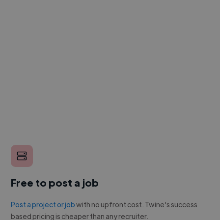
Free to post a job
Post a project or job
with no upfront cost. Twine's success
based pricing is cheaper than any recruiter.