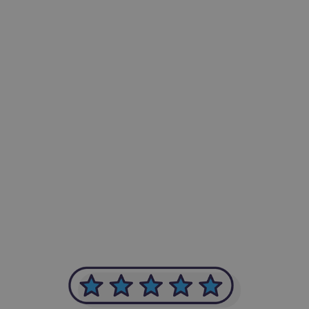
-Achim Kohli
CEO, Legal-i