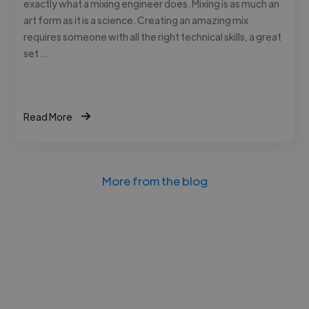
exactly what a mixing engineer does. Mixing is as much an
art form as it is a science. Creating an amazing mix
requires someone with all the right technical skills, a great
set …
Read More
More from the blog