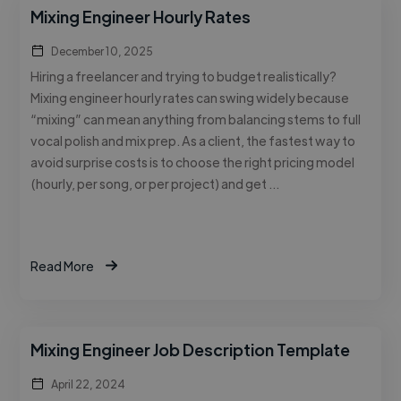
Mixing Engineer Hourly Rates
December 10, 2025
Hiring a freelancer and trying to budget realistically?
Mixing engineer hourly rates can swing widely because
“mixing” can mean anything from balancing stems to full
vocal polish and mix prep. As a client, the fastest way to
avoid surprise costs is to choose the right pricing model
(hourly, per song, or per project) and get …
Read More
Mixing Engineer Job Description Template
April 22, 2024