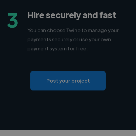
3
Hire securely and fast
You can choose Twine to manage your
payments securely or use your own
payment system for free.
Post your project