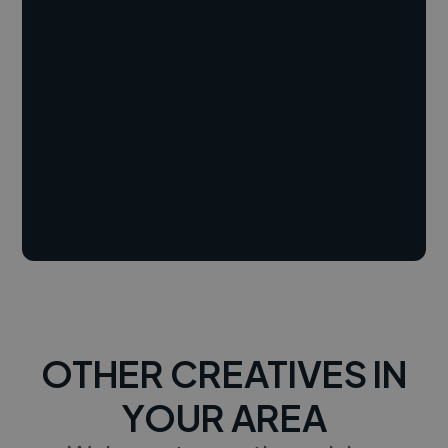
OTHER CREATIVES IN
YOUR AREA