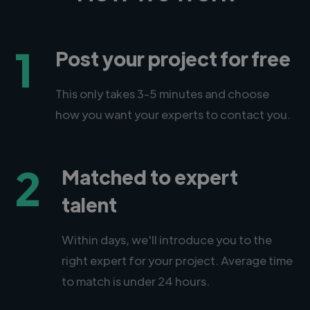
1
Post your project for free
This only takes 3-5 minutes and choose
how you want your experts to contact you.
2
Matched to expert
talent
Within days, we'll introduce you to the
right expert for your project. Average time
to match is under 24 hours.