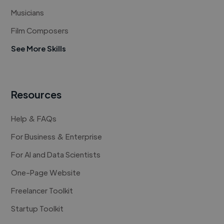
Musicians
Film Composers
See More Skills
Resources
Help & FAQs
For Business & Enterprise
For AI and Data Scientists
One-Page Website
Freelancer Toolkit
Startup Toolkit