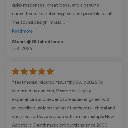
quick responses, great ideas, and a genuine
commitment to delivering the best possible result.
The sound design, music..."
Read more
Stuart @ Glitchedtones
Jul 6, 2026
"Testimonial: Ricardo McCarthy 3 July 2026 To
whom it may concern, Ricardo is a highly
experienced and dependable audio engineer with
an excellent understanding of orchestral, choral and
vocal music. I have worked with him on multiple New
Apostolic Church music productions since 2000,