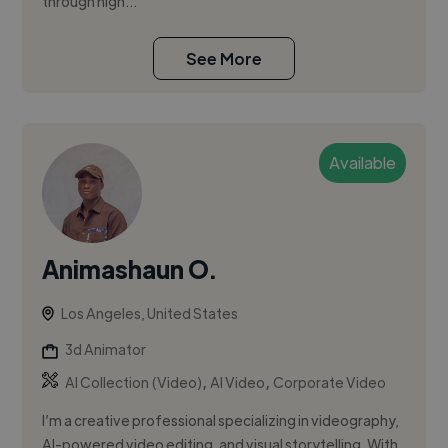
through high...
See More
Available
Animashaun O.
Los Angeles, United States
3d Animator
,
,
AI Collection (Video)
AI Video
Corporate Video
I’m a creative professional specializing in videography,
AI-powered video editing, and visual storytelling. With