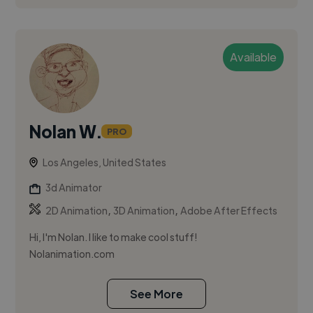
Available
Nolan W.
PRO
Los Angeles, United States
3d Animator
,
,
2D Animation
3D Animation
Adobe After Effects
Hi, I'm Nolan. I like to make cool stuff!
Nolanimation.com
See More