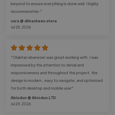
beyond to ensure everything is done well. I highly
recommend her."
sara @ dilnasheen store
Jul 28, 2026
"Olakitan ebenezer was great working with. I was
impressed by the attention to detail and
responsiveness and throughout the project. the
design is modern , easy to navigate, and optimized
for both desktop and mobile user"
Abiodun @ Abiodun.LTD
Jul 28, 2026