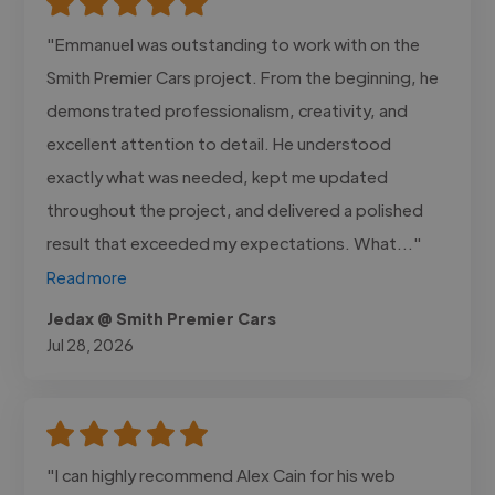
"Emmanuel was outstanding to work with on the
Smith Premier Cars project. From the beginning, he
demonstrated professionalism, creativity, and
excellent attention to detail. He understood
exactly what was needed, kept me updated
throughout the project, and delivered a polished
result that exceeded my expectations. What..."
Read more
Jedax @ Smith Premier Cars
Jul 28, 2026
"I can highly recommend Alex Cain for his web