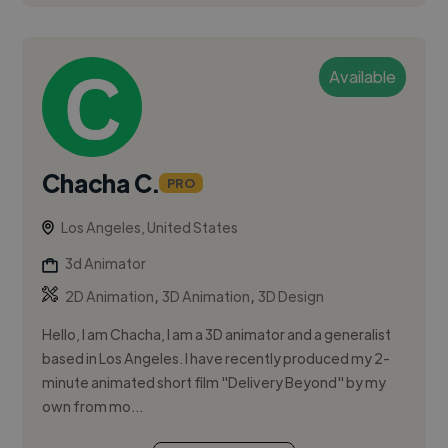
Available
Chacha C.
PRO
Los Angeles, United States
3d Animator
,
,
2D Animation
3D Animation
3D Design
Hello, I am Chacha, I am a 3D animator and a generalist
based in Los Angeles. I have recently produced my 2-
minute animated short film "Delivery Beyond" by my
own from mo...