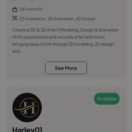
3d Animator
,
,
2D Animation
3D Animation
3D Design
Creative 3D & 2D Artist | Modeling, Design & Animation
Hi I’m a passionate and versatile artist who loves
bringing ideas to life through 3D modeling, 2D design,
and...
See More
Available
Harley01