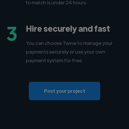
to match is under 24 hours.
3
Hire securely and fast
You can choose Twine to manage your
payments securely or use your own
payment system for free.
Post your project