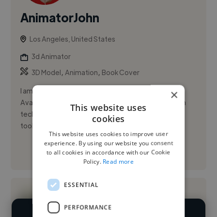
AnimatorJohn
Los Angeles, United States
3d Animator
,
,
3D Model
Animation
Book Cover
I am John Teri, I have 5000+ followers on facebook.
×
Available to work immediately, and in PST hours. I am
This website uses
tech savvy, and proficient in Adobe Creative Suite
cookies
tools such as...
This website uses cookies to improve user
experience. By using our website you consent
to all cookies in accordance with our Cookie
See More
Policy.
Read more
ESSENTIAL
PERFORMANCE