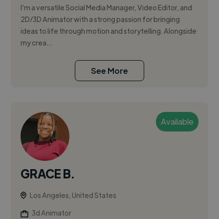
I’m a versatile Social Media Manager, Video Editor, and
2D/3D Animator with a strong passion for bringing
ideas to life through motion and storytelling. Alongside
my crea...
See More
Available
GRACE B.
Los Angeles, United States
3d Animator