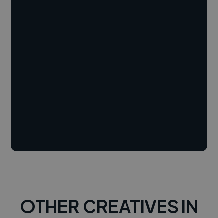
OTHER CREATIVES IN