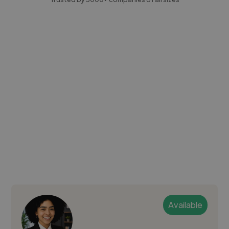
Available