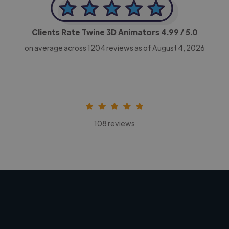
Clients Rate Twine 3D Animators
4.99
/ 5.0
on average across
1204
reviews as of August 4, 2026
108 reviews