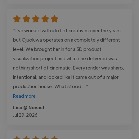
"I've worked with a lot of creatives over the years
but Ojuoluwa operates on a completely different
level. We brought her in for a 3D product
visualization project and what she delivered was
nothing short of cinematic. Every render was sharp,
intentional, and looked like it came out of a major
production house. What stood..."
Read more
Lisa @ Novast
Jul 29, 2026