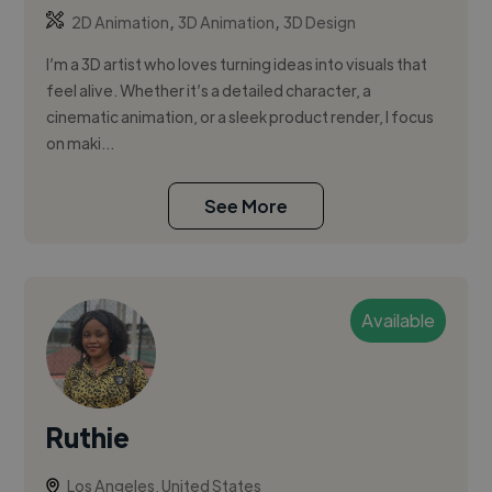
,
,
2D Animation
3D Animation
3D Design
I’m a 3D artist who loves turning ideas into visuals that
feel alive. Whether it’s a detailed character, a
cinematic animation, or a sleek product render, I focus
on maki...
See More
Available
Ruthie
Los Angeles, United States