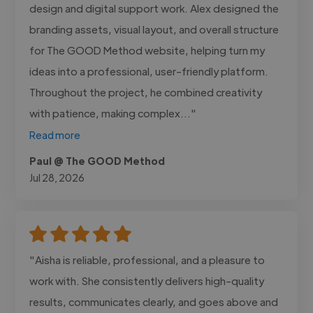
design and digital support work. Alex designed the
branding assets, visual layout, and overall structure
for The GOOD Method website, helping turn my
ideas into a professional, user-friendly platform.
Throughout the project, he combined creativity
with patience, making complex..."
Read more
Paul @ The GOOD Method
Jul 28, 2026
"Aisha is reliable, professional, and a pleasure to
work with. She consistently delivers high-quality
results, communicates clearly, and goes above and