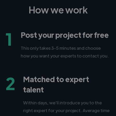
How we work
1
Post your project for free
This only takes 3-5 minutes and choose
how you want your experts to contact you.
2
Matched to expert
talent
Within days, we'll introduce you to the
right expert for your project. Average time