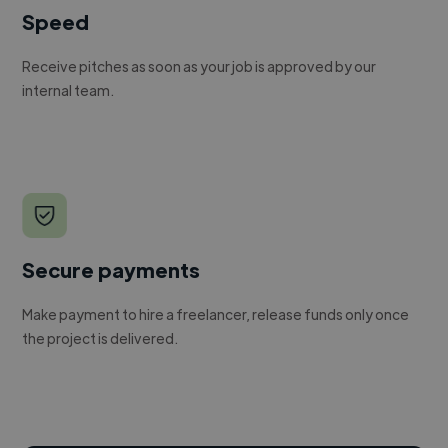
Speed
Receive pitches as soon as your job is approved by our
internal team.
Secure payments
Make payment to hire a freelancer, release funds only once
the project is delivered.