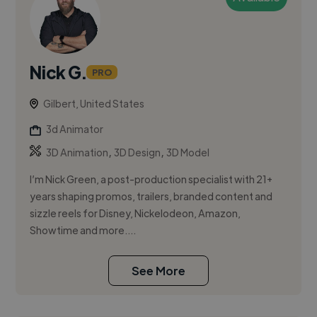
Nick G.
PRO
Gilbert, United States
3d Animator
,
,
3D Animation
3D Design
3D Model
I’m Nick Green, a post-production specialist with 21+
years shaping promos, trailers, branded content and
sizzle reels for Disney, Nickelodeon, Amazon,
Showtime and more....
See More