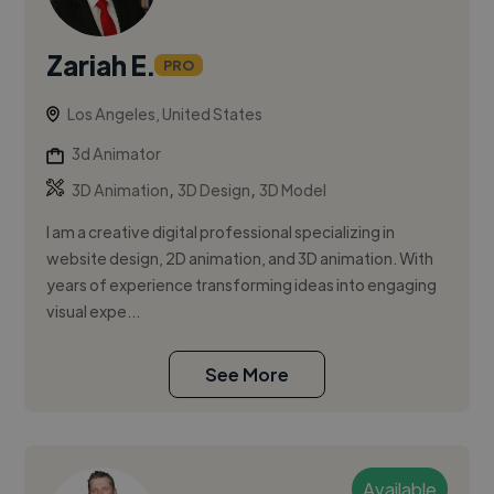
Zariah E.
PRO
Los Angeles, United States
3d Animator
,
,
3D Animation
3D Design
3D Model
I am a creative digital professional specializing in
website design, 2D animation, and 3D animation. With
years of experience transforming ideas into engaging
visual expe...
See More
Available