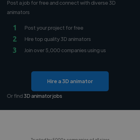
Post a job for free and connect with diverse 3D
animators
1
Post your project for free
2
Hire top quality 3D animators
3
Join over 5,000 companies using us
Hire a 3D animator
Or find
3D animator jobs
Trusted by 5000+ companies of all sizes