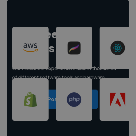
Hire freelance
experts
Our freelancer experts have skills in thousands
of different software tools and hardware.
Post a project