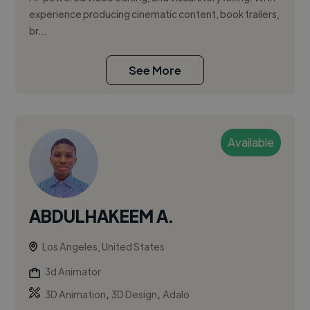
experience producing cinematic content, book trailers,
br...
See More
Available
ABDULHAKEEM A.
Los Angeles, United States
3d Animator
,
,
3D Animation
3D Design
Adalo