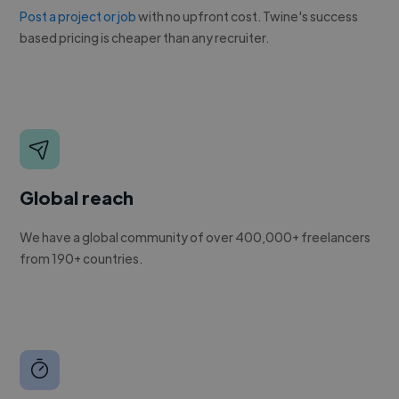
Post a project or job
with no upfront cost. Twine's success
based pricing is cheaper than any recruiter.
Global reach
We have a global community of over 400,000+ freelancers
from 190+ countries.