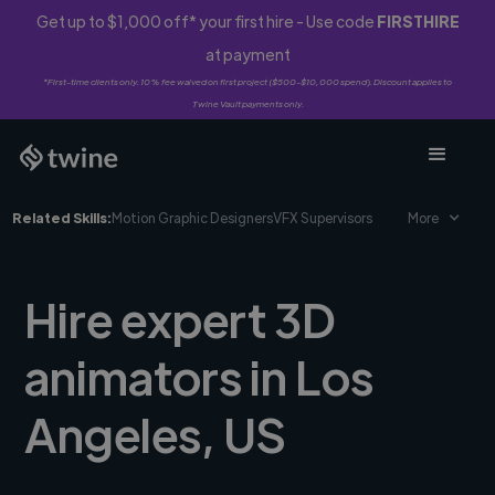
Get up to $1,000 off* your first hire - Use code
FIRSTHIRE
at payment
*First-time clients only. 10% fee waived on first project ($500-$10,000 spend). Discount applies to
Twine Vault payments only.
Related Skills:
Motion Graphic Designers
VFX Supervisors
More
Hire expert 3D
animators in Los
Angeles, US