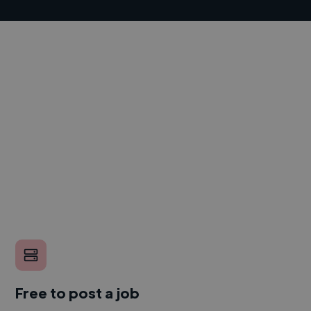
Free to post a job