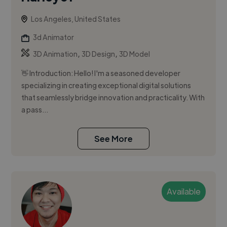
Los Angeles, United States
3d Animator
,
,
3D Animation
3D Design
3D Model
👋 Introduction: Hello! I'm a seasoned developer
specializing in creating exceptional digital solutions
that seamlessly bridge innovation and practicality. With
a pass...
See More
Available