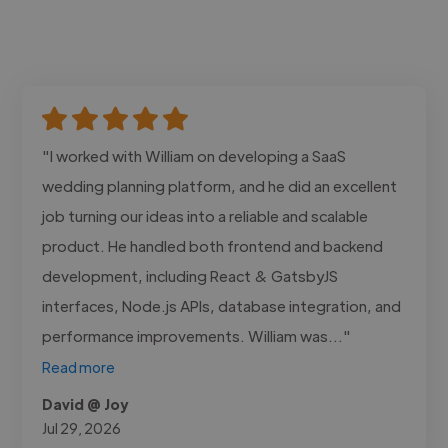
"I worked with William on developing a SaaS
wedding planning platform, and he did an excellent
job turning our ideas into a reliable and scalable
product. He handled both frontend and backend
development, including React & GatsbyJS
interfaces, Node.js APIs, database integration, and
performance improvements. William was..."
Read more
David @ Joy
Jul 29, 2026