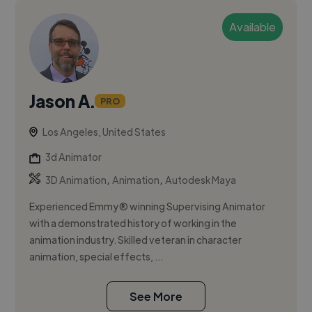
Available
Jason A.
PRO
Los Angeles, United States
3d Animator
,
,
3D Animation
Animation
Autodesk Maya
Experienced Emmy® winning Supervising Animator
with a demonstrated history of working in the
animation industry. Skilled veteran in character
animation, special effects, ...
See More