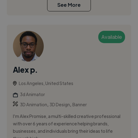
See More
Available
Alex p.
Los Angeles, United States
3d Animator
,
,
3D Animation
3D Design
Banner
I’m Alex Promise, a multi-skilled creative professional
with over 6 years of experience helping brands,
businesses, and individuals bring their ideas to life