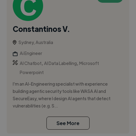
Constantinos V.
Sydney, Australia
Ai Engineer
,
,
AI Chatbot
AI Data Labelling
Microsoft
Powerpoint
I’m an AI-Engineering specialist with experience
building agentic security tools like WASA AI and
SecureEasy, where I design AI agents that detect
vulnerabilities (e.g. S...
See More