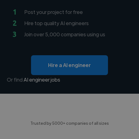
1
Post your project for free
2
Hire top quality AI engineers
3
Join over 5,000 companies using us
Hire a AI engineer
Or find
AI engineer jobs
Trusted by 5000+ companies of all sizes