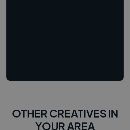
OTHER CREATIVES IN
YOUR AREA