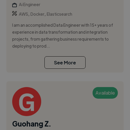
Ai Engineer
,
,
AWS
Docker
Elasticsearch
I am an accomplished Data Engineer with 15+ years of
experience in data transformation and integration
projects, from gathering business requirements to
deploying to prod...
See More
Available
Guohang Z.