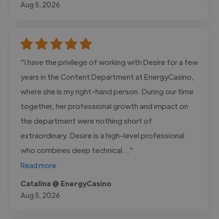
Aug 5, 2026
"I have the privilege of working with Desire for a few
years in the Content Department at EnergyCasino,
where she is my right-hand person. During our time
together, her professional growth and impact on
the department were nothing short of
extraordinary. Desire is a high-level professional
who combines deep technical..."
Read more
Catalina @ EnergyCasino
Aug 5, 2026