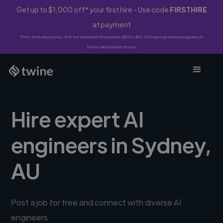
Get up to $1,000 off* your first hire - Use code
FIRSTHIRE
at payment
*First-time clients only. 10% fee waived on first project ($500-$10,000 spend). Discount applies to
Twine Vault payments only.
Hire expert AI
engineers in Sydney,
AU
Post a job for free and connect with diverse AI
engineers