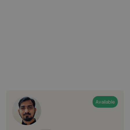
Available