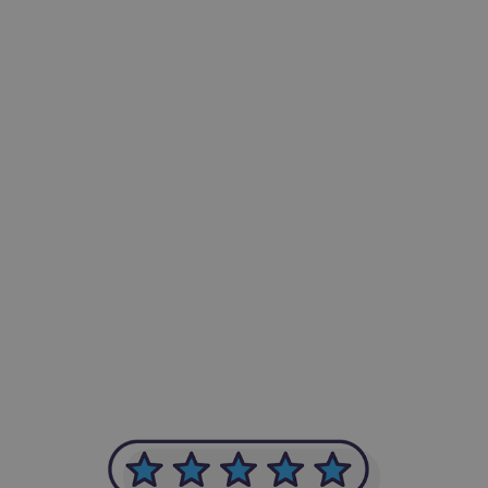
-Achim Kohli
CEO, Legal-i