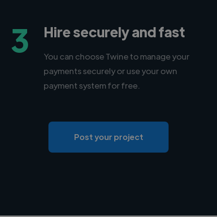
3
Hire securely and fast
You can choose Twine to manage your
payments securely or use your own
payment system for free.
Post your project