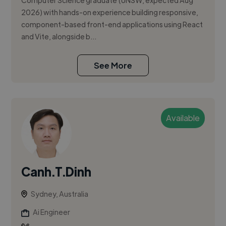
Computer Science graduate (UNSW, expected Aug
2026) with hands-on experience building responsive,
component-based front-end applications using React
and Vite, alongside b...
See More
Available
Canh.T.Dinh
Sydney, Australia
Ai Engineer