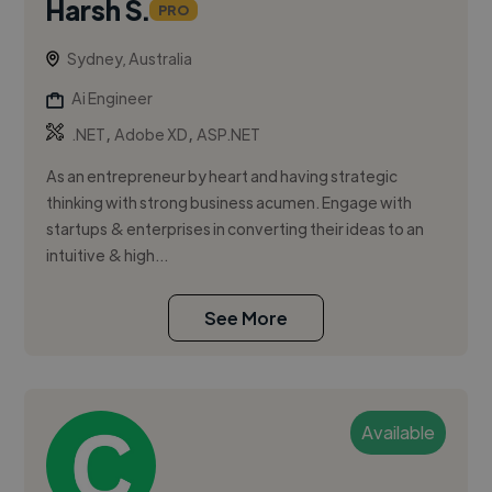
Harsh S.
PRO
Sydney, Australia
Ai Engineer
,
,
.NET
Adobe XD
ASP.NET
As an entrepreneur by heart and having strategic
thinking with strong business acumen. Engage with
startups & enterprises in converting their ideas to an
intuitive & high...
See More
Available