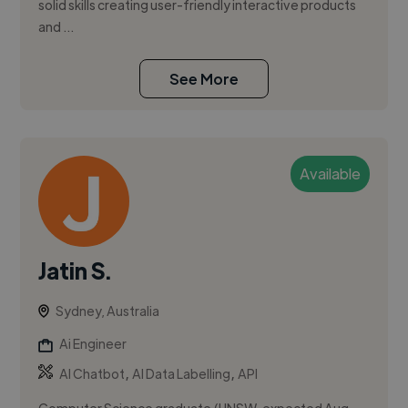
solid skills creating user-friendly interactive products
and ...
See More
Available
Jatin S.
Sydney, Australia
Ai Engineer
,
,
AI Chatbot
AI Data Labelling
API