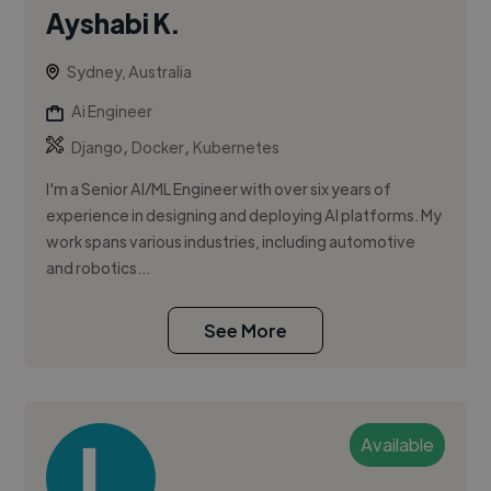
Ayshabi K.
Sydney, Australia
Ai Engineer
,
,
Django
Docker
Kubernetes
I'm a Senior AI/ML Engineer with over six years of
experience in designing and deploying AI platforms. My
work spans various industries, including automotive
and robotics...
See More
Available