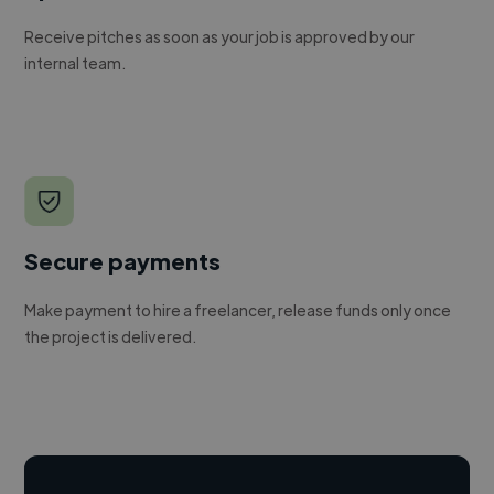
Receive pitches as soon as your job is approved by our
internal team.
Secure payments
Make payment to hire a freelancer, release funds only once
the project is delivered.