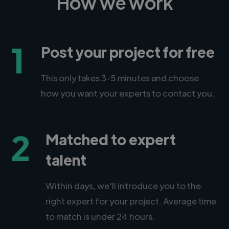
How we work
1
Post your project for free
This only takes 3-5 minutes and choose
how you want your experts to contact you.
2
Matched to expert
talent
Within days, we'll introduce you to the
right expert for your project. Average time
to match is under 24 hours.