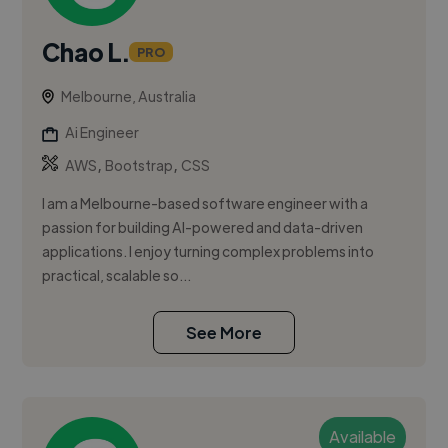
Chao L.
PRO
Melbourne, Australia
Ai Engineer
,
,
AWS
Bootstrap
CSS
I am a Melbourne-based software engineer with a
passion for building AI-powered and data-driven
applications. I enjoy turning complex problems into
practical, scalable so...
See More
Available