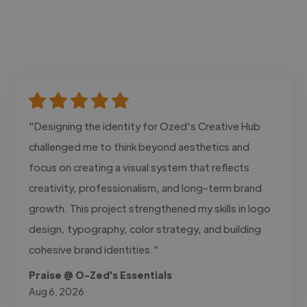
"Designing the identity for Ozed's Creative Hub
challenged me to think beyond aesthetics and
focus on creating a visual system that reflects
creativity, professionalism, and long-term brand
growth. This project strengthened my skills in logo
design, typography, color strategy, and building
cohesive brand identities."
Praise @ O-Zed's Essentials
Aug 6, 2026