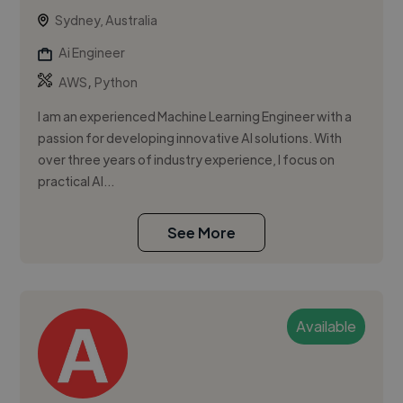
Sydney, Australia
Ai Engineer
,
AWS
Python
I am an experienced Machine Learning Engineer with a
passion for developing innovative AI solutions. With
over three years of industry experience, I focus on
practical AI...
See More
Available