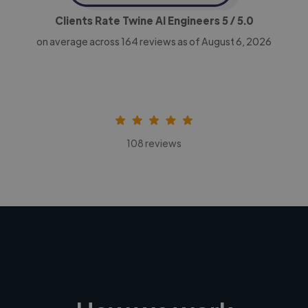
Clients Rate Twine AI Engineers
5
/ 5.0
on average across
164
reviews as of August 6, 2026
108 reviews