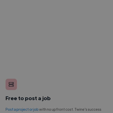
Free to post a job
Post a project or job
with no upfront cost. Twine's success