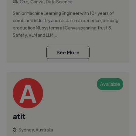
,
,
C++
Canva
Data Science
Senior Machine Learning Engineer with 10+ years of
combined industry and research experience, building
production ML systems at Canva spanning Trust &
Safety, VLM and LLM...
See More
Available
atit
Sydney, Australia