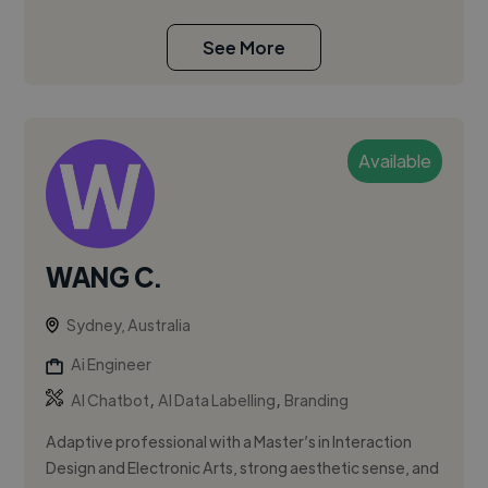
See More
Available
WANG C.
Sydney, Australia
Ai Engineer
,
,
AI Chatbot
AI Data Labelling
Branding
Adaptive professional with a Master’s in Interaction
Design and Electronic Arts, strong aesthetic sense, and