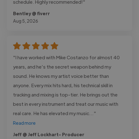
schedule. Highly recommended!"
Bentley @ fiverr
Aug 5, 2026
"I have worked with Mike Costanzo for almost 40
years, and he’s the secret weapon behind my
sound. He knows my artist voice better than
anyone. Every mix hits hard, his technical skill in
tracking and mixing is top-tier. He brings out the
best in every instrument and treat our music with
real care. He has elevated my music..."
Read more
Jeff @ Jeff Lockhart- Producer