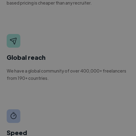
based pricing is cheaper than any recruiter.
Global reach
We have a global community of over 400,000+ freelancers
from 190+ countries.
Speed