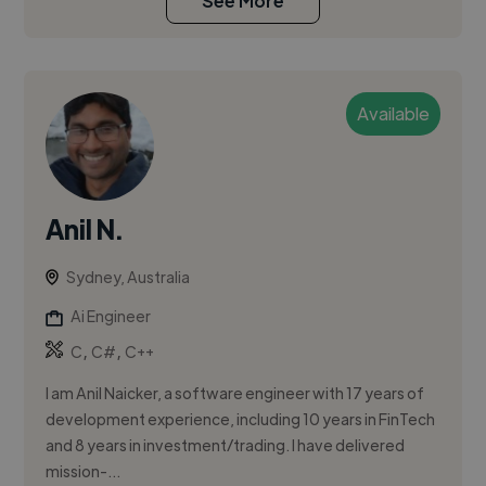
See More
Available
Anil N.
Sydney, Australia
Ai Engineer
,
,
C
C#
C++
I am Anil Naicker, a software engineer with 17 years of
development experience, including 10 years in FinTech
and 8 years in investment/trading. I have delivered
mission-...