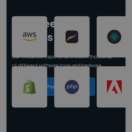
Hire freelance
experts
Our freelancer experts have skills in thousands
of different software tools and hardware.
Post a project