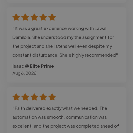
"It was a great experience working with Lawal
Damilola. She understood my the assignment for
the project and she listens well even despite my
constant disturbance. She's highly recommended"
Isaac @ Elite Prime
Aug 6, 2026
"Faith delivered exactly what we needed. The
automation was smooth, communication was
excellent, and the project was completed ahead of