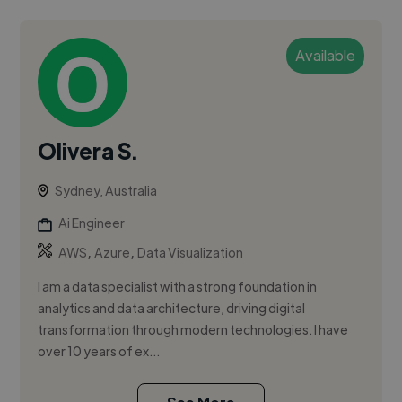
Available
Olivera S.
Sydney, Australia
Ai Engineer
,
,
AWS
Azure
Data Visualization
I am a data specialist with a strong foundation in
analytics and data architecture, driving digital
transformation through modern technologies. I have
over 10 years of ex...