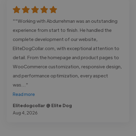
""Working with Abdurrehman was an outstanding
experience from start to finish. He handled the
complete development of our website,
EliteDogCollar.com, with exceptional attention to
detail. From the homepage and product pages to
WooCommerce customization, responsive design,
and performance optimization, every aspect
was..."
Read more
Elitedogcollar @ Elite Dog
Aug 4, 2026